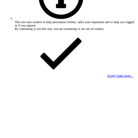
This site uses cookies to help personalise content, tailor your experience and to keep you logged
in if you register.
By continuing to use this site, you are consenting to our use of cookies.
Accept
Learn more…