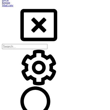
Register
What's new