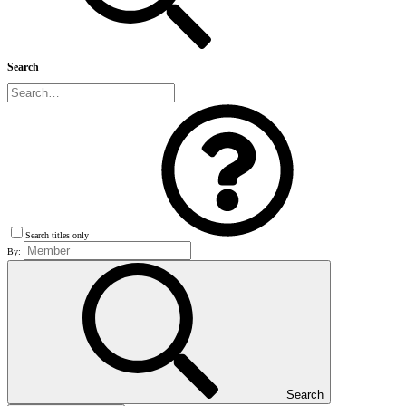
Search
Search titles only
By:
Search