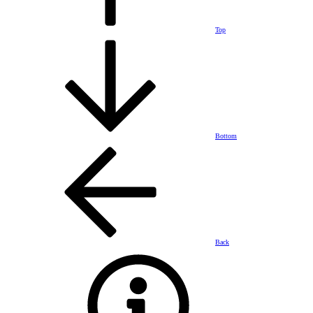
Top
Bottom
Back