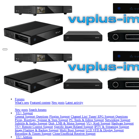
Forums
What's new
Featured content
New posts
Latest activity
New posts
Search forums
VU+ Support
General Support Questions
Plugins Support
Channel List/ Tuner/ EPG Support Questions
Picon, Bootlogo, Spinner & Skin Support
PC Tools & Editor Support
Networking Support
Subtitle & Audio Support
Dish, LNB & Motor Support
VU+ Kodi Support
Hardware Support
VU+ Remote Control Support
Specific Image Related Support
IPTV & Streaming Support
Image Flashing & Backup Support
Multi Boot Support
LCD VFD & Display Support
Recording & Timers Support
Clone/Unofficial Receiver Support
VU+ Addons