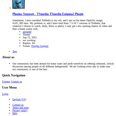
Plugins Support - TSmedia
TSmedia Enigma2 Plugin
Gentlemen, I have installed TsMedia to my stb, and I am on the latest OpenVix image,
SciFi_HD skin. My problem is; and I have tried from 7.5-10.7 versions of TsMedia, that
whatever I choose to watch, (kids, films or adult), I only get a few opening frames of video and
then a blank screen with...
ampedef
Thread
Sep 13, 2015
not
working
Replies: 84
Forum:
Plugins Support
Tags
About us
Our community has been around for many years and pride ourselves on offering unbiased, critical
discussion among people of all different backgrounds. We are working every day to make sure
our community is one of the best.
Quick Navigation
Forums
Contact us
User Menu
Login
English (US)
Contact us
Terms and rules
Privacy policy
Help