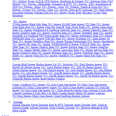
VU+ Settings
Picons
LCD & VFD Settings, Bootlogos & Spinners
VU+ Enigma2 Skins (GUI
Display)
VU+ Plugins - Multimedia, Streaming & IPTV
VU+ Plugins - EPG, Autosettings &
OSD
VU+ Plugins - Music
VU+ Plugins - Sport
VU+ Plugins - Panels & Extra Url's
VU+
Plugins - System
VU+ Plugins - Other
VU+ Drivers, Tools & PC Softwares
VU+ Kodi Addons
Download Softcams
Softcam Files For VU+ Images
Oscam
Ncam
MGcamd
CCcam
Other
Emulators
VU+ Images
VUplus Images
Black Hole Team VU+ Images
EGAMI Team Images
VTi Team VU+ Images
Open Black Hole VU+ Images
Open Ten
OpenTR
Open Vision
PurE2 VU+ Images
Open Droid
Team VU+ Images
OpenDroid 6.8 Unofficial
OpenVIX Team VU+ Images
OpenATV Team VU+
Images
OpenPLI Team VU+ Images
OpenSPA Team VU+ Images
OpenHDF Team VU+ Images
OpenHDF 6.4 Unofficial
PKT Polish Koder Team VU+ Images
SatDreamGr Team VU+ Images
PBNIGMA Team VU+ Images
POD HD Team VU+ Images
RUDream VU+ Team Images
SF
Team VU+ Images
OpenMips Team VU+ Images
Persian Professionals VU+ Images
Wooshbuild
VU+ Images
SIF Team VU+ Images
ViX4E2PROJECT Images
VUPLUS Team VU+ Images
Other Team VU+ Images
OpenLD Team VU+ Images
EuroSat Team VU+ Images
OpenPlus
Team VU+ Images
HDMU Team VU+ Images
Linux Box Team VU+ Images
ItalySat Team VU+
Images
OpenXTA Team VU+ Images
MediaSat Team VU+ Images
OpenNFR Team VU+ Images
INDB VU+ Images
Open ESI VU+ Images
OpenBOX VU+ Images
Black Pole Team VU+
Images
Custom Build Images
Backup Images For VU+ Receivers
VU+ Duo2 Backup Images
VU+
Duo4K SE Backup Images
VU+ Solo2 Backup Images
VU+ Solo SE Backup Images
VU+
Ultimo Backup Images
VU+ Uno Backup Images
VU+ Solo Backup Images
VU+ Duo Backup
Images
VU+ Zero Backup Images
VU+ Solo4K Backup Images
VU+ Zero4K Backup Images
VU+ Duo4K Backup Images
VU+ Uno4K Backup Images
VU+ Uno4K SE Backup Images
VU+
Ultimo4K Backup Images
Image Backup Creation
Clone / Unofficial VU+ Images
VU+Solo Clone Safe Images
VU+Duo Clone Safe Images
Lonrisun VU+Solo2 Clone Images
Sunray VU+Solo2 Clone Images
Lonrisun VU+Solo2SE
Images
VU+Uno Clone Safe Images
VU+ Clone Receiver Specific Files
Lonrisun X Solo Mini
2 Images
Lonrisun X Solo Mini 3 & Meelo Combo Images
Meelo+SE Images
Lonrisun
VU+Duo2 Images
Other Clone Images
Clone/Unofficial Receiver Support
Tutorials
General Tutorials
Plugin Tutorials
Kodi & IPTV Tutorials
Image Tutorials
Dish, Tuner &
Settings Guides
Softcam Tutorials
Clone Specific Tutorials
VU+ Receiver Manuals & PDF
Setup Guides
Log in