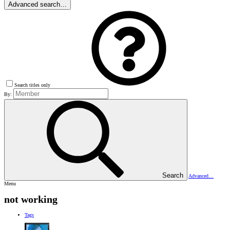
Advanced search…
Search titles only
By:
Search
Advanced…
Menu
not working
Tags