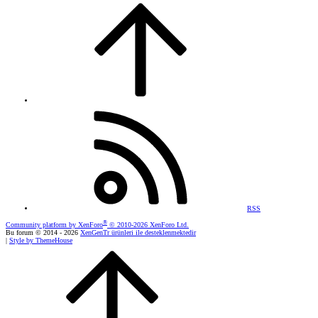
RSS
®
Community platform by XenForo
© 2010-2026 XenForo Ltd.
Bu forum © 2014 - 2026
XenGenTr ürünleri ile desteklenmektedir
|
Style by ThemeHouse