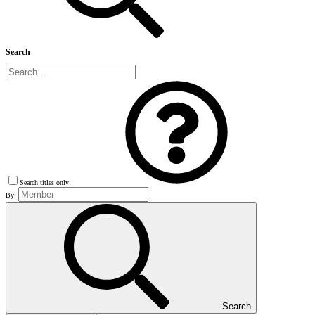
Search
Search titles only
By:
Search