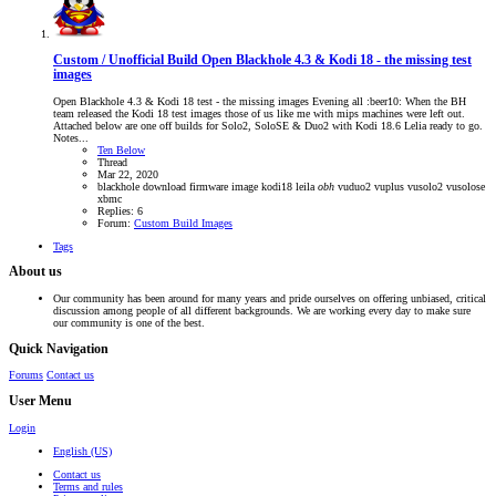
Custom / Unofficial Build
Open Blackhole 4.3 & Kodi 18 - the missing test
images
Open Blackhole 4.3 & Kodi 18 test - the missing images Evening all :beer10: When the BH
team released the Kodi 18 test images those of us like me with mips machines were left out.
Attached below are one off builds for Solo2, SoloSE & Duo2 with Kodi 18.6 Lelia ready to go.
Notes...
Ten Below
Thread
Mar 22, 2020
blackhole
download
firmware
image
kodi18
leila
obh
vuduo2
vuplus
vusolo2
vusolose
xbmc
Replies: 6
Forum:
Custom Build Images
Tags
About us
Our community has been around for many years and pride ourselves on offering unbiased, critical
discussion among people of all different backgrounds. We are working every day to make sure
our community is one of the best.
Quick Navigation
Forums
Contact us
User Menu
Login
English (US)
Contact us
Terms and rules