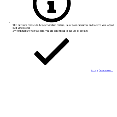
This site uses cookies to help personalise content, tailor your experience and to keep you logged
in if you register.
By continuing to use this site, you are consenting to our use of cookies.
Accept
Learn more…