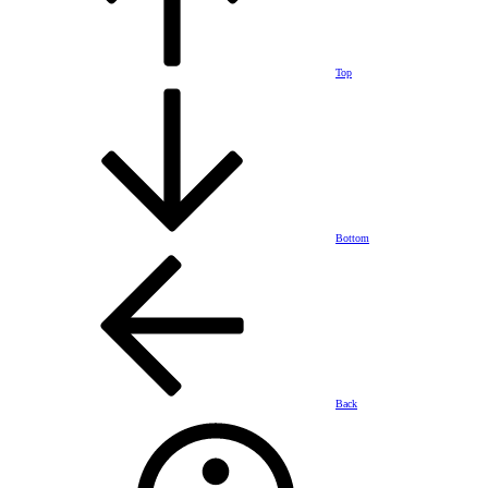
Top
Bottom
Back