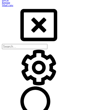
Register
What's new