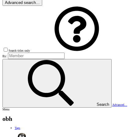
Advanced search…
Search titles only
By:
Search
Advanced…
Menu
obh
Tags