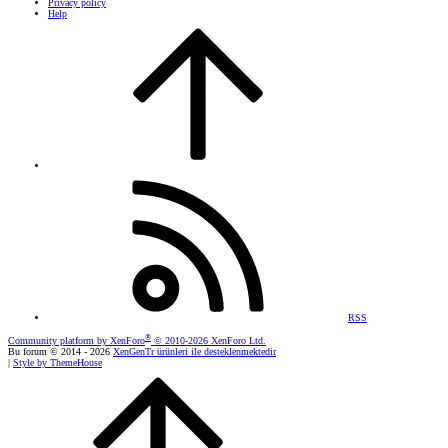
Privacy policy
Help
RSS
®
Community platform by XenForo
© 2010-2026 XenForo Ltd.
Bu forum © 2014 - 2026
XenGenTr ürünleri ile desteklenmektedir
|
Style by ThemeHouse