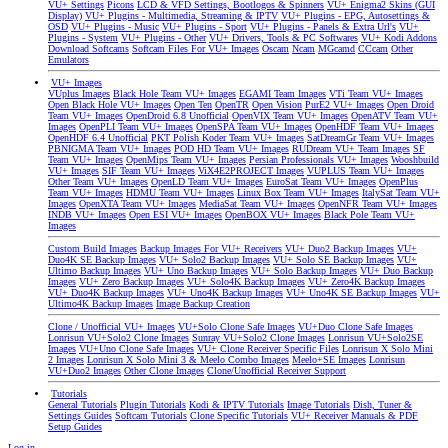
VU+ Settings
Picons
LCD & VFD Settings, Bootlogos & Spinners
VU+ Enigma2 Skins (GUI
Display)
VU+ Plugins - Multimedia, Streaming & IPTV
VU+ Plugins - EPG, Autosettings &
OSD
VU+ Plugins - Music
VU+ Plugins - Sport
VU+ Plugins - Panels & Extra Url's
VU+
Plugins - System
VU+ Plugins - Other
VU+ Drivers, Tools & PC Softwares
VU+ Kodi Addons
Download Softcams
Softcam Files For VU+ Images
Oscam
Ncam
MGcamd
CCcam
Other
Emulators
VU+ Images
VUplus Images
Black Hole Team VU+ Images
EGAMI Team Images
VTi Team VU+ Images
Open Black Hole VU+ Images
Open Ten
OpenTR
Open Vision
PurE2 VU+ Images
Open Droid
Team VU+ Images
OpenDroid 6.8 Unofficial
OpenVIX Team VU+ Images
OpenATV Team VU+
Images
OpenPLI Team VU+ Images
OpenSPA Team VU+ Images
OpenHDF Team VU+ Images
OpenHDF 6.4 Unofficial
PKT Polish Koder Team VU+ Images
SatDreamGr Team VU+ Images
PBNIGMA Team VU+ Images
POD HD Team VU+ Images
RUDream VU+ Team Images
SF
Team VU+ Images
OpenMips Team VU+ Images
Persian Professionals VU+ Images
Wooshbuild
VU+ Images
SIF Team VU+ Images
ViX4E2PROJECT Images
VUPLUS Team VU+ Images
Other Team VU+ Images
OpenLD Team VU+ Images
EuroSat Team VU+ Images
OpenPlus
Team VU+ Images
HDMU Team VU+ Images
Linux Box Team VU+ Images
ItalySat Team VU+
Images
OpenXTA Team VU+ Images
MediaSat Team VU+ Images
OpenNFR Team VU+ Images
INDB VU+ Images
Open ESI VU+ Images
OpenBOX VU+ Images
Black Pole Team VU+
Images
Custom Build Images
Backup Images For VU+ Receivers
VU+ Duo2 Backup Images
VU+
Duo4K SE Backup Images
VU+ Solo2 Backup Images
VU+ Solo SE Backup Images
VU+
Ultimo Backup Images
VU+ Uno Backup Images
VU+ Solo Backup Images
VU+ Duo Backup
Images
VU+ Zero Backup Images
VU+ Solo4K Backup Images
VU+ Zero4K Backup Images
VU+ Duo4K Backup Images
VU+ Uno4K Backup Images
VU+ Uno4K SE Backup Images
VU+
Ultimo4K Backup Images
Image Backup Creation
Clone / Unofficial VU+ Images
VU+Solo Clone Safe Images
VU+Duo Clone Safe Images
Lonrisun VU+Solo2 Clone Images
Sunray VU+Solo2 Clone Images
Lonrisun VU+Solo2SE
Images
VU+Uno Clone Safe Images
VU+ Clone Receiver Specific Files
Lonrisun X Solo Mini
2 Images
Lonrisun X Solo Mini 3 & Meelo Combo Images
Meelo+SE Images
Lonrisun
VU+Duo2 Images
Other Clone Images
Clone/Unofficial Receiver Support
Tutorials
General Tutorials
Plugin Tutorials
Kodi & IPTV Tutorials
Image Tutorials
Dish, Tuner &
Settings Guides
Softcam Tutorials
Clone Specific Tutorials
VU+ Receiver Manuals & PDF
Setup Guides
Log in