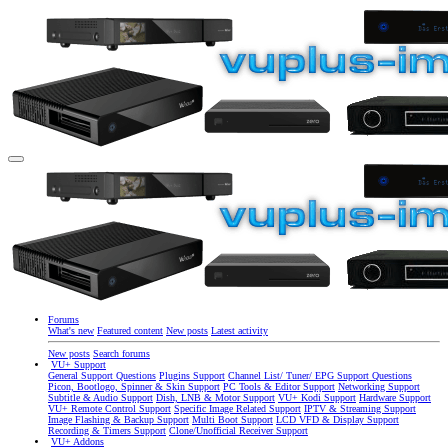
Forums
What's new
Featured content
New posts
Latest activity
New posts
Search forums
VU+ Support
General Support Questions
Plugins Support
Channel List/ Tuner/ EPG Support Questions
Picon, Bootlogo, Spinner & Skin Support
PC Tools & Editor Support
Networking Support
Subtitle & Audio Support
Dish, LNB & Motor Support
VU+ Kodi Support
Hardware Support
VU+ Remote Control Support
Specific Image Related Support
IPTV & Streaming Support
Image Flashing & Backup Support
Multi Boot Support
LCD VFD & Display Support
Recording & Timers Support
Clone/Unofficial Receiver Support
VU+ Addons