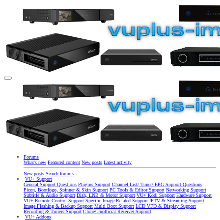
Forums
What's new
Featured content
New posts
Latest activity
New posts
Search forums
VU+ Support
General Support Questions
Plugins Support
Channel List/ Tuner/ EPG Support Questions
Picon, Bootlogo, Spinner & Skin Support
PC Tools & Editor Support
Networking Support
Subtitle & Audio Support
Dish, LNB & Motor Support
VU+ Kodi Support
Hardware Support
VU+ Remote Control Support
Specific Image Related Support
IPTV & Streaming Support
Image Flashing & Backup Support
Multi Boot Support
LCD VFD & Display Support
Recording & Timers Support
Clone/Unofficial Receiver Support
VU+ Addons