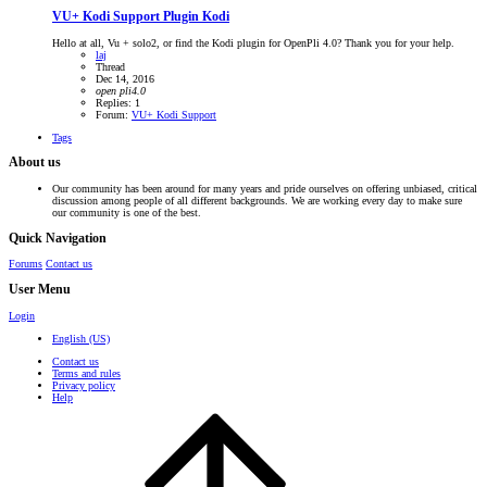
VU+ Kodi Support
Plugin Kodi
Hello at all, Vu + solo2, or find the Kodi plugin for OpenPli 4.0? Thank you for your help.
laj
Thread
Dec 14, 2016
open
pli4.0
Replies: 1
Forum:
VU+ Kodi Support
Tags
About us
Our community has been around for many years and pride ourselves on offering unbiased, critical
discussion among people of all different backgrounds. We are working every day to make sure
our community is one of the best.
Quick Navigation
Forums
Contact us
User Menu
Login
English (US)
Contact us
Terms and rules
Privacy policy
Help