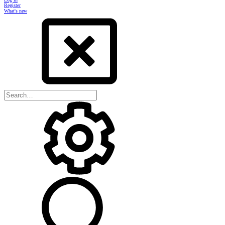
Register
What's new