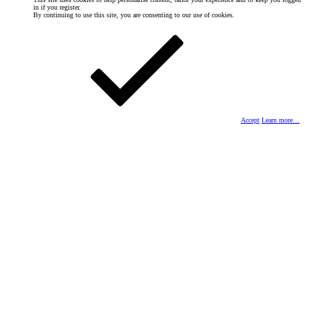
in if you register.
By continuing to use this site, you are consenting to our use of cookies.
Accept
Learn more…