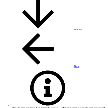
Bottom
Back
This site uses cookies to help personalise content, tailor your experience and to keep you logged