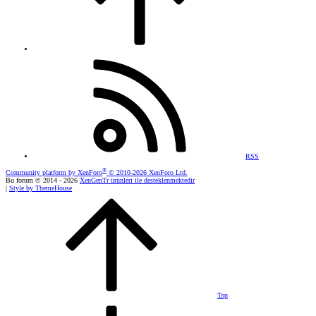
RSS
®
Community platform by XenForo
© 2010-2026 XenForo Ltd.
Bu forum © 2014 - 2026
XenGenTr ürünleri ile desteklenmektedir
|
Style by ThemeHouse
Top