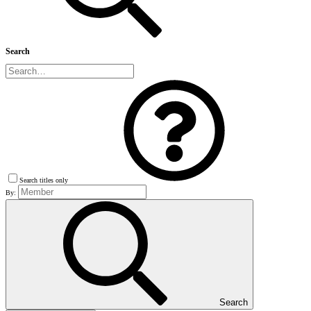
Search
Search titles only
By:
Search