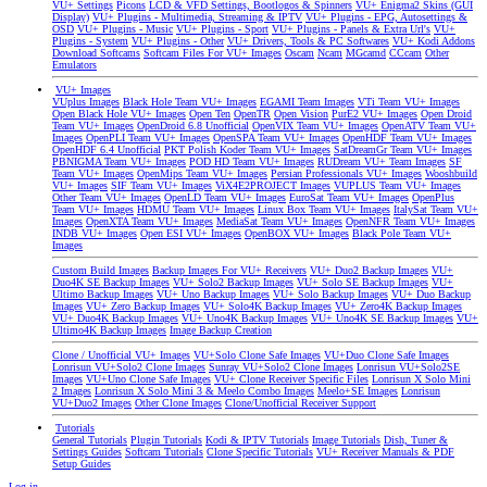
VU+ Settings
Picons
LCD & VFD Settings, Bootlogos & Spinners
VU+ Enigma2 Skins (GUI
Display)
VU+ Plugins - Multimedia, Streaming & IPTV
VU+ Plugins - EPG, Autosettings &
OSD
VU+ Plugins - Music
VU+ Plugins - Sport
VU+ Plugins - Panels & Extra Url's
VU+
Plugins - System
VU+ Plugins - Other
VU+ Drivers, Tools & PC Softwares
VU+ Kodi Addons
Download Softcams
Softcam Files For VU+ Images
Oscam
Ncam
MGcamd
CCcam
Other
Emulators
VU+ Images
VUplus Images
Black Hole Team VU+ Images
EGAMI Team Images
VTi Team VU+ Images
Open Black Hole VU+ Images
Open Ten
OpenTR
Open Vision
PurE2 VU+ Images
Open Droid
Team VU+ Images
OpenDroid 6.8 Unofficial
OpenVIX Team VU+ Images
OpenATV Team VU+
Images
OpenPLI Team VU+ Images
OpenSPA Team VU+ Images
OpenHDF Team VU+ Images
OpenHDF 6.4 Unofficial
PKT Polish Koder Team VU+ Images
SatDreamGr Team VU+ Images
PBNIGMA Team VU+ Images
POD HD Team VU+ Images
RUDream VU+ Team Images
SF
Team VU+ Images
OpenMips Team VU+ Images
Persian Professionals VU+ Images
Wooshbuild
VU+ Images
SIF Team VU+ Images
ViX4E2PROJECT Images
VUPLUS Team VU+ Images
Other Team VU+ Images
OpenLD Team VU+ Images
EuroSat Team VU+ Images
OpenPlus
Team VU+ Images
HDMU Team VU+ Images
Linux Box Team VU+ Images
ItalySat Team VU+
Images
OpenXTA Team VU+ Images
MediaSat Team VU+ Images
OpenNFR Team VU+ Images
INDB VU+ Images
Open ESI VU+ Images
OpenBOX VU+ Images
Black Pole Team VU+
Images
Custom Build Images
Backup Images For VU+ Receivers
VU+ Duo2 Backup Images
VU+
Duo4K SE Backup Images
VU+ Solo2 Backup Images
VU+ Solo SE Backup Images
VU+
Ultimo Backup Images
VU+ Uno Backup Images
VU+ Solo Backup Images
VU+ Duo Backup
Images
VU+ Zero Backup Images
VU+ Solo4K Backup Images
VU+ Zero4K Backup Images
VU+ Duo4K Backup Images
VU+ Uno4K Backup Images
VU+ Uno4K SE Backup Images
VU+
Ultimo4K Backup Images
Image Backup Creation
Clone / Unofficial VU+ Images
VU+Solo Clone Safe Images
VU+Duo Clone Safe Images
Lonrisun VU+Solo2 Clone Images
Sunray VU+Solo2 Clone Images
Lonrisun VU+Solo2SE
Images
VU+Uno Clone Safe Images
VU+ Clone Receiver Specific Files
Lonrisun X Solo Mini
2 Images
Lonrisun X Solo Mini 3 & Meelo Combo Images
Meelo+SE Images
Lonrisun
VU+Duo2 Images
Other Clone Images
Clone/Unofficial Receiver Support
Tutorials
General Tutorials
Plugin Tutorials
Kodi & IPTV Tutorials
Image Tutorials
Dish, Tuner &
Settings Guides
Softcam Tutorials
Clone Specific Tutorials
VU+ Receiver Manuals & PDF
Setup Guides
Log in