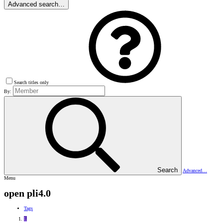
Advanced search…
Search titles only
By:
Search
Advanced…
Menu
open pli4.0
Tags
L