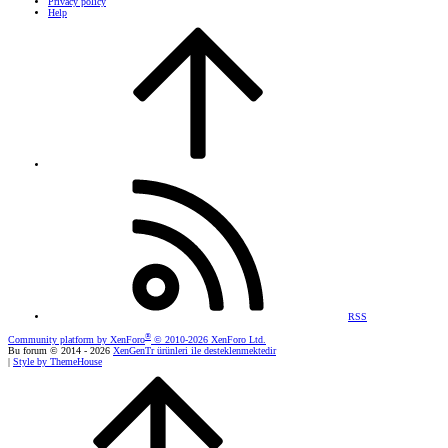
Privacy policy
Help
RSS
®
Community platform by XenForo
© 2010-2026 XenForo Ltd.
Bu forum © 2014 - 2026
XenGenTr ürünleri ile desteklenmektedir
|
Style by ThemeHouse