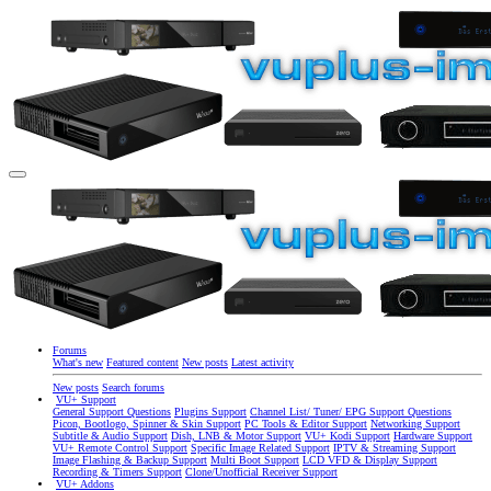
Forums
What's new
Featured content
New posts
Latest activity
New posts
Search forums
VU+ Support
General Support Questions
Plugins Support
Channel List/ Tuner/ EPG Support Questions
Picon, Bootlogo, Spinner & Skin Support
PC Tools & Editor Support
Networking Support
Subtitle & Audio Support
Dish, LNB & Motor Support
VU+ Kodi Support
Hardware Support
VU+ Remote Control Support
Specific Image Related Support
IPTV & Streaming Support
Image Flashing & Backup Support
Multi Boot Support
LCD VFD & Display Support
Recording & Timers Support
Clone/Unofficial Receiver Support
VU+ Addons