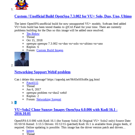
Custom / Unofficial Build
OpenSpa 7.3.002 for VU+ Solo, Duo, Uno, Ultimo
The latest OpenSPA unofficial build for now unsupported VU+ models. Softcam feed added
VU+Solo build has been tested thanks to @Ctrl.Panel for your time. There are currently
problems building for the Duo so this image will be added once resolved.
Ten Below
Thread
Oct 15, 2018
openspa
openspa
7.3.002
vu+duo
vu+solo
vu+ultimo
vu+uno
Replies: 6
Forum:
Custom Build Images
Networking Support
Webif problem
Can i delate this message? https://zapodaj.net/9fc65e503cd0e.jpg.html
Pawel115
Thread
Jun 6, 2017
openspa
problem
vu+duo2
webif
Replies: 2
Forum:
Networking Support
K
VU+Solo2 Clone Sunray Images
OpenSpa 6.0.006 with Kodi 16.1 -
2016.10.01
OpenSPA 6.0.006 with Kodi 16.1 (for Sunray Solo2 & Original VU+ Solo2 only) Source Date:
01/10/16 Kernel: 3.13.5 Drivers: 01/12/15 (patched) Kodi 16.1 is available from plugin feeds, if
required. Online updating is possible. This image has the driver version patch and drivers...
ketmp
Thread