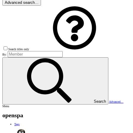
Advanced search…
Search titles only
By:
Search
Advanced…
Menu
openspa
Tags