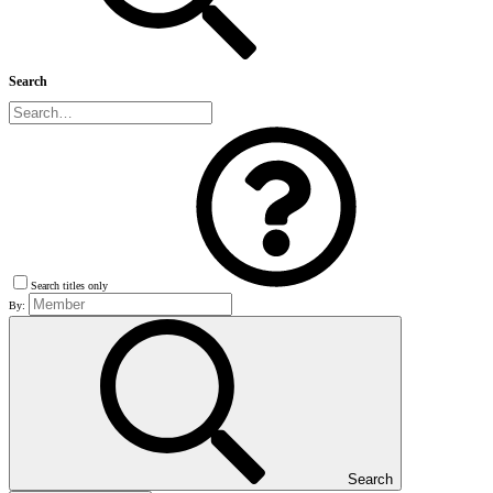
Search
Search titles only
By:
Search