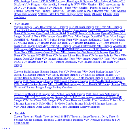
VU+ Settings
Picons
LCD & VFD Settings, Bootlogos & Spinners
VU+ Enigma2 Skins (GUI
Display)
VU+ Plugins - Multimedia, Streaming & IPTV
VU+ Plugins - EPG, Autosettings &
OSD
VU+ Plugins - Music
VU+ Plugins - Sport
VU+ Plugins - Panels & Extra Url's
VU+
Plugins - System
VU+ Plugins - Other
VU+ Drivers, Tools & PC Softwares
VU+ Kodi Addons
Download Softcams
Softcam Files For VU+ Images
Oscam
Ncam
MGcamd
CCcam
Other
Emulators
VU+ Images
VUplus Images
Black Hole Team VU+ Images
EGAMI Team Images
VTi Team VU+ Images
Open Black Hole VU+ Images
Open Ten
OpenTR
Open Vision
PurE2 VU+ Images
Open Droid
Team VU+ Images
OpenDroid 6.8 Unofficial
OpenVIX Team VU+ Images
OpenATV Team VU+
Images
OpenPLI Team VU+ Images
OpenSPA Team VU+ Images
OpenHDF Team VU+ Images
OpenHDF 6.4 Unofficial
PKT Polish Koder Team VU+ Images
SatDreamGr Team VU+ Images
PBNIGMA Team VU+ Images
POD HD Team VU+ Images
RUDream VU+ Team Images
SF
Team VU+ Images
OpenMips Team VU+ Images
Persian Professionals VU+ Images
Wooshbuild
VU+ Images
SIF Team VU+ Images
ViX4E2PROJECT Images
VUPLUS Team VU+ Images
Other Team VU+ Images
OpenLD Team VU+ Images
EuroSat Team VU+ Images
OpenPlus
Team VU+ Images
HDMU Team VU+ Images
Linux Box Team VU+ Images
ItalySat Team VU+
Images
OpenXTA Team VU+ Images
MediaSat Team VU+ Images
OpenNFR Team VU+ Images
INDB VU+ Images
Open ESI VU+ Images
OpenBOX VU+ Images
Black Pole Team VU+
Images
Custom Build Images
Backup Images For VU+ Receivers
VU+ Duo2 Backup Images
VU+
Duo4K SE Backup Images
VU+ Solo2 Backup Images
VU+ Solo SE Backup Images
VU+
Ultimo Backup Images
VU+ Uno Backup Images
VU+ Solo Backup Images
VU+ Duo Backup
Images
VU+ Zero Backup Images
VU+ Solo4K Backup Images
VU+ Zero4K Backup Images
VU+ Duo4K Backup Images
VU+ Uno4K Backup Images
VU+ Uno4K SE Backup Images
VU+
Ultimo4K Backup Images
Image Backup Creation
Clone / Unofficial VU+ Images
VU+Solo Clone Safe Images
VU+Duo Clone Safe Images
Lonrisun VU+Solo2 Clone Images
Sunray VU+Solo2 Clone Images
Lonrisun VU+Solo2SE
Images
VU+Uno Clone Safe Images
VU+ Clone Receiver Specific Files
Lonrisun X Solo Mini
2 Images
Lonrisun X Solo Mini 3 & Meelo Combo Images
Meelo+SE Images
Lonrisun
VU+Duo2 Images
Other Clone Images
Clone/Unofficial Receiver Support
Tutorials
General Tutorials
Plugin Tutorials
Kodi & IPTV Tutorials
Image Tutorials
Dish, Tuner &
Settings Guides
Softcam Tutorials
Clone Specific Tutorials
VU+ Receiver Manuals & PDF
Setup Guides
Log in