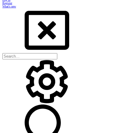
Register
What's new