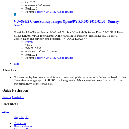
Oct 2, 2016
openspa
solo2
sunray
Replies: 0
Forum:
Sunray VU+Solo2 Clone Images
K
VU+Solo2 Clone Sunray Images
OpenSPA-5.0.005 2016.02.20 - Sunray
Solo2
OpenSPA 5.0.005 (for Sunray Solo2 and Original VU+ Solo2) Source Date: 20/02/2016 Kernel:
3.13.5 Drivers: 01/12/15 (patched) Online updating is possible. This image has the driver
version patch and drivers write-protected. >> DOWNLOAD <<
ketmp
Thread
Feb 28, 2016
openspa
sim2
solo2
sunray
Replies: 1
Forum:
Sunray VU+Solo2 Clone Images
Tags
About us
Our community has been around for many years and pride ourselves on offering unbiased, critical
discussion among people of all different backgrounds. We are working every day to make sure
our community is one of the best.
Quick Navigation
Forums
Contact us
User Menu
Login
English (US)
Contact us
Terms and rules