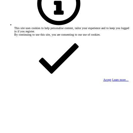
This site uses cookies to help personalise content, tailor your experience and to keep you logged
in if you register.
By continuing to use this site, you are consenting to our use of cookies.
Accept
Learn more…