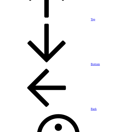
Top
Bottom
Back