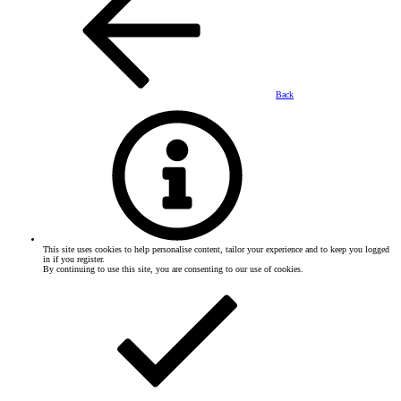
Back
This site uses cookies to help personalise content, tailor your experience and to keep you logged
in if you register.
By continuing to use this site, you are consenting to our use of cookies.