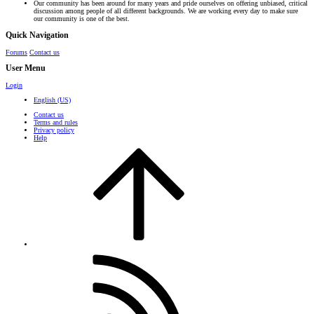
Our community has been around for many years and pride ourselves on offering unbiased, critical
discussion among people of all different backgrounds. We are working every day to make sure
our community is one of the best.
Quick Navigation
Forums
Contact us
User Menu
Login
English (US)
Contact us
Terms and rules
Privacy policy
Help