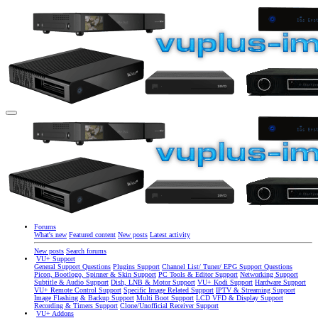
Forums
What's new
Featured content
New posts
Latest activity
New posts
Search forums
VU+ Support
General Support Questions
Plugins Support
Channel List/ Tuner/ EPG Support Questions
Picon, Bootlogo, Spinner & Skin Support
PC Tools & Editor Support
Networking Support
Subtitle & Audio Support
Dish, LNB & Motor Support
VU+ Kodi Support
Hardware Support
VU+ Remote Control Support
Specific Image Related Support
IPTV & Streaming Support
Image Flashing & Backup Support
Multi Boot Support
LCD VFD & Display Support
Recording & Timers Support
Clone/Unofficial Receiver Support
VU+ Addons