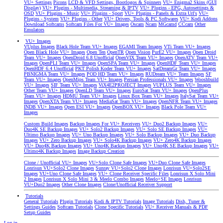
VU+ Settings
Picons
LCD & VFD Settings, Bootlogos & Spinners
VU+ Enigma2 Skins (GUI
Display)
VU+ Plugins - Multimedia, Streaming & IPTV
VU+ Plugins - EPG, Autosettings &
OSD
VU+ Plugins - Music
VU+ Plugins - Sport
VU+ Plugins - Panels & Extra Url's
VU+
Plugins - System
VU+ Plugins - Other
VU+ Drivers, Tools & PC Softwares
VU+ Kodi Addons
Download Softcams
Softcam Files For VU+ Images
Oscam
Ncam
MGcamd
CCcam
Other
Emulators
VU+ Images
VUplus Images
Black Hole Team VU+ Images
EGAMI Team Images
VTi Team VU+ Images
Open Black Hole VU+ Images
Open Ten
OpenTR
Open Vision
PurE2 VU+ Images
Open Droid
Team VU+ Images
OpenDroid 6.8 Unofficial
OpenVIX Team VU+ Images
OpenATV Team VU+
Images
OpenPLI Team VU+ Images
OpenSPA Team VU+ Images
OpenHDF Team VU+ Images
OpenHDF 6.4 Unofficial
PKT Polish Koder Team VU+ Images
SatDreamGr Team VU+ Images
PBNIGMA Team VU+ Images
POD HD Team VU+ Images
RUDream VU+ Team Images
SF
Team VU+ Images
OpenMips Team VU+ Images
Persian Professionals VU+ Images
Wooshbuild
VU+ Images
SIF Team VU+ Images
ViX4E2PROJECT Images
VUPLUS Team VU+ Images
Other Team VU+ Images
OpenLD Team VU+ Images
EuroSat Team VU+ Images
OpenPlus
Team VU+ Images
HDMU Team VU+ Images
Linux Box Team VU+ Images
ItalySat Team VU+
Images
OpenXTA Team VU+ Images
MediaSat Team VU+ Images
OpenNFR Team VU+ Images
INDB VU+ Images
Open ESI VU+ Images
OpenBOX VU+ Images
Black Pole Team VU+
Images
Custom Build Images
Backup Images For VU+ Receivers
VU+ Duo2 Backup Images
VU+
Duo4K SE Backup Images
VU+ Solo2 Backup Images
VU+ Solo SE Backup Images
VU+
Ultimo Backup Images
VU+ Uno Backup Images
VU+ Solo Backup Images
VU+ Duo Backup
Images
VU+ Zero Backup Images
VU+ Solo4K Backup Images
VU+ Zero4K Backup Images
VU+ Duo4K Backup Images
VU+ Uno4K Backup Images
VU+ Uno4K SE Backup Images
VU+
Ultimo4K Backup Images
Image Backup Creation
Clone / Unofficial VU+ Images
VU+Solo Clone Safe Images
VU+Duo Clone Safe Images
Lonrisun VU+Solo2 Clone Images
Sunray VU+Solo2 Clone Images
Lonrisun VU+Solo2SE
Images
VU+Uno Clone Safe Images
VU+ Clone Receiver Specific Files
Lonrisun X Solo Mini
2 Images
Lonrisun X Solo Mini 3 & Meelo Combo Images
Meelo+SE Images
Lonrisun
VU+Duo2 Images
Other Clone Images
Clone/Unofficial Receiver Support
Tutorials
General Tutorials
Plugin Tutorials
Kodi & IPTV Tutorials
Image Tutorials
Dish, Tuner &
Settings Guides
Softcam Tutorials
Clone Specific Tutorials
VU+ Receiver Manuals & PDF
Setup Guides
Log in