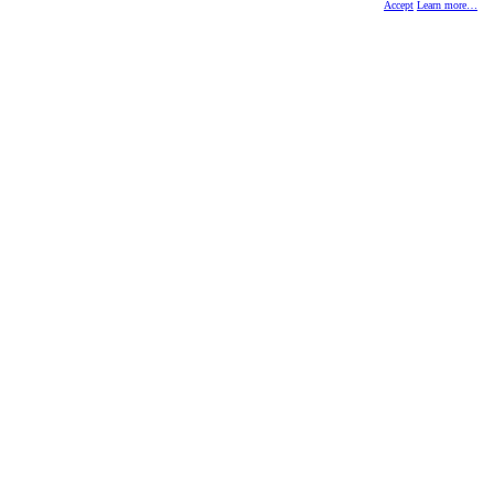
Accept
Learn more…