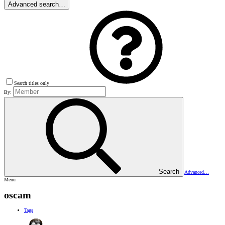
Advanced search…
Search titles only
By:
Search
Advanced…
Menu
oscam
Tags