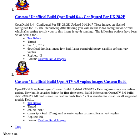
Custom / Unofficial Build
OpenDroid 6.4 - Configured For UK 28.2E
OpenDroid 6.4 - Configured For UK 28.2E Updated 01/12/17 These images are flashed
configured for UK satellite viewing After flashing you will see the video configuration wizard
which after setting to suit your tv this image is up & running . The following options have been
set as default for...
Ten Below
Thread
Sep 16, 2017
download
droidsat
image
iptv
kodi
latest
opendroid
oscam
satellite
softcam
vu+
vuplus
Replies: 43
Forum:
Custom Build Images
Custom / Unofficial Build
OpenATV 6.0 vuplus-images Custom Build
OpenATV 6.0 vuplus-images Custom Build Updated 23/06/17 - Existing users may use online
update. New builds attached below for first time users. Build Information OpenATV 6.0 build
date: 23/06/17 All builds now use custom feeds Kodi 17.3 as standard to install for all supported
models Kodi...
Ten Below
Thread
Jan 20, 2017
cccam
iptv
kodi 17
mgcamd
openatv.vuplus
oscam
softcams
vu+
vuplus
Replies: 301
Forum:
Custom Build Images
Tags
About us