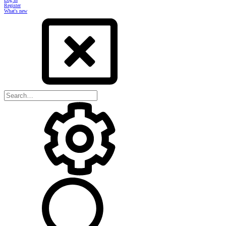
Register
What's new