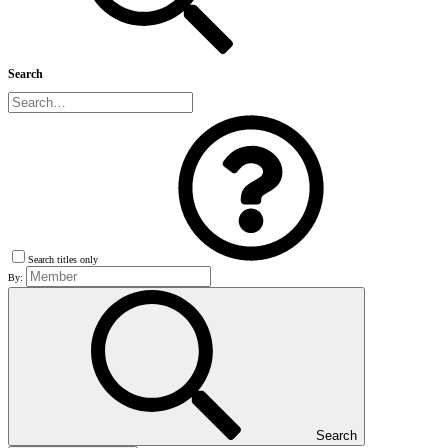
Search
Search titles only
By:
Search