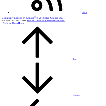
RSS
®
Community platform by XenForo
© 2010-2026 XenForo Ltd.
Bu forum © 2014 - 2026
XenGenTr ürünleri ile desteklenmektedir
|
Style by ThemeHouse
Top
Bottom