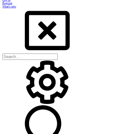
Register
What's new