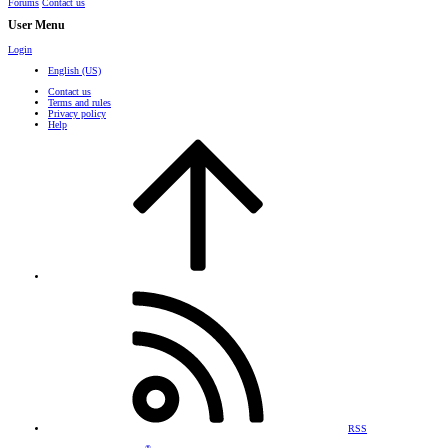
Forums
Contact us
User Menu
Login
English (US)
Contact us
Terms and rules
Privacy policy
Help
RSS