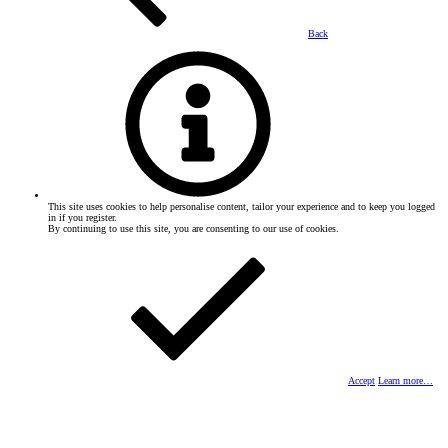
Back
This site uses cookies to help personalise content, tailor your experience and to keep you logged
in if you register.
By continuing to use this site, you are consenting to our use of cookies.
Accept
Learn more…