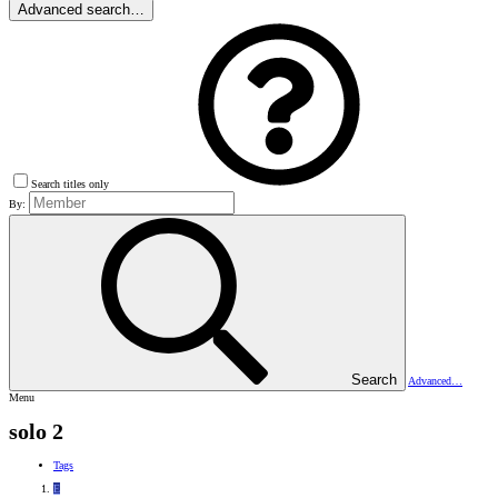
Advanced search…
Search titles only
By:
Search
Advanced…
Menu
solo 2
Tags
E