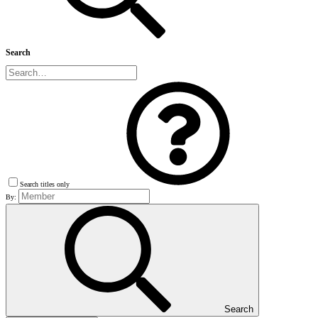
Search
Search titles only
By:
Search