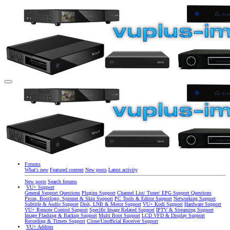
Forums
What's new
Featured content
New posts
Latest activity
New posts
Search forums
VU+ Support
General Support Questions
Plugins Support
Channel List/ Tuner/ EPG Support Questions
Picon, Bootlogo, Spinner & Skin Support
PC Tools & Editor Support
Networking Support
Subtitle & Audio Support
Dish, LNB & Motor Support
VU+ Kodi Support
Hardware Support
VU+ Remote Control Support
Specific Image Related Support
IPTV & Streaming Support
Image Flashing & Backup Support
Multi Boot Support
LCD VFD & Display Support
Recording & Timers Support
Clone/Unofficial Receiver Support
VU+ Addons