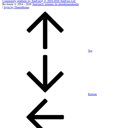
®
Community platform by XenForo
© 2010-2026 XenForo Ltd.
Bu forum © 2014 - 2026
XenGenTr ürünleri ile desteklenmektedir
|
Style by ThemeHouse
Top
Bottom