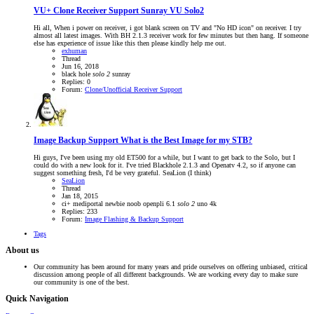
VU+ Clone Receiver Support
Sunray VU Solo2
Hi all, When i power on receiver, i got blank screen on TV and "No HD icon" on receiver. I try
almost all latest images. With BH 2.1.3 receiver work for few minutes but then hang. If someone
else has experience of issue like this then please kindly help me out.
exhuman
Thread
Jun 16, 2018
black hole
solo
2
sunray
Replies: 0
Forum:
Clone/Unofficial Receiver Support
Image Backup Support
What is the Best Image for my STB?
Hi guys, I've been using my old ET500 for a while, but I want to get back to the Solo, but I
could do with a new look for it. I've tried Blackhole 2.1.3 and Openatv 4.2, so if anyone can
suggest something fresh, I'd be very grateful. SeaLion (I think)
SeaLion
Thread
Jan 18, 2015
ci+
mediportal
newbie
noob
openpli 6.1
solo
2
uno 4k
Replies: 233
Forum:
Image Flashing & Backup Support
Tags
About us
Our community has been around for many years and pride ourselves on offering unbiased, critical
discussion among people of all different backgrounds. We are working every day to make sure
our community is one of the best.
Quick Navigation