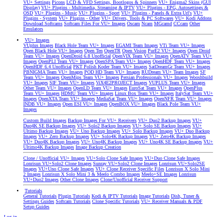
VU+ Settings
Picons
LCD & VFD Settings, Bootlogos & Spinners
VU+ Enigma2 Skins (GUI
Display)
VU+ Plugins - Multimedia, Streaming & IPTV
VU+ Plugins - EPG, Autosettings &
OSD
VU+ Plugins - Music
VU+ Plugins - Sport
VU+ Plugins - Panels & Extra Url's
VU+
Plugins - System
VU+ Plugins - Other
VU+ Drivers, Tools & PC Softwares
VU+ Kodi Addons
Download Softcams
Softcam Files For VU+ Images
Oscam
Ncam
MGcamd
CCcam
Other
Emulators
VU+ Images
VUplus Images
Black Hole Team VU+ Images
EGAMI Team Images
VTi Team VU+ Images
Open Black Hole VU+ Images
Open Ten
OpenTR
Open Vision
PurE2 VU+ Images
Open Droid
Team VU+ Images
OpenDroid 6.8 Unofficial
OpenVIX Team VU+ Images
OpenATV Team VU+
Images
OpenPLI Team VU+ Images
OpenSPA Team VU+ Images
OpenHDF Team VU+ Images
OpenHDF 6.4 Unofficial
PKT Polish Koder Team VU+ Images
SatDreamGr Team VU+ Images
PBNIGMA Team VU+ Images
POD HD Team VU+ Images
RUDream VU+ Team Images
SF
Team VU+ Images
OpenMips Team VU+ Images
Persian Professionals VU+ Images
Wooshbuild
VU+ Images
SIF Team VU+ Images
ViX4E2PROJECT Images
VUPLUS Team VU+ Images
Other Team VU+ Images
OpenLD Team VU+ Images
EuroSat Team VU+ Images
OpenPlus
Team VU+ Images
HDMU Team VU+ Images
Linux Box Team VU+ Images
ItalySat Team VU+
Images
OpenXTA Team VU+ Images
MediaSat Team VU+ Images
OpenNFR Team VU+ Images
INDB VU+ Images
Open ESI VU+ Images
OpenBOX VU+ Images
Black Pole Team VU+
Images
Custom Build Images
Backup Images For VU+ Receivers
VU+ Duo2 Backup Images
VU+
Duo4K SE Backup Images
VU+ Solo2 Backup Images
VU+ Solo SE Backup Images
VU+
Ultimo Backup Images
VU+ Uno Backup Images
VU+ Solo Backup Images
VU+ Duo Backup
Images
VU+ Zero Backup Images
VU+ Solo4K Backup Images
VU+ Zero4K Backup Images
VU+ Duo4K Backup Images
VU+ Uno4K Backup Images
VU+ Uno4K SE Backup Images
VU+
Ultimo4K Backup Images
Image Backup Creation
Clone / Unofficial VU+ Images
VU+Solo Clone Safe Images
VU+Duo Clone Safe Images
Lonrisun VU+Solo2 Clone Images
Sunray VU+Solo2 Clone Images
Lonrisun VU+Solo2SE
Images
VU+Uno Clone Safe Images
VU+ Clone Receiver Specific Files
Lonrisun X Solo Mini
2 Images
Lonrisun X Solo Mini 3 & Meelo Combo Images
Meelo+SE Images
Lonrisun
VU+Duo2 Images
Other Clone Images
Clone/Unofficial Receiver Support
Tutorials
General Tutorials
Plugin Tutorials
Kodi & IPTV Tutorials
Image Tutorials
Dish, Tuner &
Settings Guides
Softcam Tutorials
Clone Specific Tutorials
VU+ Receiver Manuals & PDF
Setup Guides
Log in