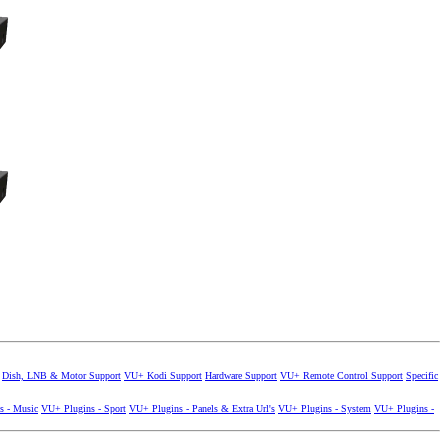
Dish, LNB & Motor Support
VU+ Kodi Support
Hardware Support
VU+ Remote Control Support
Specific
s - Music
VU+ Plugins - Sport
VU+ Plugins - Panels & Extra Url's
VU+ Plugins - System
VU+ Plugins -