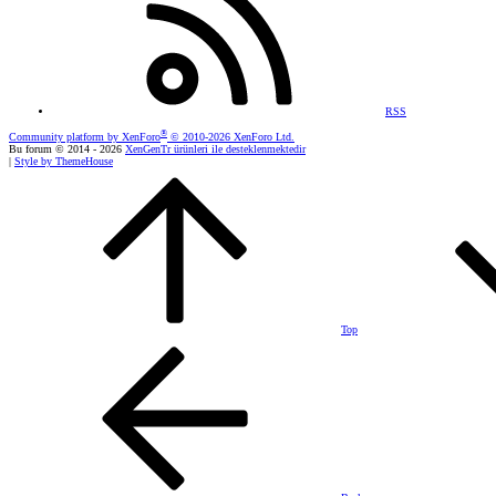
RSS
®
Community platform by XenForo
© 2010-2026 XenForo Ltd.
Bu forum © 2014 - 2026
XenGenTr ürünleri ile desteklenmektedir
|
Style by ThemeHouse
Top