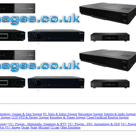
Bootlogo, Spinner & Skin Support
PC Tools & Editor Support
Networking Support
Subtitle & Audio Support
 Support
LCD VFD & Display Support
Recording & Timers Support
Clone/Unofficial Receiver Support
splay)
VU+ Plugins - Multimedia, Streaming & IPTV
VU+ Plugins - EPG, Autosettings & OSD
VU+ Plugin
 For VU+ Images
Oscam
Ncam
MGcamd
CCcam
Other Emulators