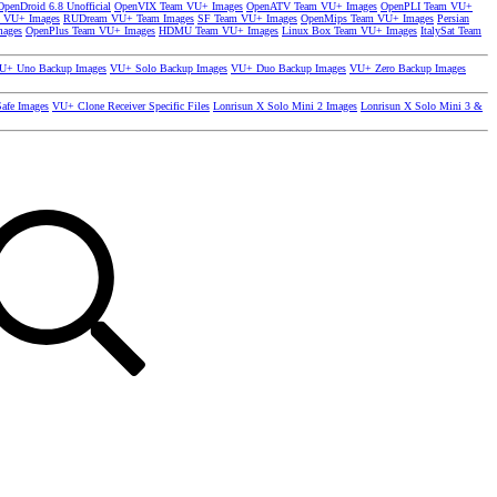
OpenDroid 6.8 Unofficial
OpenVIX Team VU+ Images
OpenATV Team VU+ Images
OpenPLI Team VU+
 VU+ Images
RUDream VU+ Team Images
SF Team VU+ Images
OpenMips Team VU+ Images
Persian
mages
OpenPlus Team VU+ Images
HDMU Team VU+ Images
Linux Box Team VU+ Images
ItalySat Team
U+ Uno Backup Images
VU+ Solo Backup Images
VU+ Duo Backup Images
VU+ Zero Backup Images
afe Images
VU+ Clone Receiver Specific Files
Lonrisun X Solo Mini 2 Images
Lonrisun X Solo Mini 3 &