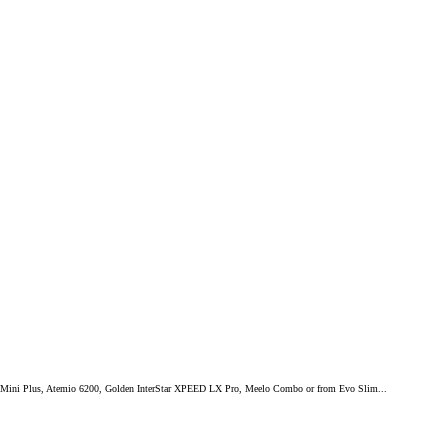
mium Mini Plus, Atemio 6200, Golden InterStar XPEED LX Pro, Meelo Combo or from Evo Slim...