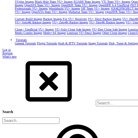
VUplus Images
Black Hole Team VU+ Images
EGAMI Team Images
VTi Team VU+ Images
Open
Images
OpenSPA Team VU+ Images
OpenHDF Team VU+ Images
OpenHDF 6.4 Unofficial
PKT P
Professionals VU+ Images
Wooshbuild VU+ Images
SIF Team VU+ Images
ViX4E2PROJECT Im
VU+ Images
OpenXTA Team VU+ Images
MediaSat Team VU+ Images
OpenNFR Team VU+ Ima
Custom Build Images
Backup Images For VU+ Receivers
VU+ Duo2 Backup Images
VU+ Duo4K 
VU+ Solo4K Backup Images
VU+ Zero4K Backup Images
VU+ Duo4K Backup Images
VU+ Uno
Clone / Unofficial VU+ Images
VU+Solo Clone Safe Images
VU+Duo Clone Safe Images
Lonris
Meelo Combo Images
Meelo+SE Images
Lonrisun VU+Duo2 Images
Other Clone Images
Clone/U
Tutorials
General Tutorials
Plugin Tutorials
Kodi & IPTV Tutorials
Image Tutorials
Dish, Tuner & Setting
Log in
Register
What's new
Search