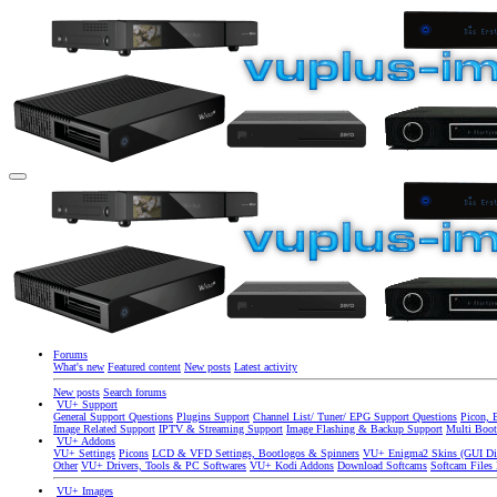
Forums
What's new
Featured content
New posts
Latest activity
New posts
Search forums
VU+ Support
General Support Questions
Plugins Support
Channel List/ Tuner/ EPG Support Questions
Picon, 
Image Related Support
IPTV & Streaming Support
Image Flashing & Backup Support
Multi Boot
VU+ Addons
VU+ Settings
Picons
LCD & VFD Settings, Bootlogos & Spinners
VU+ Enigma2 Skins (GUI Di
Other
VU+ Drivers, Tools & PC Softwares
VU+ Kodi Addons
Download Softcams
Softcam Files
VU+ Images