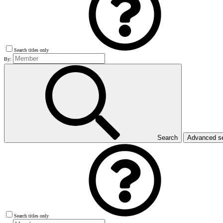
Search titles only
By:
Search
Advanced s
Search titles only