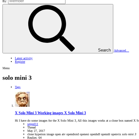
By:
Search
Advanced…
Latest activity
Register
Menu
solo mini 3
Tags
X Solo Mini 3
Working images X Solo Mini 3
Hi I have do some images for the X Solo Mini 3, All this images works at a clone box named X 
seppel11
Thread
May 27, 2017
clone
hyperion
image
open atv
opendroid
openesi
openhdf
opennfr
openvix
solo
mini
3
Replies: 64