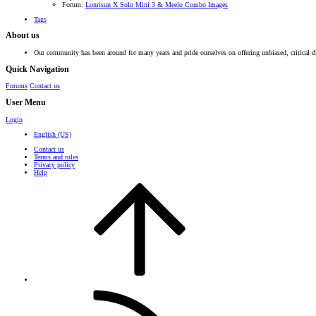
Forum:
Lonrisun X Solo Mini 3 & Meelo Combo Images
Tags
About us
Our community has been around for many years and pride ourselves on offering unbiased, critical d
Quick Navigation
Forums
Contact us
User Menu
Login
English (US)
Contact us
Terms and rules
Privacy policy
Help