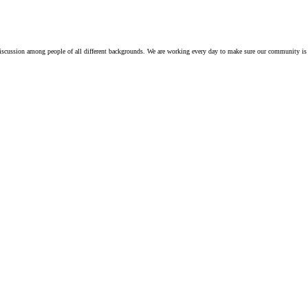
iscussion among people of all different backgrounds. We are working every day to make sure our community is 