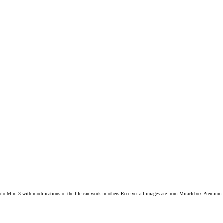
Solo Mini 3 with modifications of the file can work in others Receiver all images are from Miraclebox Pre