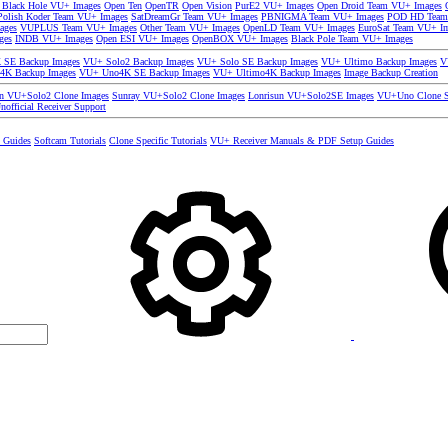
 Black Hole VU+ Images
Open Ten
OpenTR
Open Vision
PurE2 VU+ Images
Open Droid Team VU+ Images
olish Koder Team VU+ Images
SatDreamGr Team VU+ Images
PBNIGMA Team VU+ Images
POD HD Team
ages
VUPLUS Team VU+ Images
Other Team VU+ Images
OpenLD Team VU+ Images
EuroSat Team VU+ I
ges
INDB VU+ Images
Open ESI VU+ Images
OpenBOX VU+ Images
Black Pole Team VU+ Images
SE Backup Images
VU+ Solo2 Backup Images
VU+ Solo SE Backup Images
VU+ Ultimo Backup Images
V
4K Backup Images
VU+ Uno4K SE Backup Images
VU+ Ultimo4K Backup Images
Image Backup Creation
un VU+Solo2 Clone Images
Sunray VU+Solo2 Clone Images
Lonrisun VU+Solo2SE Images
VU+Uno Clone S
nofficial Receiver Support
s Guides
Softcam Tutorials
Clone Specific Tutorials
VU+ Receiver Manuals & PDF Setup Guides