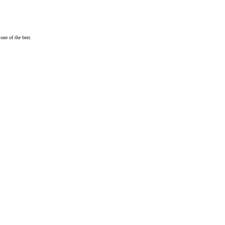
one of the best.