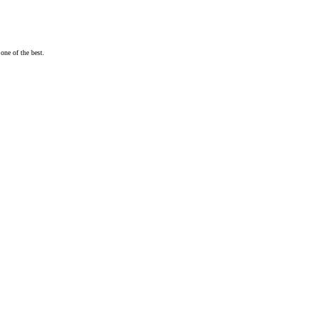
one of the best.