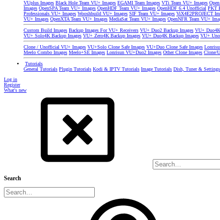
VUplus Images
Black Hole Team VU+ Images
EGAMI Team Images
VTi Team VU+ Images
Open
Images
OpenSPA Team VU+ Images
OpenHDF Team VU+ Images
OpenHDF 6.4 Unofficial
PKT P
Professionals VU+ Images
Wooshbuild VU+ Images
SIF Team VU+ Images
ViX4E2PROJECT Im
VU+ Images
OpenXTA Team VU+ Images
MediaSat Team VU+ Images
OpenNFR Team VU+ Ima
Custom Build Images
Backup Images For VU+ Receivers
VU+ Duo2 Backup Images
VU+ Duo4K 
VU+ Solo4K Backup Images
VU+ Zero4K Backup Images
VU+ Duo4K Backup Images
VU+ Uno
Clone / Unofficial VU+ Images
VU+Solo Clone Safe Images
VU+Duo Clone Safe Images
Lonris
Meelo Combo Images
Meelo+SE Images
Lonrisun VU+Duo2 Images
Other Clone Images
Clone/U
Tutorials
General Tutorials
Plugin Tutorials
Kodi & IPTV Tutorials
Image Tutorials
Dish, Tuner & Setting
Log in
Register
What's new
Search