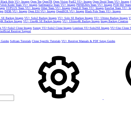
 Black Hole VU+ Images
Open Ten
OpenTR
Open Vision
PurE2 VU+ Images
Open Droid Team VU+ Images
olish Koder Team VU+ Images
SatDreamGr Team VU+ Images
PBNIGMA Team VU+ Images
POD HD Team
ages
VUPLUS Team VU+ Images
Other Team VU+ Images
OpenLD Team VU+ Images
EuroSat Team VU+ I
ges
INDB VU+ Images
Open ESI VU+ Images
OpenBOX VU+ Images
Black Pole Team VU+ Images
SE Backup Images
VU+ Solo2 Backup Images
VU+ Solo SE Backup Images
VU+ Ultimo Backup Images
V
4K Backup Images
VU+ Uno4K SE Backup Images
VU+ Ultimo4K Backup Images
Image Backup Creation
un VU+Solo2 Clone Images
Sunray VU+Solo2 Clone Images
Lonrisun VU+Solo2SE Images
VU+Uno Clone S
nofficial Receiver Support
s Guides
Softcam Tutorials
Clone Specific Tutorials
VU+ Receiver Manuals & PDF Setup Guides