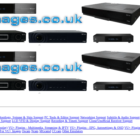
Bootlogo, Spinner & Skin Support
PC Tools & Editor Support
Networking Support
Subtitle & Audio Support
 Support
LCD VFD & Display Support
Recording & Timers Support
Clone/Unofficial Receiver Support
splay)
VU+ Plugins - Multimedia, Streaming & IPTV
VU+ Plugins - EPG, Autosettings & OSD
VU+ Plugin
 For VU+ Images
Oscam
Ncam
MGcamd
CCcam
Other Emulators