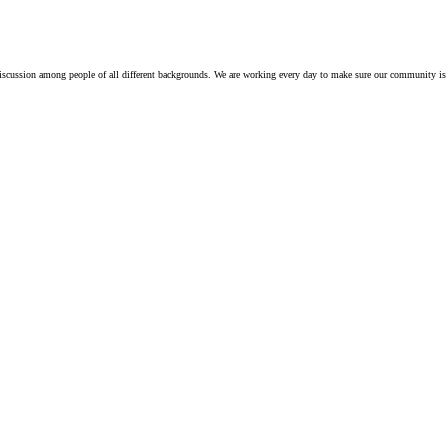
iscussion among people of all different backgrounds. We are working every day to make sure our community is 