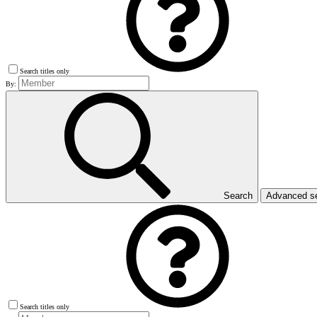
Search titles only
By:
Search
Advanced s
Search titles only