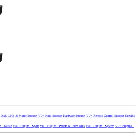
Dish, LNB & Motor Support
VU+ Kodi Support
Hardware Support
VU+ Remote Control Support
Specific
s - Music
VU+ Plugins - Sport
VU+ Plugins - Panels & Extra Url's
VU+ Plugins - System
VU+ Plugins -