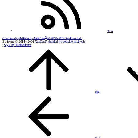
RSS
®
Community platform by XenForo
© 2010-2026 XenForo Ltd.
Bu forum © 2014 - 2026
XenGenTr ürünleri ile desteklenmektedir
|
Style by ThemeHouse
Top