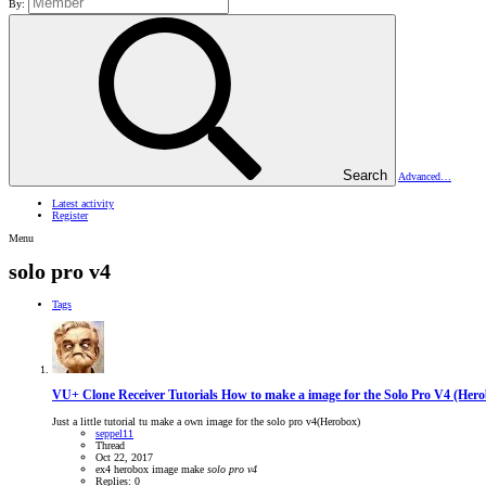
By:
Search
Advanced…
Latest activity
Register
Menu
solo pro v4
Tags
VU+ Clone Receiver Tutorials
How to make a image for the Solo Pro V4 (Her
Just a little tutorial tu make a own image for the solo pro v4(Herobox)
seppel11
Thread
Oct 22, 2017
ex4
herobox
image
make
solo
pro
v4
Replies: 0