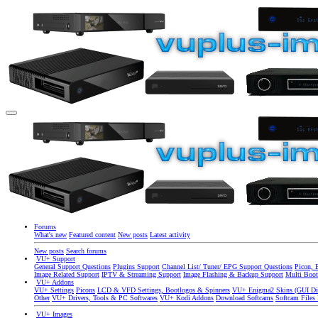
Forums
What's new
Featured content
New posts
Latest activity
New posts
Search forums
VU+ Support
General Support Questions
Plugins Support
Channel List/ Tuner/ EPG Support Questions
Picon, 
Image Related Support
IPTV & Streaming Support
Image Flashing & Backup Support
Multi Boot
VU+ Addons
VU+ Settings
Picons
LCD & VFD Settings, Bootlogos & Spinners
VU+ Enigma2 Skins (GUI Di
Other
VU+ Drivers, Tools & PC Softwares
VU+ Kodi Addons
Download Softcams
Softcam Files
VU+ Images