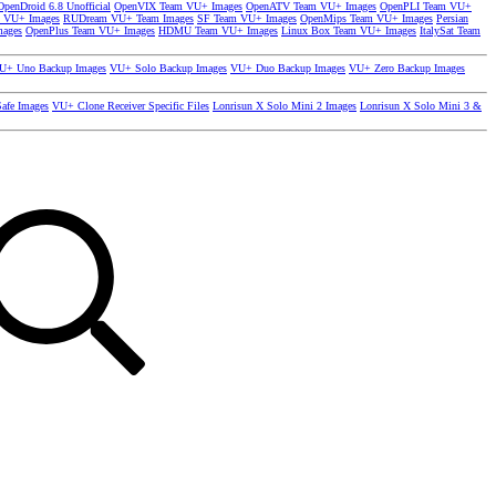
OpenDroid 6.8 Unofficial
OpenVIX Team VU+ Images
OpenATV Team VU+ Images
OpenPLI Team VU+
 VU+ Images
RUDream VU+ Team Images
SF Team VU+ Images
OpenMips Team VU+ Images
Persian
mages
OpenPlus Team VU+ Images
HDMU Team VU+ Images
Linux Box Team VU+ Images
ItalySat Team
U+ Uno Backup Images
VU+ Solo Backup Images
VU+ Duo Backup Images
VU+ Zero Backup Images
afe Images
VU+ Clone Receiver Specific Files
Lonrisun X Solo Mini 2 Images
Lonrisun X Solo Mini 3 &