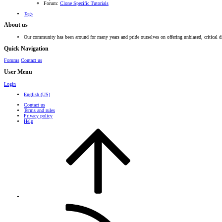
Forum:
Clone Specific Tutorials
Tags
About us
Our community has been around for many years and pride ourselves on offering unbiased, critical d
Quick Navigation
Forums
Contact us
User Menu
Login
English (US)
Contact us
Terms and rules
Privacy policy
Help