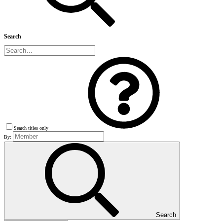
Search
Search titles only
By:
Search