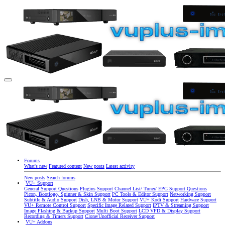
Forums
What's new
Featured content
New posts
Latest activity
New posts
Search forums
VU+ Support
General Support Questions
Plugins Support
Channel List/ Tuner/ EPG Support Questions
Picon, Bootlogo, Spinner & Skin Support
PC Tools & Editor Support
Networking Support
Subtitle & Audio Support
Dish, LNB & Motor Support
VU+ Kodi Support
Hardware Support
VU+ Remote Control Support
Specific Image Related Support
IPTV & Streaming Support
Image Flashing & Backup Support
Multi Boot Support
LCD VFD & Display Support
Recording & Timers Support
Clone/Unofficial Receiver Support
VU+ Addons