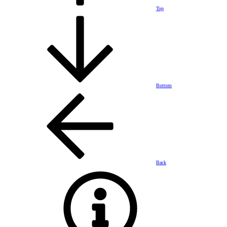
Top
Bottom
Back