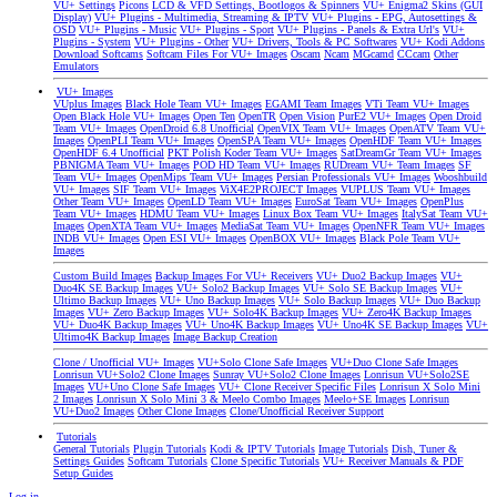
VU+ Settings
Picons
LCD & VFD Settings, Bootlogos & Spinners
VU+ Enigma2 Skins (GUI
Display)
VU+ Plugins - Multimedia, Streaming & IPTV
VU+ Plugins - EPG, Autosettings &
OSD
VU+ Plugins - Music
VU+ Plugins - Sport
VU+ Plugins - Panels & Extra Url's
VU+
Plugins - System
VU+ Plugins - Other
VU+ Drivers, Tools & PC Softwares
VU+ Kodi Addons
Download Softcams
Softcam Files For VU+ Images
Oscam
Ncam
MGcamd
CCcam
Other
Emulators
VU+ Images
VUplus Images
Black Hole Team VU+ Images
EGAMI Team Images
VTi Team VU+ Images
Open Black Hole VU+ Images
Open Ten
OpenTR
Open Vision
PurE2 VU+ Images
Open Droid
Team VU+ Images
OpenDroid 6.8 Unofficial
OpenVIX Team VU+ Images
OpenATV Team VU+
Images
OpenPLI Team VU+ Images
OpenSPA Team VU+ Images
OpenHDF Team VU+ Images
OpenHDF 6.4 Unofficial
PKT Polish Koder Team VU+ Images
SatDreamGr Team VU+ Images
PBNIGMA Team VU+ Images
POD HD Team VU+ Images
RUDream VU+ Team Images
SF
Team VU+ Images
OpenMips Team VU+ Images
Persian Professionals VU+ Images
Wooshbuild
VU+ Images
SIF Team VU+ Images
ViX4E2PROJECT Images
VUPLUS Team VU+ Images
Other Team VU+ Images
OpenLD Team VU+ Images
EuroSat Team VU+ Images
OpenPlus
Team VU+ Images
HDMU Team VU+ Images
Linux Box Team VU+ Images
ItalySat Team VU+
Images
OpenXTA Team VU+ Images
MediaSat Team VU+ Images
OpenNFR Team VU+ Images
INDB VU+ Images
Open ESI VU+ Images
OpenBOX VU+ Images
Black Pole Team VU+
Images
Custom Build Images
Backup Images For VU+ Receivers
VU+ Duo2 Backup Images
VU+
Duo4K SE Backup Images
VU+ Solo2 Backup Images
VU+ Solo SE Backup Images
VU+
Ultimo Backup Images
VU+ Uno Backup Images
VU+ Solo Backup Images
VU+ Duo Backup
Images
VU+ Zero Backup Images
VU+ Solo4K Backup Images
VU+ Zero4K Backup Images
VU+ Duo4K Backup Images
VU+ Uno4K Backup Images
VU+ Uno4K SE Backup Images
VU+
Ultimo4K Backup Images
Image Backup Creation
Clone / Unofficial VU+ Images
VU+Solo Clone Safe Images
VU+Duo Clone Safe Images
Lonrisun VU+Solo2 Clone Images
Sunray VU+Solo2 Clone Images
Lonrisun VU+Solo2SE
Images
VU+Uno Clone Safe Images
VU+ Clone Receiver Specific Files
Lonrisun X Solo Mini
2 Images
Lonrisun X Solo Mini 3 & Meelo Combo Images
Meelo+SE Images
Lonrisun
VU+Duo2 Images
Other Clone Images
Clone/Unofficial Receiver Support
Tutorials
General Tutorials
Plugin Tutorials
Kodi & IPTV Tutorials
Image Tutorials
Dish, Tuner &
Settings Guides
Softcam Tutorials
Clone Specific Tutorials
VU+ Receiver Manuals & PDF
Setup Guides
Log in