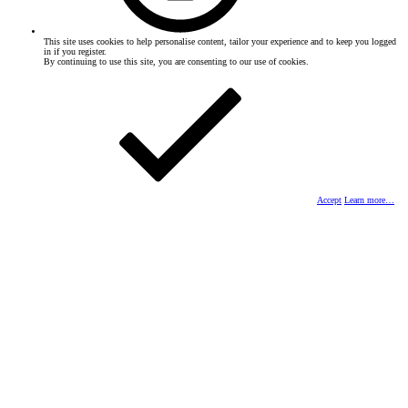
This site uses cookies to help personalise content, tailor your experience and to keep you logged
in if you register.
By continuing to use this site, you are consenting to our use of cookies.
Accept
Learn more…