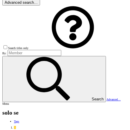
Advanced search…
Search titles only
By:
Search
Advanced…
Menu
solo se
Tags
N