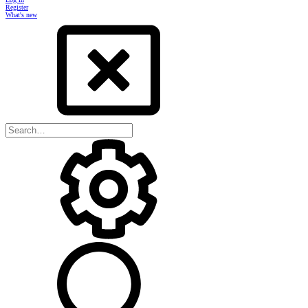
Register
What's new