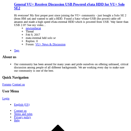
General VU+ Receiver Discussion
USB Powered eSata HDD for VU+ Solo
SE2
Hi everyone! My first proper post since joining the VU+ community - just bought a Solo SE 2
(from HM sat) and wanted to add a HDD. Found a Sata->eSata+USB (for power) cable off
amazon and made a high speed eSata external HDD which is powered from USB. Way faster than
USB 2.0!! See my video...
newtonthecat
Thread
Feb 9, 2017
esata
external hdd
solo
se
Replies: 0
Forum:
VU+ News & Discussion
Tags
About us
Our community has been around for many years and pride ourselves on offering unbiased, critical
discussion among people of all different backgrounds. We are working every day to make sure
our community is one of the best.
Quick Navigation
Forums
Contact us
User Menu
Login
English (US)
Contact us
Terms and rules
Privacy policy
Help