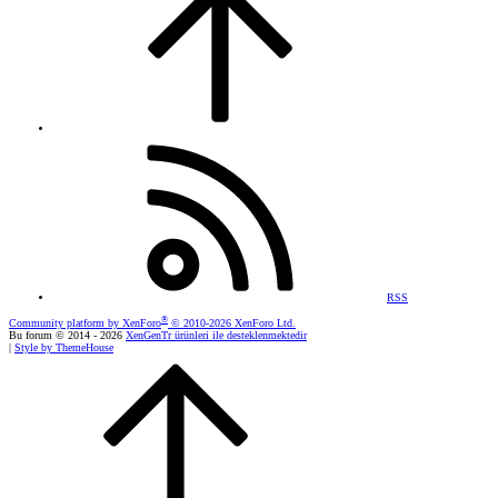
RSS
®
Community platform by XenForo
© 2010-2026 XenForo Ltd.
Bu forum © 2014 - 2026
XenGenTr ürünleri ile desteklenmektedir
|
Style by ThemeHouse