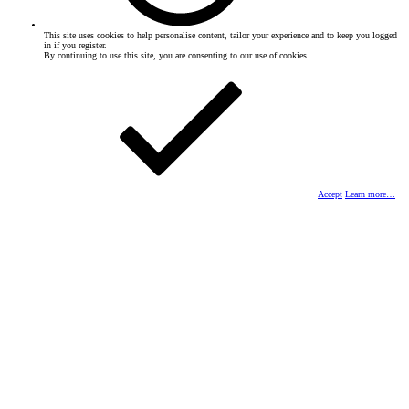
This site uses cookies to help personalise content, tailor your experience and to keep you logged
in if you register.
By continuing to use this site, you are consenting to our use of cookies.
Accept
Learn more…