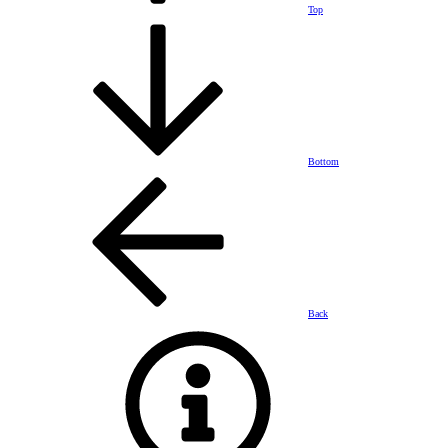
Top
Bottom
Back