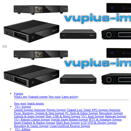
Forums
What's new
Featured content
New posts
Latest activity
New posts
Search forums
VU+ Support
General Support Questions
Plugins Support
Channel List/ Tuner/ EPG Support Questions
Picon, Bootlogo, Spinner & Skin Support
PC Tools & Editor Support
Networking Support
Subtitle & Audio Support
Dish, LNB & Motor Support
VU+ Kodi Support
Hardware Support
VU+ Remote Control Support
Specific Image Related Support
IPTV & Streaming Support
Image Flashing & Backup Support
Multi Boot Support
LCD VFD & Display Support
Recording & Timers Support
Clone/Unofficial Receiver Support
VU+ Addons