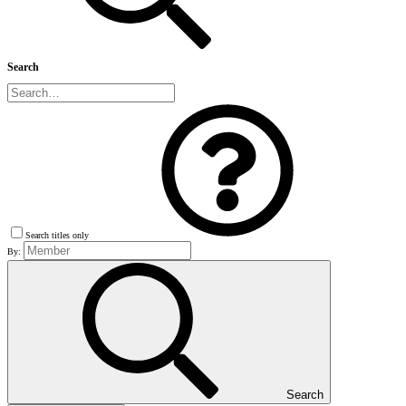
Search
Search titles only
By:
Search