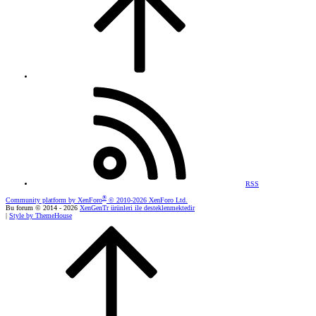
RSS
®
Community platform by XenForo
© 2010-2026 XenForo Ltd.
Bu forum © 2014 - 2026
XenGenTr ürünleri ile desteklenmektedir
|
Style by ThemeHouse