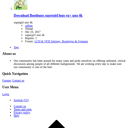
Download Bootlogos
supergirl logo vu+ uno 4k
supergirl uno 4k
celbun
Thread
Dec 23, 2017
supergirl
uno
4k
Replies: 1
Forum:
LCD & VFD Settings, Bootlogos & Spinners
Tags
About us
Our community has been around for many years and pride ourselves on offering unbiased, critical
discussion among people of all different backgrounds. We are working every day to make sure
our community is one of the best.
Quick Navigation
Forums
Contact us
User Menu
Login
English (US)
Contact us
Terms and rules
Privacy policy
Help