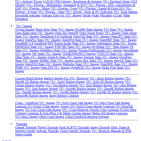
VU+ Settings
Picons
LCD & VFD Settings, Bootlogos & Spinners
VU+ Enigma2 Skins (GUI
Display)
VU+ Plugins - Multimedia, Streaming & IPTV
VU+ Plugins - EPG, Autosettings &
OSD
VU+ Plugins - Music
VU+ Plugins - Sport
VU+ Plugins - Panels & Extra Url's
VU+
Plugins - System
VU+ Plugins - Other
VU+ Drivers, Tools & PC Softwares
VU+ Kodi Addons
Download Softcams
Softcam Files For VU+ Images
Oscam
Ncam
MGcamd
CCcam
Other
Emulators
VU+ Images
VUplus Images
Black Hole Team VU+ Images
EGAMI Team Images
VTi Team VU+ Images
Open Black Hole VU+ Images
Open Ten
OpenTR
Open Vision
PurE2 VU+ Images
Open Droid
Team VU+ Images
OpenDroid 6.8 Unofficial
OpenVIX Team VU+ Images
OpenATV Team VU+
Images
OpenPLI Team VU+ Images
OpenSPA Team VU+ Images
OpenHDF Team VU+ Images
OpenHDF 6.4 Unofficial
PKT Polish Koder Team VU+ Images
SatDreamGr Team VU+ Images
PBNIGMA Team VU+ Images
POD HD Team VU+ Images
RUDream VU+ Team Images
SF
Team VU+ Images
OpenMips Team VU+ Images
Persian Professionals VU+ Images
Wooshbuild
VU+ Images
SIF Team VU+ Images
ViX4E2PROJECT Images
VUPLUS Team VU+ Images
Other Team VU+ Images
OpenLD Team VU+ Images
EuroSat Team VU+ Images
OpenPlus
Team VU+ Images
HDMU Team VU+ Images
Linux Box Team VU+ Images
ItalySat Team VU+
Images
OpenXTA Team VU+ Images
MediaSat Team VU+ Images
OpenNFR Team VU+ Images
INDB VU+ Images
Open ESI VU+ Images
OpenBOX VU+ Images
Black Pole Team VU+
Images
Custom Build Images
Backup Images For VU+ Receivers
VU+ Duo2 Backup Images
VU+
Duo4K SE Backup Images
VU+ Solo2 Backup Images
VU+ Solo SE Backup Images
VU+
Ultimo Backup Images
VU+ Uno Backup Images
VU+ Solo Backup Images
VU+ Duo Backup
Images
VU+ Zero Backup Images
VU+ Solo4K Backup Images
VU+ Zero4K Backup Images
VU+ Duo4K Backup Images
VU+ Uno4K Backup Images
VU+ Uno4K SE Backup Images
VU+
Ultimo4K Backup Images
Image Backup Creation
Clone / Unofficial VU+ Images
VU+Solo Clone Safe Images
VU+Duo Clone Safe Images
Lonrisun VU+Solo2 Clone Images
Sunray VU+Solo2 Clone Images
Lonrisun VU+Solo2SE
Images
VU+Uno Clone Safe Images
VU+ Clone Receiver Specific Files
Lonrisun X Solo Mini
2 Images
Lonrisun X Solo Mini 3 & Meelo Combo Images
Meelo+SE Images
Lonrisun
VU+Duo2 Images
Other Clone Images
Clone/Unofficial Receiver Support
Tutorials
General Tutorials
Plugin Tutorials
Kodi & IPTV Tutorials
Image Tutorials
Dish, Tuner &
Settings Guides
Softcam Tutorials
Clone Specific Tutorials
VU+ Receiver Manuals & PDF
Setup Guides
Log in