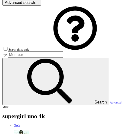
Advanced search…
Search titles only
By:
Search
Advanced…
Menu
supergirl uno 4k
Tags