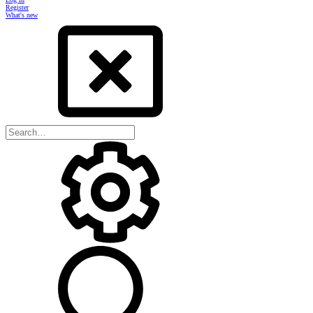
Register
What's new