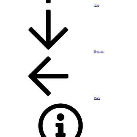
Top
Bottom
Back