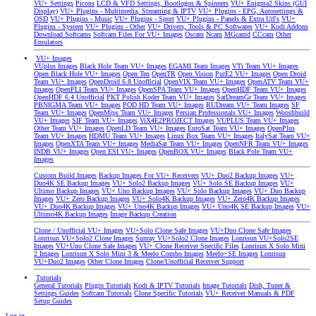
VU+ Settings
Picons
LCD & VFD Settings, Bootlogos & Spinners
VU+ Enigma2 Skins (GUI
Display)
VU+ Plugins - Multimedia, Streaming & IPTV
VU+ Plugins - EPG, Autosettings &
OSD
VU+ Plugins - Music
VU+ Plugins - Sport
VU+ Plugins - Panels & Extra Url's
VU+
Plugins - System
VU+ Plugins - Other
VU+ Drivers, Tools & PC Softwares
VU+ Kodi Addons
Download Softcams
Softcam Files For VU+ Images
Oscam
Ncam
MGcamd
CCcam
Other
Emulators
VU+ Images
VUplus Images
Black Hole Team VU+ Images
EGAMI Team Images
VTi Team VU+ Images
Open Black Hole VU+ Images
Open Ten
OpenTR
Open Vision
PurE2 VU+ Images
Open Droid
Team VU+ Images
OpenDroid 6.8 Unofficial
OpenVIX Team VU+ Images
OpenATV Team VU+
Images
OpenPLI Team VU+ Images
OpenSPA Team VU+ Images
OpenHDF Team VU+ Images
OpenHDF 6.4 Unofficial
PKT Polish Koder Team VU+ Images
SatDreamGr Team VU+ Images
PBNIGMA Team VU+ Images
POD HD Team VU+ Images
RUDream VU+ Team Images
SF
Team VU+ Images
OpenMips Team VU+ Images
Persian Professionals VU+ Images
Wooshbuild
VU+ Images
SIF Team VU+ Images
ViX4E2PROJECT Images
VUPLUS Team VU+ Images
Other Team VU+ Images
OpenLD Team VU+ Images
EuroSat Team VU+ Images
OpenPlus
Team VU+ Images
HDMU Team VU+ Images
Linux Box Team VU+ Images
ItalySat Team VU+
Images
OpenXTA Team VU+ Images
MediaSat Team VU+ Images
OpenNFR Team VU+ Images
INDB VU+ Images
Open ESI VU+ Images
OpenBOX VU+ Images
Black Pole Team VU+
Images
Custom Build Images
Backup Images For VU+ Receivers
VU+ Duo2 Backup Images
VU+
Duo4K SE Backup Images
VU+ Solo2 Backup Images
VU+ Solo SE Backup Images
VU+
Ultimo Backup Images
VU+ Uno Backup Images
VU+ Solo Backup Images
VU+ Duo Backup
Images
VU+ Zero Backup Images
VU+ Solo4K Backup Images
VU+ Zero4K Backup Images
VU+ Duo4K Backup Images
VU+ Uno4K Backup Images
VU+ Uno4K SE Backup Images
VU+
Ultimo4K Backup Images
Image Backup Creation
Clone / Unofficial VU+ Images
VU+Solo Clone Safe Images
VU+Duo Clone Safe Images
Lonrisun VU+Solo2 Clone Images
Sunray VU+Solo2 Clone Images
Lonrisun VU+Solo2SE
Images
VU+Uno Clone Safe Images
VU+ Clone Receiver Specific Files
Lonrisun X Solo Mini
2 Images
Lonrisun X Solo Mini 3 & Meelo Combo Images
Meelo+SE Images
Lonrisun
VU+Duo2 Images
Other Clone Images
Clone/Unofficial Receiver Support
Tutorials
General Tutorials
Plugin Tutorials
Kodi & IPTV Tutorials
Image Tutorials
Dish, Tuner &
Settings Guides
Softcam Tutorials
Clone Specific Tutorials
VU+ Receiver Manuals & PDF
Setup Guides
Log in