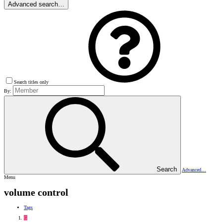
Advanced search…
Search titles only
By:
Search
Advanced…
Menu
volume control
Tags
G