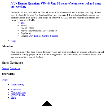
VU+ Remote Questions
VU+ 4k Uno SE remote Volume control and mute
not working
Hello all, As the title"VU+ 4k Uno SE remote Volume control and mute not working". I have
recently bought the unit 2nd hand and there was OpenVix 4.4 installed and both volume and
remote worked fine. I put a later image on OpenVix 5.4.003 and the volume and remote don't
work. I have an old VU+...
grip
Thread
Dec 22, 2020
remote
volume
control
vu+ 4k uno se
Replies: 4
Forum:
VU+ Remote Control Support
Tags
About us
Our community has been around for many years and pride ourselves on offering unbiased, critical
discussion among people of all different backgrounds. We are working every day to make sure
our community is one of the best.
Quick Navigation
Forums
Contact us
User Menu
Login
English (US)
Contact us
Terms and rules
Privacy policy
Help