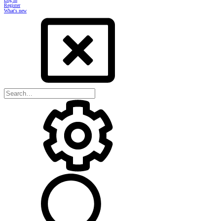
Register
What's new