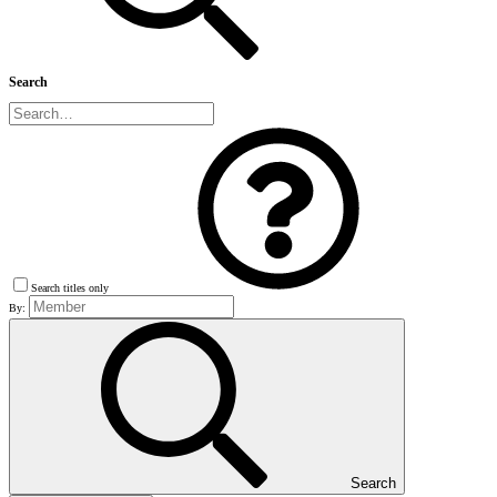
Search
Search titles only
By:
Search