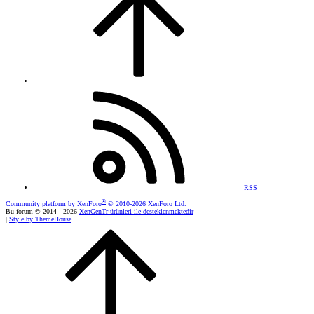
RSS
®
Community platform by XenForo
© 2010-2026 XenForo Ltd.
Bu forum © 2014 - 2026
XenGenTr ürünleri ile desteklenmektedir
|
Style by ThemeHouse