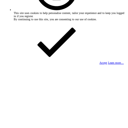
This site uses cookies to help personalise content, tailor your experience and to keep you logged
in if you register.
By continuing to use this site, you are consenting to our use of cookies.
Accept
Learn more…