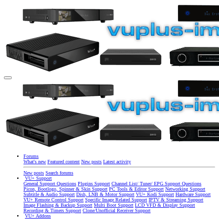
Forums
What's new
Featured content
New posts
Latest activity
New posts
Search forums
VU+ Support
General Support Questions
Plugins Support
Channel List/ Tuner/ EPG Support Questions
Picon, Bootlogo, Spinner & Skin Support
PC Tools & Editor Support
Networking Support
Subtitle & Audio Support
Dish, LNB & Motor Support
VU+ Kodi Support
Hardware Support
VU+ Remote Control Support
Specific Image Related Support
IPTV & Streaming Support
Image Flashing & Backup Support
Multi Boot Support
LCD VFD & Display Support
Recording & Timers Support
Clone/Unofficial Receiver Support
VU+ Addons