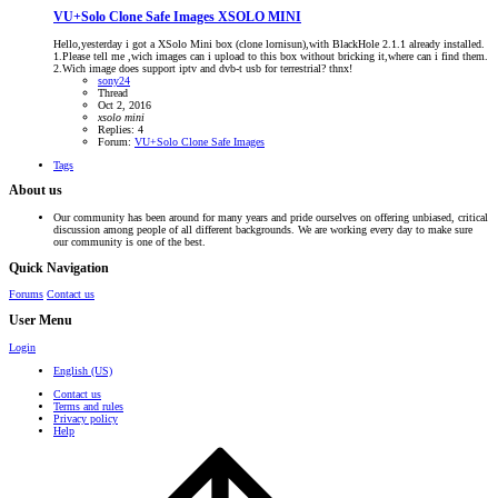
VU+Solo Clone Safe Images
XSOLO MINI
Hello,yesterday i got a XSolo Mini box (clone lornisun),with BlackHole 2.1.1 already installed.
1.Please tell me ,wich images can i upload to this box without bricking it,where can i find them.
2.Wich image does support iptv and dvb-t usb for terrestrial? thnx!
sony24
Thread
Oct 2, 2016
xsolo
mini
Replies: 4
Forum:
VU+Solo Clone Safe Images
Tags
About us
Our community has been around for many years and pride ourselves on offering unbiased, critical
discussion among people of all different backgrounds. We are working every day to make sure
our community is one of the best.
Quick Navigation
Forums
Contact us
User Menu
Login
English (US)
Contact us
Terms and rules
Privacy policy
Help