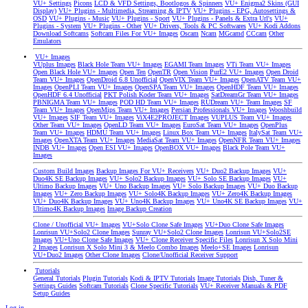
VU+ Settings
Picons
LCD & VFD Settings, Bootlogos & Spinners
VU+ Enigma2 Skins (GUI
Display)
VU+ Plugins - Multimedia, Streaming & IPTV
VU+ Plugins - EPG, Autosettings &
OSD
VU+ Plugins - Music
VU+ Plugins - Sport
VU+ Plugins - Panels & Extra Url's
VU+
Plugins - System
VU+ Plugins - Other
VU+ Drivers, Tools & PC Softwares
VU+ Kodi Addons
Download Softcams
Softcam Files For VU+ Images
Oscam
Ncam
MGcamd
CCcam
Other
Emulators
VU+ Images
VUplus Images
Black Hole Team VU+ Images
EGAMI Team Images
VTi Team VU+ Images
Open Black Hole VU+ Images
Open Ten
OpenTR
Open Vision
PurE2 VU+ Images
Open Droid
Team VU+ Images
OpenDroid 6.8 Unofficial
OpenVIX Team VU+ Images
OpenATV Team VU+
Images
OpenPLI Team VU+ Images
OpenSPA Team VU+ Images
OpenHDF Team VU+ Images
OpenHDF 6.4 Unofficial
PKT Polish Koder Team VU+ Images
SatDreamGr Team VU+ Images
PBNIGMA Team VU+ Images
POD HD Team VU+ Images
RUDream VU+ Team Images
SF
Team VU+ Images
OpenMips Team VU+ Images
Persian Professionals VU+ Images
Wooshbuild
VU+ Images
SIF Team VU+ Images
ViX4E2PROJECT Images
VUPLUS Team VU+ Images
Other Team VU+ Images
OpenLD Team VU+ Images
EuroSat Team VU+ Images
OpenPlus
Team VU+ Images
HDMU Team VU+ Images
Linux Box Team VU+ Images
ItalySat Team VU+
Images
OpenXTA Team VU+ Images
MediaSat Team VU+ Images
OpenNFR Team VU+ Images
INDB VU+ Images
Open ESI VU+ Images
OpenBOX VU+ Images
Black Pole Team VU+
Images
Custom Build Images
Backup Images For VU+ Receivers
VU+ Duo2 Backup Images
VU+
Duo4K SE Backup Images
VU+ Solo2 Backup Images
VU+ Solo SE Backup Images
VU+
Ultimo Backup Images
VU+ Uno Backup Images
VU+ Solo Backup Images
VU+ Duo Backup
Images
VU+ Zero Backup Images
VU+ Solo4K Backup Images
VU+ Zero4K Backup Images
VU+ Duo4K Backup Images
VU+ Uno4K Backup Images
VU+ Uno4K SE Backup Images
VU+
Ultimo4K Backup Images
Image Backup Creation
Clone / Unofficial VU+ Images
VU+Solo Clone Safe Images
VU+Duo Clone Safe Images
Lonrisun VU+Solo2 Clone Images
Sunray VU+Solo2 Clone Images
Lonrisun VU+Solo2SE
Images
VU+Uno Clone Safe Images
VU+ Clone Receiver Specific Files
Lonrisun X Solo Mini
2 Images
Lonrisun X Solo Mini 3 & Meelo Combo Images
Meelo+SE Images
Lonrisun
VU+Duo2 Images
Other Clone Images
Clone/Unofficial Receiver Support
Tutorials
General Tutorials
Plugin Tutorials
Kodi & IPTV Tutorials
Image Tutorials
Dish, Tuner &
Settings Guides
Softcam Tutorials
Clone Specific Tutorials
VU+ Receiver Manuals & PDF
Setup Guides
Log in