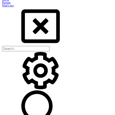
Register
What's new