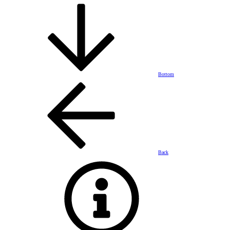
Bottom
Back