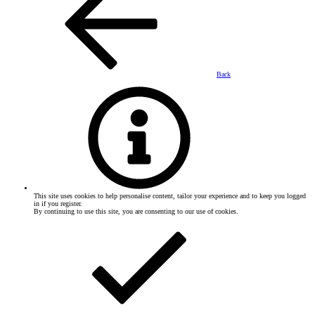
Back
This site uses cookies to help personalise content, tailor your experience and to keep you logged
in if you register.
By continuing to use this site, you are consenting to our use of cookies.