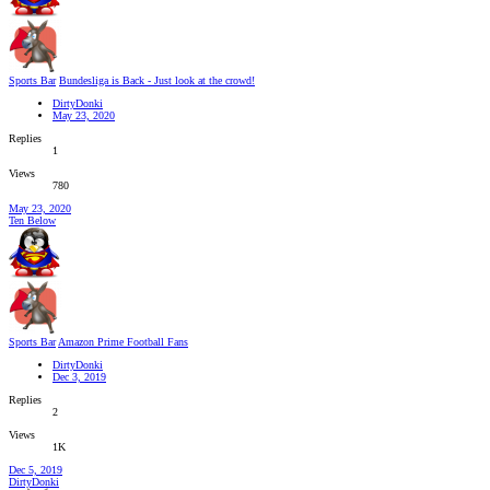
Sports Bar
Bundesliga is Back - Just look at the crowd!
DirtyDonki
May 23, 2020
Replies
1
Views
780
May 23, 2020
Ten Below
Sports Bar
Amazon Prime Football Fans
DirtyDonki
Dec 3, 2019
Replies
2
Views
1K
Dec 5, 2019
DirtyDonki