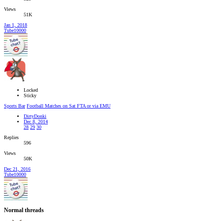
Views
51K
Jan 1, 2018
Tube10000
Locked
Sticky
Sports Bar
Football Matches on Sat FTA or via EMU
DirtyDonki
Dec 8, 2014
28
29
30
Replies
596
Views
50K
Dec 21, 2016
Tube10000
Normal threads