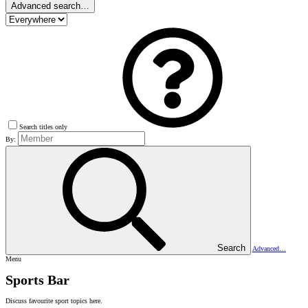
Advanced search…
Search titles only
By:
Search
Advanced…
Menu
Sports Bar
Discuss favourite sport topics here.