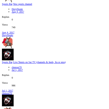
Sports Bar
New sports channel
DirtyDonki
Aug 4, 2017
Replies
0
Views
749
Aug 4, 2017
DirtyDonki
Sports Bar
Live Tennis on Sat TV (channels & feeds, fta or emu)
chenoui70
Jul 1, 2017
Replies
0
Views
986
Jul 1, 2017
chenoui70