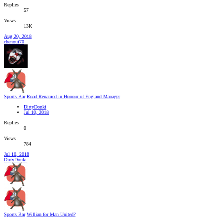
Replies
57
Views
13K
Aug 20, 2018
chenoui70
Sports Bar
Road Renamed in Honour of England Manager
DirtyDonki
Jul 10, 2018
Replies
0
Views
784
Jul 10, 2018
DirtyDonki
Sports Bar
Willian for Man United?