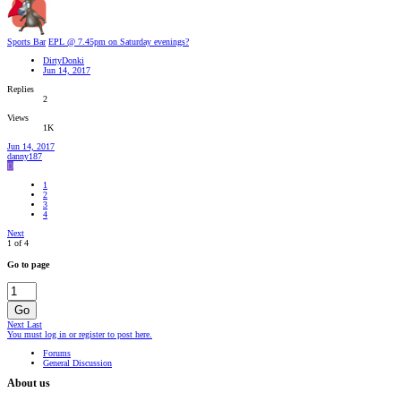
Sports Bar
EPL @ 7.45pm on Saturday evenings?
DirtyDonki
Jun 14, 2017
Replies
2
Views
1K
Jun 14, 2017
danny187
D
1
2
3
4
Next
1 of 4
Go to page
Go
Next
Last
You must log in or register to post here.
Forums
General Discussion
About us