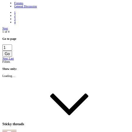
Forums
General Discussion
1
2
3
4
Next
1 of 4
Go to page
Go
Next
Last
Filters
Show only:
Loading…
Sticky threads