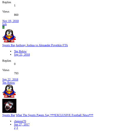
Replies
1
Views
860
Nov 19, 2018
bob
B
Sports Bar
Anthony Joshua vs Alexander Povetkin FTA
Ten Below
Sep 22, 2018
Replies
0
Views
793
Sep 22, 2018
Ten Below
Sports Bar
What The Sports Papers Say ***EXCLUSIVE Football News***
chenoui70
Jun 27, 2017
2
3