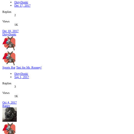
DirtyDonki
Dec 17, 2017
Replies
2
Views
1K
Dec 18, 2017
DirtyDonki
Sports Bar
Taxi for Mr. Rooney!
DirtyDonki
Sep 1, 2017
Replies
3
Views
1K
Oct 4, 2017
Banny