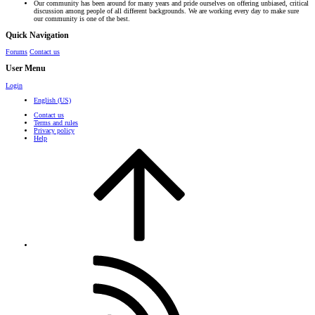
Our community has been around for many years and pride ourselves on offering unbiased, critical
discussion among people of all different backgrounds. We are working every day to make sure
our community is one of the best.
Quick Navigation
Forums
Contact us
User Menu
Login
English (US)
Contact us
Terms and rules
Privacy policy
Help