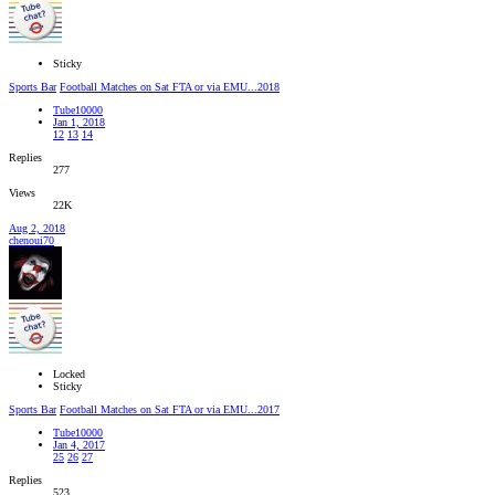
Sticky
Sports Bar
Football Matches on Sat FTA or via EMU...2018
Tube10000
Jan 1, 2018
12
13
14
Replies
277
Views
22K
Aug 2, 2018
chenoui70
Locked
Sticky
Sports Bar
Football Matches on Sat FTA or via EMU...2017
Tube10000
Jan 4, 2017
25
26
27
Replies
523