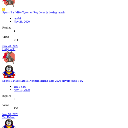
M
Sports Bar
Mike Tyson vs Roy Jones jr boxing match
mach1
Nov 28, 2020
Replies
1
Views
914
Nov 28, 2020
DirtyDonki
Sports Bar
Scotland & Northern Ireland Euro 2020 playoff finals FTA
Ten Below
Nov 10, 2020
Replies
0
Views
458
Nov 10, 2020
Ten Below