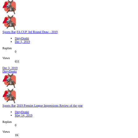
Sports Bar
FA CUP 3rd Round Draw - 2019
DirtyDonki
Dec 3, 2019
Replies
0
Views
651
Dec 3, 2019
DirtyDonki
Sports Bar
2019 Premier League Impressions Review of the year
DirtyDonki
May 14, 2019
Replies
0
Views
1K