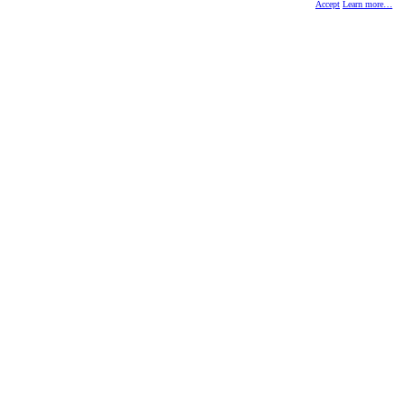
Accept
Learn more…