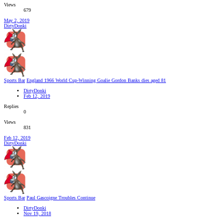
Views
679
May 2, 2019
DirtyDonki
Sports Bar
England 1966 World Cup-Winning Goalie Gordon Banks dies aged 81
DirtyDonki
Feb 12, 2019
Replies
0
Views
831
Feb 12, 2019
DirtyDonki
Sports Bar
Paul Gascoigne Troubles Continue
DirtyDonki
Nov 19, 2018