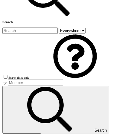
Search
Search titles only
By:
Search