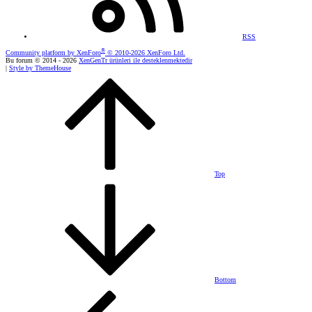
RSS
®
Community platform by XenForo
© 2010-2026 XenForo Ltd.
Bu forum © 2014 - 2026
XenGenTr ürünleri ile desteklenmektedir
|
Style by ThemeHouse
Top
Bottom