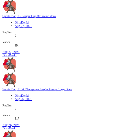
Sports Bar
UK League Cup 3rd round draw
DirtyDonki
Aug 27, 2021
Replies
0
Views
3K
Aug 27, 2021
DirtyDonki
Sports Bar
UEFA Champions League Group Stage Draw
DirtyDonki
Aug 26, 2021
Replies
0
Views
517
Aug 26, 2021
DirtyDonki