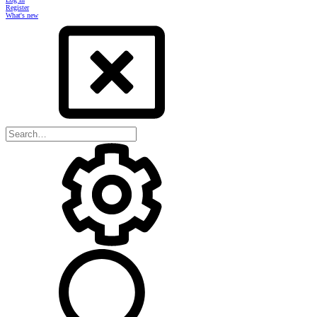
Register
What's new