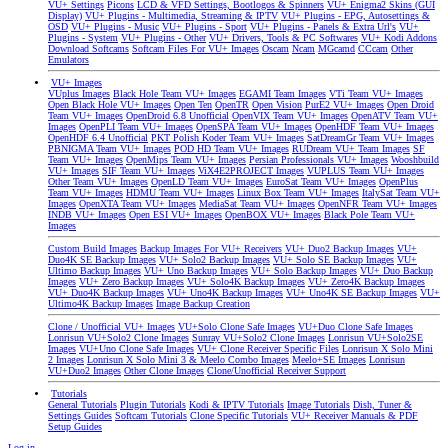
VU+ Settings
Picons
LCD & VFD Settings, Bootlogos & Spinners
VU+ Enigma2 Skins (GUI
Display)
VU+ Plugins - Multimedia, Streaming & IPTV
VU+ Plugins - EPG, Autosettings &
OSD
VU+ Plugins - Music
VU+ Plugins - Sport
VU+ Plugins - Panels & Extra Url's
VU+
Plugins - System
VU+ Plugins - Other
VU+ Drivers, Tools & PC Softwares
VU+ Kodi Addons
Download Softcams
Softcam Files For VU+ Images
Oscam
Ncam
MGcamd
CCcam
Other
Emulators
VU+ Images
VUplus Images
Black Hole Team VU+ Images
EGAMI Team Images
VTi Team VU+ Images
Open Black Hole VU+ Images
Open Ten
OpenTR
Open Vision
PurE2 VU+ Images
Open Droid
Team VU+ Images
OpenDroid 6.8 Unofficial
OpenVIX Team VU+ Images
OpenATV Team VU+
Images
OpenPLI Team VU+ Images
OpenSPA Team VU+ Images
OpenHDF Team VU+ Images
OpenHDF 6.4 Unofficial
PKT Polish Koder Team VU+ Images
SatDreamGr Team VU+ Images
PBNIGMA Team VU+ Images
POD HD Team VU+ Images
RUDream VU+ Team Images
SF
Team VU+ Images
OpenMips Team VU+ Images
Persian Professionals VU+ Images
Wooshbuild
VU+ Images
SIF Team VU+ Images
ViX4E2PROJECT Images
VUPLUS Team VU+ Images
Other Team VU+ Images
OpenLD Team VU+ Images
EuroSat Team VU+ Images
OpenPlus
Team VU+ Images
HDMU Team VU+ Images
Linux Box Team VU+ Images
ItalySat Team VU+
Images
OpenXTA Team VU+ Images
MediaSat Team VU+ Images
OpenNFR Team VU+ Images
INDB VU+ Images
Open ESI VU+ Images
OpenBOX VU+ Images
Black Pole Team VU+
Images
Custom Build Images
Backup Images For VU+ Receivers
VU+ Duo2 Backup Images
VU+
Duo4K SE Backup Images
VU+ Solo2 Backup Images
VU+ Solo SE Backup Images
VU+
Ultimo Backup Images
VU+ Uno Backup Images
VU+ Solo Backup Images
VU+ Duo Backup
Images
VU+ Zero Backup Images
VU+ Solo4K Backup Images
VU+ Zero4K Backup Images
VU+ Duo4K Backup Images
VU+ Uno4K Backup Images
VU+ Uno4K SE Backup Images
VU+
Ultimo4K Backup Images
Image Backup Creation
Clone / Unofficial VU+ Images
VU+Solo Clone Safe Images
VU+Duo Clone Safe Images
Lonrisun VU+Solo2 Clone Images
Sunray VU+Solo2 Clone Images
Lonrisun VU+Solo2SE
Images
VU+Uno Clone Safe Images
VU+ Clone Receiver Specific Files
Lonrisun X Solo Mini
2 Images
Lonrisun X Solo Mini 3 & Meelo Combo Images
Meelo+SE Images
Lonrisun
VU+Duo2 Images
Other Clone Images
Clone/Unofficial Receiver Support
Tutorials
General Tutorials
Plugin Tutorials
Kodi & IPTV Tutorials
Image Tutorials
Dish, Tuner &
Settings Guides
Softcam Tutorials
Clone Specific Tutorials
VU+ Receiver Manuals & PDF
Setup Guides
Log in