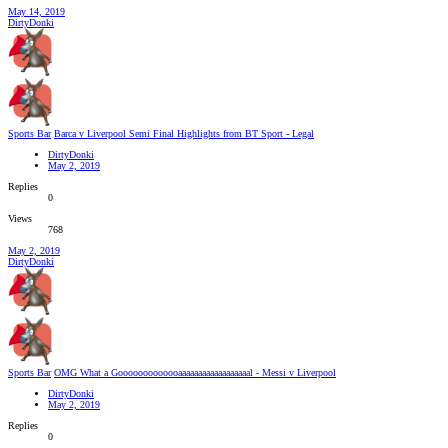
May 14, 2019
DirtyDonki
Sports Bar
Barca v Liverpool Semi Final Highlights from BT Sport - Legal
DirtyDonki
May 2, 2019
Replies
0
Views
768
May 2, 2019
DirtyDonki
Sports Bar
OMG What a Gooooooooooooaaaaaaaaaaaaaaaaaal - Messi v Liverpool
DirtyDonki
May 2, 2019
Replies
0