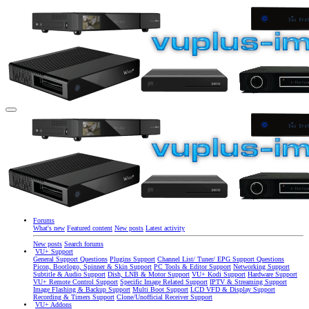
Forums
What's new
Featured content
New posts
Latest activity
New posts
Search forums
VU+ Support
General Support Questions
Plugins Support
Channel List/ Tuner/ EPG Support Questions
Picon, Bootlogo, Spinner & Skin Support
PC Tools & Editor Support
Networking Support
Subtitle & Audio Support
Dish, LNB & Motor Support
VU+ Kodi Support
Hardware Support
VU+ Remote Control Support
Specific Image Related Support
IPTV & Streaming Support
Image Flashing & Backup Support
Multi Boot Support
LCD VFD & Display Support
Recording & Timers Support
Clone/Unofficial Receiver Support
VU+ Addons