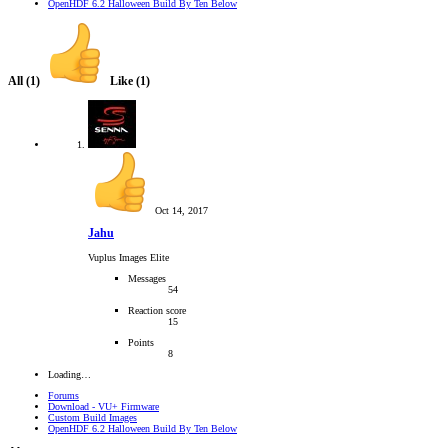
OpenHDF 6.2 Halloween Build By Ten Below
All
(1)
Like
(1)
Oct 14, 2017
Jahu
Vuplus Images Elite
Messages
54
Reaction score
15
Points
8
Loading…
Forums
Download - VU+ Firmware
Custom Build Images
OpenHDF 6.2 Halloween Build By Ten Below