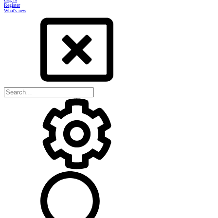
Register
What's new