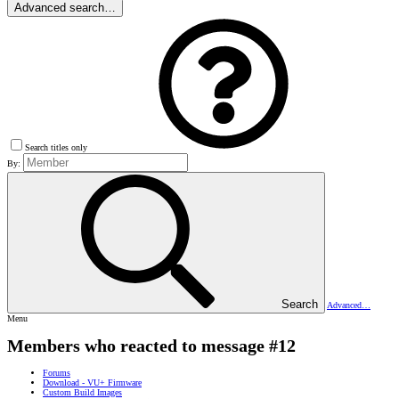
Advanced search…
Search titles only
By:
Search
Advanced…
Menu
Members who reacted to message #12
Forums
Download - VU+ Firmware
Custom Build Images