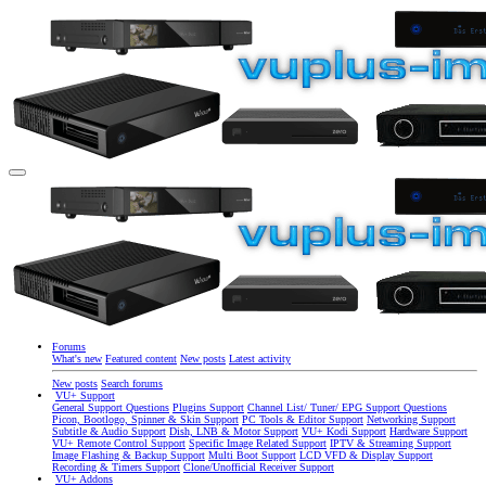
Forums
What's new
Featured content
New posts
Latest activity
New posts
Search forums
VU+ Support
General Support Questions
Plugins Support
Channel List/ Tuner/ EPG Support Questions
Picon, Bootlogo, Spinner & Skin Support
PC Tools & Editor Support
Networking Support
Subtitle & Audio Support
Dish, LNB & Motor Support
VU+ Kodi Support
Hardware Support
VU+ Remote Control Support
Specific Image Related Support
IPTV & Streaming Support
Image Flashing & Backup Support
Multi Boot Support
LCD VFD & Display Support
Recording & Timers Support
Clone/Unofficial Receiver Support
VU+ Addons