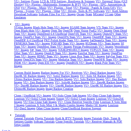
VU+ Settings
Picons
LCD & VFD Settings, Bootlogos & Spinners
VU+ Enigma2 Skins (GUI
Display)
VU+ Plugins - Multimedia, Streaming & IPTV
VU+ Plugins - EPG, Autosettings &
OSD
VU+ Plugins - Music
VU+ Plugins - Sport
VU+ Plugins - Panels & Extra Url's
VU+
Plugins - System
VU+ Plugins - Other
VU+ Drivers, Tools & PC Softwares
VU+ Kodi Addons
Download Softcams
Softcam Files For VU+ Images
Oscam
Ncam
MGcamd
CCcam
Other
Emulators
VU+ Images
VUplus Images
Black Hole Team VU+ Images
EGAMI Team Images
VTi Team VU+ Images
Open Black Hole VU+ Images
Open Ten
OpenTR
Open Vision
PurE2 VU+ Images
Open Droid
Team VU+ Images
OpenDroid 6.8 Unofficial
OpenVIX Team VU+ Images
OpenATV Team VU+
Images
OpenPLI Team VU+ Images
OpenSPA Team VU+ Images
OpenHDF Team VU+ Images
OpenHDF 6.4 Unofficial
PKT Polish Koder Team VU+ Images
SatDreamGr Team VU+ Images
PBNIGMA Team VU+ Images
POD HD Team VU+ Images
RUDream VU+ Team Images
SF
Team VU+ Images
OpenMips Team VU+ Images
Persian Professionals VU+ Images
Wooshbuild
VU+ Images
SIF Team VU+ Images
ViX4E2PROJECT Images
VUPLUS Team VU+ Images
Other Team VU+ Images
OpenLD Team VU+ Images
EuroSat Team VU+ Images
OpenPlus
Team VU+ Images
HDMU Team VU+ Images
Linux Box Team VU+ Images
ItalySat Team VU+
Images
OpenXTA Team VU+ Images
MediaSat Team VU+ Images
OpenNFR Team VU+ Images
INDB VU+ Images
Open ESI VU+ Images
OpenBOX VU+ Images
Black Pole Team VU+
Images
Custom Build Images
Backup Images For VU+ Receivers
VU+ Duo2 Backup Images
VU+
Duo4K SE Backup Images
VU+ Solo2 Backup Images
VU+ Solo SE Backup Images
VU+
Ultimo Backup Images
VU+ Uno Backup Images
VU+ Solo Backup Images
VU+ Duo Backup
Images
VU+ Zero Backup Images
VU+ Solo4K Backup Images
VU+ Zero4K Backup Images
VU+ Duo4K Backup Images
VU+ Uno4K Backup Images
VU+ Uno4K SE Backup Images
VU+
Ultimo4K Backup Images
Image Backup Creation
Clone / Unofficial VU+ Images
VU+Solo Clone Safe Images
VU+Duo Clone Safe Images
Lonrisun VU+Solo2 Clone Images
Sunray VU+Solo2 Clone Images
Lonrisun VU+Solo2SE
Images
VU+Uno Clone Safe Images
VU+ Clone Receiver Specific Files
Lonrisun X Solo Mini
2 Images
Lonrisun X Solo Mini 3 & Meelo Combo Images
Meelo+SE Images
Lonrisun
VU+Duo2 Images
Other Clone Images
Clone/Unofficial Receiver Support
Tutorials
General Tutorials
Plugin Tutorials
Kodi & IPTV Tutorials
Image Tutorials
Dish, Tuner &
Settings Guides
Softcam Tutorials
Clone Specific Tutorials
VU+ Receiver Manuals & PDF
Setup Guides
Log in