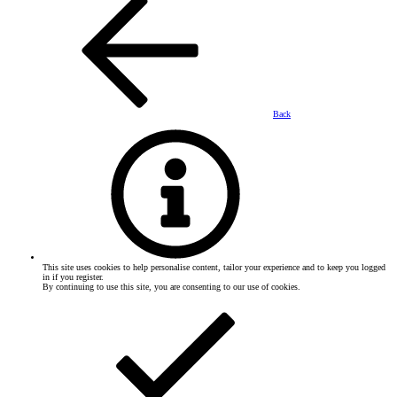
Back
This site uses cookies to help personalise content, tailor your experience and to keep you logged
in if you register.
By continuing to use this site, you are consenting to our use of cookies.