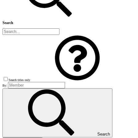
Search
Search titles only
By:
Search