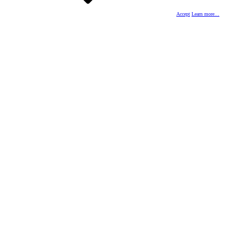
Accept
Learn more…