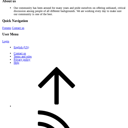
About us
Our community has been around for many years and pride ourselves on offering unbiased, critical
discussion among people of all different backgrounds. We are working every day to make sure
our community is one of the best.
Quick Navigation
Forums
Contact us
User Menu
Login
English (US)
Contact us
Terms and rules
Privacy policy
Help