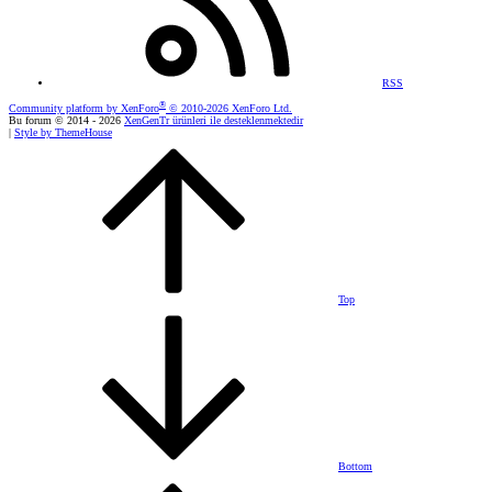
RSS
®
Community platform by XenForo
© 2010-2026 XenForo Ltd.
Bu forum © 2014 - 2026
XenGenTr ürünleri ile desteklenmektedir
|
Style by ThemeHouse
Top
Bottom