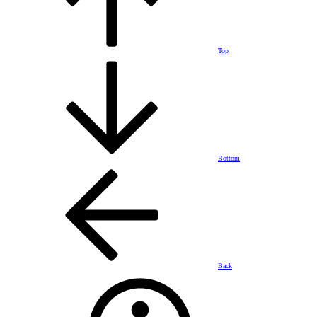
Top
Bottom
Back