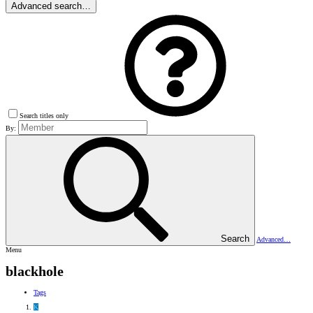
Advanced search…
Search titles only
By:
Search
Advanced…
Menu
blackhole
Tags
K