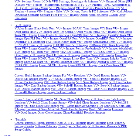
VU+ Settings
Picons
LCD & VFD Settings, Bootlogos & Spinners
VU+ Enigma2 Skins (GUI
Display)
VU+ Plugins - Multimedia, Streaming & IPTV
VU+ Plugins - EPG, Autosettings &
OSD
VU+ Plugins - Music
VU+ Plugins - Sport
VU+ Plugins - Panels & Extra Url's
VU+
Plugins - System
VU+ Plugins - Other
VU+ Drivers, Tools & PC Softwares
VU+ Kodi Addons
Download Softcams
Softcam Files For VU+ Images
Oscam
Ncam
MGcamd
CCcam
Other
Emulators
VU+ Images
VUplus Images
Black Hole Team VU+ Images
EGAMI Team Images
VTi Team VU+ Images
Open Black Hole VU+ Images
Open Ten
OpenTR
Open Vision
PurE2 VU+ Images
Open Droid
Team VU+ Images
OpenDroid 6.8 Unofficial
OpenVIX Team VU+ Images
OpenATV Team VU+
Images
OpenPLI Team VU+ Images
OpenSPA Team VU+ Images
OpenHDF Team VU+ Images
OpenHDF 6.4 Unofficial
PKT Polish Koder Team VU+ Images
SatDreamGr Team VU+ Images
PBNIGMA Team VU+ Images
POD HD Team VU+ Images
RUDream VU+ Team Images
SF
Team VU+ Images
OpenMips Team VU+ Images
Persian Professionals VU+ Images
Wooshbuild
VU+ Images
SIF Team VU+ Images
ViX4E2PROJECT Images
VUPLUS Team VU+ Images
Other Team VU+ Images
OpenLD Team VU+ Images
EuroSat Team VU+ Images
OpenPlus
Team VU+ Images
HDMU Team VU+ Images
Linux Box Team VU+ Images
ItalySat Team VU+
Images
OpenXTA Team VU+ Images
MediaSat Team VU+ Images
OpenNFR Team VU+ Images
INDB VU+ Images
Open ESI VU+ Images
OpenBOX VU+ Images
Black Pole Team VU+
Images
Custom Build Images
Backup Images For VU+ Receivers
VU+ Duo2 Backup Images
VU+
Duo4K SE Backup Images
VU+ Solo2 Backup Images
VU+ Solo SE Backup Images
VU+
Ultimo Backup Images
VU+ Uno Backup Images
VU+ Solo Backup Images
VU+ Duo Backup
Images
VU+ Zero Backup Images
VU+ Solo4K Backup Images
VU+ Zero4K Backup Images
VU+ Duo4K Backup Images
VU+ Uno4K Backup Images
VU+ Uno4K SE Backup Images
VU+
Ultimo4K Backup Images
Image Backup Creation
Clone / Unofficial VU+ Images
VU+Solo Clone Safe Images
VU+Duo Clone Safe Images
Lonrisun VU+Solo2 Clone Images
Sunray VU+Solo2 Clone Images
Lonrisun VU+Solo2SE
Images
VU+Uno Clone Safe Images
VU+ Clone Receiver Specific Files
Lonrisun X Solo Mini
2 Images
Lonrisun X Solo Mini 3 & Meelo Combo Images
Meelo+SE Images
Lonrisun
VU+Duo2 Images
Other Clone Images
Clone/Unofficial Receiver Support
Tutorials
General Tutorials
Plugin Tutorials
Kodi & IPTV Tutorials
Image Tutorials
Dish, Tuner &
Settings Guides
Softcam Tutorials
Clone Specific Tutorials
VU+ Receiver Manuals & PDF
Setup Guides
Log in