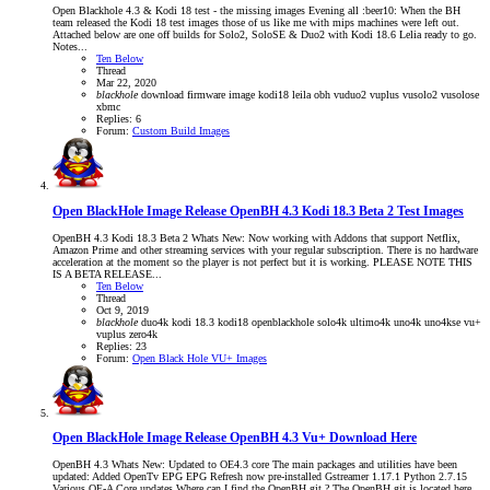
Open Blackhole 4.3 & Kodi 18 test - the missing images Evening all :beer10: When the BH
team released the Kodi 18 test images those of us like me with mips machines were left out.
Attached below are one off builds for Solo2, SoloSE & Duo2 with Kodi 18.6 Lelia ready to go.
Notes...
Ten Below
Thread
Mar 22, 2020
blackhole
download
firmware
image
kodi18
leila
obh
vuduo2
vuplus
vusolo2
vusolose
xbmc
Replies: 6
Forum:
Custom Build Images
Open BlackHole Image Release
OpenBH 4.3 Kodi 18.3 Beta 2 Test Images
OpenBH 4.3 Kodi 18.3 Beta 2 Whats New: Now working with Addons that support Netflix,
Amazon Prime and other streaming services with your regular subscription. There is no hardware
acceleration at the moment so the player is not perfect but it is working. PLEASE NOTE THIS
IS A BETA RELEASE...
Ten Below
Thread
Oct 9, 2019
blackhole
duo4k
kodi 18.3
kodi18
openblackhole
solo4k
ultimo4k
uno4k
uno4kse
vu+
vuplus
zero4k
Replies: 23
Forum:
Open Black Hole VU+ Images
Open BlackHole Image Release
OpenBH 4.3 Vu+ Download Here
OpenBH 4.3 Whats New: Updated to OE4.3 core The main packages and utilities have been
updated: Added OpenTv EPG EPG Refresh now pre-installed Gstreamer 1.17.1 Python 2.7.15
Various OE-A Core updates Where can I find the OpenBH git ? The OpenBH git is located here...