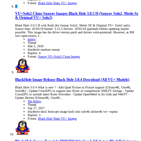
Forum:
Black Hole Team VU+ Images
K
VU+Solo2 Clone Sunray Images
Black Hole 3.0.5 H (Sunray Solo2, Meelo Se
& Original VU+ Solo2)
Black Hole 3.0.5 H with Kodi (for Sunray Solo2, Meelo SE & Original VU+ Solo2 only)
Source Date: 02/03/18 Kernel: 3.13.5 Drivers: 20/02/18 (patched) Online updating maybe
possible. This image has the driver version patch and drivers write-protected. However, as BH
isn't open-source, I...
ketmp
Thread
Mar 3, 2018
blackhole
meelose
sunray
Replies: 6
Forum:
Sunray VU+Solo2 Clone Images
BlackHole Image Release
Black Hole 3.0.4 Download (All VU+ Models)
Black Hole 3.0.4 What is new ? - Add Quad Picture in Picture support (Ultimo4K, Uno4K,
Solo4K) - Update CrossEPG to support new Rytec xz compression XMLTV listings - Update
CrossEPG to include latest Rytec Providers - Update OpenWebif to fix Grab and WebTV -
Update Drivers (Ultimo4K, Uno4K...
Ten Below
Thread
Sep 17, 2017
blackhole
duo2
firmware
image
kodi
solo
solo4k
ultimo4k
vu+
vuplus
Replies: 5
Forum:
Black Hole Team VU+ Images