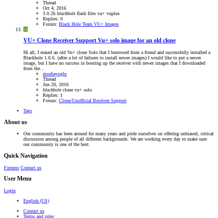
Thread
Oct 4, 2016
3.0.2h
blackhole
flash files
vu+
vuplus
Replies: 0
Forum:
Black Hole Team VU+ Images
M
VU+ Clone Receiver Support
Vu+ solo image for an old clone
Hi all, I erased an old Vu+ clone Solo that I borrowed from a friend and successfully installed a
Blackhole 1.6.6. (after a lot of failures to install newer images) I would like to put a newer
image, but I have no success in booting up the receiver with newer images that I downloaded
from the...
mozbayoglu
Thread
Jun 20, 2016
blackhole
clone
vu+ solo
Replies: 1
Forum:
Clone/Unofficial Receiver Support
Tags
About us
Our community has been around for many years and pride ourselves on offering unbiased, critical
discussion among people of all different backgrounds. We are working every day to make sure
our community is one of the best.
Quick Navigation
Forums
Contact us
User Menu
Login
English (US)
Contact us
Terms and rules