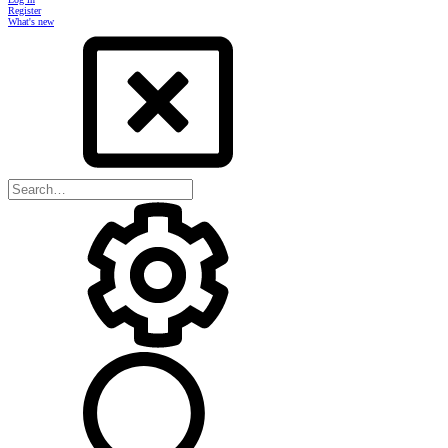
Register
What's new