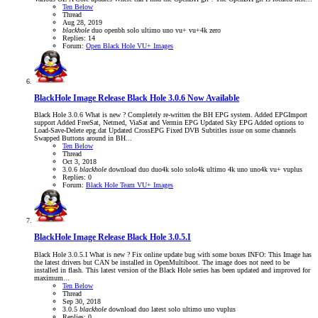
Ten Below
Thread
Aug 28, 2019
blackhole
duo
openbh
solo
ultimo
uno
vu+
vu+4k
zero
Replies: 14
Forum:
Open Black Hole VU+ Images
BlackHole Image Release
Black Hole 3.0.6 Now Available
Black Hole 3.0.6 What is new ? Completely re-written the BH EPG system. Added EPGImport
support Added FreeSat, Netmed, ViaSat and Vermin EPG Updated Sky EPG Added options to
Load-Save-Delete epg.dat Updated CrossEPG Fixed DVB Subtitles issue on some channels
Swapped Buttons around in BH...
Ten Below
Thread
Oct 3, 2018
3.0.6
blackhole
download
duo
duo4k
solo
solo4k
ultimo 4k
uno
uno4k
vu+
vuplus
Replies: 0
Forum:
Black Hole Team VU+ Images
BlackHole Image Release
Black Hole 3.0.5.I
Black Hole 3.0.5.I What is new ? Fix online update bug with some boxes INFO: This Image has
the latest drivers but CAN be installed in OpenMultiboot. The image does not need to be
installed in flash. This latest version of the Black Hole series has been updated and improved for
maximum...
Ten Below
Thread
Sep 30, 2018
3.0.5
blackhole
download
duo
latest
solo
ultimo
uno
vuplus
Replies: 0