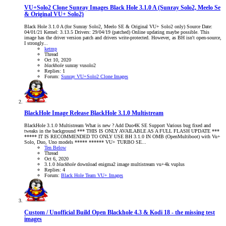
VU+Solo2 Clone Sunray Images
Black Hole 3.1.0 A (Sunray Solo2, Meelo Se
& Original VU+ Solo2)
Black Hole 3.1.0 A (for Sunray Solo2, Meelo SE & Original VU+ Solo2 only) Source Date:
04/01/21 Kernel: 3.13.5 Drivers: 29/04/19 (patched) Online updating maybe possible. This
image has the driver version patch and drivers write-protected. However, as BH isn't open-source,
I strongly...
ketmp
Thread
Oct 10, 2020
blackhole
sunray
vusolo2
Replies: 1
Forum:
Sunray VU+Solo2 Clone Images
BlackHole Image Release
BlackHole 3.1.0 Multistream
BlackHole 3.1.0 Multistream What is new ? Add Duo4K SE Support Various bug fixed and
tweaks in the background *** THIS IS ONLY AVAILABLE AS A FULL FLASH UPDATE ***
***** IT IS RECOMMENDED TO ONLY USE BH 3.1.0 IN OMB (OpenMultiboot) with Vu+
Solo, Duo, Uno models ***** ****** VU+ TURBO SE...
Ten Below
Thread
Oct 6, 2020
3.1.0
blackhole
download
enigma2
image
multistream
vu+4k
vuplus
Replies: 4
Forum:
Black Hole Team VU+ Images
Custom / Unofficial Build
Open Blackhole 4.3 & Kodi 18 - the missing test
images