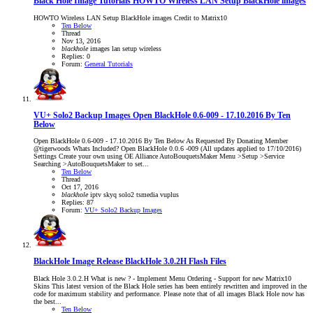
Black Hole Image Tutorials
HOWTO Wireless LAN Setup BlackHole images
HOWTO Wireless LAN Setup BlackHole images Credit to Matrix10
Ten Below
Thread
Nov 13, 2016
blackhole
images
lan
setup
wireless
Replies: 0
Forum:
General Tutorials
VU+ Solo2 Backup Images
Open BlackHole 0.6-009 - 17.10.2016 By Ten
Below
Open BlackHole 0.6-009 - 17.10.2016 By Ten Below As Requested By Donating Member
@tigerwoods Whats Included? Open BlackHole 0.0.6 -009 (All updates applied to 17/10/2016)
Settings Create your own using OE Alliance AutoBouquetsMaker Menu >Setup >Service
Searching >AutoBouquetsMaker to set...
Ten Below
Thread
Oct 17, 2016
blackhole
iptv
skyq
solo2
tsmedia
vuplus
Replies: 87
Forum:
VU+ Solo2 Backup Images
BlackHole Image Release
BlackHole 3.0.2H Flash Files
Black Hole 3.0.2.H What is new ? - Implement Menu Ordering - Support for new Matrix10
Skins This latest version of the Black Hole series has been entirely rewritten and improved in the
code for maximum stability and performance. Please note that of all images Black Hole now has
the best...
Ten Below