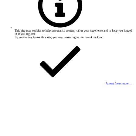
This site uses cookies to help personalise content, tailor your experience and to keep you logged
in if you register.
By continuing to use this site, you are consenting to our use of cookies.
Accept
Learn more…