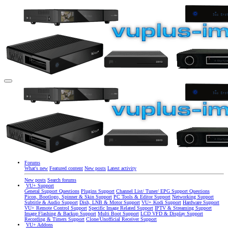
Forums
What's new
Featured content
New posts
Latest activity
New posts
Search forums
VU+ Support
General Support Questions
Plugins Support
Channel List/ Tuner/ EPG Support Questions
Picon, Bootlogo, Spinner & Skin Support
PC Tools & Editor Support
Networking Support
Subtitle & Audio Support
Dish, LNB & Motor Support
VU+ Kodi Support
Hardware Support
VU+ Remote Control Support
Specific Image Related Support
IPTV & Streaming Support
Image Flashing & Backup Support
Multi Boot Support
LCD VFD & Display Support
Recording & Timers Support
Clone/Unofficial Receiver Support
VU+ Addons