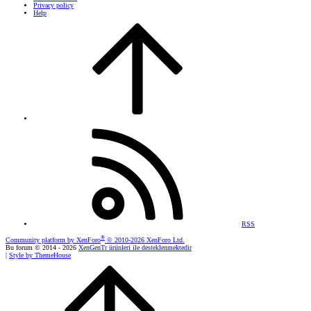
Privacy policy
Help
RSS
®
Community platform by XenForo
© 2010-2026 XenForo Ltd.
Bu forum © 2014 - 2026
XenGenTr ürünleri ile desteklenmektedir
|
Style by ThemeHouse