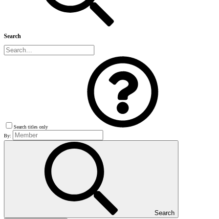
Search
Search titles only
By:
Search