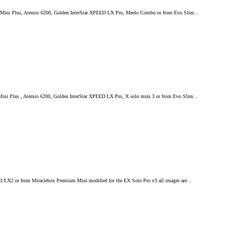
mium Mini Plus, Atemio 6200, Golden InterStar XPEED LX Pro, Meelo Combo or from Evo Slim...
 Mini Plus , Atemio 6200, Golden InterStar XPEED LX Pro, X solo mini 3 or from Evo Slim...
LX1/LX2 or from Miraclebox Premium Mini modified for the EX Solo Pro v3 all images are...