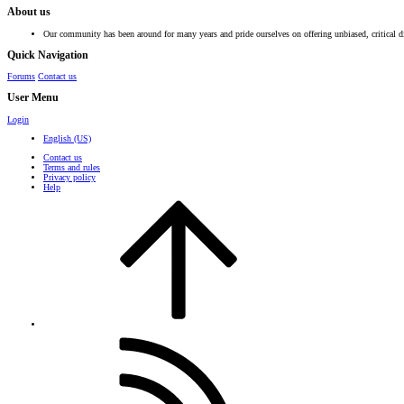
About us
Our community has been around for many years and pride ourselves on offering unbiased, critical d
Quick Navigation
Forums
Contact us
User Menu
Login
English (US)
Contact us
Terms and rules
Privacy policy
Help