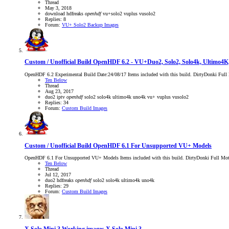
Thread
May 3, 2018
download
hdfreaks
openhdf
vu+solo2
vuplus
vusolo2
Replies: 8
Forum:
VU+ Solo2 Backup Images
Custom / Unofficial Build
OpenHDF 6.2 - VU+Duo2, Solo2, Solo4k, Ultimo4
OpenHDF 6.2 Experimental Build Date:24/08/17 Items included with this build. DirtyDonki Ful
Ten Below
Thread
Aug 23, 2017
duo2
iptv
openhdf
solo2
solo4k
ultimo4k
uno4k
vu+
vuplus
vusolo2
Replies: 34
Forum:
Custom Build Images
Custom / Unofficial Build
OpenHDF 6.1 For Unsupported VU+ Models
OpenHDF 6.1 For Unsupported VU+ Models Items included with this build. DirtyDonki Full Motor
Ten Below
Thread
Jul 12, 2017
duo2
hdfreaks
openhdf
solo2
solo4k
ultimo4k
uno4k
Replies: 29
Forum:
Custom Build Images