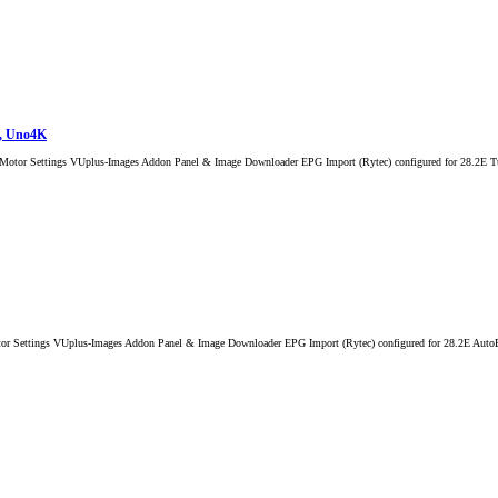
K, Uno4K
l Motor Settings VUplus-Images Addon Panel & Image Downloader EPG Import (Rytec) configured for 28.2E 
 Settings VUplus-Images Addon Panel & Image Downloader EPG Import (Rytec) configured for 28.2E AutoBouqu