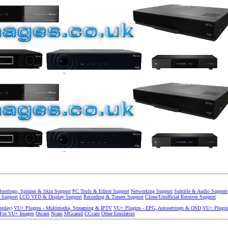
Bootlogo, Spinner & Skin Support
PC Tools & Editor Support
Networking Support
Subtitle & Audio Support
 Support
LCD VFD & Display Support
Recording & Timers Support
Clone/Unofficial Receiver Support
splay)
VU+ Plugins - Multimedia, Streaming & IPTV
VU+ Plugins - EPG, Autosettings & OSD
VU+ Plugin
 For VU+ Images
Oscam
Ncam
MGcamd
CCcam
Other Emulators