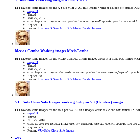
X Solo Mini 3
Working images X Solo Mini 3
Hi I have do some images for the X Solo Mini 3, All this images works at a clone box named X 
seppel11
Thread
May 27, 2017
clone
hyperion
image
open atv
opendroid
openesi
openhdf
opennfr
openvix
solo mini 3
Replies: 64
Forum:
Lonrisun X Solo Mini 3 & Meelo Combo Images
Meelo+ Combo
Working images MeeloCombo
Hi I have do some images for the Meelo Combo, All this images works at a clone box named Meel
seppel11
Thread
May 27, 2017
clone
hyperion
image
meelo combo
open atv
opendroid
openesi
openhdf
opennfr
openvix
Replies: 48
Forum:
Lonrisun X Solo Mini 3 & Meelo Combo Images
VU+Solo Clone Safe Images
working Solo pro V3 (Herobox) images
Hi I have do some images for the solo pro V3, All this images works at a clone box named EX Sol
seppel11
Thread
Nov 25, 2016
clone
ex solo pro
herobox
image
open atv
opendroid
openhdf
openpli
openvix
solo pro v
Replies: 217
Forum:
VU+Solo Clone Safe Images
Tags