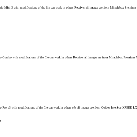
Solo Mini 3 with modifications of the file can work in others Receiver all images are from Miraclebox Pre
o Combo with modifications of the file can work in others Receiver all images are from Miraclebox Premium
o Pro v3 with modifications of the file can work in others stb all images are from Golden InterStar XPEED 
3