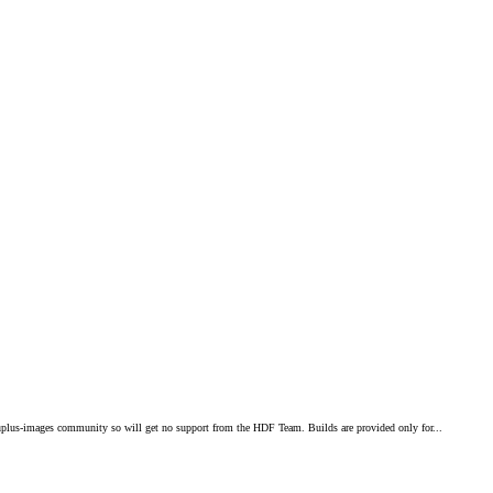
plus-images community so will get no support from the HDF Team. Builds are provided only for...