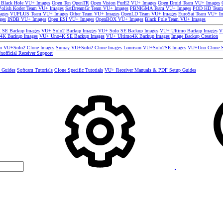
 Black Hole VU+ Images
Open Ten
OpenTR
Open Vision
PurE2 VU+ Images
Open Droid Team VU+ Images
olish Koder Team VU+ Images
SatDreamGr Team VU+ Images
PBNIGMA Team VU+ Images
POD HD Team
ages
VUPLUS Team VU+ Images
Other Team VU+ Images
OpenLD Team VU+ Images
EuroSat Team VU+ I
ges
INDB VU+ Images
Open ESI VU+ Images
OpenBOX VU+ Images
Black Pole Team VU+ Images
SE Backup Images
VU+ Solo2 Backup Images
VU+ Solo SE Backup Images
VU+ Ultimo Backup Images
V
4K Backup Images
VU+ Uno4K SE Backup Images
VU+ Ultimo4K Backup Images
Image Backup Creation
un VU+Solo2 Clone Images
Sunray VU+Solo2 Clone Images
Lonrisun VU+Solo2SE Images
VU+Uno Clone S
nofficial Receiver Support
s Guides
Softcam Tutorials
Clone Specific Tutorials
VU+ Receiver Manuals & PDF Setup Guides