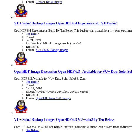
Forum:
Custom Build Images
VU+ Solo2 Backup Images
OpenHDF 6.4 Experimental - VU+Solo2
OpenHDF 6.4 Experimental Build By Ten Below This backup was created from my own experimental
Ten Below
Thread
Jul 21, 2019
6.4
download
hdfreaks
image
openhdf
vusolo2
Replies: 21
Forum:
VU+ Solo2 Backup Images
OpenHDF Image Discussion
Open HDF 6.3 - Available for VU+ Duo, Solo, So
Open HDF 6.3 Available for VU+ Duo, Solo, SoloSE, Zero.
Ten Below
Thread
Sep 22, 2018
openhdf
vu+duo
vu+solo
vu+solose
vu+zero
vuplus
Replies: 3
Forum:
OpenHDF Team VU+ Images
VU+ Solo2 Backup Images
OpenHDF 6.3 VU+solo2 by Ten Below
OpenHDF 6.3 VU+solo2 by Ten Below Unofficial home build image with custom feeds configured
Ten Below