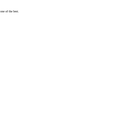
one of the best.