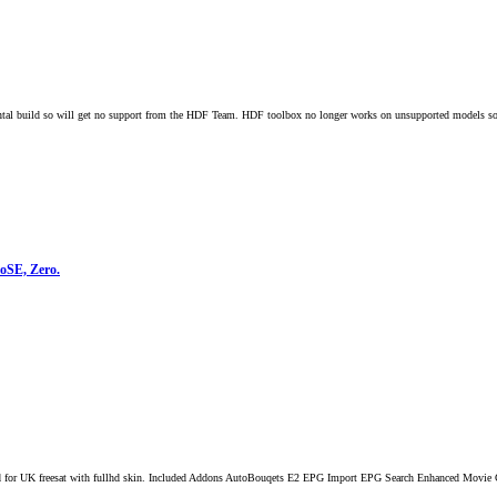
 build so will get no support from the HDF Team. HDF toolbox no longer works on unsupported models so t
loSE, Zero.
 for UK freesat with fullhd skin. Included Addons AutoBouqets E2 EPG Import EPG Search Enhanced Movie