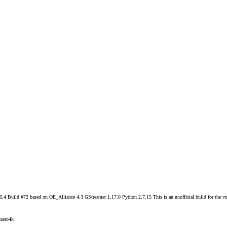
 Build #72 based on OE_Alliance 4.3 GStreamer 1.17.0 Python 2.7.15 This is an unofficial build for the vu
zero4k