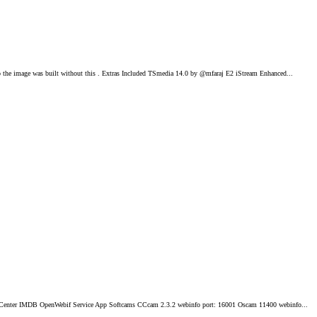
he image was built without this . Extras Included TSmedia 14.0 by @mfaraj E2 iStream Enhanced...
 Center IMDB OpenWebif Service App Softcams CCcam 2.3.2 webinfo port: 16001 Oscam 11400 webinfo...