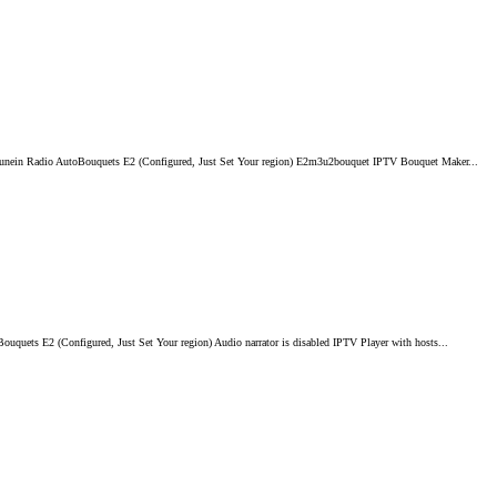
Tunein Radio AutoBouquets E2 (Configured, Just Set Your region) E2m3u2bouquet IPTV Bouquet Maker...
ets E2 (Configured, Just Set Your region) Audio narrator is disabled IPTV Player with hosts...