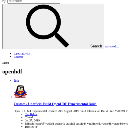
By:
Search
Advanced…
Latest activity
Register
Menu
openhdf
Tags
Custom / Unofficial Build
OpenHDF Experimental Build
Open HDF 6.4 Experimental Updated 29th August 2019 Build Information Build Date:29/08/19 V6.4
Ten Below
Thread
Jul 27, 2019
hdfreaks
openhdf
vuduo2
vuduo4k
vusolo2
vusolo4k
vuultimo4k
vuuno4k
vuuno4kse
vu
Replies: 84