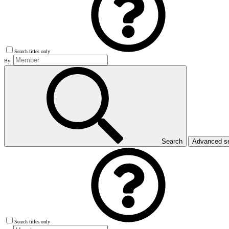
Search titles only
By:
Search
Advanced s
Search titles only