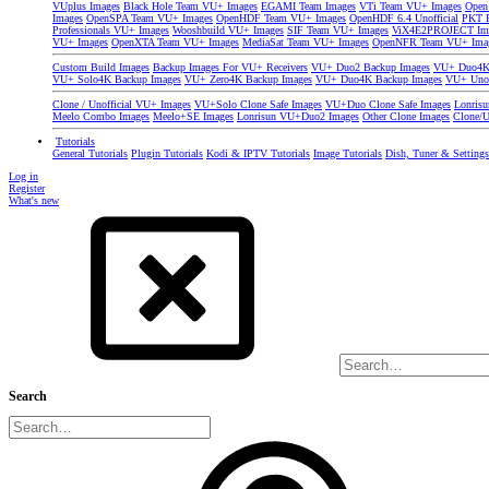
VUplus Images
Black Hole Team VU+ Images
EGAMI Team Images
VTi Team VU+ Images
Open
Images
OpenSPA Team VU+ Images
OpenHDF Team VU+ Images
OpenHDF 6.4 Unofficial
PKT P
Professionals VU+ Images
Wooshbuild VU+ Images
SIF Team VU+ Images
ViX4E2PROJECT Im
VU+ Images
OpenXTA Team VU+ Images
MediaSat Team VU+ Images
OpenNFR Team VU+ Ima
Custom Build Images
Backup Images For VU+ Receivers
VU+ Duo2 Backup Images
VU+ Duo4K 
VU+ Solo4K Backup Images
VU+ Zero4K Backup Images
VU+ Duo4K Backup Images
VU+ Uno
Clone / Unofficial VU+ Images
VU+Solo Clone Safe Images
VU+Duo Clone Safe Images
Lonris
Meelo Combo Images
Meelo+SE Images
Lonrisun VU+Duo2 Images
Other Clone Images
Clone/U
Tutorials
General Tutorials
Plugin Tutorials
Kodi & IPTV Tutorials
Image Tutorials
Dish, Tuner & Setting
Log in
Register
What's new
Search