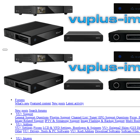
Forums
What's new
Featured content
New posts
Latest activity
New posts
Search forums
VU+ Support
General Support Questions
Plugins Support
Channel List/ Tuner/ EPG Support Questions
Picon, 
Image Related Support
IPTV & Streaming Support
Image Flashing & Backup Support
Multi Boot
VU+ Addons
VU+ Settings
Picons
LCD & VFD Settings, Bootlogos & Spinners
VU+ Enigma2 Skins (GUI Di
Other
VU+ Drivers, Tools & PC Softwares
VU+ Kodi Addons
Download Softcams
Softcam Files
VU+ Images