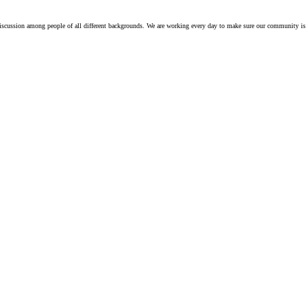
iscussion among people of all different backgrounds. We are working every day to make sure our community is 