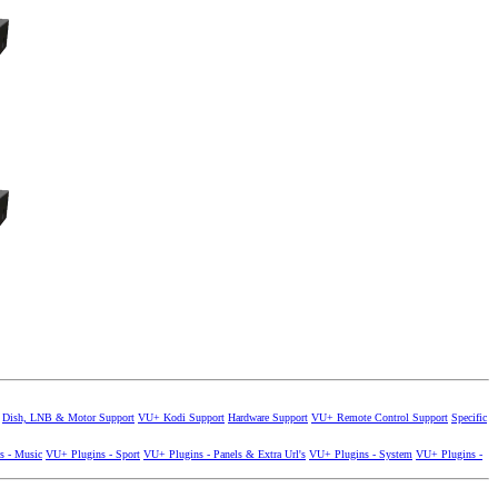
Dish, LNB & Motor Support
VU+ Kodi Support
Hardware Support
VU+ Remote Control Support
Specific
s - Music
VU+ Plugins - Sport
VU+ Plugins - Panels & Extra Url's
VU+ Plugins - System
VU+ Plugins -