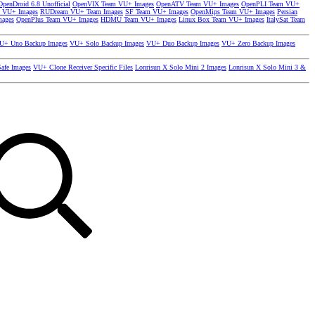
OpenDroid 6.8 Unofficial
OpenVIX Team VU+ Images
OpenATV Team VU+ Images
OpenPLI Team VU+
 VU+ Images
RUDream VU+ Team Images
SF Team VU+ Images
OpenMips Team VU+ Images
Persian
mages
OpenPlus Team VU+ Images
HDMU Team VU+ Images
Linux Box Team VU+ Images
ItalySat Team
U+ Uno Backup Images
VU+ Solo Backup Images
VU+ Duo Backup Images
VU+ Zero Backup Images
afe Images
VU+ Clone Receiver Specific Files
Lonrisun X Solo Mini 2 Images
Lonrisun X Solo Mini 3 &