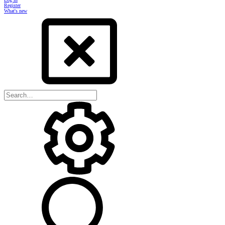
Register
What's new