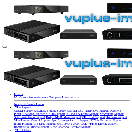
Forums
What's new
Featured content
New posts
Latest activity
New posts
Search forums
VU+ Support
General Support Questions
Plugins Support
Channel List/ Tuner/ EPG Support Questions
Picon, Bootlogo, Spinner & Skin Support
PC Tools & Editor Support
Networking Support
Subtitle & Audio Support
Dish, LNB & Motor Support
VU+ Kodi Support
Hardware Support
VU+ Remote Control Support
Specific Image Related Support
IPTV & Streaming Support
Image Flashing & Backup Support
Multi Boot Support
LCD VFD & Display Support
Recording & Timers Support
Clone/Unofficial Receiver Support
VU+ Addons