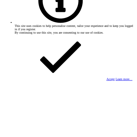
This site uses cookies to help personalise content, tailor your experience and to keep you logged
in if you register.
By continuing to use this site, you are consenting to our use of cookies.
Accept
Learn more…