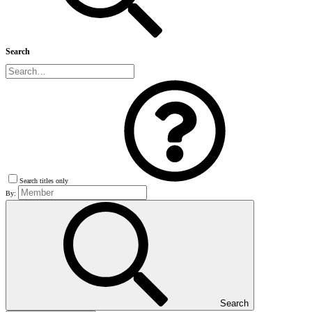
Search
Search titles only
By:
Search