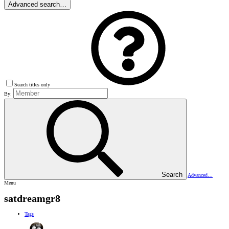
Advanced search…
Search titles only
By:
Search
Advanced…
Menu
satdreamgr8
Tags