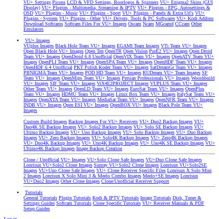
VU+ Settings
Picons
LCD & VFD Settings, Bootlogos & Spinners
VU+ Enigma2 Skins (GUI
Display)
VU+ Plugins - Multimedia, Streaming & IPTV
VU+ Plugins - EPG, Autosettings &
OSD
VU+ Plugins - Music
VU+ Plugins - Sport
VU+ Plugins - Panels & Extra Url's
VU+
Plugins - System
VU+ Plugins - Other
VU+ Drivers, Tools & PC Softwares
VU+ Kodi Addons
Download Softcams
Softcam Files For VU+ Images
Oscam
Ncam
MGcamd
CCcam
Other
Emulators
VU+ Images
VUplus Images
Black Hole Team VU+ Images
EGAMI Team Images
VTi Team VU+ Images
Open Black Hole VU+ Images
Open Ten
OpenTR
Open Vision
PurE2 VU+ Images
Open Droid
Team VU+ Images
OpenDroid 6.8 Unofficial
OpenVIX Team VU+ Images
OpenATV Team VU+
Images
OpenPLI Team VU+ Images
OpenSPA Team VU+ Images
OpenHDF Team VU+ Images
OpenHDF 6.4 Unofficial
PKT Polish Koder Team VU+ Images
SatDreamGr Team VU+ Images
PBNIGMA Team VU+ Images
POD HD Team VU+ Images
RUDream VU+ Team Images
SF
Team VU+ Images
OpenMips Team VU+ Images
Persian Professionals VU+ Images
Wooshbuild
VU+ Images
SIF Team VU+ Images
ViX4E2PROJECT Images
VUPLUS Team VU+ Images
Other Team VU+ Images
OpenLD Team VU+ Images
EuroSat Team VU+ Images
OpenPlus
Team VU+ Images
HDMU Team VU+ Images
Linux Box Team VU+ Images
ItalySat Team VU+
Images
OpenXTA Team VU+ Images
MediaSat Team VU+ Images
OpenNFR Team VU+ Images
INDB VU+ Images
Open ESI VU+ Images
OpenBOX VU+ Images
Black Pole Team VU+
Images
Custom Build Images
Backup Images For VU+ Receivers
VU+ Duo2 Backup Images
VU+
Duo4K SE Backup Images
VU+ Solo2 Backup Images
VU+ Solo SE Backup Images
VU+
Ultimo Backup Images
VU+ Uno Backup Images
VU+ Solo Backup Images
VU+ Duo Backup
Images
VU+ Zero Backup Images
VU+ Solo4K Backup Images
VU+ Zero4K Backup Images
VU+ Duo4K Backup Images
VU+ Uno4K Backup Images
VU+ Uno4K SE Backup Images
VU+
Ultimo4K Backup Images
Image Backup Creation
Clone / Unofficial VU+ Images
VU+Solo Clone Safe Images
VU+Duo Clone Safe Images
Lonrisun VU+Solo2 Clone Images
Sunray VU+Solo2 Clone Images
Lonrisun VU+Solo2SE
Images
VU+Uno Clone Safe Images
VU+ Clone Receiver Specific Files
Lonrisun X Solo Mini
2 Images
Lonrisun X Solo Mini 3 & Meelo Combo Images
Meelo+SE Images
Lonrisun
VU+Duo2 Images
Other Clone Images
Clone/Unofficial Receiver Support
Tutorials
General Tutorials
Plugin Tutorials
Kodi & IPTV Tutorials
Image Tutorials
Dish, Tuner &
Settings Guides
Softcam Tutorials
Clone Specific Tutorials
VU+ Receiver Manuals & PDF
Setup Guides
Log in