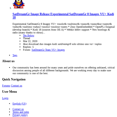
SatDreamGr Image Release
Experimental SatDreamGr 8 Images VU+ Kodi
18
Experimental SatDreamGr 8 Images VU+ vusolo4k vuultimo4k vuuno4k vuuno4kse vuzero4k
vuduo4k vuultimo vuduo2 vusolo2 vusolose vuzero * Zeus OpenEmbedded * OpenPLi Enigma2
(develop branch) * Kodi 18 (sources from OE-A) * Webkit hbbtv support * New bootlogo &
radio (many thanks to oktus)...
Ten Below
Thread
Mar 22, 2020
4kse
download
duo
images
kodi
satdreamgr8
solo
ultimo
uno
vu+
vuplus
Replies: 5
Forum:
SatDreamGr Team VU+ Images
Tags
About us
Our community has been around for many years and pride ourselves on offering unbiased, critical
discussion among people of all different backgrounds. We are working every day to make sure
our community is one of the best.
Quick Navigation
Forums
Contact us
User Menu
Login
English (US)
Contact us
Terms and rules
Privacy policy