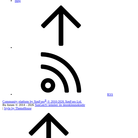
Help
RSS
®
Community platform by XenForo
© 2010-2026 XenForo Ltd.
Bu forum © 2014 - 2026
XenGenTr ürünleri ile desteklenmektedir
|
Style by ThemeHouse