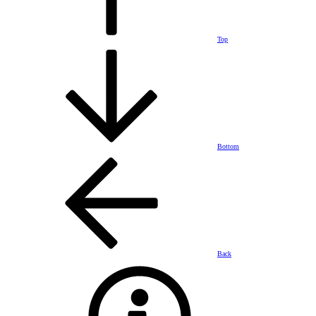
Top
Bottom
Back