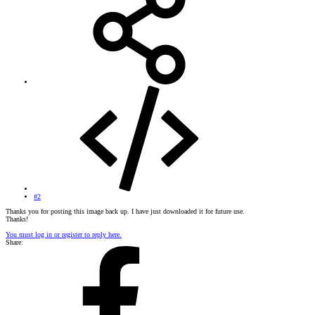
#2
Thanks you for posting this image back up. I have just downloaded it for future use.
Thanks!
You must log in or register to reply here.
Share: