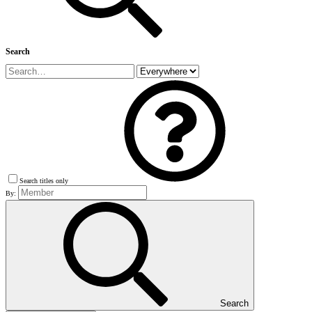
Search
Search titles only
By:
Search