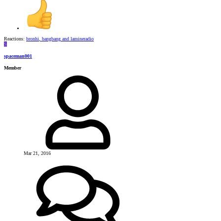
Reactions:
bronhi
,
bangbang
and
lamineradio
S
spaceman001
Member
Mar 21, 2016