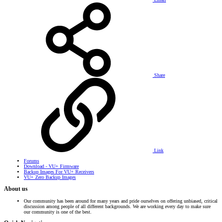
Share
Link
Forums
Download - VU+ Firmware
Backup Images For VU+ Receivers
VU+ Zero Backup Images
About us
Our community has been around for many years and pride ourselves on offering unbiased, critical
discussion among people of all different backgrounds. We are working every day to make sure
our community is one of the best.