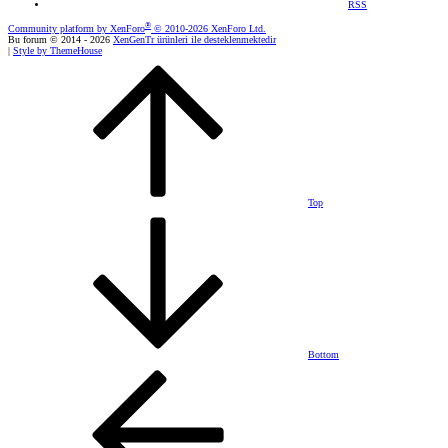
RSS
®
Community platform by XenForo
© 2010-2026 XenForo Ltd.
Bu forum © 2014 - 2026
XenGenTr ürünleri ile desteklenmektedir
|
Style by ThemeHouse
Top
Bottom