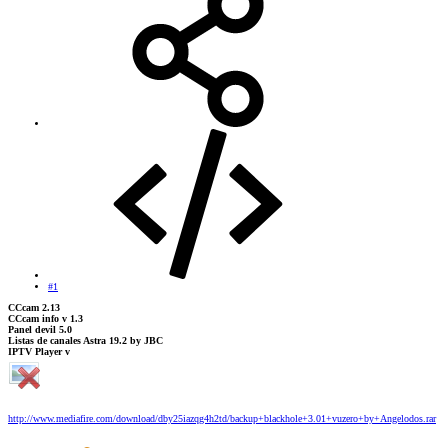
#1
CCcam 2.13
CCcam info v 1.3
Panel devil 5.0
Listas de canales Astra 19.2 by JBC
IPTV Player v
http://www.mediafire.com/download/dby25iazqg4h2td/backup+blackhole+3.01+vuzero+by+Angelodos.rar