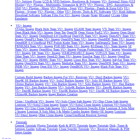
VU+ Settings
Picons
LCD & VFD Settings, Bootlogos & Spinners
VU+ Enigma2 Skins (GUI
Display)
VU+ Plugins - Multimedia, Streaming & IPTV
VU+ Plugins - EPG, Autosettings &
OSD
VU+ Plugins - Music
VU+ Plugins - Sport
VU+ Plugins - Panels & Extra Url's
VU+
Plugins - System
VU+ Plugins - Other
VU+ Drivers, Tools & PC Softwares
VU+ Kodi Addons
Download Softcams
Softcam Files For VU+ Images
Oscam
Ncam
MGcamd
CCcam
Other
Emulators
VU+ Images
VUplus Images
Black Hole Team VU+ Images
EGAMI Team Images
VTi Team VU+ Images
Open Black Hole VU+ Images
Open Ten
OpenTR
Open Vision
PurE2 VU+ Images
Open Droid
Team VU+ Images
OpenDroid 6.8 Unofficial
OpenVIX Team VU+ Images
OpenATV Team VU+
Images
OpenPLI Team VU+ Images
OpenSPA Team VU+ Images
OpenHDF Team VU+ Images
OpenHDF 6.4 Unofficial
PKT Polish Koder Team VU+ Images
SatDreamGr Team VU+ Images
PBNIGMA Team VU+ Images
POD HD Team VU+ Images
RUDream VU+ Team Images
SF
Team VU+ Images
OpenMips Team VU+ Images
Persian Professionals VU+ Images
Wooshbuild
VU+ Images
SIF Team VU+ Images
ViX4E2PROJECT Images
VUPLUS Team VU+ Images
Other Team VU+ Images
OpenLD Team VU+ Images
EuroSat Team VU+ Images
OpenPlus
Team VU+ Images
HDMU Team VU+ Images
Linux Box Team VU+ Images
ItalySat Team VU+
Images
OpenXTA Team VU+ Images
MediaSat Team VU+ Images
OpenNFR Team VU+ Images
INDB VU+ Images
Open ESI VU+ Images
OpenBOX VU+ Images
Black Pole Team VU+
Images
Custom Build Images
Backup Images For VU+ Receivers
VU+ Duo2 Backup Images
VU+
Duo4K SE Backup Images
VU+ Solo2 Backup Images
VU+ Solo SE Backup Images
VU+
Ultimo Backup Images
VU+ Uno Backup Images
VU+ Solo Backup Images
VU+ Duo Backup
Images
VU+ Zero Backup Images
VU+ Solo4K Backup Images
VU+ Zero4K Backup Images
VU+ Duo4K Backup Images
VU+ Uno4K Backup Images
VU+ Uno4K SE Backup Images
VU+
Ultimo4K Backup Images
Image Backup Creation
Clone / Unofficial VU+ Images
VU+Solo Clone Safe Images
VU+Duo Clone Safe Images
Lonrisun VU+Solo2 Clone Images
Sunray VU+Solo2 Clone Images
Lonrisun VU+Solo2SE
Images
VU+Uno Clone Safe Images
VU+ Clone Receiver Specific Files
Lonrisun X Solo Mini
2 Images
Lonrisun X Solo Mini 3 & Meelo Combo Images
Meelo+SE Images
Lonrisun
VU+Duo2 Images
Other Clone Images
Clone/Unofficial Receiver Support
Tutorials
General Tutorials
Plugin Tutorials
Kodi & IPTV Tutorials
Image Tutorials
Dish, Tuner &
Settings Guides
Softcam Tutorials
Clone Specific Tutorials
VU+ Receiver Manuals & PDF
Setup Guides
Log in