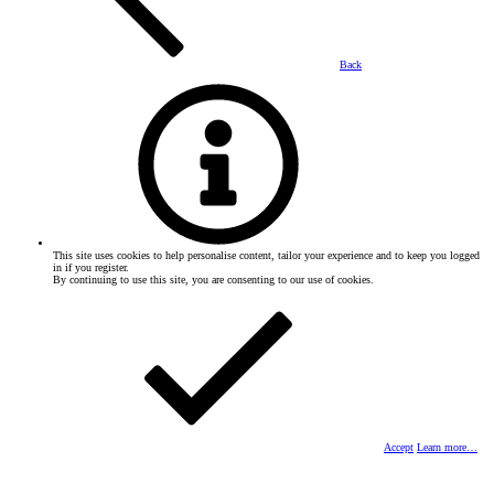
Back
This site uses cookies to help personalise content, tailor your experience and to keep you logged
in if you register.
By continuing to use this site, you are consenting to our use of cookies.
Accept
Learn more…