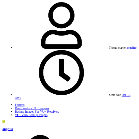
Thread starter
angelito
Start date
Dec 15,
2015
Forums
Download - VU+ Firmware
Backup Images For VU+ Receivers
VU+ Zero Backup Images
A
angelito