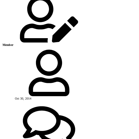
Member
Oct 30, 2014