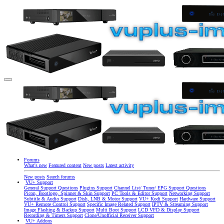
Forums
What's new
Featured content
New posts
Latest activity
New posts
Search forums
VU+ Support
General Support Questions
Plugins Support
Channel List/ Tuner/ EPG Support Questions
Picon, Bootlogo, Spinner & Skin Support
PC Tools & Editor Support
Networking Support
Subtitle & Audio Support
Dish, LNB & Motor Support
VU+ Kodi Support
Hardware Support
VU+ Remote Control Support
Specific Image Related Support
IPTV & Streaming Support
Image Flashing & Backup Support
Multi Boot Support
LCD VFD & Display Support
Recording & Timers Support
Clone/Unofficial Receiver Support
VU+ Addons