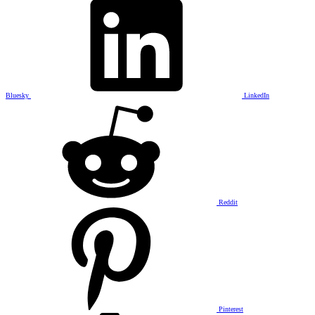
Bluesky
LinkedIn
Reddit
Pinterest