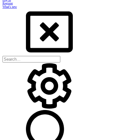
Register
What's new