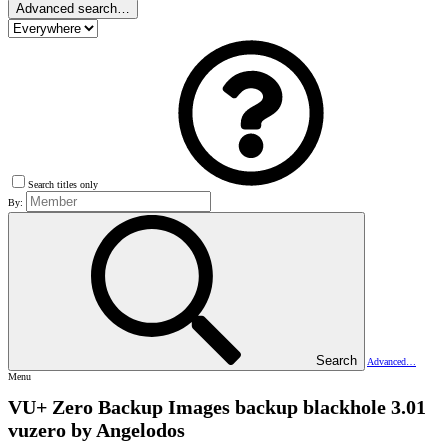
Advanced search…
Search titles only
By:
Search
Advanced…
Menu
VU+ Zero Backup Images
backup blackhole 3.01
vuzero by Angelodos