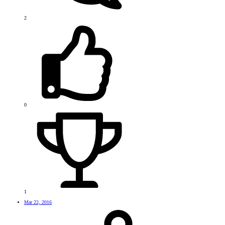
2
0
1
Mar 22, 2016