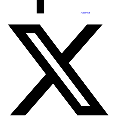
Facebook