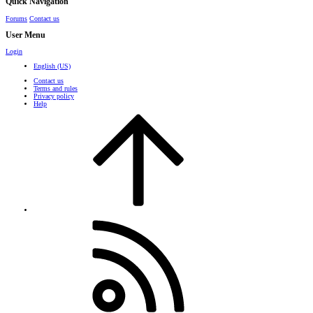
Quick Navigation
Forums
Contact us
User Menu
Login
English (US)
Contact us
Terms and rules
Privacy policy
Help