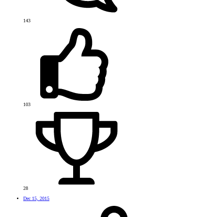
143
103
28
Dec 15, 2015