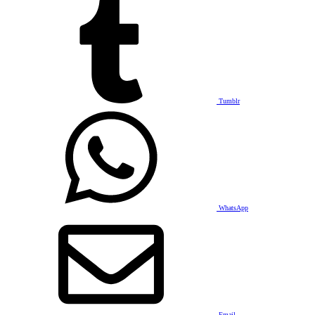
Tumblr
WhatsApp
Email