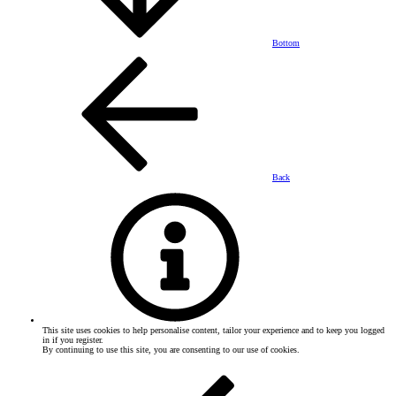
Bottom
Back
This site uses cookies to help personalise content, tailor your experience and to keep you logged
in if you register.
By continuing to use this site, you are consenting to our use of cookies.