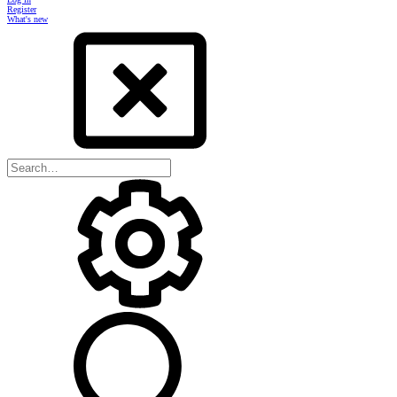
Register
What's new