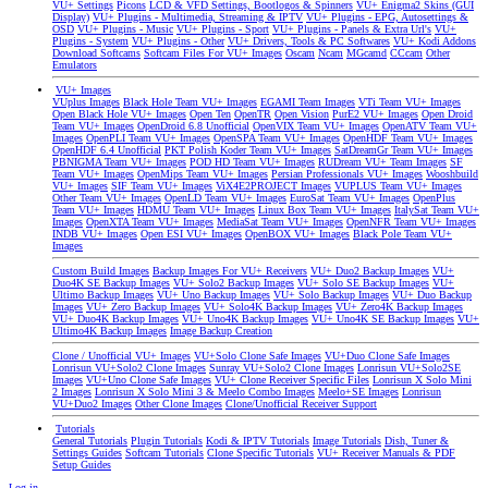
VU+ Settings
Picons
LCD & VFD Settings, Bootlogos & Spinners
VU+ Enigma2 Skins (GUI
Display)
VU+ Plugins - Multimedia, Streaming & IPTV
VU+ Plugins - EPG, Autosettings &
OSD
VU+ Plugins - Music
VU+ Plugins - Sport
VU+ Plugins - Panels & Extra Url's
VU+
Plugins - System
VU+ Plugins - Other
VU+ Drivers, Tools & PC Softwares
VU+ Kodi Addons
Download Softcams
Softcam Files For VU+ Images
Oscam
Ncam
MGcamd
CCcam
Other
Emulators
VU+ Images
VUplus Images
Black Hole Team VU+ Images
EGAMI Team Images
VTi Team VU+ Images
Open Black Hole VU+ Images
Open Ten
OpenTR
Open Vision
PurE2 VU+ Images
Open Droid
Team VU+ Images
OpenDroid 6.8 Unofficial
OpenVIX Team VU+ Images
OpenATV Team VU+
Images
OpenPLI Team VU+ Images
OpenSPA Team VU+ Images
OpenHDF Team VU+ Images
OpenHDF 6.4 Unofficial
PKT Polish Koder Team VU+ Images
SatDreamGr Team VU+ Images
PBNIGMA Team VU+ Images
POD HD Team VU+ Images
RUDream VU+ Team Images
SF
Team VU+ Images
OpenMips Team VU+ Images
Persian Professionals VU+ Images
Wooshbuild
VU+ Images
SIF Team VU+ Images
ViX4E2PROJECT Images
VUPLUS Team VU+ Images
Other Team VU+ Images
OpenLD Team VU+ Images
EuroSat Team VU+ Images
OpenPlus
Team VU+ Images
HDMU Team VU+ Images
Linux Box Team VU+ Images
ItalySat Team VU+
Images
OpenXTA Team VU+ Images
MediaSat Team VU+ Images
OpenNFR Team VU+ Images
INDB VU+ Images
Open ESI VU+ Images
OpenBOX VU+ Images
Black Pole Team VU+
Images
Custom Build Images
Backup Images For VU+ Receivers
VU+ Duo2 Backup Images
VU+
Duo4K SE Backup Images
VU+ Solo2 Backup Images
VU+ Solo SE Backup Images
VU+
Ultimo Backup Images
VU+ Uno Backup Images
VU+ Solo Backup Images
VU+ Duo Backup
Images
VU+ Zero Backup Images
VU+ Solo4K Backup Images
VU+ Zero4K Backup Images
VU+ Duo4K Backup Images
VU+ Uno4K Backup Images
VU+ Uno4K SE Backup Images
VU+
Ultimo4K Backup Images
Image Backup Creation
Clone / Unofficial VU+ Images
VU+Solo Clone Safe Images
VU+Duo Clone Safe Images
Lonrisun VU+Solo2 Clone Images
Sunray VU+Solo2 Clone Images
Lonrisun VU+Solo2SE
Images
VU+Uno Clone Safe Images
VU+ Clone Receiver Specific Files
Lonrisun X Solo Mini
2 Images
Lonrisun X Solo Mini 3 & Meelo Combo Images
Meelo+SE Images
Lonrisun
VU+Duo2 Images
Other Clone Images
Clone/Unofficial Receiver Support
Tutorials
General Tutorials
Plugin Tutorials
Kodi & IPTV Tutorials
Image Tutorials
Dish, Tuner &
Settings Guides
Softcam Tutorials
Clone Specific Tutorials
VU+ Receiver Manuals & PDF
Setup Guides
Log in