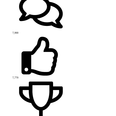
7,900
7,770