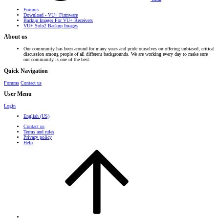
Forums
Download - VU+ Firmware
Backup Images For VU+ Receivers
VU+ Solo2 Backup Images
About us
Our community has been around for many years and pride ourselves on offering unbiased, critical
discussion among people of all different backgrounds. We are working every day to make sure
our community is one of the best.
Quick Navigation
Forums
Contact us
User Menu
Login
English (US)
Contact us
Terms and rules
Privacy policy
Help