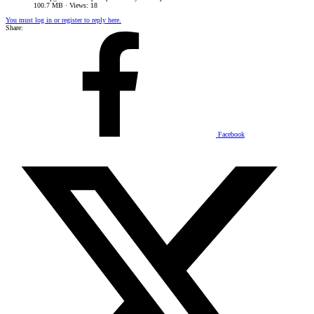
100.7 MB · Views: 18
You must log in or register to reply here.
Share:
Facebook