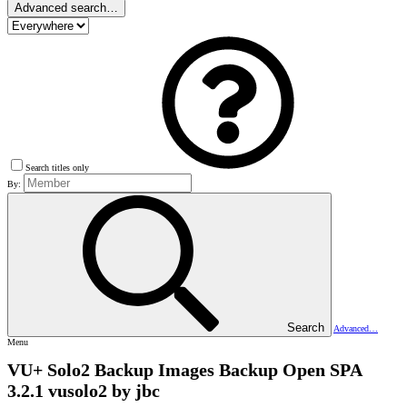
Advanced search…
Search titles only
By:
Search
Advanced…
Menu
VU+ Solo2 Backup Images
Backup Open SPA
3.2.1 vusolo2 by jbc