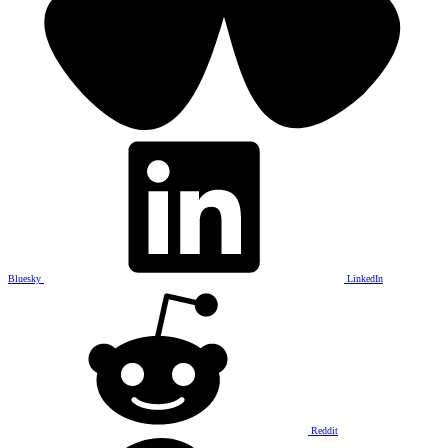
Bluesky
LinkedIn
Reddit