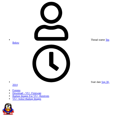
Thread starter
Ten
Below
Start date
Sep 30,
2014
Forums
Download - VU+ Firmware
Backup Images For VU+ Receivers
VU+ Solo2 Backup Images