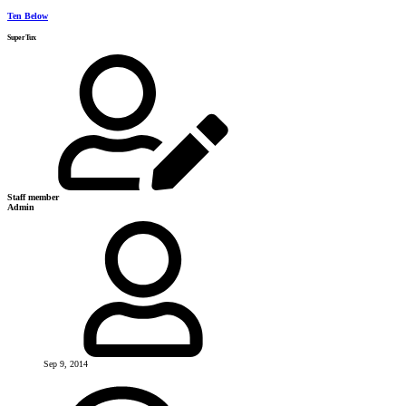
Ten Below
SuperTux
Staff member
Admin
Sep 9, 2014