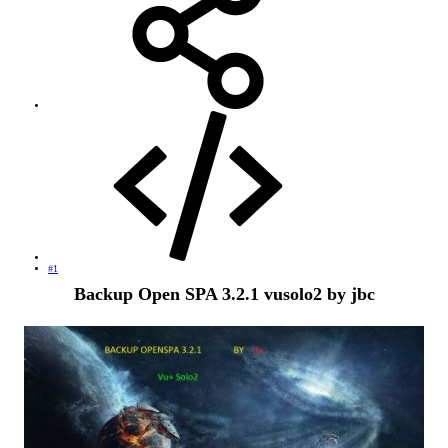
#1
Backup Open SPA 3.2.1 vusolo2 by jbc