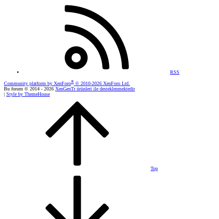
RSS
®
Community platform by XenForo
© 2010-2026 XenForo Ltd.
Bu forum © 2014 - 2026
XenGenTr ürünleri ile desteklenmektedir
|
Style by ThemeHouse
Top