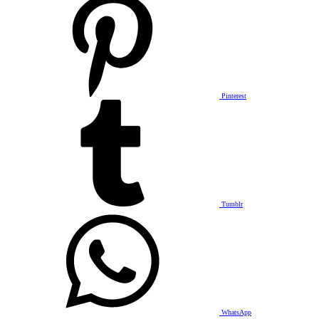
Pinterest
Tumblr
WhatsApp