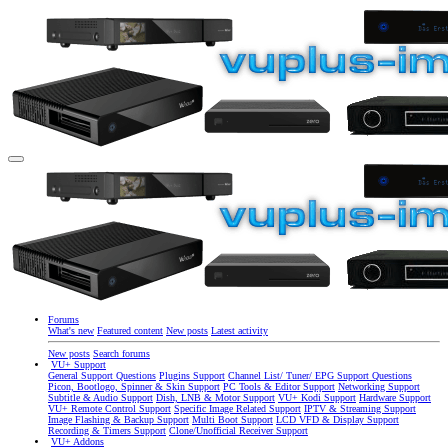
Forums
What's new
Featured content
New posts
Latest activity
New posts
Search forums
VU+ Support
General Support Questions
Plugins Support
Channel List/ Tuner/ EPG Support Questions
Picon, Bootlogo, Spinner & Skin Support
PC Tools & Editor Support
Networking Support
Subtitle & Audio Support
Dish, LNB & Motor Support
VU+ Kodi Support
Hardware Support
VU+ Remote Control Support
Specific Image Related Support
IPTV & Streaming Support
Image Flashing & Backup Support
Multi Boot Support
LCD VFD & Display Support
Recording & Timers Support
Clone/Unofficial Receiver Support
VU+ Addons