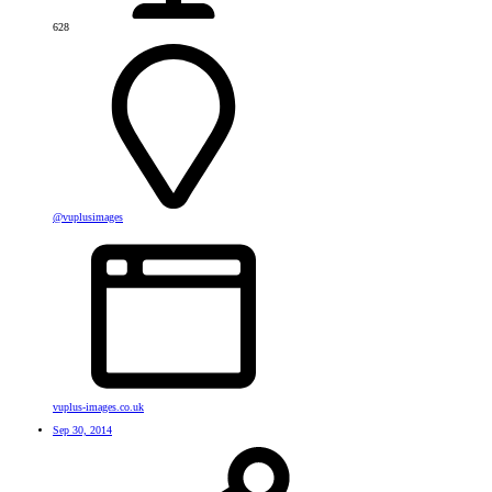
628
@vuplusimages
vuplus-images.co.uk
Sep 30, 2014