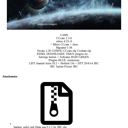
CAMS
CCcam 2.3.0
mbox 4:23 r3
+ Mbox CCcam + sbox
Mgcamd 1:38
Oscam 1:20 CONFIG CCcam.cfg Cwshare.cfg
PANEL DOWNLOADS: EMUS plugins etc. ..
Settings button = Softcams ROJO GREEN:
Plugins BLUE: extensions
LIST channel Astra 19.2 + Hotbird 13e + DTT 29-8-14 JBC
JBC Spiner Picons JBC​
Attachments
backup_solo2 usb Open spa 3.2.1 by JBC.zip