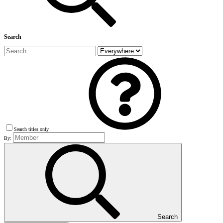
Search
Search titles only
By:
Search