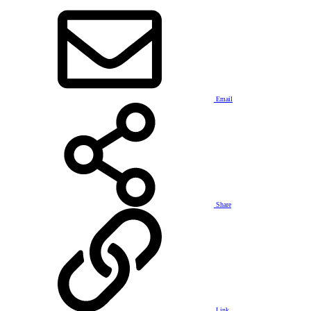
Email
Share
Link