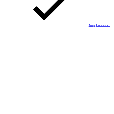
Accept
Learn more…