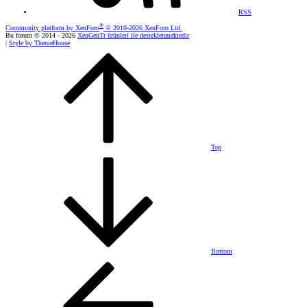
RSS
®
Community platform by XenForo
© 2010-2026 XenForo Ltd.
Bu forum © 2014 - 2026
XenGenTr ürünleri ile desteklenmektedir
|
Style by ThemeHouse
Top
Bottom