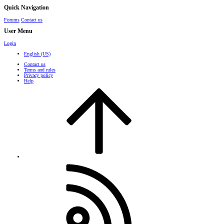
Quick Navigation
Forums
Contact us
User Menu
Login
English (US)
Contact us
Terms and rules
Privacy policy
Help