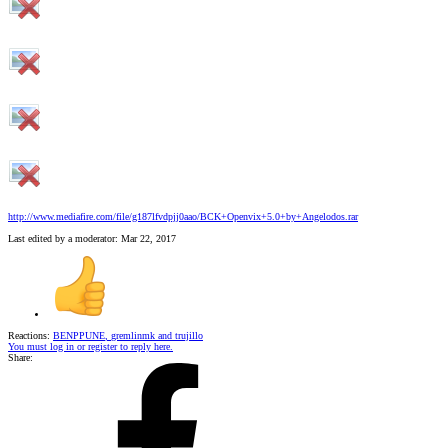
http://www.mediafire.com/file/g187lfvdpjj0aao/BCK+Openvix+5.0+by+Angelodos.rar
Last edited by a moderator:
Mar 22, 2017
Reactions:
BENPPUNE
,
gremlinmk
and
trujillo
You must log in or register to reply here.
Share: