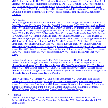
VU+ Settings
Picons
LCD & VFD Settings, Bootlogos & Spinners
VU+ Enigma2 Skins (GUI
Display)
VU+ Plugins - Multimedia, Streaming & IPTV
VU+ Plugins - EPG, Autosettings &
OSD
VU+ Plugins - Music
VU+ Plugins - Sport
VU+ Plugins - Panels & Extra Url's
VU+
Plugins - System
VU+ Plugins - Other
VU+ Drivers, Tools & PC Softwares
VU+ Kodi Addons
Download Softcams
Softcam Files For VU+ Images
Oscam
Ncam
MGcamd
CCcam
Other
Emulators
VU+ Images
VUplus Images
Black Hole Team VU+ Images
EGAMI Team Images
VTi Team VU+ Images
Open Black Hole VU+ Images
Open Ten
OpenTR
Open Vision
PurE2 VU+ Images
Open Droid
Team VU+ Images
OpenDroid 6.8 Unofficial
OpenVIX Team VU+ Images
OpenATV Team VU+
Images
OpenPLI Team VU+ Images
OpenSPA Team VU+ Images
OpenHDF Team VU+ Images
OpenHDF 6.4 Unofficial
PKT Polish Koder Team VU+ Images
SatDreamGr Team VU+ Images
PBNIGMA Team VU+ Images
POD HD Team VU+ Images
RUDream VU+ Team Images
SF
Team VU+ Images
OpenMips Team VU+ Images
Persian Professionals VU+ Images
Wooshbuild
VU+ Images
SIF Team VU+ Images
ViX4E2PROJECT Images
VUPLUS Team VU+ Images
Other Team VU+ Images
OpenLD Team VU+ Images
EuroSat Team VU+ Images
OpenPlus
Team VU+ Images
HDMU Team VU+ Images
Linux Box Team VU+ Images
ItalySat Team VU+
Images
OpenXTA Team VU+ Images
MediaSat Team VU+ Images
OpenNFR Team VU+ Images
INDB VU+ Images
Open ESI VU+ Images
OpenBOX VU+ Images
Black Pole Team VU+
Images
Custom Build Images
Backup Images For VU+ Receivers
VU+ Duo2 Backup Images
VU+
Duo4K SE Backup Images
VU+ Solo2 Backup Images
VU+ Solo SE Backup Images
VU+
Ultimo Backup Images
VU+ Uno Backup Images
VU+ Solo Backup Images
VU+ Duo Backup
Images
VU+ Zero Backup Images
VU+ Solo4K Backup Images
VU+ Zero4K Backup Images
VU+ Duo4K Backup Images
VU+ Uno4K Backup Images
VU+ Uno4K SE Backup Images
VU+
Ultimo4K Backup Images
Image Backup Creation
Clone / Unofficial VU+ Images
VU+Solo Clone Safe Images
VU+Duo Clone Safe Images
Lonrisun VU+Solo2 Clone Images
Sunray VU+Solo2 Clone Images
Lonrisun VU+Solo2SE
Images
VU+Uno Clone Safe Images
VU+ Clone Receiver Specific Files
Lonrisun X Solo Mini
2 Images
Lonrisun X Solo Mini 3 & Meelo Combo Images
Meelo+SE Images
Lonrisun
VU+Duo2 Images
Other Clone Images
Clone/Unofficial Receiver Support
Tutorials
General Tutorials
Plugin Tutorials
Kodi & IPTV Tutorials
Image Tutorials
Dish, Tuner &
Settings Guides
Softcam Tutorials
Clone Specific Tutorials
VU+ Receiver Manuals & PDF
Setup Guides
Log in