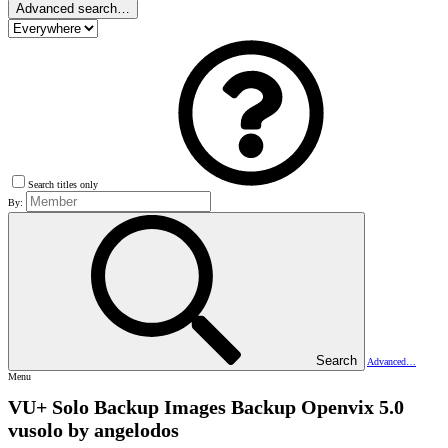
Advanced search…
Search titles only
By:
Search
Advanced…
Menu
VU+ Solo Backup Images
Backup Openvix 5.0
vusolo by angelodos