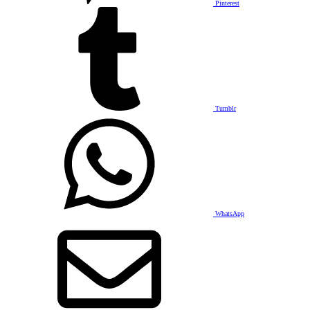
Pinterest
Tumblr
WhatsApp