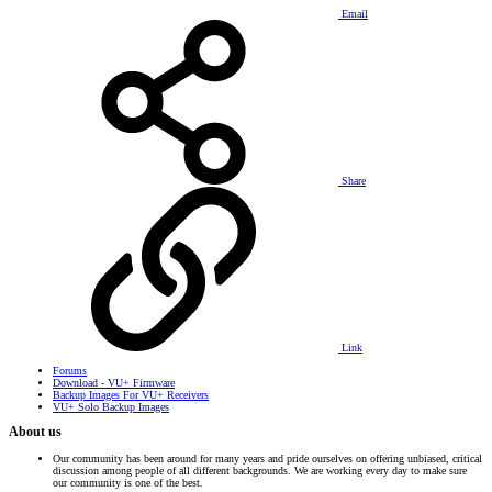
Email
Share
Link
Forums
Download - VU+ Firmware
Backup Images For VU+ Receivers
VU+ Solo Backup Images
About us
Our community has been around for many years and pride ourselves on offering unbiased, critical
discussion among people of all different backgrounds. We are working every day to make sure
our community is one of the best.