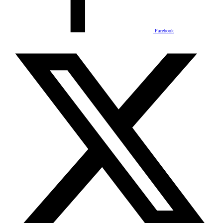
Facebook