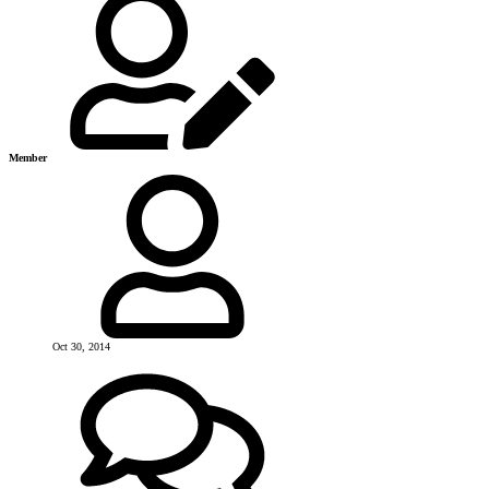
Member
Oct 30, 2014