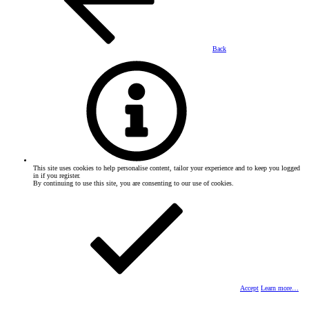
Back
This site uses cookies to help personalise content, tailor your experience and to keep you logged
in if you register.
By continuing to use this site, you are consenting to our use of cookies.
Accept
Learn more…