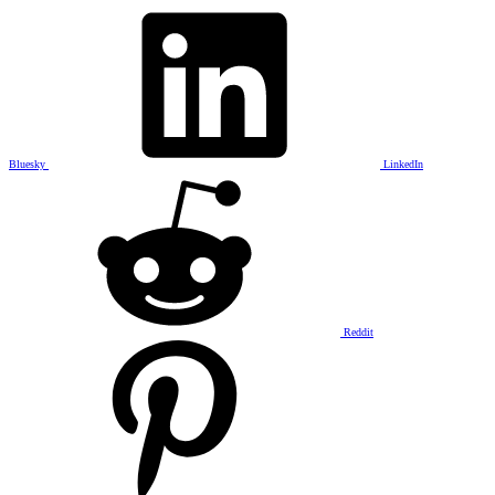
Bluesky
LinkedIn
Reddit