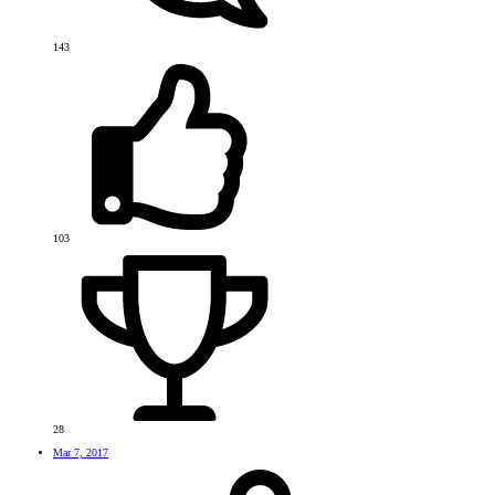
143
103
28
Mar 7, 2017