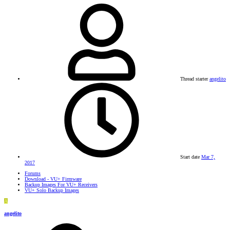
Thread starter
angelito
Start date
Mar 7,
2017
Forums
Download - VU+ Firmware
Backup Images For VU+ Receivers
VU+ Solo Backup Images
A
angelito