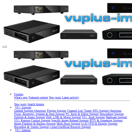
Forums
What's new
Featured content
New posts
Latest activity
New posts
Search forums
VU+ Support
General Support Questions
Plugins Support
Channel List/ Tuner/ EPG Support Questions
Picon, Bootlogo, Spinner & Skin Support
PC Tools & Editor Support
Networking Support
Subtitle & Audio Support
Dish, LNB & Motor Support
VU+ Kodi Support
Hardware Support
VU+ Remote Control Support
Specific Image Related Support
IPTV & Streaming Support
Image Flashing & Backup Support
Multi Boot Support
LCD VFD & Display Support
Recording & Timers Support
Clone/Unofficial Receiver Support
VU+ Addons