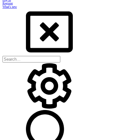
Register
What's new