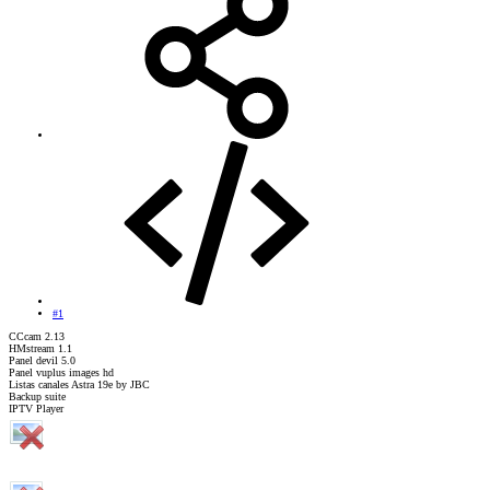
#1
CCcam 2.13
HMstream 1.1
Panel devil 5.0
Panel vuplus images hd
Listas canales Astra 19e by JBC
Backup suite
IPTV Player