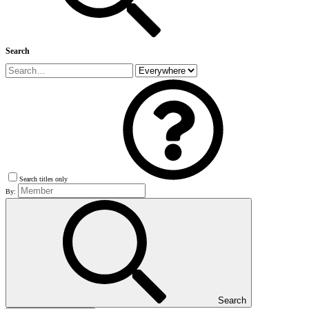
Search
Search titles only
By:
Search