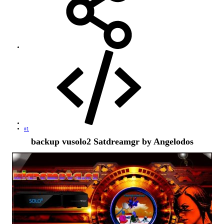
#1
backup vusolo2 Satdreamgr by Angelodos