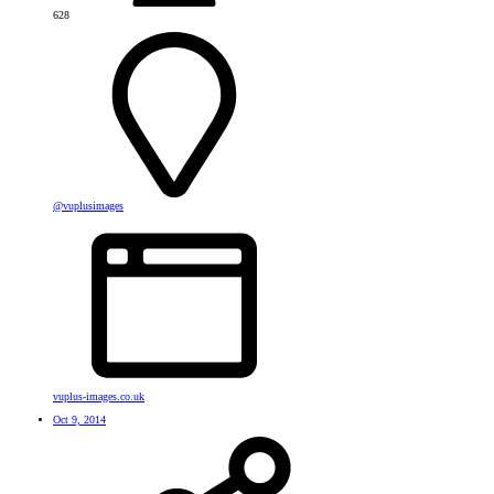
628
@vuplusimages
vuplus-images.co.uk
Oct 9, 2014