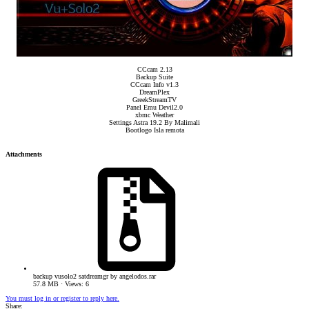
CCcam 2.13
Backup Suite
CCcam Info v1.3
DreamPlex
GreekStreamTV
Panel Emu Devil2.0
xbmc Weather
Settings Astra 19.2 By Malimali
Bootlogo Isla remota​
Attachments
backup vusolo2 satdreamgr by angelodos.rar
57.8 MB · Views: 6
You must log in or register to reply here.
Share: