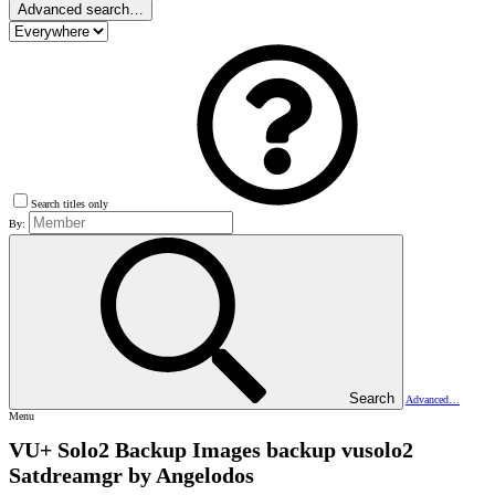
Advanced search…
Search titles only
By:
Search
Advanced…
Menu
VU+ Solo2 Backup Images
backup vusolo2
Satdreamgr by Angelodos