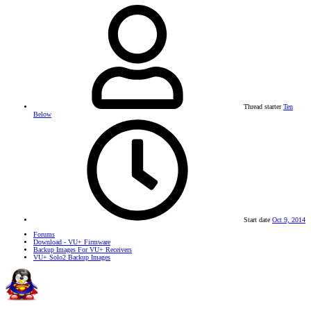
Thread starter
Ten
Below
Start date
Oct 9, 2014
Forums
Download - VU+ Firmware
Backup Images For VU+ Receivers
VU+ Solo2 Backup Images