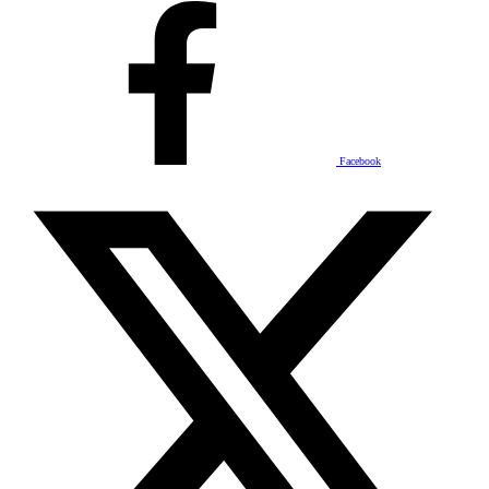
Facebook