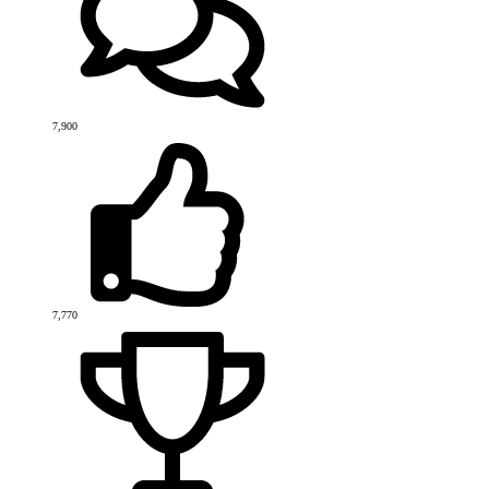
7,900
7,770