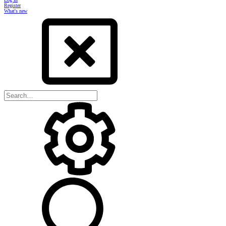
Register
What's new