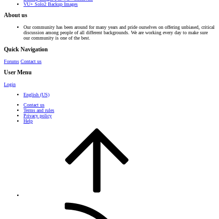
VU+ Solo2 Backup Images
About us
Our community has been around for many years and pride ourselves on offering unbiased, critical
discussion among people of all different backgrounds. We are working every day to make sure
our community is one of the best.
Quick Navigation
Forums
Contact us
User Menu
Login
English (US)
Contact us
Terms and rules
Privacy policy
Help