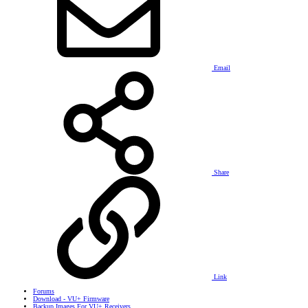
Email
Share
Link
Forums
Download - VU+ Firmware
Backup Images For VU+ Receivers