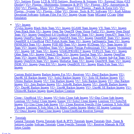
VU+ Settings
Picons
LCD & VFD Settings, Bootlogos & Spinners
VU+ Enigma2 Skins (GUI
Display)
VU+ Plugins - Multimedia, Streaming & IPTV
VU+ Plugins - EPG, Autosettings &
OSD
VU+ Plugins - Music
VU+ Plugins - Sport
VU+ Plugins - Panels & Extra Url's
VU+
Plugins - System
VU+ Plugins - Other
VU+ Drivers, Tools & PC Softwares
VU+ Kodi Addons
Download Softcams
Softcam Files For VU+ Images
Oscam
Ncam
MGcamd
CCcam
Other
Emulators
VU+ Images
VUplus Images
Black Hole Team VU+ Images
EGAMI Team Images
VTi Team VU+ Images
Open Black Hole VU+ Images
Open Ten
OpenTR
Open Vision
PurE2 VU+ Images
Open Droid
Team VU+ Images
OpenDroid 6.8 Unofficial
OpenVIX Team VU+ Images
OpenATV Team VU+
Images
OpenPLI Team VU+ Images
OpenSPA Team VU+ Images
OpenHDF Team VU+ Images
OpenHDF 6.4 Unofficial
PKT Polish Koder Team VU+ Images
SatDreamGr Team VU+ Images
PBNIGMA Team VU+ Images
POD HD Team VU+ Images
RUDream VU+ Team Images
SF
Team VU+ Images
OpenMips Team VU+ Images
Persian Professionals VU+ Images
Wooshbuild
VU+ Images
SIF Team VU+ Images
ViX4E2PROJECT Images
VUPLUS Team VU+ Images
Other Team VU+ Images
OpenLD Team VU+ Images
EuroSat Team VU+ Images
OpenPlus
Team VU+ Images
HDMU Team VU+ Images
Linux Box Team VU+ Images
ItalySat Team VU+
Images
OpenXTA Team VU+ Images
MediaSat Team VU+ Images
OpenNFR Team VU+ Images
INDB VU+ Images
Open ESI VU+ Images
OpenBOX VU+ Images
Black Pole Team VU+
Images
Custom Build Images
Backup Images For VU+ Receivers
VU+ Duo2 Backup Images
VU+
Duo4K SE Backup Images
VU+ Solo2 Backup Images
VU+ Solo SE Backup Images
VU+
Ultimo Backup Images
VU+ Uno Backup Images
VU+ Solo Backup Images
VU+ Duo Backup
Images
VU+ Zero Backup Images
VU+ Solo4K Backup Images
VU+ Zero4K Backup Images
VU+ Duo4K Backup Images
VU+ Uno4K Backup Images
VU+ Uno4K SE Backup Images
VU+
Ultimo4K Backup Images
Image Backup Creation
Clone / Unofficial VU+ Images
VU+Solo Clone Safe Images
VU+Duo Clone Safe Images
Lonrisun VU+Solo2 Clone Images
Sunray VU+Solo2 Clone Images
Lonrisun VU+Solo2SE
Images
VU+Uno Clone Safe Images
VU+ Clone Receiver Specific Files
Lonrisun X Solo Mini
2 Images
Lonrisun X Solo Mini 3 & Meelo Combo Images
Meelo+SE Images
Lonrisun
VU+Duo2 Images
Other Clone Images
Clone/Unofficial Receiver Support
Tutorials
General Tutorials
Plugin Tutorials
Kodi & IPTV Tutorials
Image Tutorials
Dish, Tuner &
Settings Guides
Softcam Tutorials
Clone Specific Tutorials
VU+ Receiver Manuals & PDF
Setup Guides
Log in