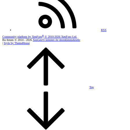
RSS
®
Community platform by XenForo
© 2010-2026 XenForo Ltd.
Bu forum © 2014 - 2026
XenGenTr ürünleri ile desteklenmektedir
|
Style by ThemeHouse
Top