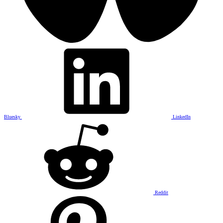
Bluesky
LinkedIn
Reddit