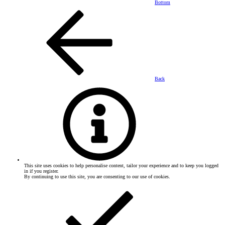
Bottom
Back
This site uses cookies to help personalise content, tailor your experience and to keep you logged
in if you register.
By continuing to use this site, you are consenting to our use of cookies.