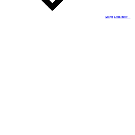
Accept
Learn more…