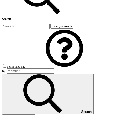
Search
Search titles only
By:
Search