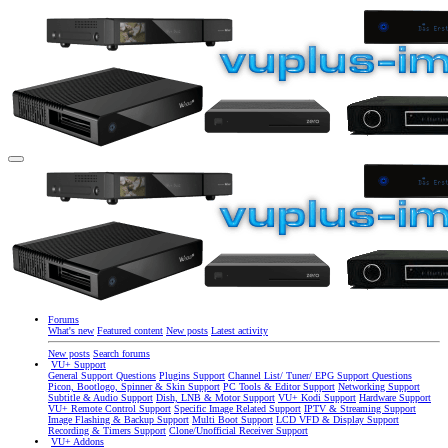
Forums
What's new
Featured content
New posts
Latest activity
New posts
Search forums
VU+ Support
General Support Questions
Plugins Support
Channel List/ Tuner/ EPG Support Questions
Picon, Bootlogo, Spinner & Skin Support
PC Tools & Editor Support
Networking Support
Subtitle & Audio Support
Dish, LNB & Motor Support
VU+ Kodi Support
Hardware Support
VU+ Remote Control Support
Specific Image Related Support
IPTV & Streaming Support
Image Flashing & Backup Support
Multi Boot Support
LCD VFD & Display Support
Recording & Timers Support
Clone/Unofficial Receiver Support
VU+ Addons