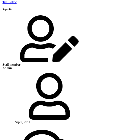
Ten Below
SuperTux
Staff member
Admin
Sep 9, 2014