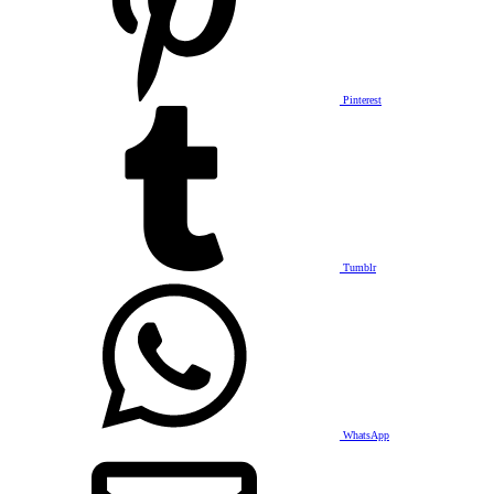
Pinterest
Tumblr
WhatsApp