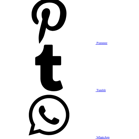
Pinterest
Tumblr
WhatsApp