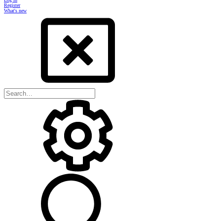
Register
What's new