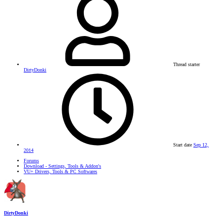
Thread starter
DirtyDonki
Start date
Sep 12,
2014
Forums
Download - Settings, Tools & Addon's
VU+ Drivers, Tools & PC Softwares
DirtyDonki