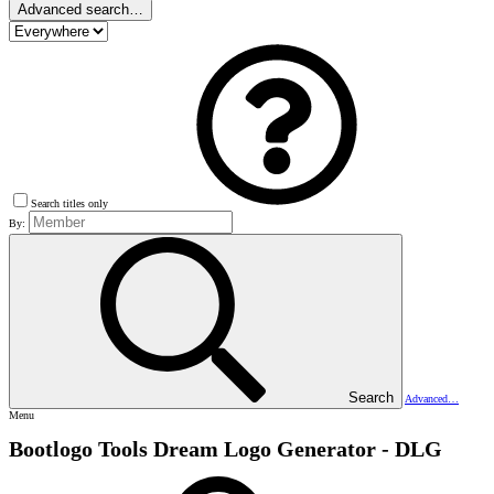
Advanced search…
Search titles only
By:
Search
Advanced…
Menu
Bootlogo Tools
Dream Logo Generator - DLG