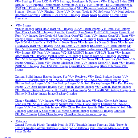
VU+ Settings
Picons
LCD & VFD Settings, Bootlogos & Spinners
VU+ Enigma2 Skins (GUI
Display)
VU+ Plugins - Multimedia, Streaming & IPTV
VU+ Plugins - EPG, Autosettings &
OSD
VU+ Plugins - Music
VU+ Plugins - Sport
VU+ Plugins - Panels & Extra Url's
VU+
Plugins - System
VU+ Plugins - Other
VU+ Drivers, Tools & PC Softwares
VU+ Kodi Addons
Download Softcams
Softcam Files For VU+ Images
Oscam
Ncam
MGcamd
CCcam
Other
Emulators
VU+ Images
VUplus Images
Black Hole Team VU+ Images
EGAMI Team Images
VTi Team VU+ Images
Open Black Hole VU+ Images
Open Ten
OpenTR
Open Vision
PurE2 VU+ Images
Open Droid
Team VU+ Images
OpenDroid 6.8 Unofficial
OpenVIX Team VU+ Images
OpenATV Team VU+
Images
OpenPLI Team VU+ Images
OpenSPA Team VU+ Images
OpenHDF Team VU+ Images
OpenHDF 6.4 Unofficial
PKT Polish Koder Team VU+ Images
SatDreamGr Team VU+ Images
PBNIGMA Team VU+ Images
POD HD Team VU+ Images
RUDream VU+ Team Images
SF
Team VU+ Images
OpenMips Team VU+ Images
Persian Professionals VU+ Images
Wooshbuild
VU+ Images
SIF Team VU+ Images
ViX4E2PROJECT Images
VUPLUS Team VU+ Images
Other Team VU+ Images
OpenLD Team VU+ Images
EuroSat Team VU+ Images
OpenPlus
Team VU+ Images
HDMU Team VU+ Images
Linux Box Team VU+ Images
ItalySat Team VU+
Images
OpenXTA Team VU+ Images
MediaSat Team VU+ Images
OpenNFR Team VU+ Images
INDB VU+ Images
Open ESI VU+ Images
OpenBOX VU+ Images
Black Pole Team VU+
Images
Custom Build Images
Backup Images For VU+ Receivers
VU+ Duo2 Backup Images
VU+
Duo4K SE Backup Images
VU+ Solo2 Backup Images
VU+ Solo SE Backup Images
VU+
Ultimo Backup Images
VU+ Uno Backup Images
VU+ Solo Backup Images
VU+ Duo Backup
Images
VU+ Zero Backup Images
VU+ Solo4K Backup Images
VU+ Zero4K Backup Images
VU+ Duo4K Backup Images
VU+ Uno4K Backup Images
VU+ Uno4K SE Backup Images
VU+
Ultimo4K Backup Images
Image Backup Creation
Clone / Unofficial VU+ Images
VU+Solo Clone Safe Images
VU+Duo Clone Safe Images
Lonrisun VU+Solo2 Clone Images
Sunray VU+Solo2 Clone Images
Lonrisun VU+Solo2SE
Images
VU+Uno Clone Safe Images
VU+ Clone Receiver Specific Files
Lonrisun X Solo Mini
2 Images
Lonrisun X Solo Mini 3 & Meelo Combo Images
Meelo+SE Images
Lonrisun
VU+Duo2 Images
Other Clone Images
Clone/Unofficial Receiver Support
Tutorials
General Tutorials
Plugin Tutorials
Kodi & IPTV Tutorials
Image Tutorials
Dish, Tuner &
Settings Guides
Softcam Tutorials
Clone Specific Tutorials
VU+ Receiver Manuals & PDF
Setup Guides
Log in