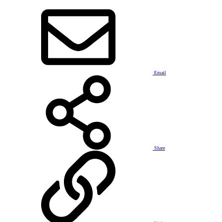
Email
Share