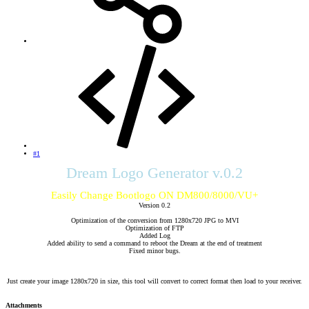
#1
Dream Logo Generator v.0.2
Easily Change Bootlogo ON DM800/8000/VU+
Version 0.2
Optimization of the conversion from 1280x720 JPG to MVI
Optimization of FTP
Added Log
Added ability to send a command to reboot the Dream at the end of treatment
Fixed minor bugs.
Just create your image 1280x720 in size, this tool will convert to correct format then load to your receiver.​
Attachments