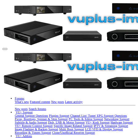
Forums
What's new
Featured content
New posts
Latest activity
New posts
Search forums
VU+ Support
General Support Questions
Plugins Support
Channel List/ Tuner/ EPG Support Questions
Picon, Bootlogo, Spinner & Skin Support
PC Tools & Editor Support
Networking Support
Subtitle & Audio Support
Dish, LNB & Motor Support
VU+ Kodi Support
Hardware Support
VU+ Remote Control Support
Specific Image Related Support
IPTV & Streaming Support
Image Flashing & Backup Support
Multi Boot Support
LCD VFD & Display Support
Recording & Timers Support
Clone/Unofficial Receiver Support
VU+ Addons