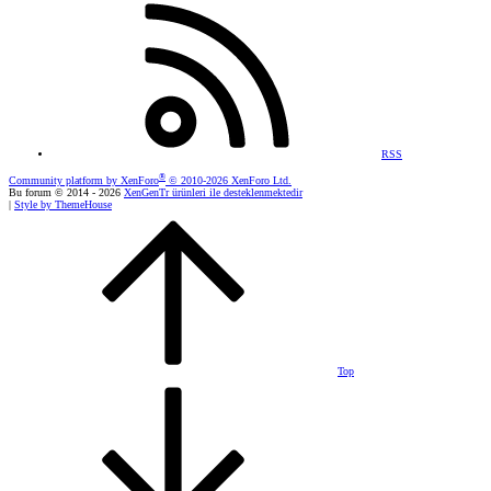
RSS
®
Community platform by XenForo
© 2010-2026 XenForo Ltd.
Bu forum © 2014 - 2026
XenGenTr ürünleri ile desteklenmektedir
|
Style by ThemeHouse
Top