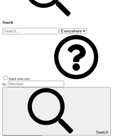
Search
Search titles only
By:
Search