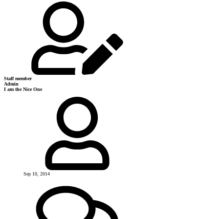
Staff member
Admin
I am the Nice One
Sep 10, 2014