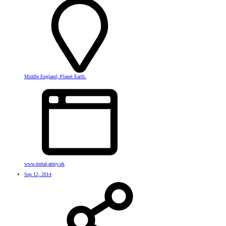
Middle England, Planet Earth.
www.metal-army.uk
Sep 12, 2014