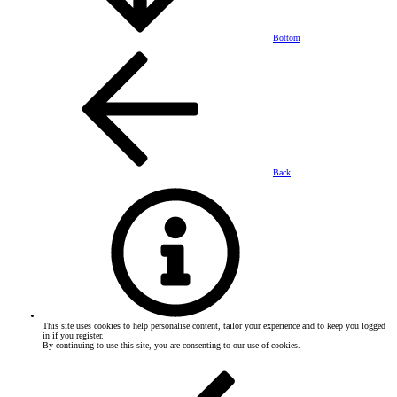
Bottom
Back
This site uses cookies to help personalise content, tailor your experience and to keep you logged
in if you register.
By continuing to use this site, you are consenting to our use of cookies.