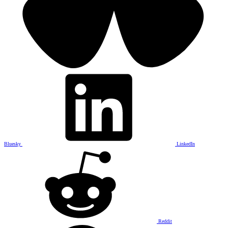
Bluesky
LinkedIn
Reddit