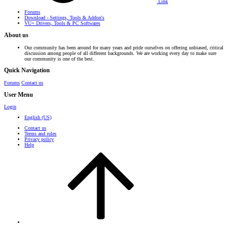
Link
Forums
Download - Settings, Tools & Addon's
VU+ Drivers, Tools & PC Softwares
About us
Our community has been around for many years and pride ourselves on offering unbiased, critical
discussion among people of all different backgrounds. We are working every day to make sure
our community is one of the best.
Quick Navigation
Forums
Contact us
User Menu
Login
English (US)
Contact us
Terms and rules
Privacy policy
Help