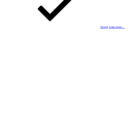
Accept
Learn more…