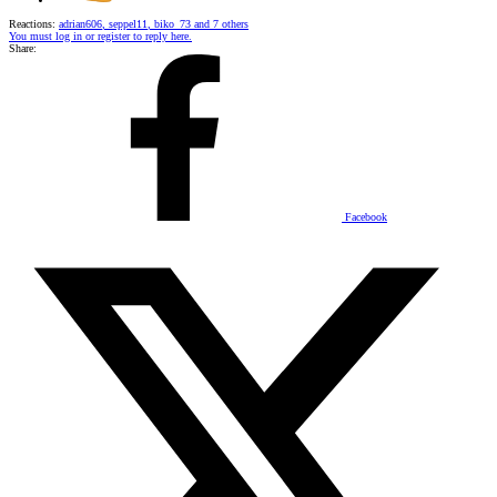
Reactions:
adrian606
,
seppel11
,
biko_73
and 7 others
You must log in or register to reply here.
Share:
Facebook