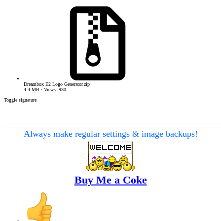
Dreambox E2 Logo Generator.zip
4.4 MB · Views: 930
Toggle signature
________________________________________________
Always make regular settings & image backups!
Buy Me a Coke