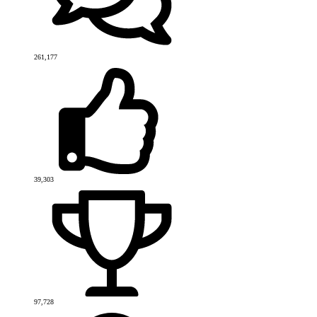
261,177
39,303
97,728