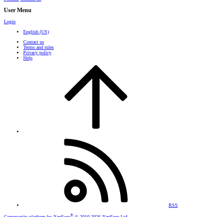
User Menu
Login
English (US)
Contact us
Terms and rules
Privacy policy
Help
RSS
®
Community platform by XenForo
© 2010-2026 XenForo Ltd.