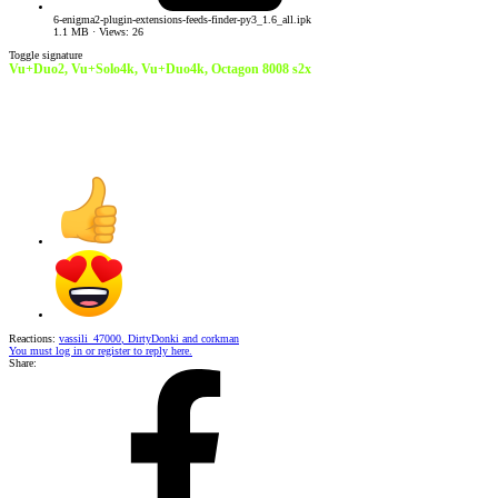
6-enigma2-plugin-extensions-feeds-finder-py3_1.6_all.ipk
1.1 MB · Views: 26
Toggle signature
Vu+Duo2, Vu+Solo4k, Vu+Duo4k,
Octagon 8008 s2x
Reactions:
vassili_47000
,
DirtyDonki
and
corkman
You must log in or register to reply here.
Share: