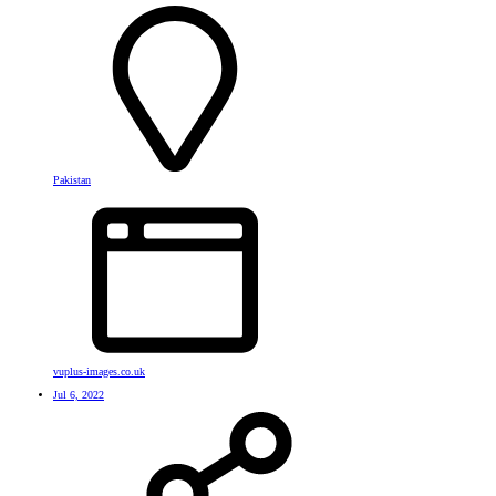
Pakistan
vuplus-images.co.uk
Jul 6, 2022