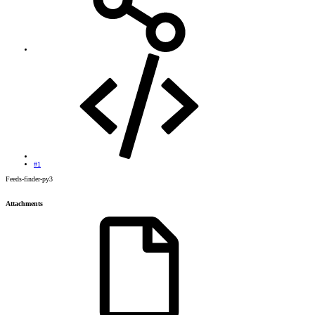
#1
Feeds-finder-py3
Attachments