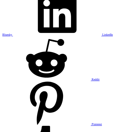
Bluesky
LinkedIn
Reddit
Pinterest