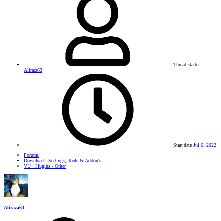
Thread starter
Aliraza63
Start date
Jul 6, 2022
Forums
Download - Settings, Tools & Addon's
VU+ Plugins - Other
Aliraza63