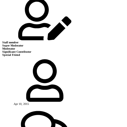
Staff member
Super Moderator
Moderator
Significant Contributor
Special Friend
Apr 10, 2015