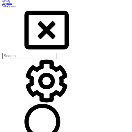
Register
What's new