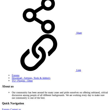
Share
Link
Forums
Download - Settings, Tools & Addon's
VU+ Plugins - Other
About us
Our community has been around for many years and pride ourselves on offering unbiased, critical
discussion among people of all different backgrounds. We are working every day to make sure
our community is one of the best.
Quick Navigation
Forums
Contact us