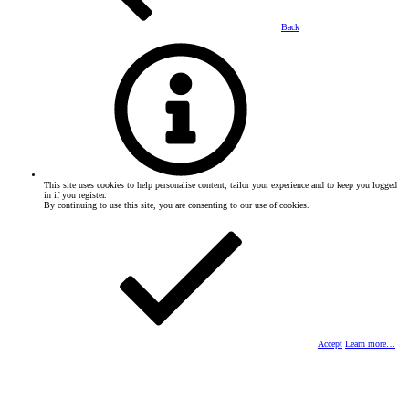
Back
This site uses cookies to help personalise content, tailor your experience and to keep you logged
in if you register.
By continuing to use this site, you are consenting to our use of cookies.
Accept
Learn more…