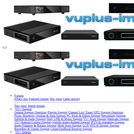
Forums
What's new
Featured content
New posts
Latest activity
New posts
Search forums
VU+ Support
General Support Questions
Plugins Support
Channel List/ Tuner/ EPG Support Questions
Picon, Bootlogo, Spinner & Skin Support
PC Tools & Editor Support
Networking Support
Subtitle & Audio Support
Dish, LNB & Motor Support
VU+ Kodi Support
Hardware Support
VU+ Remote Control Support
Specific Image Related Support
IPTV & Streaming Support
Image Flashing & Backup Support
Multi Boot Support
LCD VFD & Display Support
Recording & Timers Support
Clone/Unofficial Receiver Support
VU+ Addons