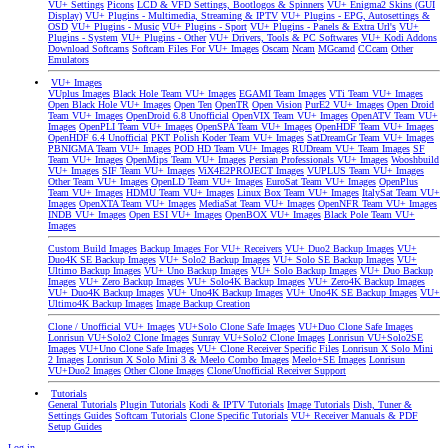
VU+ Settings
Picons
LCD & VFD Settings, Bootlogos & Spinners
VU+ Enigma2 Skins (GUI
Display)
VU+ Plugins - Multimedia, Streaming & IPTV
VU+ Plugins - EPG, Autosettings &
OSD
VU+ Plugins - Music
VU+ Plugins - Sport
VU+ Plugins - Panels & Extra Url's
VU+
Plugins - System
VU+ Plugins - Other
VU+ Drivers, Tools & PC Softwares
VU+ Kodi Addons
Download Softcams
Softcam Files For VU+ Images
Oscam
Ncam
MGcamd
CCcam
Other
Emulators
VU+ Images
VUplus Images
Black Hole Team VU+ Images
EGAMI Team Images
VTi Team VU+ Images
Open Black Hole VU+ Images
Open Ten
OpenTR
Open Vision
PurE2 VU+ Images
Open Droid
Team VU+ Images
OpenDroid 6.8 Unofficial
OpenVIX Team VU+ Images
OpenATV Team VU+
Images
OpenPLI Team VU+ Images
OpenSPA Team VU+ Images
OpenHDF Team VU+ Images
OpenHDF 6.4 Unofficial
PKT Polish Koder Team VU+ Images
SatDreamGr Team VU+ Images
PBNIGMA Team VU+ Images
POD HD Team VU+ Images
RUDream VU+ Team Images
SF
Team VU+ Images
OpenMips Team VU+ Images
Persian Professionals VU+ Images
Wooshbuild
VU+ Images
SIF Team VU+ Images
ViX4E2PROJECT Images
VUPLUS Team VU+ Images
Other Team VU+ Images
OpenLD Team VU+ Images
EuroSat Team VU+ Images
OpenPlus
Team VU+ Images
HDMU Team VU+ Images
Linux Box Team VU+ Images
ItalySat Team VU+
Images
OpenXTA Team VU+ Images
MediaSat Team VU+ Images
OpenNFR Team VU+ Images
INDB VU+ Images
Open ESI VU+ Images
OpenBOX VU+ Images
Black Pole Team VU+
Images
Custom Build Images
Backup Images For VU+ Receivers
VU+ Duo2 Backup Images
VU+
Duo4K SE Backup Images
VU+ Solo2 Backup Images
VU+ Solo SE Backup Images
VU+
Ultimo Backup Images
VU+ Uno Backup Images
VU+ Solo Backup Images
VU+ Duo Backup
Images
VU+ Zero Backup Images
VU+ Solo4K Backup Images
VU+ Zero4K Backup Images
VU+ Duo4K Backup Images
VU+ Uno4K Backup Images
VU+ Uno4K SE Backup Images
VU+
Ultimo4K Backup Images
Image Backup Creation
Clone / Unofficial VU+ Images
VU+Solo Clone Safe Images
VU+Duo Clone Safe Images
Lonrisun VU+Solo2 Clone Images
Sunray VU+Solo2 Clone Images
Lonrisun VU+Solo2SE
Images
VU+Uno Clone Safe Images
VU+ Clone Receiver Specific Files
Lonrisun X Solo Mini
2 Images
Lonrisun X Solo Mini 3 & Meelo Combo Images
Meelo+SE Images
Lonrisun
VU+Duo2 Images
Other Clone Images
Clone/Unofficial Receiver Support
Tutorials
General Tutorials
Plugin Tutorials
Kodi & IPTV Tutorials
Image Tutorials
Dish, Tuner &
Settings Guides
Softcam Tutorials
Clone Specific Tutorials
VU+ Receiver Manuals & PDF
Setup Guides
Log in