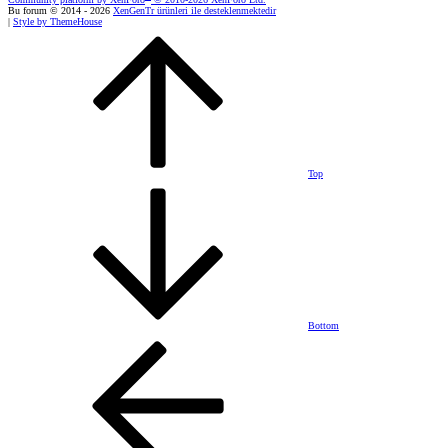
Bu forum © 2014 - 2026
XenGenTr ürünleri ile desteklenmektedir
|
Style by ThemeHouse
Top
Bottom