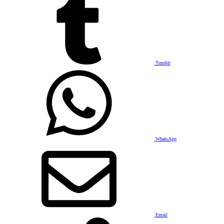
Tumblr
WhatsApp
Email