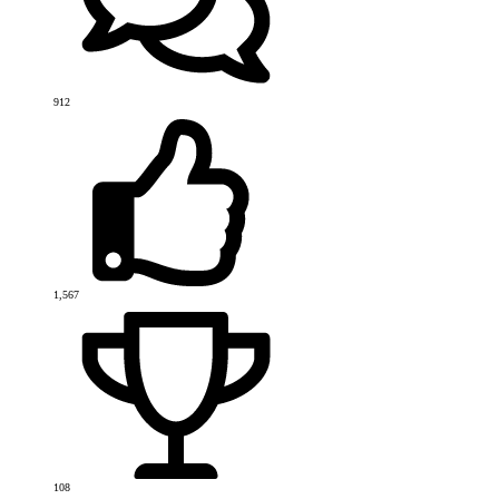
912
1,567
108