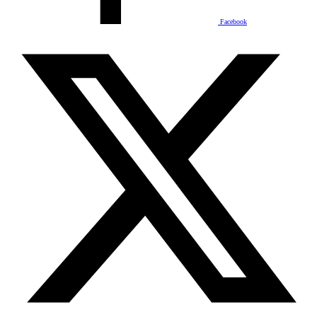
Facebook