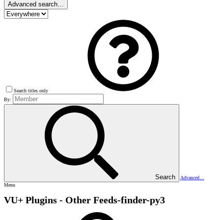
Advanced search…
Search titles only
By:
Search
Advanced…
Menu
VU+ Plugins - Other
Feeds-finder-py3