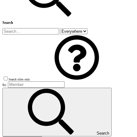
Search
Search titles only
By:
Search