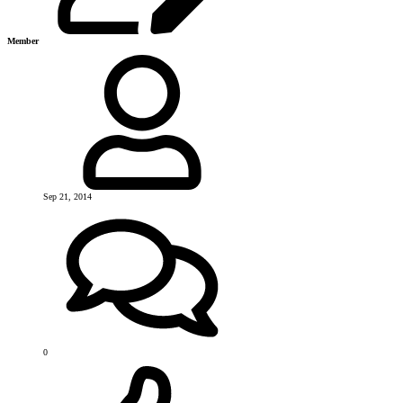
Member
Sep 21, 2014
0