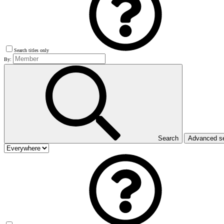
Search titles only
By:
Search
Advanced s