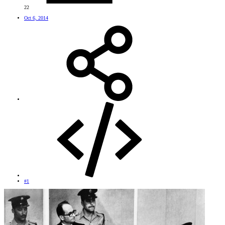
22
Oct 6, 2014
#1