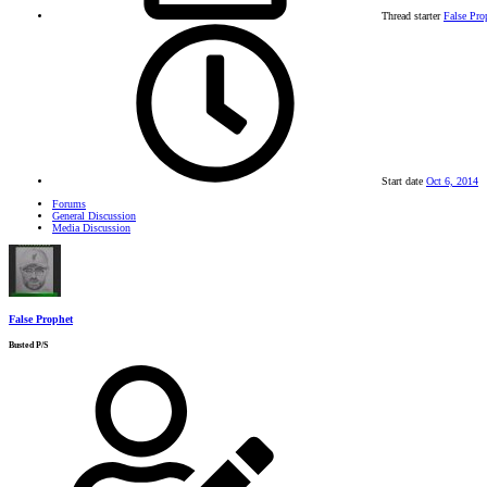
Thread starter
False Pro
Start date
Oct 6, 2014
Forums
General Discussion
Media Discussion
False Prophet
Busted P/S