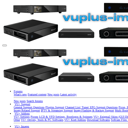
Forums
What's new
Featured content
New posts
Latest activity
New posts
Search forums
VU+ Support
General Support Questions
Plugins Support
Channel List/ Tuner/ EPG Support Questions
Picon, 
Image Related Support
IPTV & Streaming Support
Image Flashing & Backup Support
Multi Boot
VU+ Addons
VU+ Settings
Picons
LCD & VFD Settings, Bootlogos & Spinners
VU+ Enigma2 Skins (GUI Di
Other
VU+ Drivers, Tools & PC Softwares
VU+ Kodi Addons
Download Softcams
Softcam Files
VU+ Images