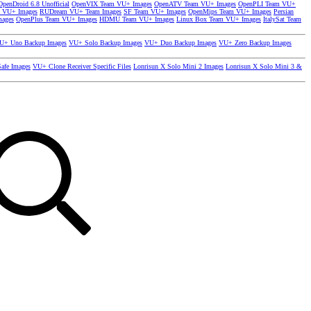
OpenDroid 6.8 Unofficial
OpenVIX Team VU+ Images
OpenATV Team VU+ Images
OpenPLI Team VU+
 VU+ Images
RUDream VU+ Team Images
SF Team VU+ Images
OpenMips Team VU+ Images
Persian
mages
OpenPlus Team VU+ Images
HDMU Team VU+ Images
Linux Box Team VU+ Images
ItalySat Team
U+ Uno Backup Images
VU+ Solo Backup Images
VU+ Duo Backup Images
VU+ Zero Backup Images
afe Images
VU+ Clone Receiver Specific Files
Lonrisun X Solo Mini 2 Images
Lonrisun X Solo Mini 3 &