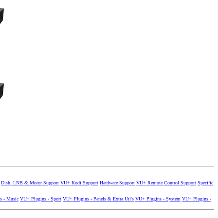
Dish, LNB & Motor Support
VU+ Kodi Support
Hardware Support
VU+ Remote Control Support
Specific
s - Music
VU+ Plugins - Sport
VU+ Plugins - Panels & Extra Url's
VU+ Plugins - System
VU+ Plugins -