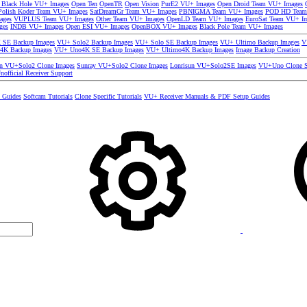
 Black Hole VU+ Images
Open Ten
OpenTR
Open Vision
PurE2 VU+ Images
Open Droid Team VU+ Images
olish Koder Team VU+ Images
SatDreamGr Team VU+ Images
PBNIGMA Team VU+ Images
POD HD Team
ages
VUPLUS Team VU+ Images
Other Team VU+ Images
OpenLD Team VU+ Images
EuroSat Team VU+ I
ges
INDB VU+ Images
Open ESI VU+ Images
OpenBOX VU+ Images
Black Pole Team VU+ Images
SE Backup Images
VU+ Solo2 Backup Images
VU+ Solo SE Backup Images
VU+ Ultimo Backup Images
V
4K Backup Images
VU+ Uno4K SE Backup Images
VU+ Ultimo4K Backup Images
Image Backup Creation
un VU+Solo2 Clone Images
Sunray VU+Solo2 Clone Images
Lonrisun VU+Solo2SE Images
VU+Uno Clone S
nofficial Receiver Support
s Guides
Softcam Tutorials
Clone Specific Tutorials
VU+ Receiver Manuals & PDF Setup Guides