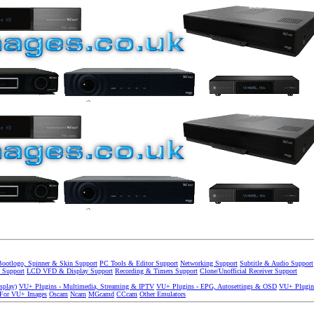
Bootlogo, Spinner & Skin Support
PC Tools & Editor Support
Networking Support
Subtitle & Audio Support
 Support
LCD VFD & Display Support
Recording & Timers Support
Clone/Unofficial Receiver Support
splay)
VU+ Plugins - Multimedia, Streaming & IPTV
VU+ Plugins - EPG, Autosettings & OSD
VU+ Plugin
 For VU+ Images
Oscam
Ncam
MGcamd
CCcam
Other Emulators