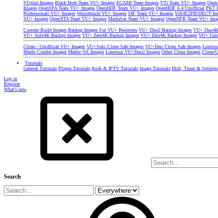
VUplus Images
Black Hole Team VU+ Images
EGAMI Team Images
VTi Team VU+ Images
Open
Images
OpenSPA Team VU+ Images
OpenHDF Team VU+ Images
OpenHDF 6.4 Unofficial
PKT P
Professionals VU+ Images
Wooshbuild VU+ Images
SIF Team VU+ Images
ViX4E2PROJECT Im
VU+ Images
OpenXTA Team VU+ Images
MediaSat Team VU+ Images
OpenNFR Team VU+ Ima
Custom Build Images
Backup Images For VU+ Receivers
VU+ Duo2 Backup Images
VU+ Duo4K 
VU+ Solo4K Backup Images
VU+ Zero4K Backup Images
VU+ Duo4K Backup Images
VU+ Uno
Clone / Unofficial VU+ Images
VU+Solo Clone Safe Images
VU+Duo Clone Safe Images
Lonris
Meelo Combo Images
Meelo+SE Images
Lonrisun VU+Duo2 Images
Other Clone Images
Clone/U
Tutorials
General Tutorials
Plugin Tutorials
Kodi & IPTV Tutorials
Image Tutorials
Dish, Tuner & Setting
Log in
Register
What's new
Search