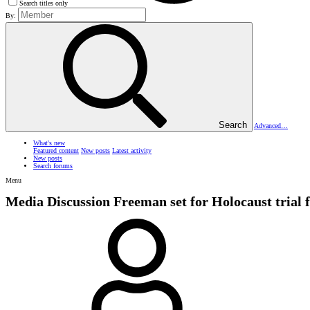
Search titles only
By:
Search
Advanced…
What's new
Featured content
New posts
Latest activity
New posts
Search forums
Menu
Media Discussion
Freeman set for Holocaust trial 