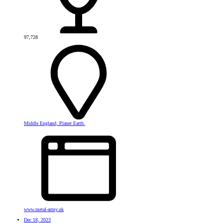
97,728
Middle England, Planet Earth.
www.metal-army.uk
Dec 18, 2023