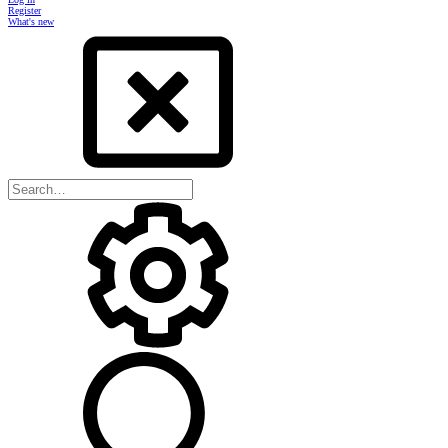
Register
What's new