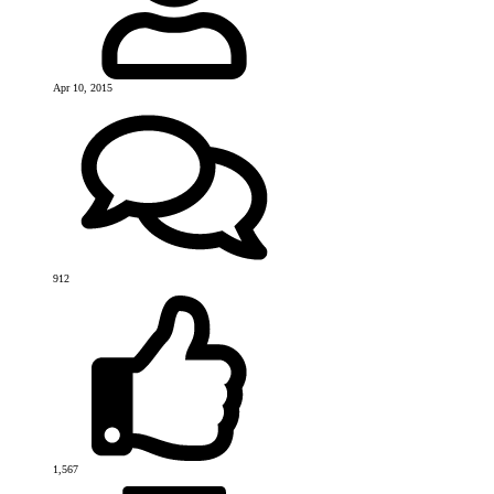
Apr 10, 2015
912
1,567