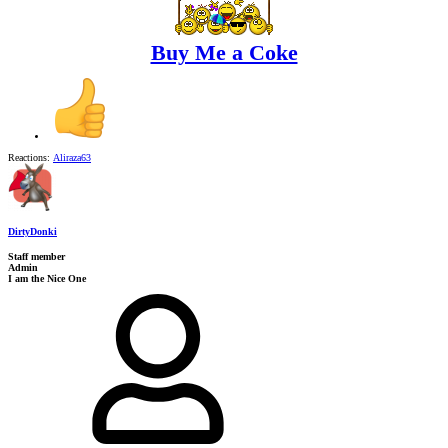
Buy Me a Coke
Reactions:
Aliraza63
DirtyDonki
Staff member
Admin
I am the Nice One