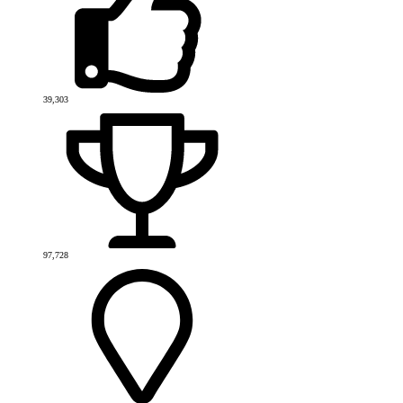
39,303
97,728