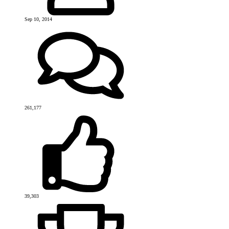
Sep 10, 2014
261,177
39,303