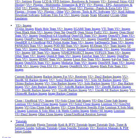
VU+ Settings
Picons
LCD & VFD Settings, Bootlogos & Spinners
VU+ Enigma2 Skins (GUI
Display)
VU+ Plugins - Multimedia, Streaming & IPTV
VU+ Plugins - EPG, Autosettings &
OSD
VU+ Plugins - Music
VU+ Plugins - Sport
VU+ Plugins - Panels & Extra Url's
VU+
Plugins - System
VU+ Plugins - Other
VU+ Drivers, Tools & PC Softwares
VU+ Kodi Addons
Download Softcams
Softcam Files For VU+ Images
Oscam
Ncam
MGcamd
CCcam
Other
Emulators
VU+ Images
VUplus Images
Black Hole Team VU+ Images
EGAMI Team Images
VTi Team VU+ Images
Open Black Hole VU+ Images
Open Ten
OpenTR
Open Vision
PurE2 VU+ Images
Open Droid
Team VU+ Images
OpenDroid 6.8 Unofficial
OpenVIX Team VU+ Images
OpenATV Team VU+
Images
OpenPLI Team VU+ Images
OpenSPA Team VU+ Images
OpenHDF Team VU+ Images
OpenHDF 6.4 Unofficial
PKT Polish Koder Team VU+ Images
SatDreamGr Team VU+ Images
PBNIGMA Team VU+ Images
POD HD Team VU+ Images
RUDream VU+ Team Images
SF
Team VU+ Images
OpenMips Team VU+ Images
Persian Professionals VU+ Images
Wooshbuild
VU+ Images
SIF Team VU+ Images
ViX4E2PROJECT Images
VUPLUS Team VU+ Images
Other Team VU+ Images
OpenLD Team VU+ Images
EuroSat Team VU+ Images
OpenPlus
Team VU+ Images
HDMU Team VU+ Images
Linux Box Team VU+ Images
ItalySat Team VU+
Images
OpenXTA Team VU+ Images
MediaSat Team VU+ Images
OpenNFR Team VU+ Images
INDB VU+ Images
Open ESI VU+ Images
OpenBOX VU+ Images
Black Pole Team VU+
Images
Custom Build Images
Backup Images For VU+ Receivers
VU+ Duo2 Backup Images
VU+
Duo4K SE Backup Images
VU+ Solo2 Backup Images
VU+ Solo SE Backup Images
VU+
Ultimo Backup Images
VU+ Uno Backup Images
VU+ Solo Backup Images
VU+ Duo Backup
Images
VU+ Zero Backup Images
VU+ Solo4K Backup Images
VU+ Zero4K Backup Images
VU+ Duo4K Backup Images
VU+ Uno4K Backup Images
VU+ Uno4K SE Backup Images
VU+
Ultimo4K Backup Images
Image Backup Creation
Clone / Unofficial VU+ Images
VU+Solo Clone Safe Images
VU+Duo Clone Safe Images
Lonrisun VU+Solo2 Clone Images
Sunray VU+Solo2 Clone Images
Lonrisun VU+Solo2SE
Images
VU+Uno Clone Safe Images
VU+ Clone Receiver Specific Files
Lonrisun X Solo Mini
2 Images
Lonrisun X Solo Mini 3 & Meelo Combo Images
Meelo+SE Images
Lonrisun
VU+Duo2 Images
Other Clone Images
Clone/Unofficial Receiver Support
Tutorials
General Tutorials
Plugin Tutorials
Kodi & IPTV Tutorials
Image Tutorials
Dish, Tuner &
Settings Guides
Softcam Tutorials
Clone Specific Tutorials
VU+ Receiver Manuals & PDF
Setup Guides
Log in