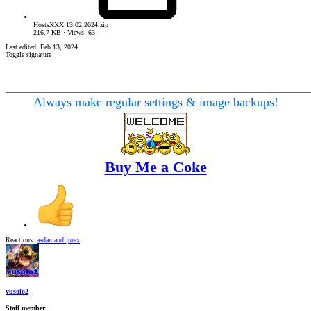
HostsXXX 13.02.2024.zip
216.7 KB · Views: 63
Last edited:
Feb 13, 2024
Toggle signature
________________________________________________
Always make regular settings & image backups!
Buy Me a Coke
Reactions:
asdan
and
jurex
vusolo2
Staff member