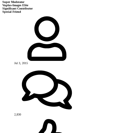
Super Moderator
Vuplus-Images Elite
Significant Contributor
Special Friend
Jul 3, 2015
2,830