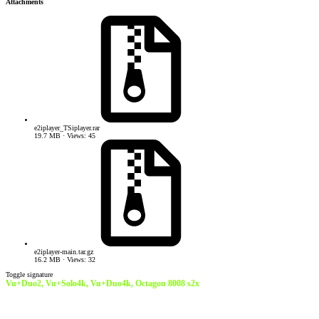
Attachments
e2iplayer_TSiplayer.rar
19.7 MB · Views: 45
e2iplayer-main.tar.gz
16.2 MB · Views: 32
Toggle signature
Vu+Duo2, Vu+Solo4k, Vu+Duo4k,
Octagon 8008 s2x