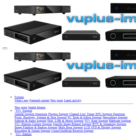
Forums
What's new
Featured content
New posts
Latest activity
New posts
Search forums
VU+ Support
General Support Questions
Plugins Support
Channel List/ Tuner/ EPG Support Questions
Picon, Bootlogo, Spinner & Skin Support
PC Tools & Editor Support
Networking Support
Subtitle & Audio Support
Dish, LNB & Motor Support
VU+ Kodi Support
Hardware Support
VU+ Remote Control Support
Specific Image Related Support
IPTV & Streaming Support
Image Flashing & Backup Support
Multi Boot Support
LCD VFD & Display Support
Recording & Timers Support
Clone/Unofficial Receiver Support
VU+ Addons