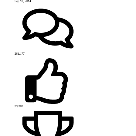
Sep 10, 2014
261,177
39,303