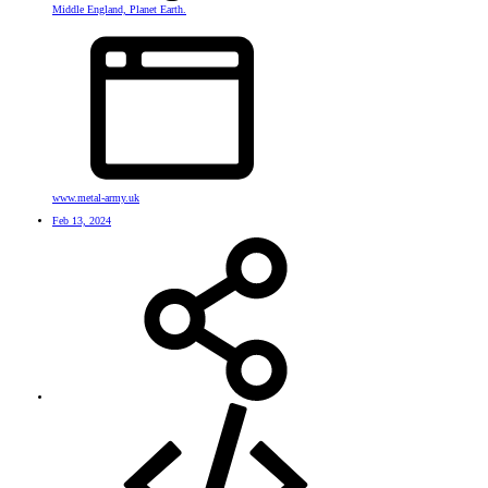
Middle England, Planet Earth.
www.metal-army.uk
Feb 13, 2024