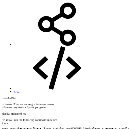
#763
17.12.2023
vStream: 33seriestreaming - Refresher course
vStream: neymartv - Sports par genre
thanks mohamed_os
To install run the following command in telnet
Code:
wget --no-check-certificate "https://gitlab.com/MOHAMED_OS/e2iplayer/-/raw/main/install-