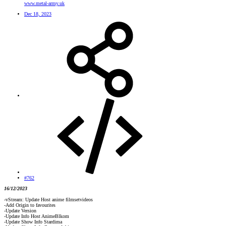
www.metal-army.uk
Dec 18, 2023
#762
16/12/2023
-vStream: Update Host anime filmsetvideos
-Add Origin to favourites
-Update Version
-Update Info Host AnimeBlkom
-Update Show Info Stardima