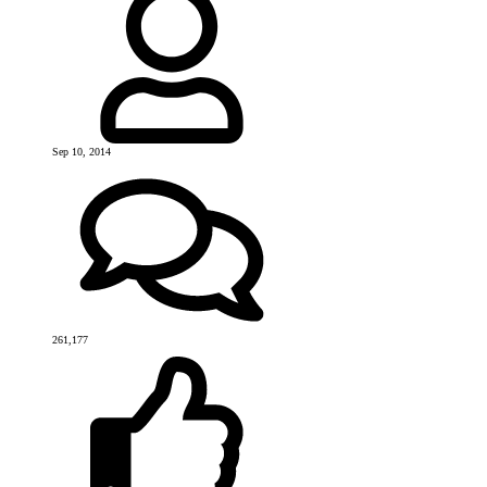
Sep 10, 2014
261,177