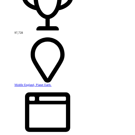
97,728
Middle England, Planet Earth.