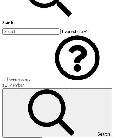
Search
Search titles only
By:
Search