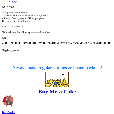
#764
18.12.2023
Add parser bestvidhd.site
Try fix Work vStream & Matrix In Python2
vStream: french_stream - Séries par genre
Up Check GetDefaultLang
thanks Mohamed_os
To install run the following command in telnet
Code:
wget --no-check-certificate "https://gitlab.com/MOHAMED_OS/e2iplayer/-/raw/main/install-
Toggle signature
________________________________________________
Always make regular settings & image backups!
Buy Me a Coke
DirtyDonki