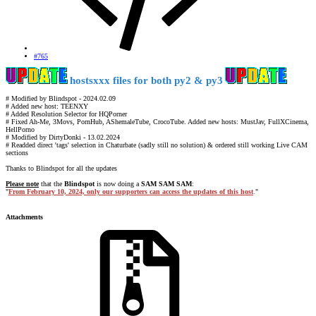
#765
hostsxxx files for both py2 & py3
# Modified by Blindspot - 2024.02.09
# Added new host: TEENXY
# Added Resolution Selector for HQPorner
# Fixed Ah-Me, 3Movs, PornHub, AShemaleTube, CrocoTube. Added new hosts: MustJav, FullXCinema,
HellPorno
# Modified by DirtyDonki - 13.02.2024
# Readded direct 'tags' selection in Chaturbate (sadly still no solution) & ordered still working Live CAM
sections
Thanks to Blindspot for all the updates
Please note
that the
Blindspot
is now doing a
SAM SAM SAM
:
"
From February 10, 2024, only our supporters can access the updates of this host
.
"
Attachments