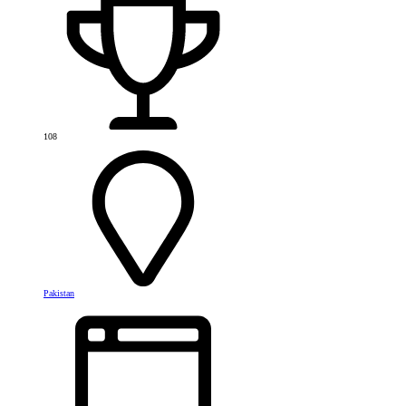
108
Pakistan