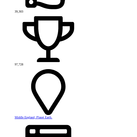
39,303
97,728
Middle England, Planet Earth.