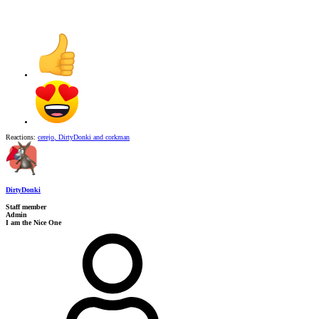
Reactions:
cerejo
,
DirtyDonki
and
corkman
DirtyDonki
Staff member
Admin
I am the Nice One