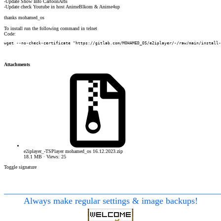
-Update Show Info CartoonArbi
-Update check Youtube in host AnimeBlkom & Anime4up
thanks mohamed_os
To install run the following command in telnet
Code:
wget --no-check-certificate "https://gitlab.com/MOHAMED_OS/e2iplayer/-/raw/main/install-
Attachments
e2iplayer_-TSPlayer mohamed_os 16.12.2023.zip
18.1 MB · Views: 25
Toggle signature
________________________________________________
Always make regular settings & image backups!