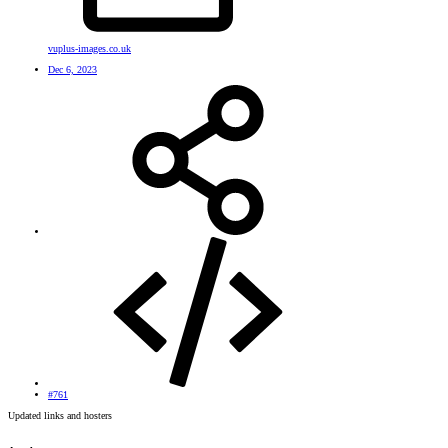
vuplus-images.co.uk
Dec 6, 2023
#761
Updated links and hosters