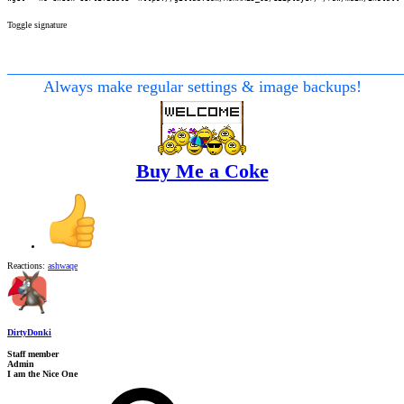
Toggle signature
________________________________________________
Always make regular settings & image backups!
Buy Me a Coke
Reactions:
ashwaqe
DirtyDonki
Staff member
Admin
I am the Nice One