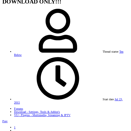
DOWNLOAD ONLY!!!
Thread starter
Ten
Below
Start date
Jul 23,
2015
Forums
Download - Settings, Tools & Addon's
VU+ Plugins - Multimedia, Streaming & IPTV
Prev
1
…