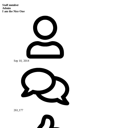
Staff member
Admin
I am the Nice One
Sep 10, 2014
261,177