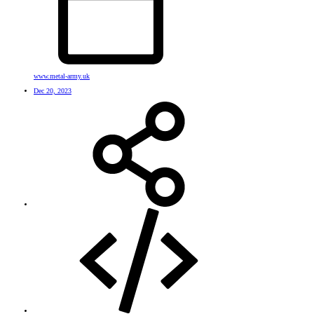
www.metal-army.uk
Dec 20, 2023