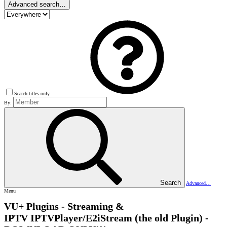
Advanced search…
Search titles only
By:
Search
Advanced…
Menu
VU+ Plugins - Streaming &
IPTV
IPTVPlayer/E2iStream (the old Plugin) -