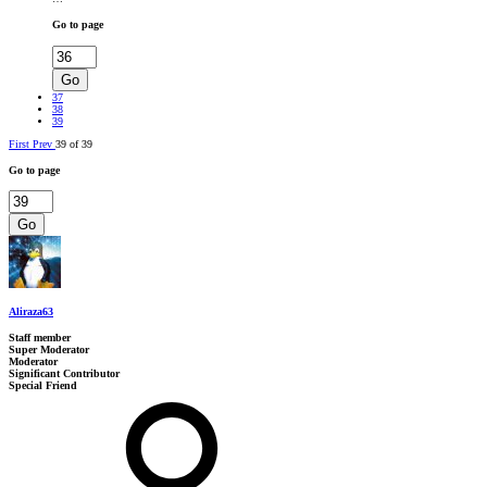
Go to page
Go
37
38
39
First
Prev
39 of 39
Go to page
Go
Aliraza63
Staff member
Super Moderator
Moderator
Significant Contributor
Special Friend