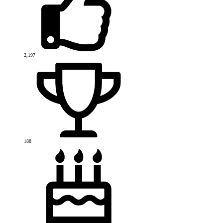
2,197
188