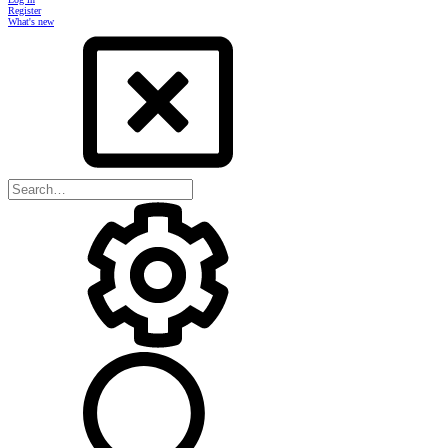
Register
What's new