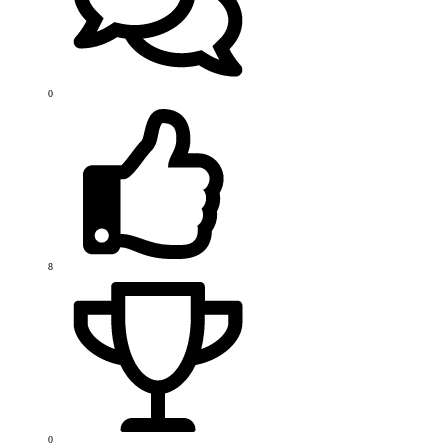
0
8
0