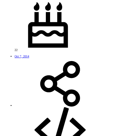
22
Oct 7, 2014