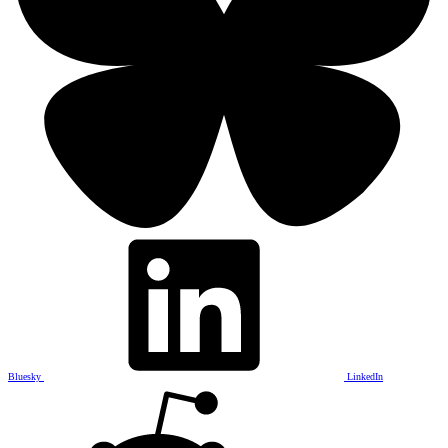
Bluesky
LinkedIn