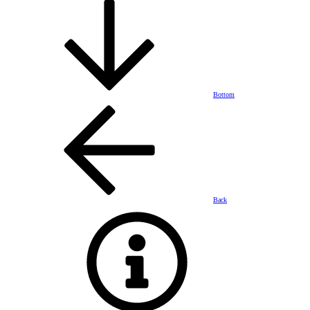
Bottom
Back