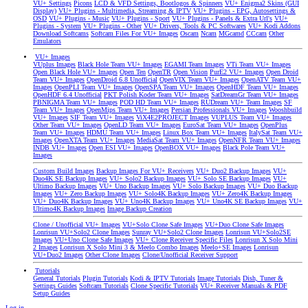
VU+ Settings
Picons
LCD & VFD Settings, Bootlogos & Spinners
VU+ Enigma2 Skins (GUI
Display)
VU+ Plugins - Multimedia, Streaming & IPTV
VU+ Plugins - EPG, Autosettings &
OSD
VU+ Plugins - Music
VU+ Plugins - Sport
VU+ Plugins - Panels & Extra Url's
VU+
Plugins - System
VU+ Plugins - Other
VU+ Drivers, Tools & PC Softwares
VU+ Kodi Addons
Download Softcams
Softcam Files For VU+ Images
Oscam
Ncam
MGcamd
CCcam
Other
Emulators
VU+ Images
VUplus Images
Black Hole Team VU+ Images
EGAMI Team Images
VTi Team VU+ Images
Open Black Hole VU+ Images
Open Ten
OpenTR
Open Vision
PurE2 VU+ Images
Open Droid
Team VU+ Images
OpenDroid 6.8 Unofficial
OpenVIX Team VU+ Images
OpenATV Team VU+
Images
OpenPLI Team VU+ Images
OpenSPA Team VU+ Images
OpenHDF Team VU+ Images
OpenHDF 6.4 Unofficial
PKT Polish Koder Team VU+ Images
SatDreamGr Team VU+ Images
PBNIGMA Team VU+ Images
POD HD Team VU+ Images
RUDream VU+ Team Images
SF
Team VU+ Images
OpenMips Team VU+ Images
Persian Professionals VU+ Images
Wooshbuild
VU+ Images
SIF Team VU+ Images
ViX4E2PROJECT Images
VUPLUS Team VU+ Images
Other Team VU+ Images
OpenLD Team VU+ Images
EuroSat Team VU+ Images
OpenPlus
Team VU+ Images
HDMU Team VU+ Images
Linux Box Team VU+ Images
ItalySat Team VU+
Images
OpenXTA Team VU+ Images
MediaSat Team VU+ Images
OpenNFR Team VU+ Images
INDB VU+ Images
Open ESI VU+ Images
OpenBOX VU+ Images
Black Pole Team VU+
Images
Custom Build Images
Backup Images For VU+ Receivers
VU+ Duo2 Backup Images
VU+
Duo4K SE Backup Images
VU+ Solo2 Backup Images
VU+ Solo SE Backup Images
VU+
Ultimo Backup Images
VU+ Uno Backup Images
VU+ Solo Backup Images
VU+ Duo Backup
Images
VU+ Zero Backup Images
VU+ Solo4K Backup Images
VU+ Zero4K Backup Images
VU+ Duo4K Backup Images
VU+ Uno4K Backup Images
VU+ Uno4K SE Backup Images
VU+
Ultimo4K Backup Images
Image Backup Creation
Clone / Unofficial VU+ Images
VU+Solo Clone Safe Images
VU+Duo Clone Safe Images
Lonrisun VU+Solo2 Clone Images
Sunray VU+Solo2 Clone Images
Lonrisun VU+Solo2SE
Images
VU+Uno Clone Safe Images
VU+ Clone Receiver Specific Files
Lonrisun X Solo Mini
2 Images
Lonrisun X Solo Mini 3 & Meelo Combo Images
Meelo+SE Images
Lonrisun
VU+Duo2 Images
Other Clone Images
Clone/Unofficial Receiver Support
Tutorials
General Tutorials
Plugin Tutorials
Kodi & IPTV Tutorials
Image Tutorials
Dish, Tuner &
Settings Guides
Softcam Tutorials
Clone Specific Tutorials
VU+ Receiver Manuals & PDF
Setup Guides
Log in