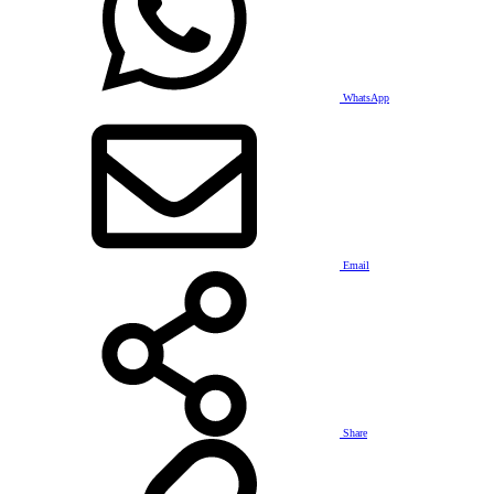
WhatsApp
Email
Share