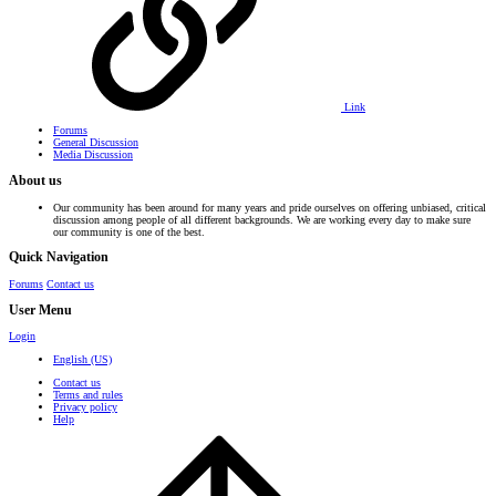
Link
Forums
General Discussion
Media Discussion
About us
Our community has been around for many years and pride ourselves on offering unbiased, critical
discussion among people of all different backgrounds. We are working every day to make sure
our community is one of the best.
Quick Navigation
Forums
Contact us
User Menu
Login
English (US)
Contact us
Terms and rules
Privacy policy
Help