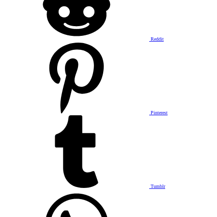
Reddit
Pinterest
Tumblr