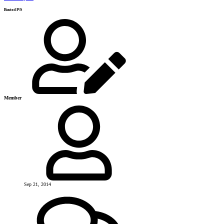
Busted P/S
Member
Sep 21, 2014