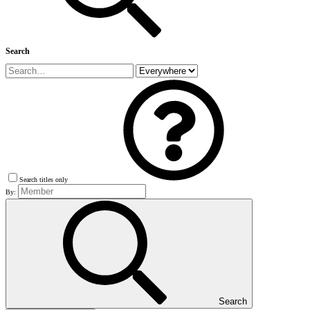
Search
Search titles only
By:
Search