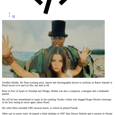
#1
Geoffrey Holder, the Tony-winning actor, dancer and choreographer known to millions as Baron Samedi in
Bond movie Live and Let Die, has died at 84.
Born in Port of Spain in Trinidad and Tobago, Holder was also a composer, a designer and a celebrated
painter.
He will be best remembered to many as the cackling Voodoo villain who dogged Roger Moore's footsteps
in his first outing as secret agent James Bond.
His other films included 1982 musical Annie, in which he played Punjab.
Often cast in exotic roles, he played a tribal chieftain in 1967 film Doctor Dolittle and a sorceror in Woody