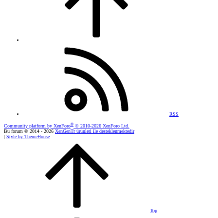
RSS
®
Community platform by XenForo
© 2010-2026 XenForo Ltd.
Bu forum © 2014 - 2026
XenGenTr ürünleri ile desteklenmektedir
|
Style by ThemeHouse
Top