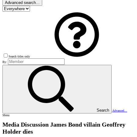
Advanced search…
Search titles only
By:
Search
Advanced…
Menu
Media Discussion
James Bond villain Geoffrey
Holder dies