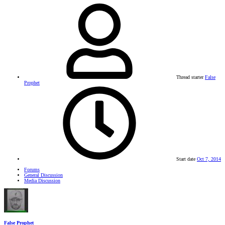
Thread starter
False
Prophet
Start date
Oct 7, 2014
Forums
General Discussion
Media Discussion
False Prophet