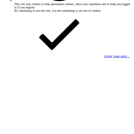
This site uses cookies to help personalise content, tailor your experience and to keep you logged
in if you register.
By continuing to use this site, you are consenting to our use of cookies.
Accept
Learn more…