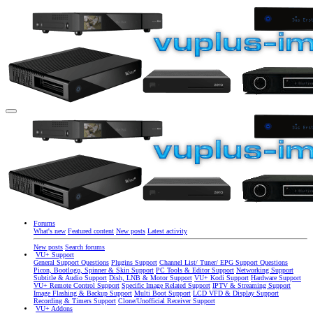
Forums
What's new
Featured content
New posts
Latest activity
New posts
Search forums
VU+ Support
General Support Questions
Plugins Support
Channel List/ Tuner/ EPG Support Questions
Picon, Bootlogo, Spinner & Skin Support
PC Tools & Editor Support
Networking Support
Subtitle & Audio Support
Dish, LNB & Motor Support
VU+ Kodi Support
Hardware Support
VU+ Remote Control Support
Specific Image Related Support
IPTV & Streaming Support
Image Flashing & Backup Support
Multi Boot Support
LCD VFD & Display Support
Recording & Timers Support
Clone/Unofficial Receiver Support
VU+ Addons