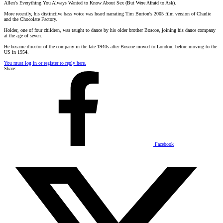
Allen's Everything You Always Wanted to Know About Sex (But Were Afraid to Ask).
More recently, his distinctive bass voice was heard narrating Tim Burton's 2005 film version of Charlie
and the Chocolate Factory.
Holder, one of four children, was taught to dance by his older brother Boscoe, joining his dance company
at the age of seven.
He became director of the company in the late 1940s after Boscoe moved to London, before moving to the
US in 1954.
You must log in or register to reply here.
Share:
Facebook