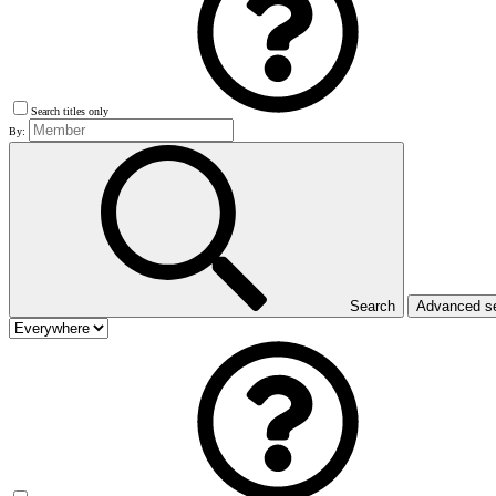
Search titles only
By:
Search
Advanced s