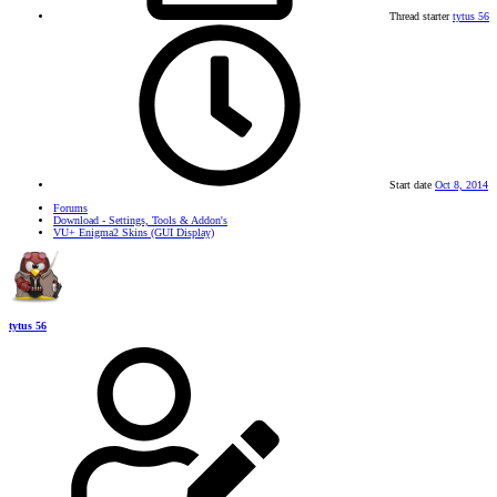
Thread starter
tytus 56
Start date
Oct 8, 2014
Forums
Download - Settings, Tools & Addon's
VU+ Enigma2 Skins (GUI Display)
tytus 56