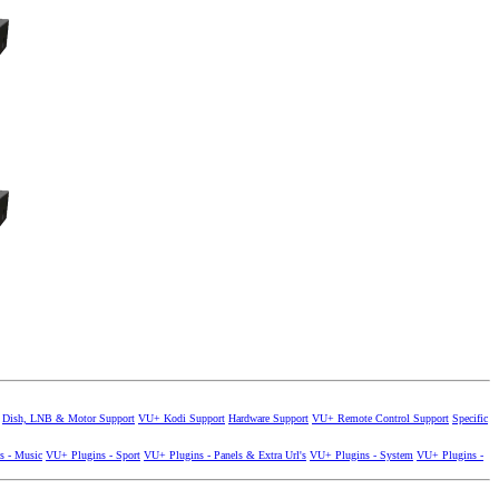
Dish, LNB & Motor Support
VU+ Kodi Support
Hardware Support
VU+ Remote Control Support
Specific
s - Music
VU+ Plugins - Sport
VU+ Plugins - Panels & Extra Url's
VU+ Plugins - System
VU+ Plugins -