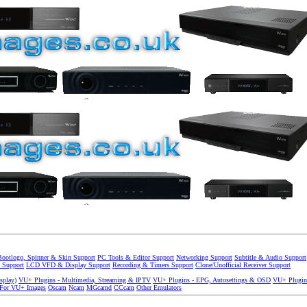
Bootlogo, Spinner & Skin Support
PC Tools & Editor Support
Networking Support
Subtitle & Audio Support
 Support
LCD VFD & Display Support
Recording & Timers Support
Clone/Unofficial Receiver Support
splay)
VU+ Plugins - Multimedia, Streaming & IPTV
VU+ Plugins - EPG, Autosettings & OSD
VU+ Plugin
 For VU+ Images
Oscam
Ncam
MGcamd
CCcam
Other Emulators