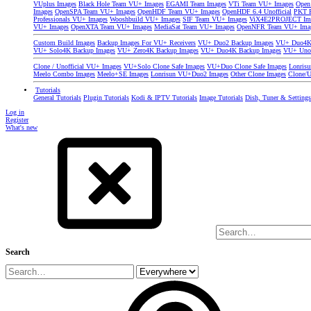
VUplus Images
Black Hole Team VU+ Images
EGAMI Team Images
VTi Team VU+ Images
Open
Images
OpenSPA Team VU+ Images
OpenHDF Team VU+ Images
OpenHDF 6.4 Unofficial
PKT P
Professionals VU+ Images
Wooshbuild VU+ Images
SIF Team VU+ Images
ViX4E2PROJECT Im
VU+ Images
OpenXTA Team VU+ Images
MediaSat Team VU+ Images
OpenNFR Team VU+ Ima
Custom Build Images
Backup Images For VU+ Receivers
VU+ Duo2 Backup Images
VU+ Duo4K 
VU+ Solo4K Backup Images
VU+ Zero4K Backup Images
VU+ Duo4K Backup Images
VU+ Uno
Clone / Unofficial VU+ Images
VU+Solo Clone Safe Images
VU+Duo Clone Safe Images
Lonris
Meelo Combo Images
Meelo+SE Images
Lonrisun VU+Duo2 Images
Other Clone Images
Clone/U
Tutorials
General Tutorials
Plugin Tutorials
Kodi & IPTV Tutorials
Image Tutorials
Dish, Tuner & Setting
Log in
Register
What's new
Search