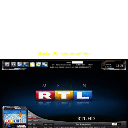
≈ Mambas_HD_V6-by-mamba65 Skin ≈