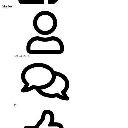
Member
Sep 23, 2014
72