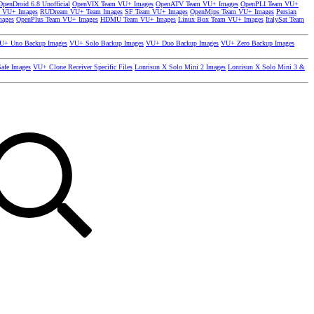
OpenDroid 6.8 Unofficial
OpenVIX Team VU+ Images
OpenATV Team VU+ Images
OpenPLI Team VU+
 VU+ Images
RUDream VU+ Team Images
SF Team VU+ Images
OpenMips Team VU+ Images
Persian
mages
OpenPlus Team VU+ Images
HDMU Team VU+ Images
Linux Box Team VU+ Images
ItalySat Team
U+ Uno Backup Images
VU+ Solo Backup Images
VU+ Duo Backup Images
VU+ Zero Backup Images
afe Images
VU+ Clone Receiver Specific Files
Lonrisun X Solo Mini 2 Images
Lonrisun X Solo Mini 3 &