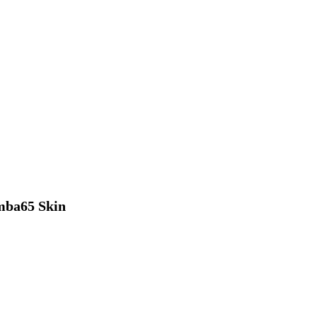
ba65 Skin