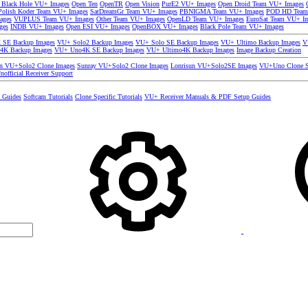
 Black Hole VU+ Images
Open Ten
OpenTR
Open Vision
PurE2 VU+ Images
Open Droid Team VU+ Images
olish Koder Team VU+ Images
SatDreamGr Team VU+ Images
PBNIGMA Team VU+ Images
POD HD Team
ages
VUPLUS Team VU+ Images
Other Team VU+ Images
OpenLD Team VU+ Images
EuroSat Team VU+ I
ges
INDB VU+ Images
Open ESI VU+ Images
OpenBOX VU+ Images
Black Pole Team VU+ Images
SE Backup Images
VU+ Solo2 Backup Images
VU+ Solo SE Backup Images
VU+ Ultimo Backup Images
V
4K Backup Images
VU+ Uno4K SE Backup Images
VU+ Ultimo4K Backup Images
Image Backup Creation
un VU+Solo2 Clone Images
Sunray VU+Solo2 Clone Images
Lonrisun VU+Solo2SE Images
VU+Uno Clone S
nofficial Receiver Support
s Guides
Softcam Tutorials
Clone Specific Tutorials
VU+ Receiver Manuals & PDF Setup Guides