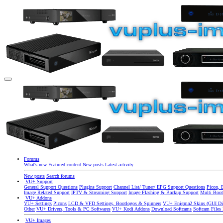
Forums
What's new
Featured content
New posts
Latest activity
New posts
Search forums
VU+ Support
General Support Questions
Plugins Support
Channel List/ Tuner/ EPG Support Questions
Picon, 
Image Related Support
IPTV & Streaming Support
Image Flashing & Backup Support
Multi Boot
VU+ Addons
VU+ Settings
Picons
LCD & VFD Settings, Bootlogos & Spinners
VU+ Enigma2 Skins (GUI Di
Other
VU+ Drivers, Tools & PC Softwares
VU+ Kodi Addons
Download Softcams
Softcam Files
VU+ Images