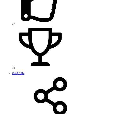
37
18
Oct 8, 2014