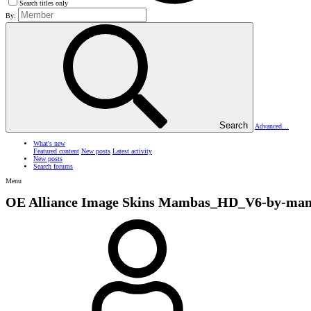
Search titles only
By:
Search
Advanced…
What's new
Featured content
New posts
Latest activity
New posts
Search forums
Menu
OE Alliance Image Skins
Mambas_HD_V6-by-mam