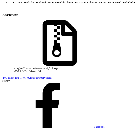
  <!-- If you want to contact me i usually hang on www.satforum.me or on e-mail satelite
Attachments
enigma2-skin-metropolishd_1.0.zip
638.2 KB · Views: 31
You must log in or register to reply here.
Share:
Facebook