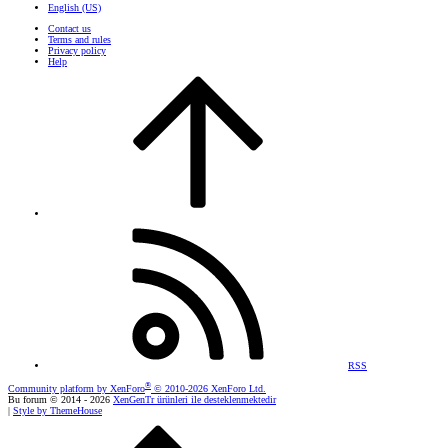
English (US)
Contact us
Terms and rules
Privacy policy
Help
RSS
®
Community platform by XenForo
© 2010-2026 XenForo Ltd.
Bu forum © 2014 - 2026
XenGenTr ürünleri ile desteklenmektedir
|
Style by ThemeHouse