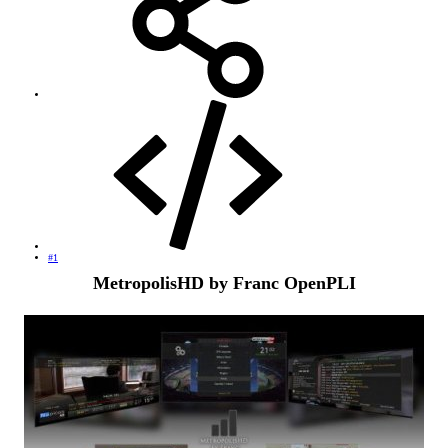
#1
MetropolisHD by Franc OpenPLI