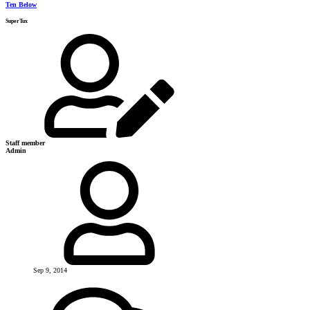
Ten Below
SuperTux
Staff member
Admin
Sep 9, 2014