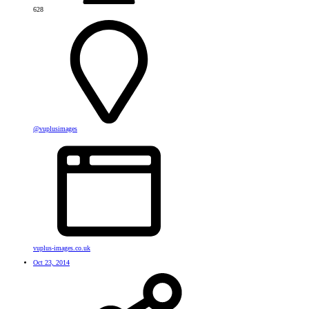
628
@vuplusimages
vuplus-images.co.uk
Oct 23, 2014