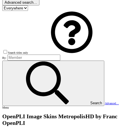
Advanced search…
Search titles only
By:
Search
Advanced…
Menu
OpenPLI Image Skins
MetropolisHD by Franc
OpenPLI