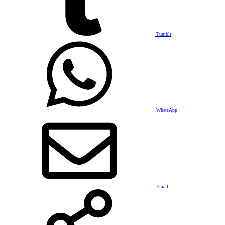
Tumblr
WhatsApp
Email