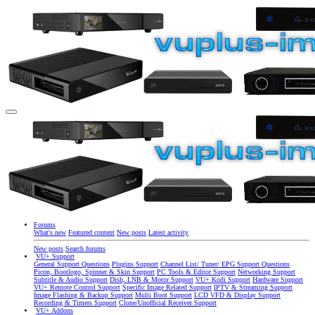
Forums
What's new
Featured content
New posts
Latest activity
New posts
Search forums
VU+ Support
General Support Questions
Plugins Support
Channel List/ Tuner/ EPG Support Questions
Picon, Bootlogo, Spinner & Skin Support
PC Tools & Editor Support
Networking Support
Subtitle & Audio Support
Dish, LNB & Motor Support
VU+ Kodi Support
Hardware Support
VU+ Remote Control Support
Specific Image Related Support
IPTV & Streaming Support
Image Flashing & Backup Support
Multi Boot Support
LCD VFD & Display Support
Recording & Timers Support
Clone/Unofficial Receiver Support
VU+ Addons