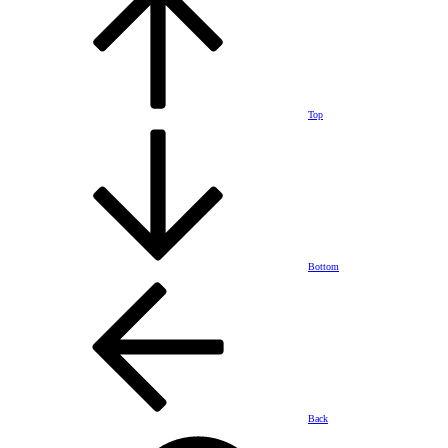
Top
Bottom
Back