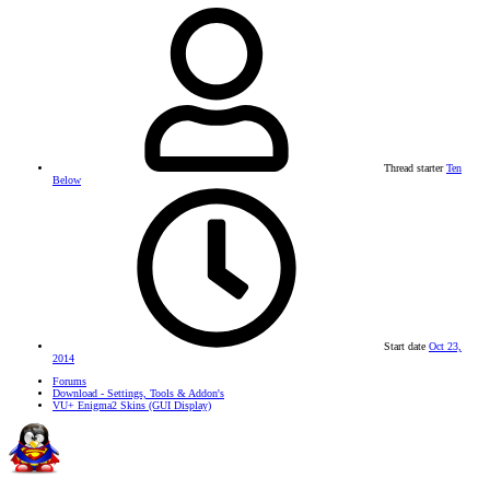
Thread starter
Ten
Below
Start date
Oct 23,
2014
Forums
Download - Settings, Tools & Addon's
VU+ Enigma2 Skins (GUI Display)