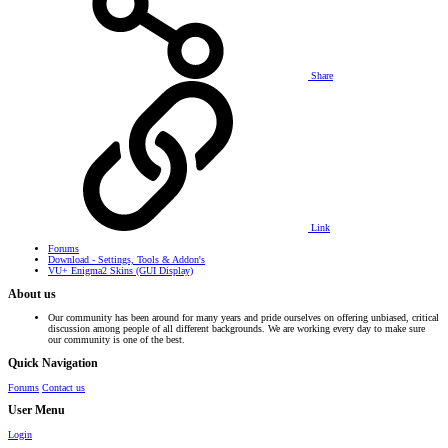
Share
Link
Forums
Download - Settings, Tools & Addon's
VU+ Enigma2 Skins (GUI Display)
About us
Our community has been around for many years and pride ourselves on offering unbiased, critical
discussion among people of all different backgrounds. We are working every day to make sure
our community is one of the best.
Quick Navigation
Forums
Contact us
User Menu
Login