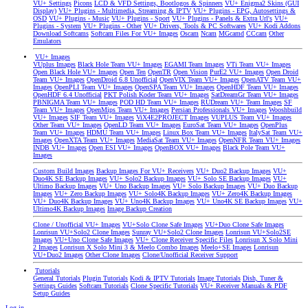
VU+ Settings
Picons
LCD & VFD Settings, Bootlogos & Spinners
VU+ Enigma2 Skins (GUI
Display)
VU+ Plugins - Multimedia, Streaming & IPTV
VU+ Plugins - EPG, Autosettings &
OSD
VU+ Plugins - Music
VU+ Plugins - Sport
VU+ Plugins - Panels & Extra Url's
VU+
Plugins - System
VU+ Plugins - Other
VU+ Drivers, Tools & PC Softwares
VU+ Kodi Addons
Download Softcams
Softcam Files For VU+ Images
Oscam
Ncam
MGcamd
CCcam
Other
Emulators
VU+ Images
VUplus Images
Black Hole Team VU+ Images
EGAMI Team Images
VTi Team VU+ Images
Open Black Hole VU+ Images
Open Ten
OpenTR
Open Vision
PurE2 VU+ Images
Open Droid
Team VU+ Images
OpenDroid 6.8 Unofficial
OpenVIX Team VU+ Images
OpenATV Team VU+
Images
OpenPLI Team VU+ Images
OpenSPA Team VU+ Images
OpenHDF Team VU+ Images
OpenHDF 6.4 Unofficial
PKT Polish Koder Team VU+ Images
SatDreamGr Team VU+ Images
PBNIGMA Team VU+ Images
POD HD Team VU+ Images
RUDream VU+ Team Images
SF
Team VU+ Images
OpenMips Team VU+ Images
Persian Professionals VU+ Images
Wooshbuild
VU+ Images
SIF Team VU+ Images
ViX4E2PROJECT Images
VUPLUS Team VU+ Images
Other Team VU+ Images
OpenLD Team VU+ Images
EuroSat Team VU+ Images
OpenPlus
Team VU+ Images
HDMU Team VU+ Images
Linux Box Team VU+ Images
ItalySat Team VU+
Images
OpenXTA Team VU+ Images
MediaSat Team VU+ Images
OpenNFR Team VU+ Images
INDB VU+ Images
Open ESI VU+ Images
OpenBOX VU+ Images
Black Pole Team VU+
Images
Custom Build Images
Backup Images For VU+ Receivers
VU+ Duo2 Backup Images
VU+
Duo4K SE Backup Images
VU+ Solo2 Backup Images
VU+ Solo SE Backup Images
VU+
Ultimo Backup Images
VU+ Uno Backup Images
VU+ Solo Backup Images
VU+ Duo Backup
Images
VU+ Zero Backup Images
VU+ Solo4K Backup Images
VU+ Zero4K Backup Images
VU+ Duo4K Backup Images
VU+ Uno4K Backup Images
VU+ Uno4K SE Backup Images
VU+
Ultimo4K Backup Images
Image Backup Creation
Clone / Unofficial VU+ Images
VU+Solo Clone Safe Images
VU+Duo Clone Safe Images
Lonrisun VU+Solo2 Clone Images
Sunray VU+Solo2 Clone Images
Lonrisun VU+Solo2SE
Images
VU+Uno Clone Safe Images
VU+ Clone Receiver Specific Files
Lonrisun X Solo Mini
2 Images
Lonrisun X Solo Mini 3 & Meelo Combo Images
Meelo+SE Images
Lonrisun
VU+Duo2 Images
Other Clone Images
Clone/Unofficial Receiver Support
Tutorials
General Tutorials
Plugin Tutorials
Kodi & IPTV Tutorials
Image Tutorials
Dish, Tuner &
Settings Guides
Softcam Tutorials
Clone Specific Tutorials
VU+ Receiver Manuals & PDF
Setup Guides
Log in