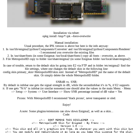
Installation via telnet:
opkg install /tmp/*.ipk --force-overwrite
Manual installation:
Usual procedure, the IPK version is above but here is the info anyway:
1. In /usr/lib/enigma2/python/Components/Converter/ and /usr/lib/enigma2/python/Components/Renderer/
- I recommend you overwrite the existing files
2. In /usr/share/fonts (in some Enigmas /usr/local/share/fonts/) copy all fonts - overwrite, as above.
3. File MetropolisHD copy to folder /usr/share/enigma2 (in some Enigmas folder /usr/local/share/enigma2)
In case of trouble, return to the default skin by going into E2 via FTP and in folder /etc/enigma2/ find the
file settings, where one changes the default skin in the following line:
config.skin.primary_skin=MetropolisHD/skin.xml. Instead of "MetropolisHD" put the name of the default
skin. Or simply delete the whole MetropolisHD folder.
SNRdB vs. SNR:
By default in infobar one gets the signal strength in dB, while the secondinfobar it's in %, if E2 supports
it. If one gets "N/A" in infobar (or similar nonsense) one should alter the values in the main Menu: - Menu
--> Setup --> System --> User Interface --> Show SNR percentage instead of dB value = Yes
Picons: With MetropolisHD I recommend 'black picons', never transparent or oled.
Enjoy!
A note: Some plugins/extensions can slow down Enigma2, as well as a skin...
Code:
<!--  DONT REMOVE THIS DISCLAIMER -->

  <!-- MetropolisHD Skin for Enigma2 - By Franc -->

  <!-- Version 1.0 -->

  <!-- This skin and all it's graphics are free, do whatever you want with this skin but
  <!-- You can modify and redistribute it as long as you keep this License for the skin.