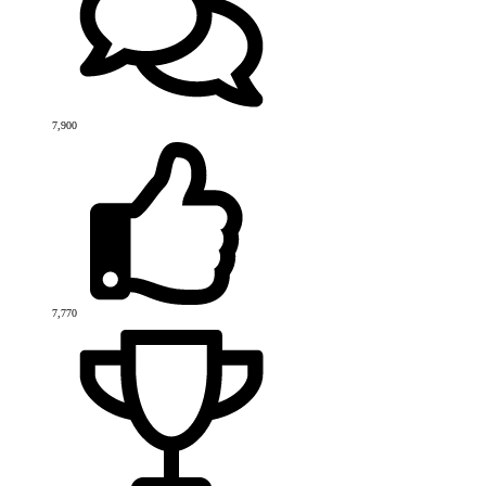
7,900
7,770