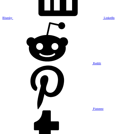
Bluesky
LinkedIn
Reddit
Pinterest