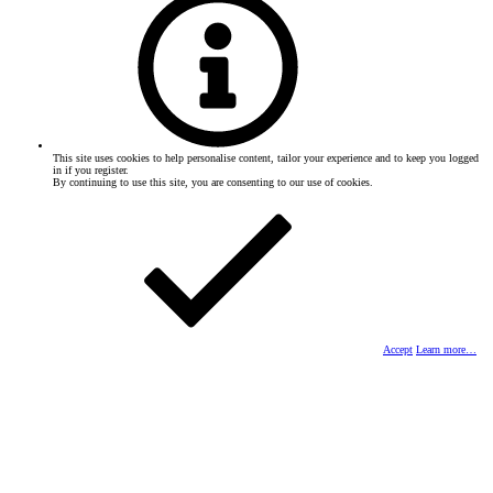
This site uses cookies to help personalise content, tailor your experience and to keep you logged
in if you register.
By continuing to use this site, you are consenting to our use of cookies.
Accept
Learn more…