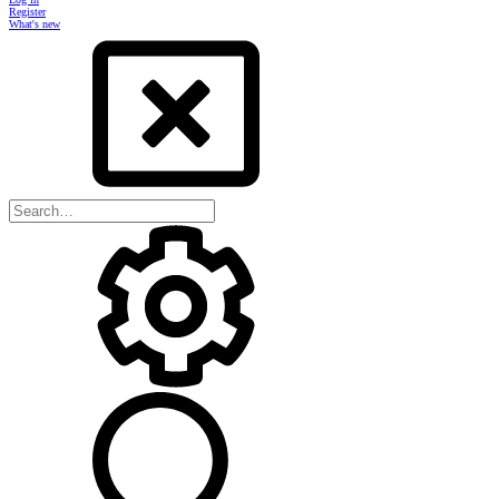
Register
What's new