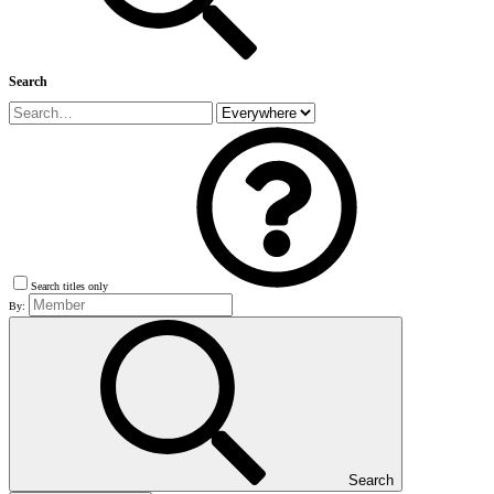
Search
Search titles only
By:
Search