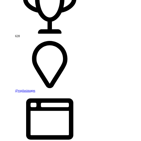
628
@vuplusimages