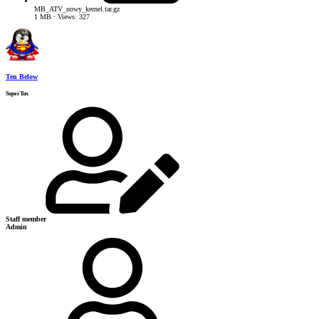
MB_ATV_nowy_kernel.tar.gz
1 MB · Views: 327
Ten Below
SuperTux
Staff member
Admin