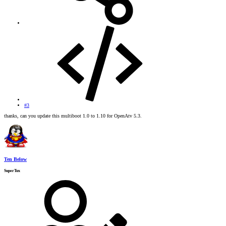
#3
thanks, can you update this multiboot 1.0 to 1.10 for OpenAtv 5.3.
Ten Below
SuperTux