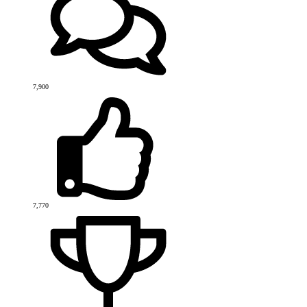
7,900
7,770