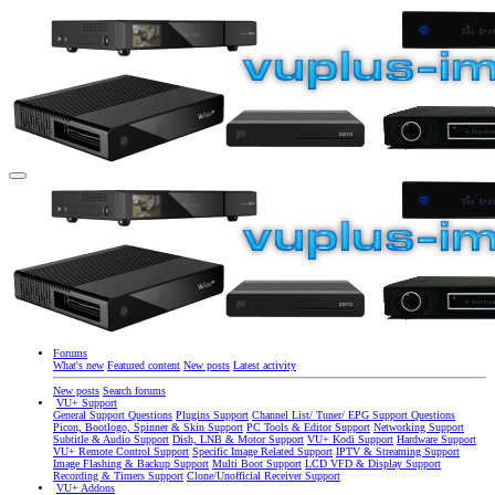
Forums
What's new
Featured content
New posts
Latest activity
New posts
Search forums
VU+ Support
General Support Questions
Plugins Support
Channel List/ Tuner/ EPG Support Questions
Picon, Bootlogo, Spinner & Skin Support
PC Tools & Editor Support
Networking Support
Subtitle & Audio Support
Dish, LNB & Motor Support
VU+ Kodi Support
Hardware Support
VU+ Remote Control Support
Specific Image Related Support
IPTV & Streaming Support
Image Flashing & Backup Support
Multi Boot Support
LCD VFD & Display Support
Recording & Timers Support
Clone/Unofficial Receiver Support
VU+ Addons