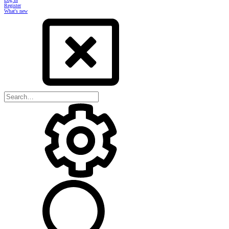
Register
What's new