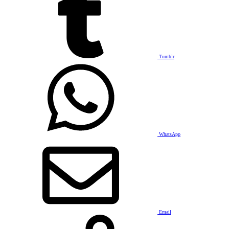
Tumblr
WhatsApp
Email