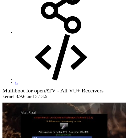
#1
Multiboot for openATV - All VU+ Receivers
kernel 3.9.6 and 3.13.5