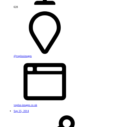
628
@vuplusimages
vuplus-images.co.uk
Sep 25, 2014