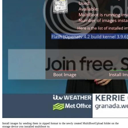
Install images by sending them in zipped format to the newly created MultiBootUpload folder on the
storage device you installed multiboot to.