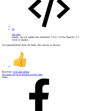
#4
clar said:
thanks, can you update this multiboot 1.0 to 1.10 for OpenAtv 5.3.
Click to expand...
Use openmultiboot from the feeds, this version is old now.
Reactions:
rives
and
celbun
You must log in or register to reply here.
Share: