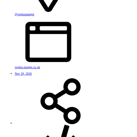
@vuplusimages
vuplus-images.co.uk
Nov 18, 2016