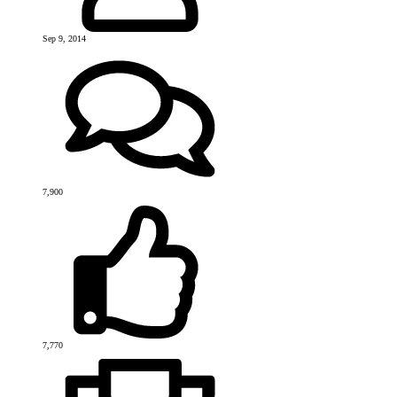
Sep 9, 2014
7,900
7,770