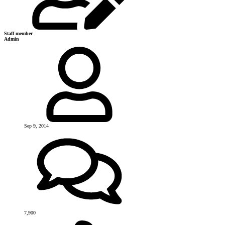
Staff member
Admin
Sep 9, 2014
7,900