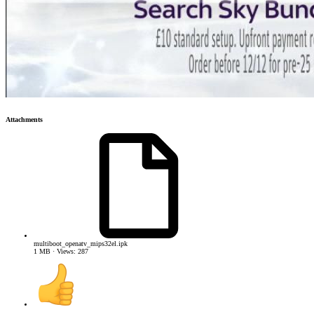
Attachments
multiboot_openatv_mips32el.ipk
1 MB · Views: 287