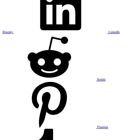
Bluesky
LinkedIn
Reddit
Pinterest