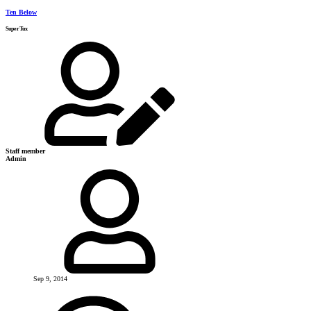
Ten Below
SuperTux
Staff member
Admin
Sep 9, 2014