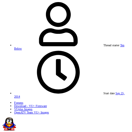
Thread starter
Ten
Below
Start date
Sep 25,
2014
Forums
Download - VU+ Firmware
VUplus Images
OpenATV Team VU+ Images