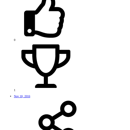
0
1
Nov 18, 2016