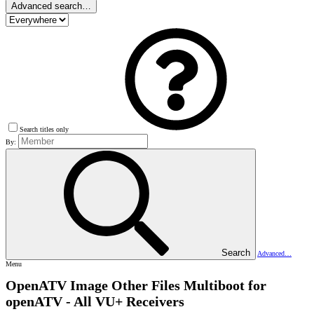
Advanced search…
Search titles only
By:
Search
Advanced…
Menu
OpenATV Image Other Files
Multiboot for
openATV - All VU+ Receivers