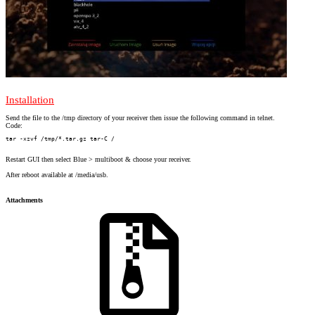
Installation
Send the file to the /tmp directory of your receiver then issue the following command in telnet.
Code:
tar -xzvf /tmp/*.tar.gz tar-C /
Restart GUI then select Blue > multiboot & choose your receiver.
After reboot available at /media/usb.
Attachments