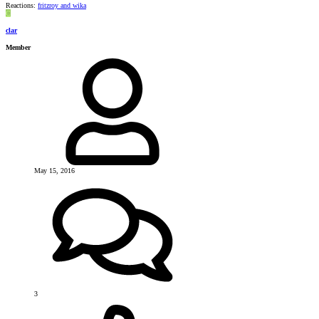
Reactions:
fritzroy
and
wika
C
clar
Member
May 15, 2016
3