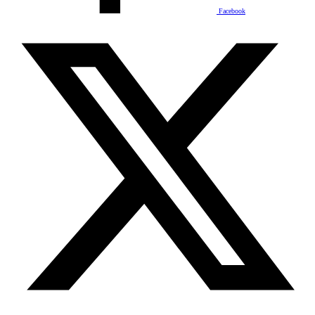
Facebook