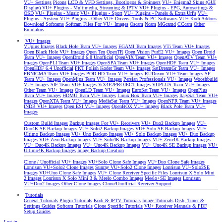
VU+ Settings
Picons
LCD & VFD Settings, Bootlogos & Spinners
VU+ Enigma2 Skins (GUI
Display)
VU+ Plugins - Multimedia, Streaming & IPTV
VU+ Plugins - EPG, Autosettings &
OSD
VU+ Plugins - Music
VU+ Plugins - Sport
VU+ Plugins - Panels & Extra Url's
VU+
Plugins - System
VU+ Plugins - Other
VU+ Drivers, Tools & PC Softwares
VU+ Kodi Addons
Download Softcams
Softcam Files For VU+ Images
Oscam
Ncam
MGcamd
CCcam
Other
Emulators
VU+ Images
VUplus Images
Black Hole Team VU+ Images
EGAMI Team Images
VTi Team VU+ Images
Open Black Hole VU+ Images
Open Ten
OpenTR
Open Vision
PurE2 VU+ Images
Open Droid
Team VU+ Images
OpenDroid 6.8 Unofficial
OpenVIX Team VU+ Images
OpenATV Team VU+
Images
OpenPLI Team VU+ Images
OpenSPA Team VU+ Images
OpenHDF Team VU+ Images
OpenHDF 6.4 Unofficial
PKT Polish Koder Team VU+ Images
SatDreamGr Team VU+ Images
PBNIGMA Team VU+ Images
POD HD Team VU+ Images
RUDream VU+ Team Images
SF
Team VU+ Images
OpenMips Team VU+ Images
Persian Professionals VU+ Images
Wooshbuild
VU+ Images
SIF Team VU+ Images
ViX4E2PROJECT Images
VUPLUS Team VU+ Images
Other Team VU+ Images
OpenLD Team VU+ Images
EuroSat Team VU+ Images
OpenPlus
Team VU+ Images
HDMU Team VU+ Images
Linux Box Team VU+ Images
ItalySat Team VU+
Images
OpenXTA Team VU+ Images
MediaSat Team VU+ Images
OpenNFR Team VU+ Images
INDB VU+ Images
Open ESI VU+ Images
OpenBOX VU+ Images
Black Pole Team VU+
Images
Custom Build Images
Backup Images For VU+ Receivers
VU+ Duo2 Backup Images
VU+
Duo4K SE Backup Images
VU+ Solo2 Backup Images
VU+ Solo SE Backup Images
VU+
Ultimo Backup Images
VU+ Uno Backup Images
VU+ Solo Backup Images
VU+ Duo Backup
Images
VU+ Zero Backup Images
VU+ Solo4K Backup Images
VU+ Zero4K Backup Images
VU+ Duo4K Backup Images
VU+ Uno4K Backup Images
VU+ Uno4K SE Backup Images
VU+
Ultimo4K Backup Images
Image Backup Creation
Clone / Unofficial VU+ Images
VU+Solo Clone Safe Images
VU+Duo Clone Safe Images
Lonrisun VU+Solo2 Clone Images
Sunray VU+Solo2 Clone Images
Lonrisun VU+Solo2SE
Images
VU+Uno Clone Safe Images
VU+ Clone Receiver Specific Files
Lonrisun X Solo Mini
2 Images
Lonrisun X Solo Mini 3 & Meelo Combo Images
Meelo+SE Images
Lonrisun
VU+Duo2 Images
Other Clone Images
Clone/Unofficial Receiver Support
Tutorials
General Tutorials
Plugin Tutorials
Kodi & IPTV Tutorials
Image Tutorials
Dish, Tuner &
Settings Guides
Softcam Tutorials
Clone Specific Tutorials
VU+ Receiver Manuals & PDF
Setup Guides
Log in