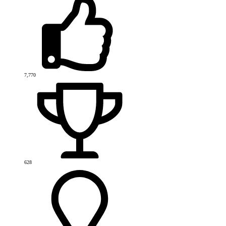
7,770
628