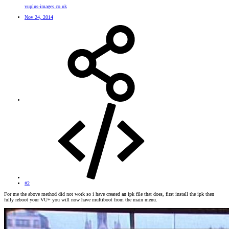
vuplus-images.co.uk
Nov 24, 2014
#2
For me the above method did not work so i have created an ipk file that does, first install the ipk then
fully reboot your VU+ you will now have multiboot from the main menu.