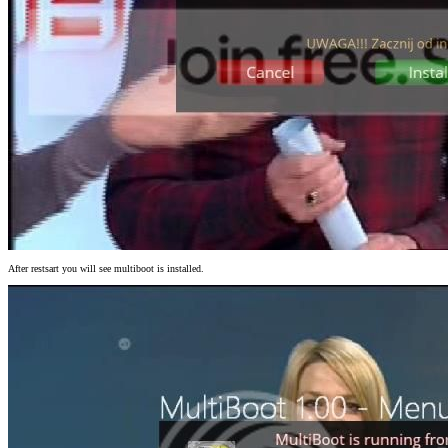
After restsart you will see multiboot is installed.