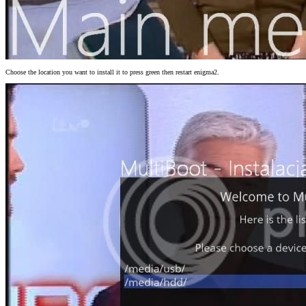
Choose the location you want to install it to press green then restart enigma2.