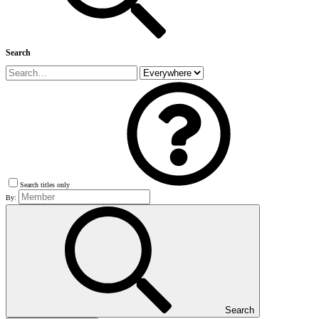
Search
Search titles only
By:
Search