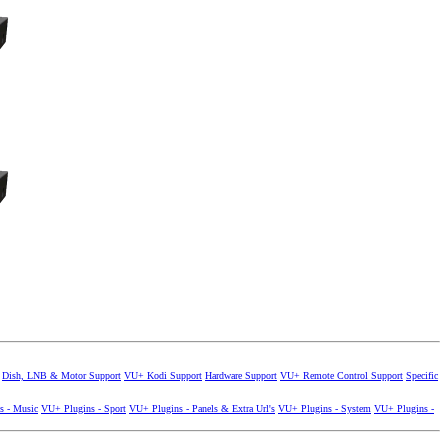
Dish, LNB & Motor Support
VU+ Kodi Support
Hardware Support
VU+ Remote Control Support
Specific
s - Music
VU+ Plugins - Sport
VU+ Plugins - Panels & Extra Url's
VU+ Plugins - System
VU+ Plugins -