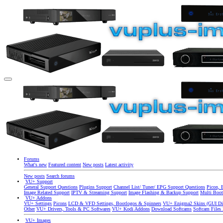
Forums
What's new
Featured content
New posts
Latest activity
New posts
Search forums
VU+ Support
General Support Questions
Plugins Support
Channel List/ Tuner/ EPG Support Questions
Picon, 
Image Related Support
IPTV & Streaming Support
Image Flashing & Backup Support
Multi Boot
VU+ Addons
VU+ Settings
Picons
LCD & VFD Settings, Bootlogos & Spinners
VU+ Enigma2 Skins (GUI Di
Other
VU+ Drivers, Tools & PC Softwares
VU+ Kodi Addons
Download Softcams
Softcam Files
VU+ Images