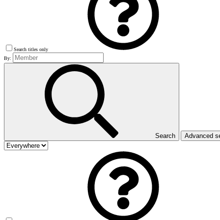
Search titles only
By:
Search
Advanced s