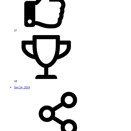
37
18
Sep 24, 2014