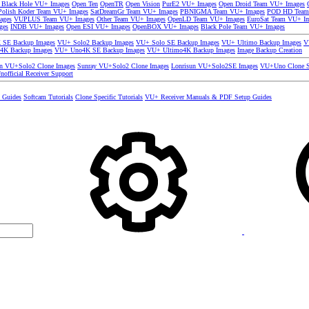
 Black Hole VU+ Images
Open Ten
OpenTR
Open Vision
PurE2 VU+ Images
Open Droid Team VU+ Images
olish Koder Team VU+ Images
SatDreamGr Team VU+ Images
PBNIGMA Team VU+ Images
POD HD Team
ages
VUPLUS Team VU+ Images
Other Team VU+ Images
OpenLD Team VU+ Images
EuroSat Team VU+ I
ges
INDB VU+ Images
Open ESI VU+ Images
OpenBOX VU+ Images
Black Pole Team VU+ Images
SE Backup Images
VU+ Solo2 Backup Images
VU+ Solo SE Backup Images
VU+ Ultimo Backup Images
V
4K Backup Images
VU+ Uno4K SE Backup Images
VU+ Ultimo4K Backup Images
Image Backup Creation
un VU+Solo2 Clone Images
Sunray VU+Solo2 Clone Images
Lonrisun VU+Solo2SE Images
VU+Uno Clone S
nofficial Receiver Support
s Guides
Softcam Tutorials
Clone Specific Tutorials
VU+ Receiver Manuals & PDF Setup Guides