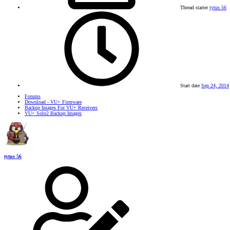
Thread starter
tytus 56
Start date
Sep 24, 2014
Forums
Download - VU+ Firmware
Backup Images For VU+ Receivers
VU+ Solo2 Backup Images
tytus 56