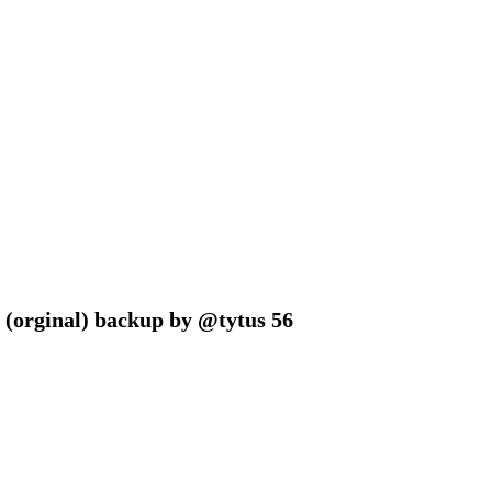
 (orginal) backup by @tytus 56