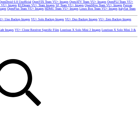
OpenDroid 6.8 Unofficial
OpenVIX Team VU+ Images
OpenATV Team VU+ Images
OpenPLI Team VU+
 VU+ Images
RUDream VU+ Team Images
SF Team VU+ Images
OpenMips Team VU+ Images
Persian
mages
OpenPlus Team VU+ Images
HDMU Team VU+ Images
Linux Box Team VU+ Images
ItalySat Team
U+ Uno Backup Images
VU+ Solo Backup Images
VU+ Duo Backup Images
VU+ Zero Backup Images
afe Images
VU+ Clone Receiver Specific Files
Lonrisun X Solo Mini 2 Images
Lonrisun X Solo Mini 3 &