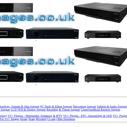
Bootlogo, Spinner & Skin Support
PC Tools & Editor Support
Networking Support
Subtitle & Audio Support
 Support
LCD VFD & Display Support
Recording & Timers Support
Clone/Unofficial Receiver Support
splay)
VU+ Plugins - Multimedia, Streaming & IPTV
VU+ Plugins - EPG, Autosettings & OSD
VU+ Plugin
 For VU+ Images
Oscam
Ncam
MGcamd
CCcam
Other Emulators