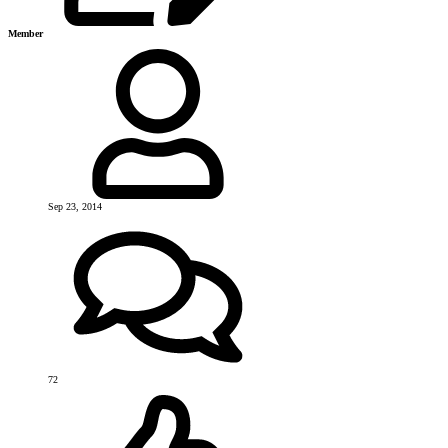
Member
Sep 23, 2014
72