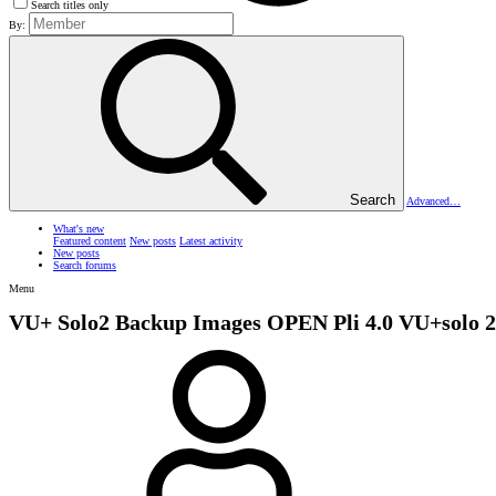
Search titles only
By:
Search
Advanced…
What's new
Featured content
New posts
Latest activity
New posts
Search forums
Menu
VU+ Solo2 Backup Images
OPEN Pli 4.0 VU+solo 2