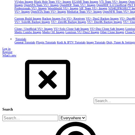
VUplus Images
Black Hole Team VU+ Images
EGAMI Team Images
VTi Team VU+ Images
Open
Images
OpenSPA Team VU+ Images
OpenHDF Team VU+ Images
OpenHDF 6.4 Unofficial
PKT P
Professionals VU+ Images
Wooshbuild VU+ Images
SIF Team VU+ Images
ViX4E2PROJECT Im
VU+ Images
OpenXTA Team VU+ Images
MediaSat Team VU+ Images
OpenNFR Team VU+ Ima
Custom Build Images
Backup Images For VU+ Receivers
VU+ Duo2 Backup Images
VU+ Duo4K 
VU+ Solo4K Backup Images
VU+ Zero4K Backup Images
VU+ Duo4K Backup Images
VU+ Uno
Clone / Unofficial VU+ Images
VU+Solo Clone Safe Images
VU+Duo Clone Safe Images
Lonris
Meelo Combo Images
Meelo+SE Images
Lonrisun VU+Duo2 Images
Other Clone Images
Clone/U
Tutorials
General Tutorials
Plugin Tutorials
Kodi & IPTV Tutorials
Image Tutorials
Dish, Tuner & Setting
Log in
Register
What's new
Search