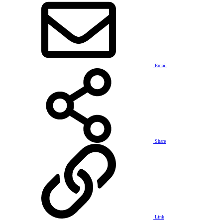
Email
Share
Link