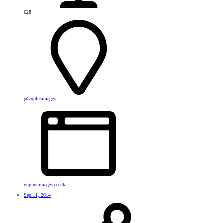
628
@vuplusimages
vuplus-images.co.uk
Sep 11, 2014