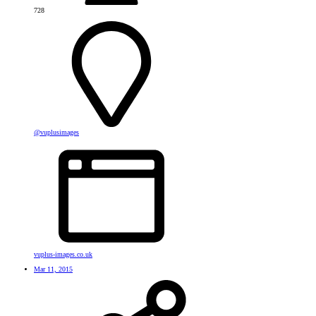
728
@vuplusimages
vuplus-images.co.uk
Mar 11, 2015