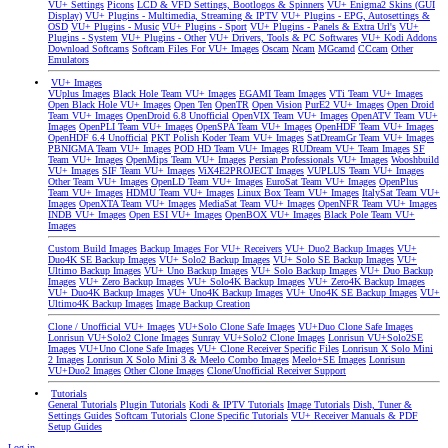
VU+ Settings
Picons
LCD & VFD Settings, Bootlogos & Spinners
VU+ Enigma2 Skins (GUI
Display)
VU+ Plugins - Multimedia, Streaming & IPTV
VU+ Plugins - EPG, Autosettings &
OSD
VU+ Plugins - Music
VU+ Plugins - Sport
VU+ Plugins - Panels & Extra Url's
VU+
Plugins - System
VU+ Plugins - Other
VU+ Drivers, Tools & PC Softwares
VU+ Kodi Addons
Download Softcams
Softcam Files For VU+ Images
Oscam
Ncam
MGcamd
CCcam
Other
Emulators
VU+ Images
VUplus Images
Black Hole Team VU+ Images
EGAMI Team Images
VTi Team VU+ Images
Open Black Hole VU+ Images
Open Ten
OpenTR
Open Vision
PurE2 VU+ Images
Open Droid
Team VU+ Images
OpenDroid 6.8 Unofficial
OpenVIX Team VU+ Images
OpenATV Team VU+
Images
OpenPLI Team VU+ Images
OpenSPA Team VU+ Images
OpenHDF Team VU+ Images
OpenHDF 6.4 Unofficial
PKT Polish Koder Team VU+ Images
SatDreamGr Team VU+ Images
PBNIGMA Team VU+ Images
POD HD Team VU+ Images
RUDream VU+ Team Images
SF
Team VU+ Images
OpenMips Team VU+ Images
Persian Professionals VU+ Images
Wooshbuild
VU+ Images
SIF Team VU+ Images
ViX4E2PROJECT Images
VUPLUS Team VU+ Images
Other Team VU+ Images
OpenLD Team VU+ Images
EuroSat Team VU+ Images
OpenPlus
Team VU+ Images
HDMU Team VU+ Images
Linux Box Team VU+ Images
ItalySat Team VU+
Images
OpenXTA Team VU+ Images
MediaSat Team VU+ Images
OpenNFR Team VU+ Images
INDB VU+ Images
Open ESI VU+ Images
OpenBOX VU+ Images
Black Pole Team VU+
Images
Custom Build Images
Backup Images For VU+ Receivers
VU+ Duo2 Backup Images
VU+
Duo4K SE Backup Images
VU+ Solo2 Backup Images
VU+ Solo SE Backup Images
VU+
Ultimo Backup Images
VU+ Uno Backup Images
VU+ Solo Backup Images
VU+ Duo Backup
Images
VU+ Zero Backup Images
VU+ Solo4K Backup Images
VU+ Zero4K Backup Images
VU+ Duo4K Backup Images
VU+ Uno4K Backup Images
VU+ Uno4K SE Backup Images
VU+
Ultimo4K Backup Images
Image Backup Creation
Clone / Unofficial VU+ Images
VU+Solo Clone Safe Images
VU+Duo Clone Safe Images
Lonrisun VU+Solo2 Clone Images
Sunray VU+Solo2 Clone Images
Lonrisun VU+Solo2SE
Images
VU+Uno Clone Safe Images
VU+ Clone Receiver Specific Files
Lonrisun X Solo Mini
2 Images
Lonrisun X Solo Mini 3 & Meelo Combo Images
Meelo+SE Images
Lonrisun
VU+Duo2 Images
Other Clone Images
Clone/Unofficial Receiver Support
Tutorials
General Tutorials
Plugin Tutorials
Kodi & IPTV Tutorials
Image Tutorials
Dish, Tuner &
Settings Guides
Softcam Tutorials
Clone Specific Tutorials
VU+ Receiver Manuals & PDF
Setup Guides
Log in