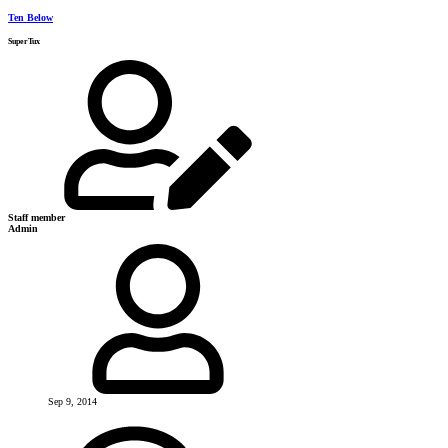
Ten Below
SuperTux
Staff member
Admin
Sep 9, 2014