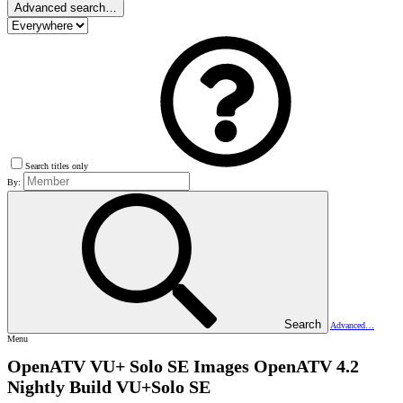
Advanced search…
Search titles only
By:
Search
Advanced…
Menu
OpenATV VU+ Solo SE Images
OpenATV 4.2
Nightly Build VU+Solo SE