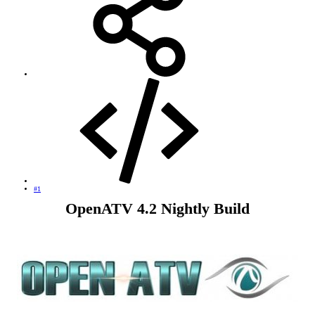
#1
OpenATV 4.2 Nightly Build