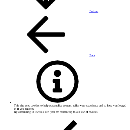
Bottom
Back
This site uses cookies to help personalise content, tailor your experience and to keep you logged
in if you register.
By continuing to use this site, you are consenting to our use of cookies.