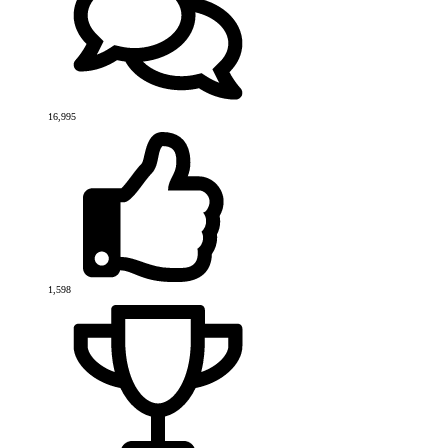
16,995
1,598