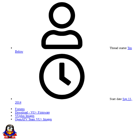
Thread starter
Ten
Below
Start date
Sep 11,
2014
Forums
Download - VU+ Firmware
VUplus Images
OpenATV Team VU+ Images