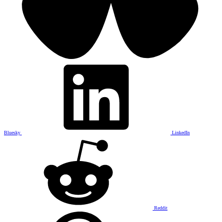
Bluesky
LinkedIn
Reddit