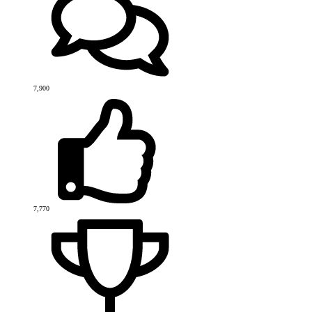
7,900
7,770