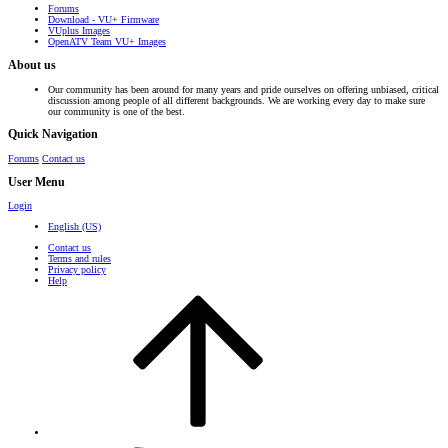
Forums
Download - VU+ Firmware
VUplus Images
OpenATV Team VU+ Images
About us
Our community has been around for many years and pride ourselves on offering unbiased, critical
discussion among people of all different backgrounds. We are working every day to make sure
our community is one of the best.
Quick Navigation
Forums
Contact us
User Menu
Login
English (US)
Contact us
Terms and rules
Privacy policy
Help