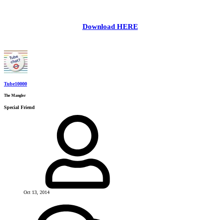
Download HERE
Tube10000
The Mangler
Special Friend
Oct 13, 2014