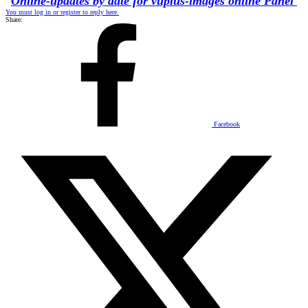
Online-updates by date for vuplus-images online Panel
You must log in or register to reply here.
Share:
Facebook