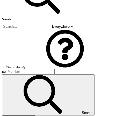
Search
Search titles only
By:
Search