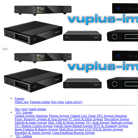
Forums
What's new
Featured content
New posts
Latest activity
New posts
Search forums
VU+ Support
General Support Questions
Plugins Support
Channel List/ Tuner/ EPG Support Questions
Picon, Bootlogo, Spinner & Skin Support
PC Tools & Editor Support
Networking Support
Subtitle & Audio Support
Dish, LNB & Motor Support
VU+ Kodi Support
Hardware Support
VU+ Remote Control Support
Specific Image Related Support
IPTV & Streaming Support
Image Flashing & Backup Support
Multi Boot Support
LCD VFD & Display Support
Recording & Timers Support
Clone/Unofficial Receiver Support
VU+ Addons