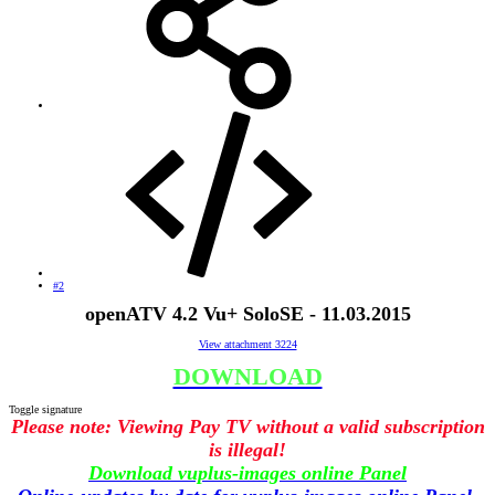
#2
openATV 4.2 Vu+ SoloSE - 11.03.2015
View attachment 3224
DOWNLOAD
Toggle signature
Please note: Viewing Pay TV without a valid subscription
is illegal!
Download vuplus-images online Panel