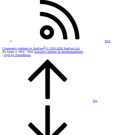
RSS
®
Community platform by XenForo
© 2010-2026 XenForo Ltd.
Bu forum © 2014 - 2026
XenGenTr ürünleri ile desteklenmektedir
|
Style by ThemeHouse
Top