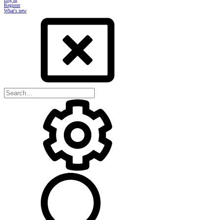
Register
What's new