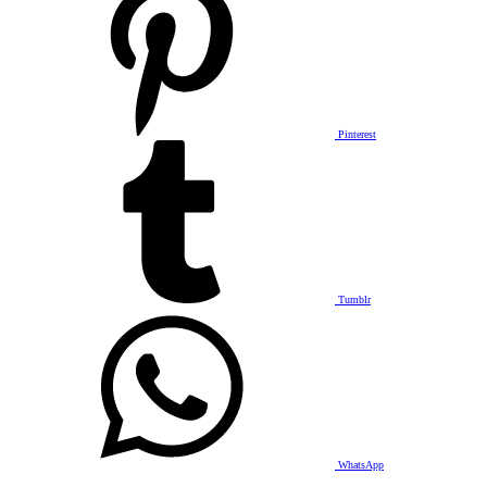
Pinterest
Tumblr
WhatsApp