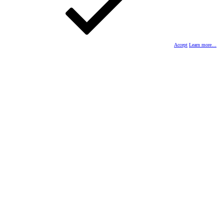
Accept
Learn more…