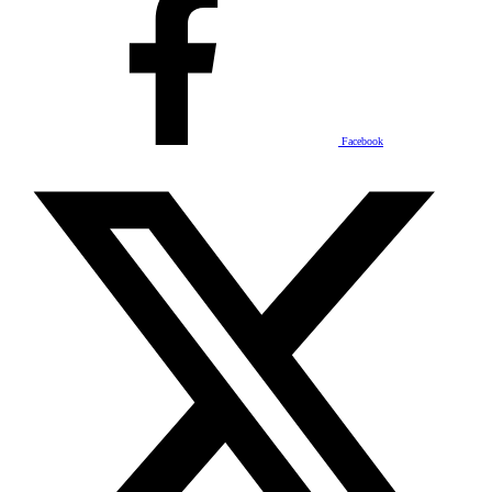
Facebook