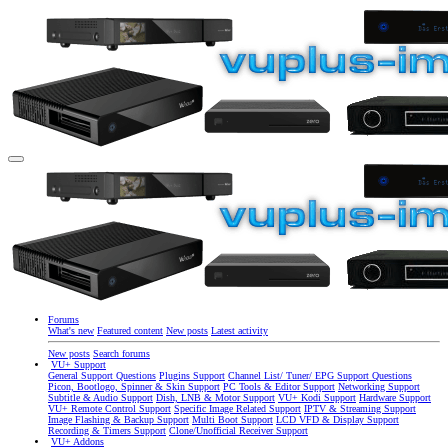
Forums
What's new
Featured content
New posts
Latest activity
New posts
Search forums
VU+ Support
General Support Questions
Plugins Support
Channel List/ Tuner/ EPG Support Questions
Picon, Bootlogo, Spinner & Skin Support
PC Tools & Editor Support
Networking Support
Subtitle & Audio Support
Dish, LNB & Motor Support
VU+ Kodi Support
Hardware Support
VU+ Remote Control Support
Specific Image Related Support
IPTV & Streaming Support
Image Flashing & Backup Support
Multi Boot Support
LCD VFD & Display Support
Recording & Timers Support
Clone/Unofficial Receiver Support
VU+ Addons