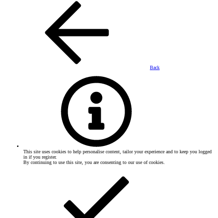
Back
This site uses cookies to help personalise content, tailor your experience and to keep you logged
in if you register.
By continuing to use this site, you are consenting to our use of cookies.