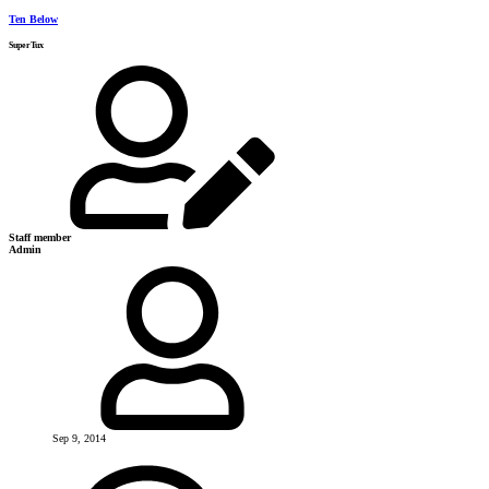
Ten Below
SuperTux
Staff member
Admin
Sep 9, 2014