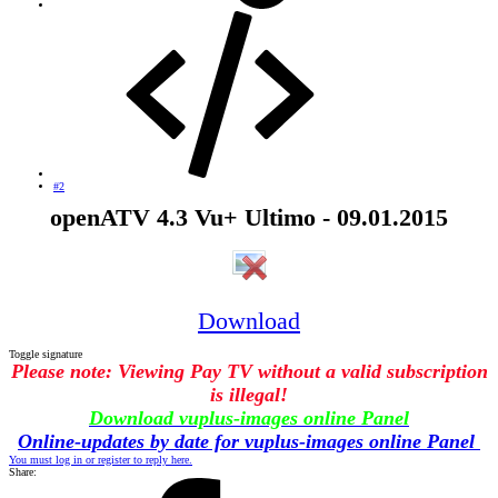
#2
openATV 4.3 Vu+ Ultimo - 09.01.2015
Download
Toggle signature
Please note: Viewing Pay TV without a valid subscription
is illegal!
Download vuplus-images online Panel
Online-updates by date for vuplus-images online Panel
You must log in or register to reply here.
Share: