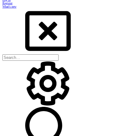
Register
What's new