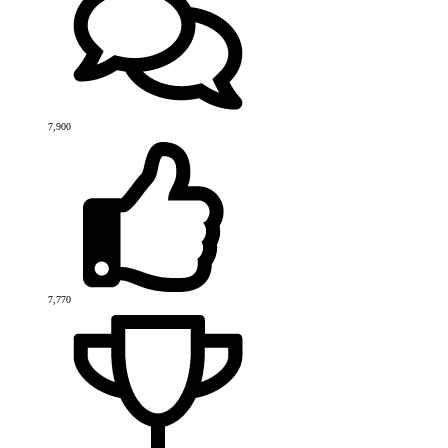
7,900
7,770