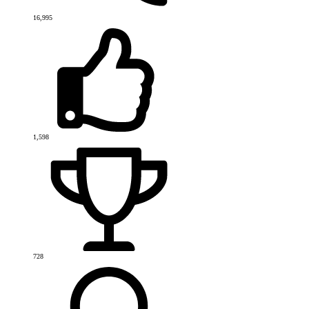
16,995
1,598
728