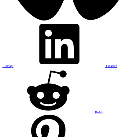
Bluesky
LinkedIn
Reddit