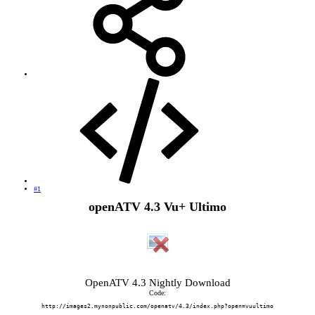
#1
openATV 4.3 Vu+ Ultimo
OpenATV 4.3 Nightly Download
Code:
http://images2.mynonpublic.com/openatv/4.3/index.php?open=vuultimo