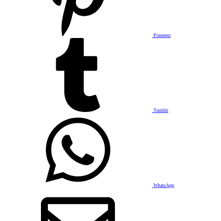
Pinterest
Tumblr
WhatsApp