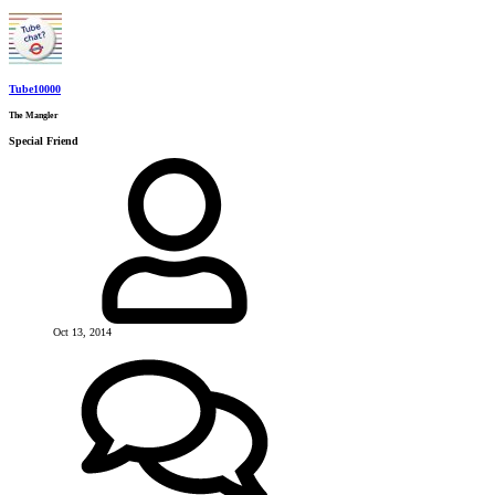
Tube10000
The Mangler
Special Friend
Oct 13, 2014