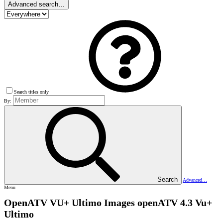
Advanced search…
Search titles only
By:
Search
Advanced…
Menu
OpenATV VU+ Ultimo Images
openATV 4.3 Vu+
Ultimo