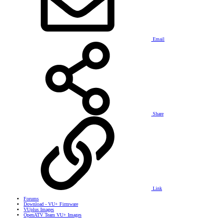
Email
Share
Link
Forums
Download - VU+ Firmware
VUplus Images
OpenATV Team VU+ Images