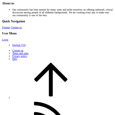
About us
Our community has been around for many years and pride ourselves on offering unbiased, critical
discussion among people of all different backgrounds. We are working every day to make sure
our community is one of the best.
Quick Navigation
Forums
Contact us
User Menu
Login
English (US)
Contact us
Terms and rules
Privacy policy
Help