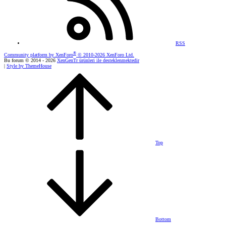
RSS
®
Community platform by XenForo
© 2010-2026 XenForo Ltd.
Bu forum © 2014 - 2026
XenGenTr ürünleri ile desteklenmektedir
|
Style by ThemeHouse
Top
Bottom