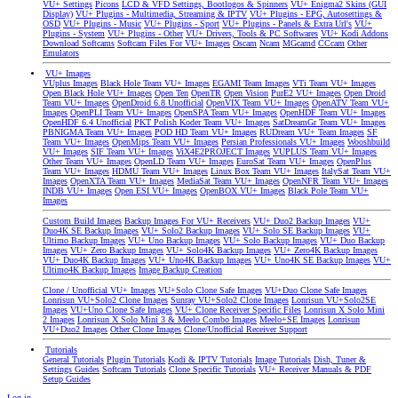
VU+ Settings
Picons
LCD & VFD Settings, Bootlogos & Spinners
VU+ Enigma2 Skins (GUI
Display)
VU+ Plugins - Multimedia, Streaming & IPTV
VU+ Plugins - EPG, Autosettings &
OSD
VU+ Plugins - Music
VU+ Plugins - Sport
VU+ Plugins - Panels & Extra Url's
VU+
Plugins - System
VU+ Plugins - Other
VU+ Drivers, Tools & PC Softwares
VU+ Kodi Addons
Download Softcams
Softcam Files For VU+ Images
Oscam
Ncam
MGcamd
CCcam
Other
Emulators
VU+ Images
VUplus Images
Black Hole Team VU+ Images
EGAMI Team Images
VTi Team VU+ Images
Open Black Hole VU+ Images
Open Ten
OpenTR
Open Vision
PurE2 VU+ Images
Open Droid
Team VU+ Images
OpenDroid 6.8 Unofficial
OpenVIX Team VU+ Images
OpenATV Team VU+
Images
OpenPLI Team VU+ Images
OpenSPA Team VU+ Images
OpenHDF Team VU+ Images
OpenHDF 6.4 Unofficial
PKT Polish Koder Team VU+ Images
SatDreamGr Team VU+ Images
PBNIGMA Team VU+ Images
POD HD Team VU+ Images
RUDream VU+ Team Images
SF
Team VU+ Images
OpenMips Team VU+ Images
Persian Professionals VU+ Images
Wooshbuild
VU+ Images
SIF Team VU+ Images
ViX4E2PROJECT Images
VUPLUS Team VU+ Images
Other Team VU+ Images
OpenLD Team VU+ Images
EuroSat Team VU+ Images
OpenPlus
Team VU+ Images
HDMU Team VU+ Images
Linux Box Team VU+ Images
ItalySat Team VU+
Images
OpenXTA Team VU+ Images
MediaSat Team VU+ Images
OpenNFR Team VU+ Images
INDB VU+ Images
Open ESI VU+ Images
OpenBOX VU+ Images
Black Pole Team VU+
Images
Custom Build Images
Backup Images For VU+ Receivers
VU+ Duo2 Backup Images
VU+
Duo4K SE Backup Images
VU+ Solo2 Backup Images
VU+ Solo SE Backup Images
VU+
Ultimo Backup Images
VU+ Uno Backup Images
VU+ Solo Backup Images
VU+ Duo Backup
Images
VU+ Zero Backup Images
VU+ Solo4K Backup Images
VU+ Zero4K Backup Images
VU+ Duo4K Backup Images
VU+ Uno4K Backup Images
VU+ Uno4K SE Backup Images
VU+
Ultimo4K Backup Images
Image Backup Creation
Clone / Unofficial VU+ Images
VU+Solo Clone Safe Images
VU+Duo Clone Safe Images
Lonrisun VU+Solo2 Clone Images
Sunray VU+Solo2 Clone Images
Lonrisun VU+Solo2SE
Images
VU+Uno Clone Safe Images
VU+ Clone Receiver Specific Files
Lonrisun X Solo Mini
2 Images
Lonrisun X Solo Mini 3 & Meelo Combo Images
Meelo+SE Images
Lonrisun
VU+Duo2 Images
Other Clone Images
Clone/Unofficial Receiver Support
Tutorials
General Tutorials
Plugin Tutorials
Kodi & IPTV Tutorials
Image Tutorials
Dish, Tuner &
Settings Guides
Softcam Tutorials
Clone Specific Tutorials
VU+ Receiver Manuals & PDF
Setup Guides
Log in