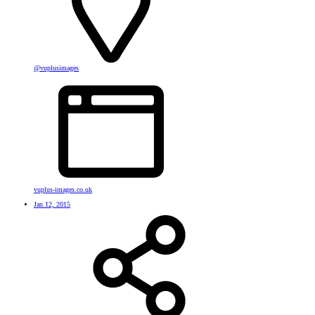
@vuplusimages
vuplus-images.co.uk
Jan 12, 2015