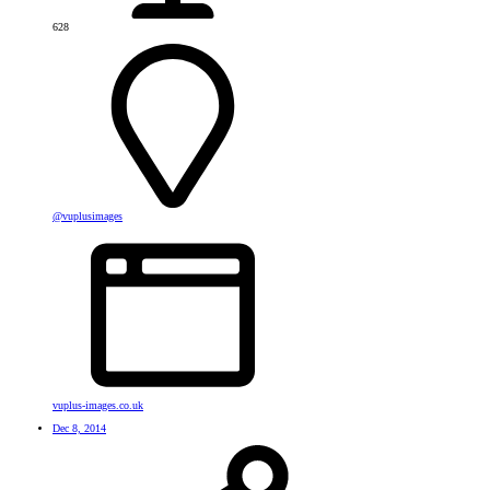
628
@vuplusimages
vuplus-images.co.uk
Dec 8, 2014