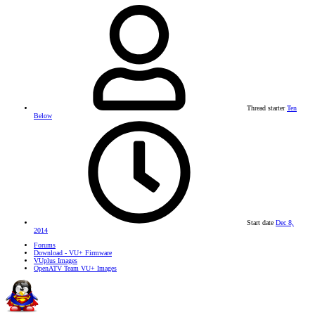
Thread starter
Ten
Below
Start date
Dec 8,
2014
Forums
Download - VU+ Firmware
VUplus Images
OpenATV Team VU+ Images