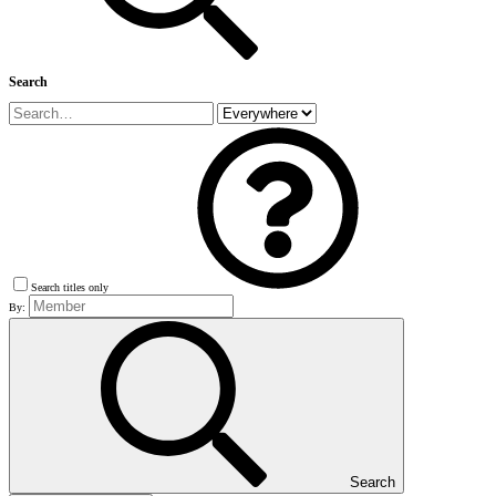
Search
Search titles only
By:
Search