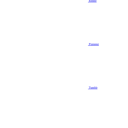
Reddit
Pinterest
Tumblr