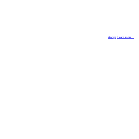
Accept
Learn more…