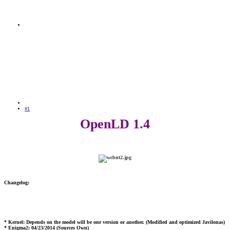
#1
OpenLD 1.4
Changelog:
* Kernel: Depends on the model will be one version or another. (Modified and optimized Javilonas)
* Enigma2: 04/23/2014 (Sources Own)