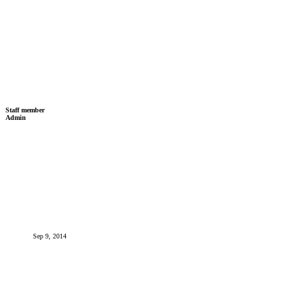
Staff member
Admin
Sep 9, 2014