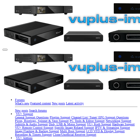
Forums
What's new
Featured content
New posts
Latest activity
New posts
Search forums
VU+ Support
General Support Questions
Plugins Support
Channel List/ Tuner/ EPG Support Questions
Picon, Bootlogo, Spinner & Skin Support
PC Tools & Editor Support
Networking Support
Subtitle & Audio Support
Dish, LNB & Motor Support
VU+ Kodi Support
Hardware Support
VU+ Remote Control Support
Specific Image Related Support
IPTV & Streaming Support
Image Flashing & Backup Support
Multi Boot Support
LCD VFD & Display Support
Recording & Timers Support
Clone/Unofficial Receiver Support
VU+ Addons