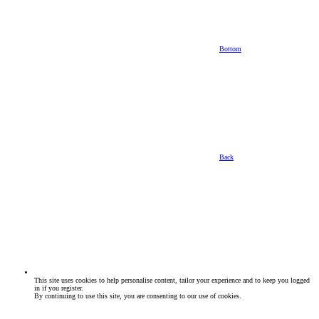
Bottom
Back
This site uses cookies to help personalise content, tailor your experience and to keep you logged
in if you register.
By continuing to use this site, you are consenting to our use of cookies.