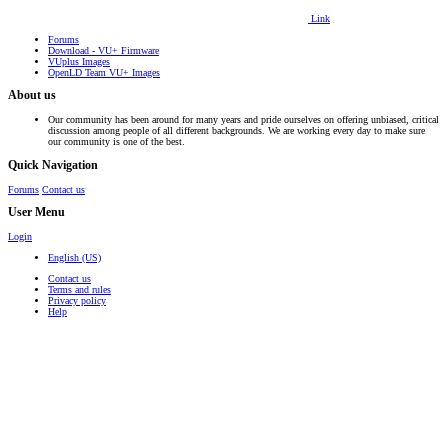
Link
Forums
Download - VU+ Firmware
VUplus Images
OpenLD Team VU+ Images
About us
Our community has been around for many years and pride ourselves on offering unbiased, critical
discussion among people of all different backgrounds. We are working every day to make sure
our community is one of the best.
Quick Navigation
Forums
Contact us
User Menu
Login
English (US)
Contact us
Terms and rules
Privacy policy
Help