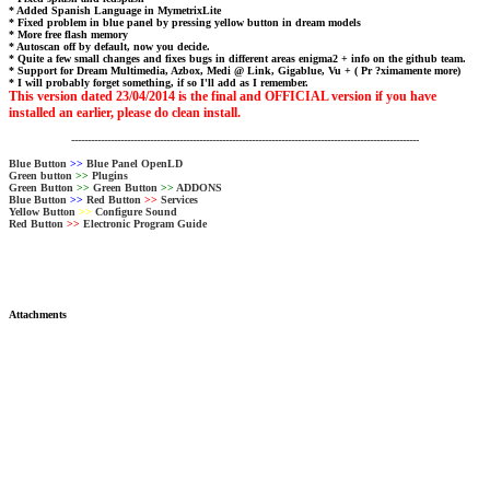
* Added Spanish Language in MymetrixLite
* Fixed problem in blue panel by pressing yellow button in dream models
* More free flash memory
* Autoscan off by default, now you decide.
* Quite a few small changes and fixes bugs in different areas enigma2 + info on the github team.
* Support for Dream Multimedia, Azbox, Medi @ Link, Gigablue, Vu + ( Pr ?ximamente more)
* I will probably forget something, if so I'll add as I remember.
This version dated 23/04/2014 is the final and OFFICIAL version if you have
installed an earlier, please do clean install.
----------------------------------------------------------------------------------------------------------
Blue Button
>>
Blue Panel OpenLD
Green button
>>
Plugins
Green Button
>>
Green Button
>>
ADDONS
Blue Button
>>
Red Button
>>
Services
Yellow Button
>>
Configure Sound
Red Button
>>
Electronic Program Guide
Attachments