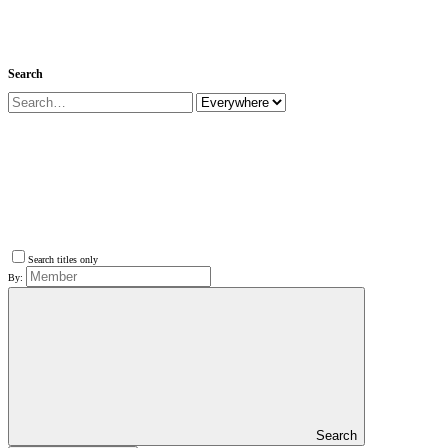
Search
Search titles only
By:
Search