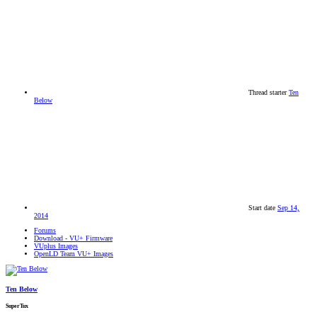
Thread starter
Ten
Below
Start date
Sep 14,
2014
Forums
Download - VU+ Firmware
VUplus Images
OpenLD Team VU+ Images
Ten Below
SuperTux