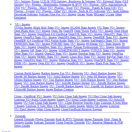
VU+ Settings
Picons
LCD & VFD Settings, Bootlogos & Spinners
VU+ Enigma2 Skins (GUI
Display)
VU+ Plugins - Multimedia, Streaming & IPTV
VU+ Plugins - EPG, Autosettings &
OSD
VU+ Plugins - Music
VU+ Plugins - Sport
VU+ Plugins - Panels & Extra Url's
VU+
Plugins - System
VU+ Plugins - Other
VU+ Drivers, Tools & PC Softwares
VU+ Kodi Addons
Download Softcams
Softcam Files For VU+ Images
Oscam
Ncam
MGcamd
CCcam
Other
Emulators
VU+ Images
VUplus Images
Black Hole Team VU+ Images
EGAMI Team Images
VTi Team VU+ Images
Open Black Hole VU+ Images
Open Ten
OpenTR
Open Vision
PurE2 VU+ Images
Open Droid
Team VU+ Images
OpenDroid 6.8 Unofficial
OpenVIX Team VU+ Images
OpenATV Team VU+
Images
OpenPLI Team VU+ Images
OpenSPA Team VU+ Images
OpenHDF Team VU+ Images
OpenHDF 6.4 Unofficial
PKT Polish Koder Team VU+ Images
SatDreamGr Team VU+ Images
PBNIGMA Team VU+ Images
POD HD Team VU+ Images
RUDream VU+ Team Images
SF
Team VU+ Images
OpenMips Team VU+ Images
Persian Professionals VU+ Images
Wooshbuild
VU+ Images
SIF Team VU+ Images
ViX4E2PROJECT Images
VUPLUS Team VU+ Images
Other Team VU+ Images
OpenLD Team VU+ Images
EuroSat Team VU+ Images
OpenPlus
Team VU+ Images
HDMU Team VU+ Images
Linux Box Team VU+ Images
ItalySat Team VU+
Images
OpenXTA Team VU+ Images
MediaSat Team VU+ Images
OpenNFR Team VU+ Images
INDB VU+ Images
Open ESI VU+ Images
OpenBOX VU+ Images
Black Pole Team VU+
Images
Custom Build Images
Backup Images For VU+ Receivers
VU+ Duo2 Backup Images
VU+
Duo4K SE Backup Images
VU+ Solo2 Backup Images
VU+ Solo SE Backup Images
VU+
Ultimo Backup Images
VU+ Uno Backup Images
VU+ Solo Backup Images
VU+ Duo Backup
Images
VU+ Zero Backup Images
VU+ Solo4K Backup Images
VU+ Zero4K Backup Images
VU+ Duo4K Backup Images
VU+ Uno4K Backup Images
VU+ Uno4K SE Backup Images
VU+
Ultimo4K Backup Images
Image Backup Creation
Clone / Unofficial VU+ Images
VU+Solo Clone Safe Images
VU+Duo Clone Safe Images
Lonrisun VU+Solo2 Clone Images
Sunray VU+Solo2 Clone Images
Lonrisun VU+Solo2SE
Images
VU+Uno Clone Safe Images
VU+ Clone Receiver Specific Files
Lonrisun X Solo Mini
2 Images
Lonrisun X Solo Mini 3 & Meelo Combo Images
Meelo+SE Images
Lonrisun
VU+Duo2 Images
Other Clone Images
Clone/Unofficial Receiver Support
Tutorials
General Tutorials
Plugin Tutorials
Kodi & IPTV Tutorials
Image Tutorials
Dish, Tuner &
Settings Guides
Softcam Tutorials
Clone Specific Tutorials
VU+ Receiver Manuals & PDF
Setup Guides
Log in