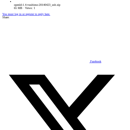
openld-1.4-vuultimo-20140423_usb.zip
65 MB · Views: 1
You must log in or register to reply here.
Share:
Facebook