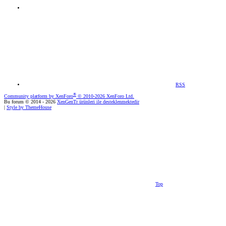
RSS
®
Community platform by XenForo
© 2010-2026 XenForo Ltd.
Bu forum © 2014 - 2026
XenGenTr ürünleri ile desteklenmektedir
|
Style by ThemeHouse
Top