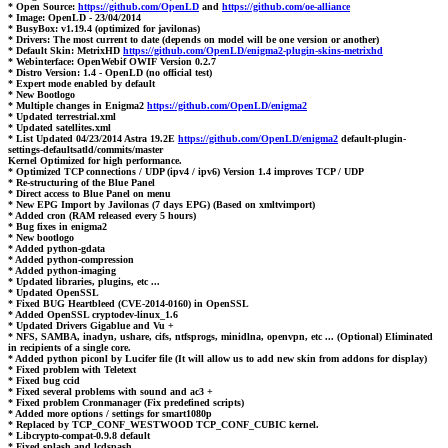
* Open Source:
https://github.com/OpenLD
and
https://github.com/oe-alliance
* Image: OpenLD - 23/04/2014
* BusyBox: v1.19.4 (optimized for javilonas)
* Drivers: The most current to date (depends on model will be one version or another)
* Default Skin: MetrixHD
https://github.com/OpenLD/enigma2-plugin-skins-metrixhd
* Webinterface: OpenWebif OWIF Version 0.2.7
* Distro Version: 1.4 - OpenLD (no official test)
* Expert mode enabled by default
* New Bootlogo
* Multiple changes in Enigma2
https://github.com/OpenLD/enigma2
* Updated terrestrial.xml
* Updated satellites.xml
* List Updated 04/23/2014 Astra 19.2E
https://github.com/OpenLD/enigma2
default-plugin-
settings-defaultsatld/commits/master
Kernel Optimized for high performance.
* Optimized TCP connections / UDP (ipv4 / ipv6) Version 1.4 improves TCP / UDP
* Re-structuring of the Blue Panel
* Direct access to Blue Panel on menu
* New EPG Import by Javilonas (7 days EPG) (Based on xmltvimport)
* Added cron (RAM released every 5 hours)
* Bug fixes in enigma2
* New bootlogo
* Added python-gdata
* Added python-compression
* Added python-imaging
* Updated libraries, plugins, etc ...
* Updated OpenSSL
* Fixed BUG Heartbleed (CVE-2014-0160) in OpenSSL
* Added OpenSSL cryptodev-linux_1.6
* Updated Drivers Gigablue and Vu +
* NFS, SAMBA, inadyn, ushare, cifs, ntfsprogs, minidlna, openvpn, etc ... (Optional) Eliminated
in recipients of a single core.
* Added python piconl by Lucifer file (It will allow us to add new skin from addons for display)
* Fixed problem with Teletext
* Fixed bug ccid
* Fixed several problems with sound and ac3 +
* Fixed problem Cronmanager (Fix predefined scripts)
* Added more options / settings for smart1080p
* Replaced by TCP_CONF_WESTWOOD TCP_CONF_CUBIC kernel.
* Libcrypto-compat-0.9.8 default
* Fixed splash and lcdspash