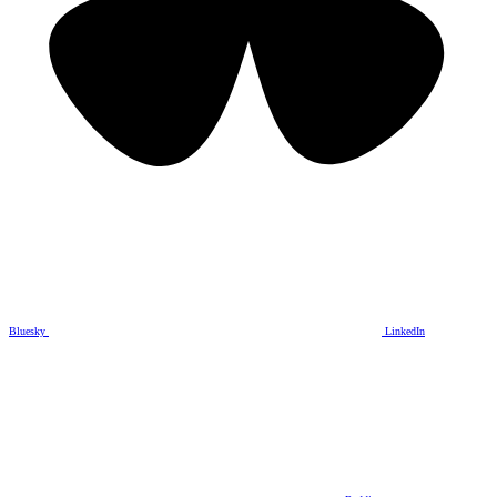
Bluesky
LinkedIn