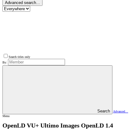
Advanced search…
Search titles only
By:
Search
Advanced…
Menu
OpenLD VU+ Ultimo Images
OpenLD 1.4