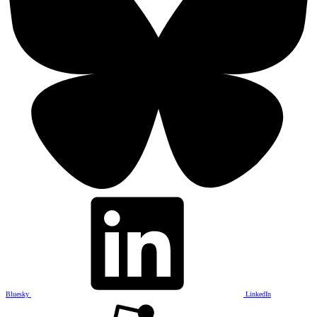
Bluesky
LinkedIn