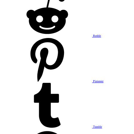
Reddit
Pinterest
Tumblr