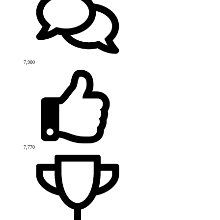
7,900
7,770