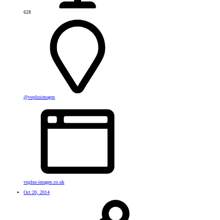
628
@vuplusimages
vuplus-images.co.uk
Oct 20, 2014