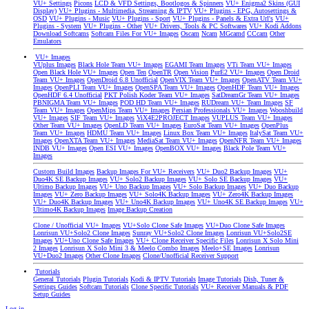
VU+ Settings
Picons
LCD & VFD Settings, Bootlogos & Spinners
VU+ Enigma2 Skins (GUI
Display)
VU+ Plugins - Multimedia, Streaming & IPTV
VU+ Plugins - EPG, Autosettings &
OSD
VU+ Plugins - Music
VU+ Plugins - Sport
VU+ Plugins - Panels & Extra Url's
VU+
Plugins - System
VU+ Plugins - Other
VU+ Drivers, Tools & PC Softwares
VU+ Kodi Addons
Download Softcams
Softcam Files For VU+ Images
Oscam
Ncam
MGcamd
CCcam
Other
Emulators
VU+ Images
VUplus Images
Black Hole Team VU+ Images
EGAMI Team Images
VTi Team VU+ Images
Open Black Hole VU+ Images
Open Ten
OpenTR
Open Vision
PurE2 VU+ Images
Open Droid
Team VU+ Images
OpenDroid 6.8 Unofficial
OpenVIX Team VU+ Images
OpenATV Team VU+
Images
OpenPLI Team VU+ Images
OpenSPA Team VU+ Images
OpenHDF Team VU+ Images
OpenHDF 6.4 Unofficial
PKT Polish Koder Team VU+ Images
SatDreamGr Team VU+ Images
PBNIGMA Team VU+ Images
POD HD Team VU+ Images
RUDream VU+ Team Images
SF
Team VU+ Images
OpenMips Team VU+ Images
Persian Professionals VU+ Images
Wooshbuild
VU+ Images
SIF Team VU+ Images
ViX4E2PROJECT Images
VUPLUS Team VU+ Images
Other Team VU+ Images
OpenLD Team VU+ Images
EuroSat Team VU+ Images
OpenPlus
Team VU+ Images
HDMU Team VU+ Images
Linux Box Team VU+ Images
ItalySat Team VU+
Images
OpenXTA Team VU+ Images
MediaSat Team VU+ Images
OpenNFR Team VU+ Images
INDB VU+ Images
Open ESI VU+ Images
OpenBOX VU+ Images
Black Pole Team VU+
Images
Custom Build Images
Backup Images For VU+ Receivers
VU+ Duo2 Backup Images
VU+
Duo4K SE Backup Images
VU+ Solo2 Backup Images
VU+ Solo SE Backup Images
VU+
Ultimo Backup Images
VU+ Uno Backup Images
VU+ Solo Backup Images
VU+ Duo Backup
Images
VU+ Zero Backup Images
VU+ Solo4K Backup Images
VU+ Zero4K Backup Images
VU+ Duo4K Backup Images
VU+ Uno4K Backup Images
VU+ Uno4K SE Backup Images
VU+
Ultimo4K Backup Images
Image Backup Creation
Clone / Unofficial VU+ Images
VU+Solo Clone Safe Images
VU+Duo Clone Safe Images
Lonrisun VU+Solo2 Clone Images
Sunray VU+Solo2 Clone Images
Lonrisun VU+Solo2SE
Images
VU+Uno Clone Safe Images
VU+ Clone Receiver Specific Files
Lonrisun X Solo Mini
2 Images
Lonrisun X Solo Mini 3 & Meelo Combo Images
Meelo+SE Images
Lonrisun
VU+Duo2 Images
Other Clone Images
Clone/Unofficial Receiver Support
Tutorials
General Tutorials
Plugin Tutorials
Kodi & IPTV Tutorials
Image Tutorials
Dish, Tuner &
Settings Guides
Softcam Tutorials
Clone Specific Tutorials
VU+ Receiver Manuals & PDF
Setup Guides
Log in