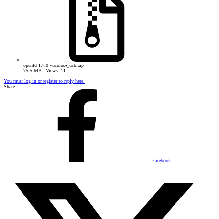
openld-1.7.0-vusolose_usb.zip
75.5 MB · Views: 11
You must log in or register to reply here.
Share:
Facebook