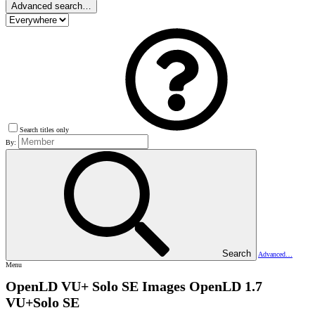
Advanced search…
Search titles only
By:
Search
Advanced…
Menu
OpenLD VU+ Solo SE Images
OpenLD 1.7
VU+Solo SE