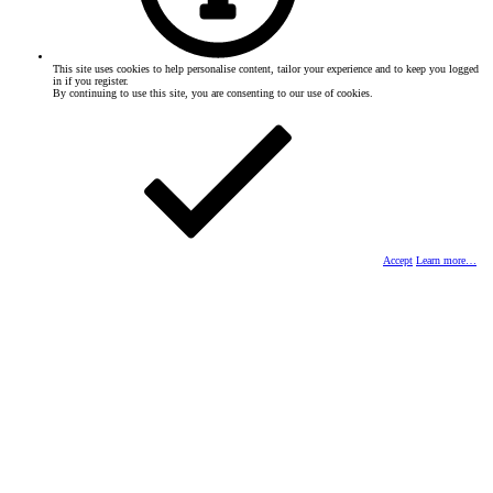
This site uses cookies to help personalise content, tailor your experience and to keep you logged
in if you register.
By continuing to use this site, you are consenting to our use of cookies.
Accept
Learn more…