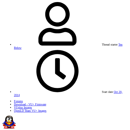
Thread starter
Ten
Below
Start date
Oct 20,
2014
Forums
Download - VU+ Firmware
VUplus Images
OpenLD Team VU+ Images