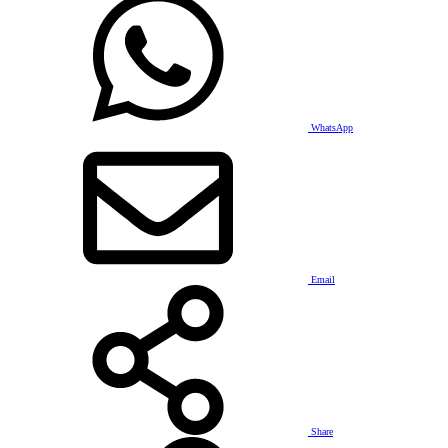
WhatsApp
Email
Share