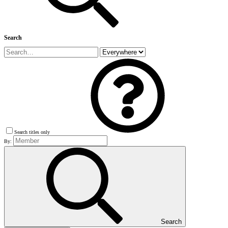
Search
Search titles only
By:
Search