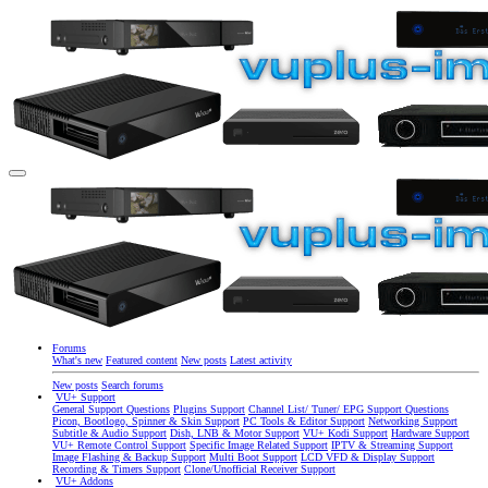
Forums
What's new
Featured content
New posts
Latest activity
New posts
Search forums
VU+ Support
General Support Questions
Plugins Support
Channel List/ Tuner/ EPG Support Questions
Picon, Bootlogo, Spinner & Skin Support
PC Tools & Editor Support
Networking Support
Subtitle & Audio Support
Dish, LNB & Motor Support
VU+ Kodi Support
Hardware Support
VU+ Remote Control Support
Specific Image Related Support
IPTV & Streaming Support
Image Flashing & Backup Support
Multi Boot Support
LCD VFD & Display Support
Recording & Timers Support
Clone/Unofficial Receiver Support
VU+ Addons