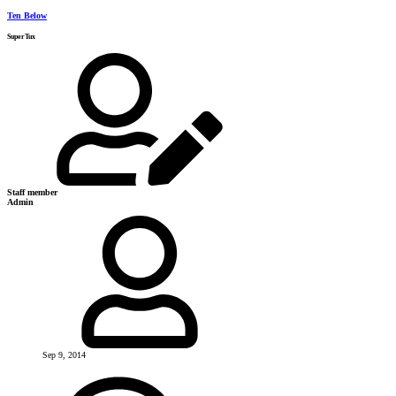
Ten Below
SuperTux
Staff member
Admin
Sep 9, 2014