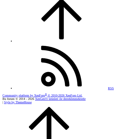
RSS
®
Community platform by XenForo
© 2010-2026 XenForo Ltd.
Bu forum © 2014 - 2026
XenGenTr ürünleri ile desteklenmektedir
|
Style by ThemeHouse