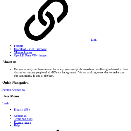
Link
Forums
Download - VU+ Firmware
VUplus Images
OpenLD Team VU+ Images
About us
Our community has been around for many years and pride ourselves on offering unbiased, critical
discussion among people of all different backgrounds. We are working every day to make sure
our community is one of the best.
Quick Navigation
Forums
Contact us
User Menu
Login
English (US)
Contact us
Terms and rules
Privacy policy
Help