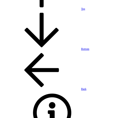
Top
Bottom
Back