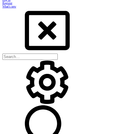
Register
What's new