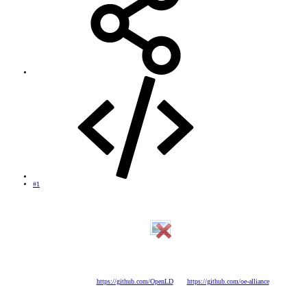
#1
OpenLD 1.7 VU+Solo SE
* Kernel: Depends on the model will be one version or another. (Modified and optimized by Javi
*****)
* Enigma2: 11/10/2014 (Sources Own)
* Open Source:
https://github.com/OpenLD
and
https://github.com/oe-alliance
* Image: OpenLD - 10/13/2014
* BusyBox: v1.22.1 (optimized by javi *****)
* Drivers: The most current to date (depending on the model will be one version or another)