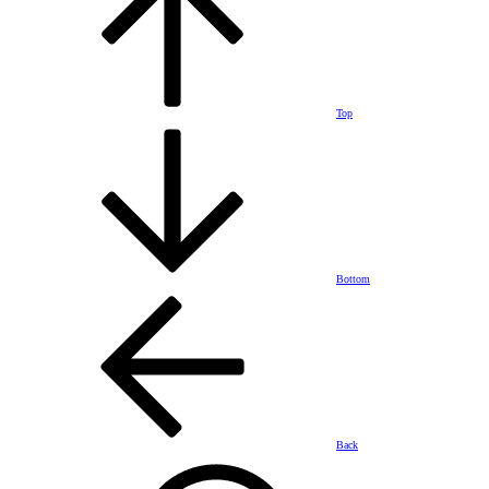
Top
Bottom
Back