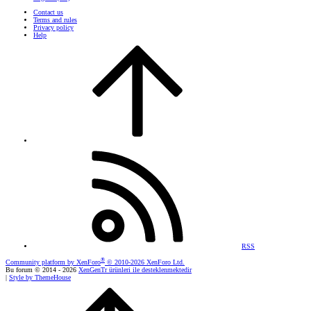
Contact us
Terms and rules
Privacy policy
Help
RSS
®
Community platform by XenForo
© 2010-2026 XenForo Ltd.
Bu forum © 2014 - 2026
XenGenTr ürünleri ile desteklenmektedir
|
Style by ThemeHouse