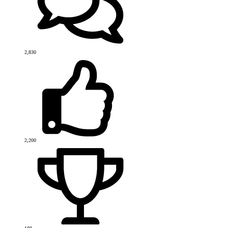
2,830
2,200