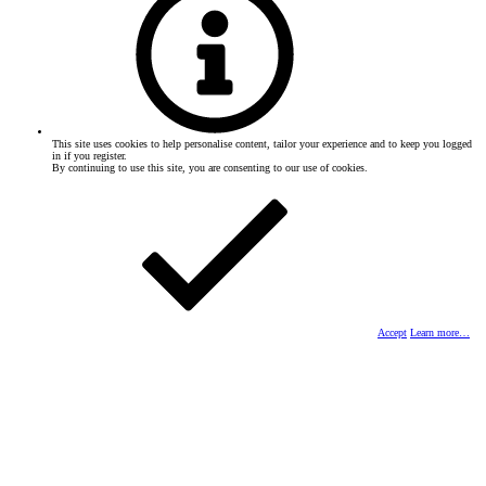
This site uses cookies to help personalise content, tailor your experience and to keep you logged
in if you register.
By continuing to use this site, you are consenting to our use of cookies.
Accept
Learn more…