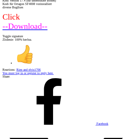
Kodi Version 17.4 (für unterstützte Boxen)
Kodi für Octagon SF4008 vorinstalliert
diverse Bugfixes
Click
--Download--
Toggle signature
Zloženie: 100% bavlna.
Reactions:
Rien
and
elvis1706
You must log in or register to reply here.
Share:
Facebook