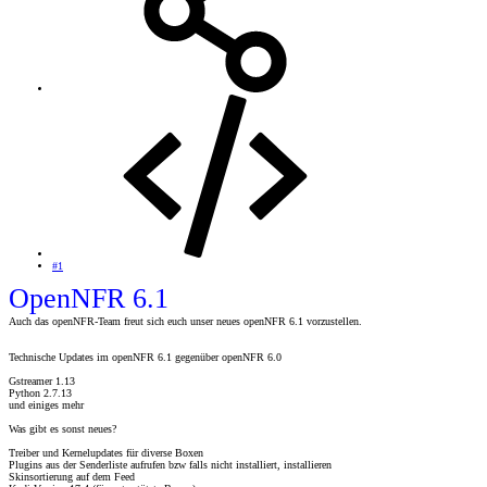
#1
OpenNFR 6.1
Auch das openNFR-Team freut sich euch unser neues openNFR 6.1 vorzustellen.
Technische Updates im openNFR 6.1 gegenüber openNFR 6.0
Gstreamer 1.13
Python 2.7.13
und einiges mehr
Was gibt es sonst neues?
Treiber und Kernelupdates für diverse Boxen
Plugins aus der Senderliste aufrufen bzw falls nicht installiert, installieren
Skinsortierung auf dem Feed