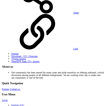
Share
Link
Forums
Download - VU+ Firmware
VUplus Images
OpenNFR Team VU+ Images
About us
Our community has been around for many years and pride ourselves on offering unbiased, critical
discussion among people of all different backgrounds. We are working every day to make sure
our community is one of the best.
Quick Navigation
Forums
Contact us
User Menu
Login
English (US)