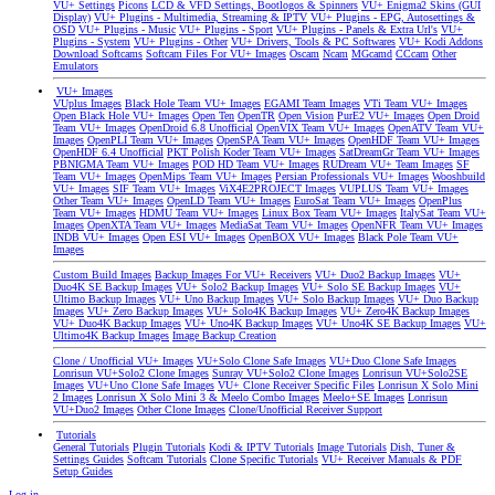
VU+ Settings
Picons
LCD & VFD Settings, Bootlogos & Spinners
VU+ Enigma2 Skins (GUI
Display)
VU+ Plugins - Multimedia, Streaming & IPTV
VU+ Plugins - EPG, Autosettings &
OSD
VU+ Plugins - Music
VU+ Plugins - Sport
VU+ Plugins - Panels & Extra Url's
VU+
Plugins - System
VU+ Plugins - Other
VU+ Drivers, Tools & PC Softwares
VU+ Kodi Addons
Download Softcams
Softcam Files For VU+ Images
Oscam
Ncam
MGcamd
CCcam
Other
Emulators
VU+ Images
VUplus Images
Black Hole Team VU+ Images
EGAMI Team Images
VTi Team VU+ Images
Open Black Hole VU+ Images
Open Ten
OpenTR
Open Vision
PurE2 VU+ Images
Open Droid
Team VU+ Images
OpenDroid 6.8 Unofficial
OpenVIX Team VU+ Images
OpenATV Team VU+
Images
OpenPLI Team VU+ Images
OpenSPA Team VU+ Images
OpenHDF Team VU+ Images
OpenHDF 6.4 Unofficial
PKT Polish Koder Team VU+ Images
SatDreamGr Team VU+ Images
PBNIGMA Team VU+ Images
POD HD Team VU+ Images
RUDream VU+ Team Images
SF
Team VU+ Images
OpenMips Team VU+ Images
Persian Professionals VU+ Images
Wooshbuild
VU+ Images
SIF Team VU+ Images
ViX4E2PROJECT Images
VUPLUS Team VU+ Images
Other Team VU+ Images
OpenLD Team VU+ Images
EuroSat Team VU+ Images
OpenPlus
Team VU+ Images
HDMU Team VU+ Images
Linux Box Team VU+ Images
ItalySat Team VU+
Images
OpenXTA Team VU+ Images
MediaSat Team VU+ Images
OpenNFR Team VU+ Images
INDB VU+ Images
Open ESI VU+ Images
OpenBOX VU+ Images
Black Pole Team VU+
Images
Custom Build Images
Backup Images For VU+ Receivers
VU+ Duo2 Backup Images
VU+
Duo4K SE Backup Images
VU+ Solo2 Backup Images
VU+ Solo SE Backup Images
VU+
Ultimo Backup Images
VU+ Uno Backup Images
VU+ Solo Backup Images
VU+ Duo Backup
Images
VU+ Zero Backup Images
VU+ Solo4K Backup Images
VU+ Zero4K Backup Images
VU+ Duo4K Backup Images
VU+ Uno4K Backup Images
VU+ Uno4K SE Backup Images
VU+
Ultimo4K Backup Images
Image Backup Creation
Clone / Unofficial VU+ Images
VU+Solo Clone Safe Images
VU+Duo Clone Safe Images
Lonrisun VU+Solo2 Clone Images
Sunray VU+Solo2 Clone Images
Lonrisun VU+Solo2SE
Images
VU+Uno Clone Safe Images
VU+ Clone Receiver Specific Files
Lonrisun X Solo Mini
2 Images
Lonrisun X Solo Mini 3 & Meelo Combo Images
Meelo+SE Images
Lonrisun
VU+Duo2 Images
Other Clone Images
Clone/Unofficial Receiver Support
Tutorials
General Tutorials
Plugin Tutorials
Kodi & IPTV Tutorials
Image Tutorials
Dish, Tuner &
Settings Guides
Softcam Tutorials
Clone Specific Tutorials
VU+ Receiver Manuals & PDF
Setup Guides
Log in