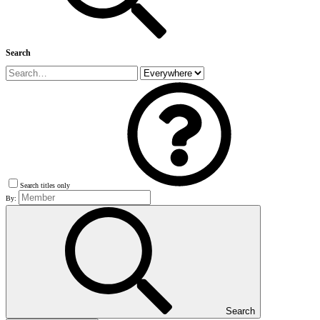
Search
Search titles only
By:
Search