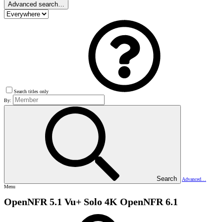
Advanced search…
Search titles only
By:
Search
Advanced…
Menu
OpenNFR 5.1 Vu+ Solo 4K
OpenNFR 6.1