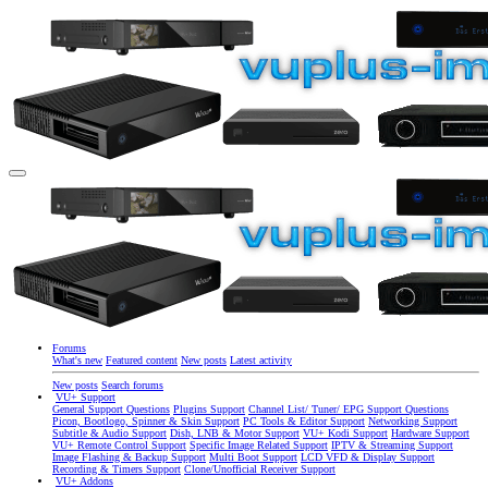
Forums
What's new
Featured content
New posts
Latest activity
New posts
Search forums
VU+ Support
General Support Questions
Plugins Support
Channel List/ Tuner/ EPG Support Questions
Picon, Bootlogo, Spinner & Skin Support
PC Tools & Editor Support
Networking Support
Subtitle & Audio Support
Dish, LNB & Motor Support
VU+ Kodi Support
Hardware Support
VU+ Remote Control Support
Specific Image Related Support
IPTV & Streaming Support
Image Flashing & Backup Support
Multi Boot Support
LCD VFD & Display Support
Recording & Timers Support
Clone/Unofficial Receiver Support
VU+ Addons