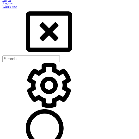
Register
What's new