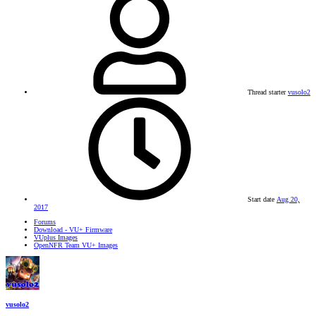
Thread starter
vusolo2
Start date
Aug 20,
2017
Forums
Download - VU+ Firmware
VUplus Images
OpenNFR Team VU+ Images
vusolo2