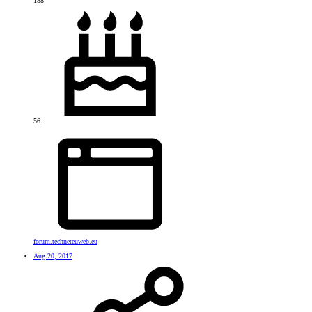
188
56
forum.techneteuweb.eu
Aug 20, 2017