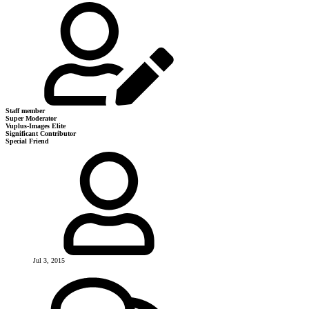
Staff member
Super Moderator
Vuplus-Images Elite
Significant Contributor
Special Friend
Jul 3, 2015