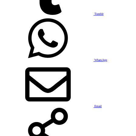
Tumblr
WhatsApp
Email