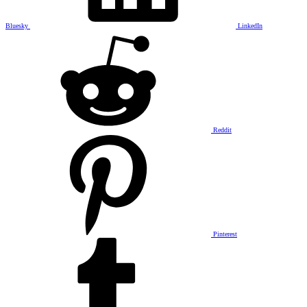
Bluesky
LinkedIn
Reddit
Pinterest