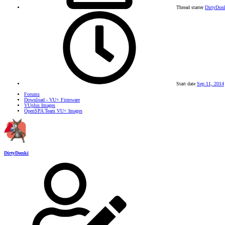
Thread starter
DirtyDon
Start date
Sep 11, 2014
Forums
Download - VU+ Firmware
VUplus Images
OpenSPA Team VU+ Images
DirtyDonki