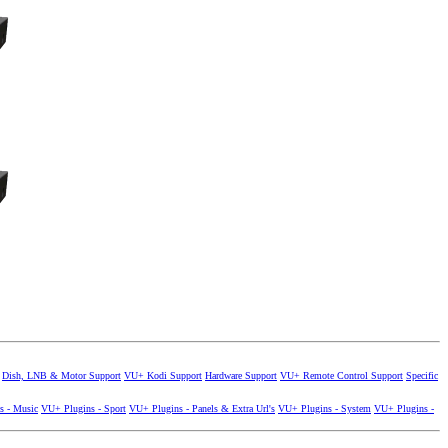
Dish, LNB & Motor Support
VU+ Kodi Support
Hardware Support
VU+ Remote Control Support
Specific
s - Music
VU+ Plugins - Sport
VU+ Plugins - Panels & Extra Url's
VU+ Plugins - System
VU+ Plugins -