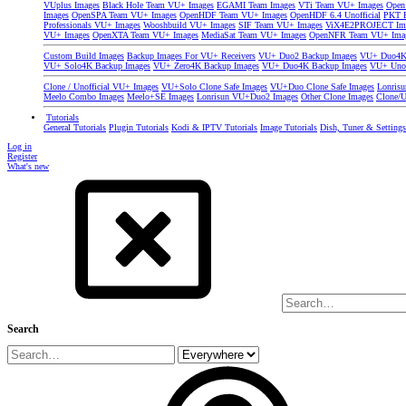
VUplus Images
Black Hole Team VU+ Images
EGAMI Team Images
VTi Team VU+ Images
Open
Images
OpenSPA Team VU+ Images
OpenHDF Team VU+ Images
OpenHDF 6.4 Unofficial
PKT P
Professionals VU+ Images
Wooshbuild VU+ Images
SIF Team VU+ Images
ViX4E2PROJECT Im
VU+ Images
OpenXTA Team VU+ Images
MediaSat Team VU+ Images
OpenNFR Team VU+ Ima
Custom Build Images
Backup Images For VU+ Receivers
VU+ Duo2 Backup Images
VU+ Duo4K 
VU+ Solo4K Backup Images
VU+ Zero4K Backup Images
VU+ Duo4K Backup Images
VU+ Uno
Clone / Unofficial VU+ Images
VU+Solo Clone Safe Images
VU+Duo Clone Safe Images
Lonris
Meelo Combo Images
Meelo+SE Images
Lonrisun VU+Duo2 Images
Other Clone Images
Clone/U
Tutorials
General Tutorials
Plugin Tutorials
Kodi & IPTV Tutorials
Image Tutorials
Dish, Tuner & Setting
Log in
Register
What's new
Search