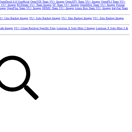
OpenDroid 6.8 Unofficial
OpenVIX Team VU+ Images
OpenATV Team VU+ Images
OpenPLI Team VU+
 VU+ Images
RUDream VU+ Team Images
SF Team VU+ Images
OpenMips Team VU+ Images
Persian
mages
OpenPlus Team VU+ Images
HDMU Team VU+ Images
Linux Box Team VU+ Images
ItalySat Team
U+ Uno Backup Images
VU+ Solo Backup Images
VU+ Duo Backup Images
VU+ Zero Backup Images
afe Images
VU+ Clone Receiver Specific Files
Lonrisun X Solo Mini 2 Images
Lonrisun X Solo Mini 3 &