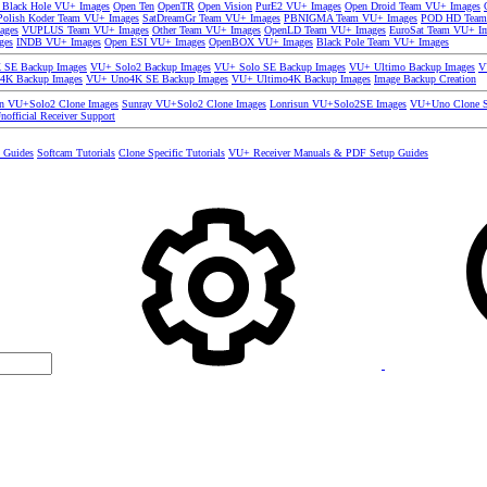
 Black Hole VU+ Images
Open Ten
OpenTR
Open Vision
PurE2 VU+ Images
Open Droid Team VU+ Images
olish Koder Team VU+ Images
SatDreamGr Team VU+ Images
PBNIGMA Team VU+ Images
POD HD Team
ages
VUPLUS Team VU+ Images
Other Team VU+ Images
OpenLD Team VU+ Images
EuroSat Team VU+ I
ges
INDB VU+ Images
Open ESI VU+ Images
OpenBOX VU+ Images
Black Pole Team VU+ Images
SE Backup Images
VU+ Solo2 Backup Images
VU+ Solo SE Backup Images
VU+ Ultimo Backup Images
V
4K Backup Images
VU+ Uno4K SE Backup Images
VU+ Ultimo4K Backup Images
Image Backup Creation
un VU+Solo2 Clone Images
Sunray VU+Solo2 Clone Images
Lonrisun VU+Solo2SE Images
VU+Uno Clone S
nofficial Receiver Support
s Guides
Softcam Tutorials
Clone Specific Tutorials
VU+ Receiver Manuals & PDF Setup Guides