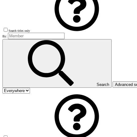
Search titles only
By:
Search
Advanced s