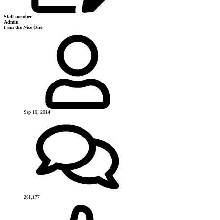
Staff member
Admin
I am the Nice One
Sep 10, 2014
261,177