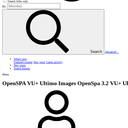
Search titles only
By:
Search
Advanced…
What's new
Featured content
New posts
Latest activity
New posts
Search forums
Menu
OpenSPA VU+ Ultimo Images
OpenSpa 3.2 VU+ U