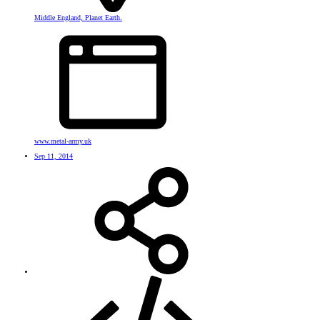
Middle England, Planet Earth.
www.metal-army.uk
Sep 11, 2014