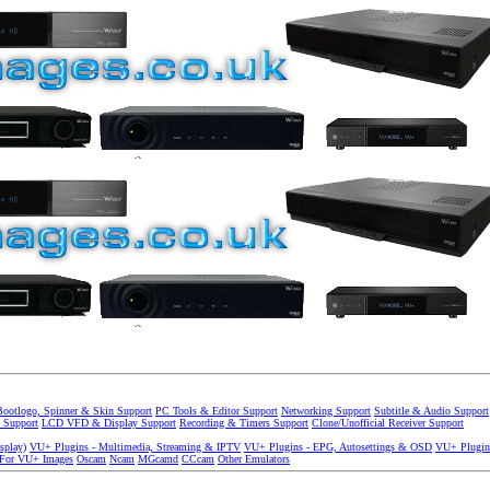
Bootlogo, Spinner & Skin Support
PC Tools & Editor Support
Networking Support
Subtitle & Audio Support
 Support
LCD VFD & Display Support
Recording & Timers Support
Clone/Unofficial Receiver Support
splay)
VU+ Plugins - Multimedia, Streaming & IPTV
VU+ Plugins - EPG, Autosettings & OSD
VU+ Plugin
 For VU+ Images
Oscam
Ncam
MGcamd
CCcam
Other Emulators