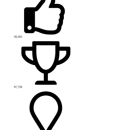
39,303
97,728