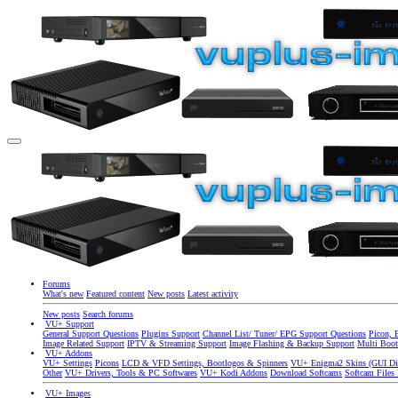
Forums
What's new
Featured content
New posts
Latest activity
New posts
Search forums
VU+ Support
General Support Questions
Plugins Support
Channel List/ Tuner/ EPG Support Questions
Picon, 
Image Related Support
IPTV & Streaming Support
Image Flashing & Backup Support
Multi Boot
VU+ Addons
VU+ Settings
Picons
LCD & VFD Settings, Bootlogos & Spinners
VU+ Enigma2 Skins (GUI Di
Other
VU+ Drivers, Tools & PC Softwares
VU+ Kodi Addons
Download Softcams
Softcam Files
VU+ Images