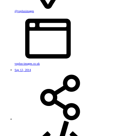
@vuplusimages
vuplus-images.co.uk
Sep 12, 2014