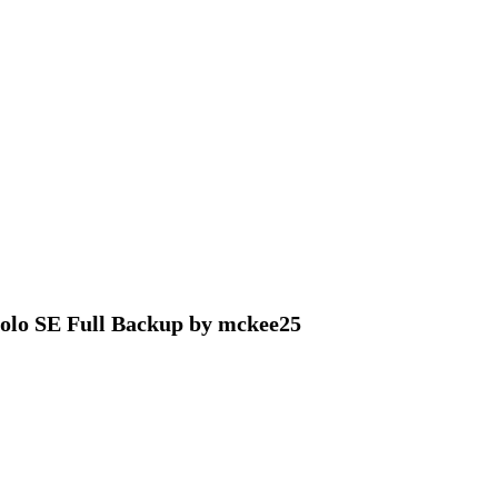
olo SE Full Backup by mckee25