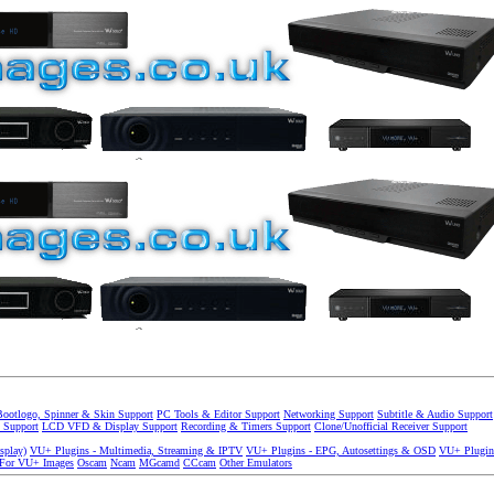
Bootlogo, Spinner & Skin Support
PC Tools & Editor Support
Networking Support
Subtitle & Audio Support
 Support
LCD VFD & Display Support
Recording & Timers Support
Clone/Unofficial Receiver Support
splay)
VU+ Plugins - Multimedia, Streaming & IPTV
VU+ Plugins - EPG, Autosettings & OSD
VU+ Plugin
 For VU+ Images
Oscam
Ncam
MGcamd
CCcam
Other Emulators