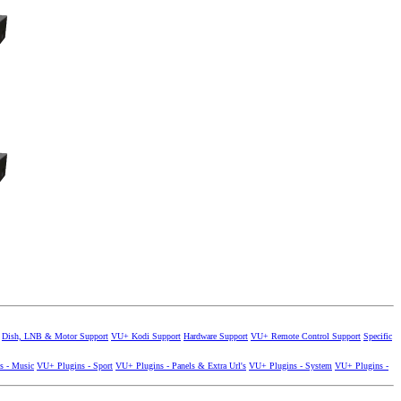
Dish, LNB & Motor Support
VU+ Kodi Support
Hardware Support
VU+ Remote Control Support
Specific
s - Music
VU+ Plugins - Sport
VU+ Plugins - Panels & Extra Url's
VU+ Plugins - System
VU+ Plugins -