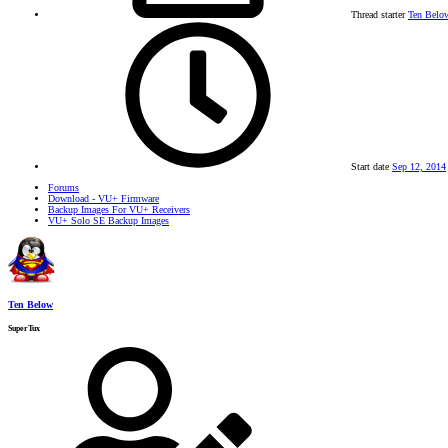
Thread starter
Ten Belo
Start date
Sep 12, 2014
Forums
Download - VU+ Firmware
Backup Images For VU+ Receivers
VU+ Solo SE Backup Images
Ten Below
SuperTux