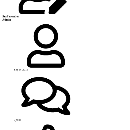
Staff member
Admin
Sep 9, 2014
7,900