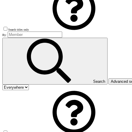
Search titles only
By:
Search
Advanced s