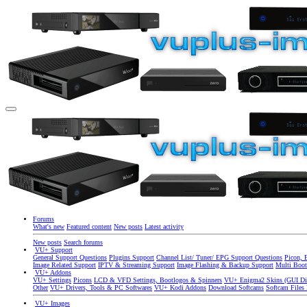
Forums
What's new
Featured content
New posts
Latest activity
New posts
Search forums
VU+ Support
General Support Questions
Plugins Support
Channel List/ Tuner/ EPG Support Questions
Picon, 
Image Related Support
IPTV & Streaming Support
Image Flashing & Backup Support
Multi Boot
VU+ Addons
VU+ Settings
Picons
LCD & VFD Settings, Bootlogos & Spinners
VU+ Enigma2 Skins (GUI Di
Other
VU+ Drivers, Tools & PC Softwares
VU+ Kodi Addons
Download Softcams
Softcam Files
VU+ Images