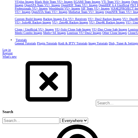
VUplus Images
Black Hole Team VU+ Images
EGAMI Team Images
VTi Team VU+ Images
Open
Images
OpenSPA Team VU+ Images
OpenHDF Team VU+ Images
OpenHDF 6.4 Unofficial
PKT P
Professionals VU+ Images
Wooshbuild VU+ Images
SIF Team VU+ Images
ViX4E2PROJECT Im
VU+ Images
OpenXTA Team VU+ Images
MediaSat Team VU+ Images
OpenNFR Team VU+ Ima
Custom Build Images
Backup Images For VU+ Receivers
VU+ Duo2 Backup Images
VU+ Duo4K 
VU+ Solo4K Backup Images
VU+ Zero4K Backup Images
VU+ Duo4K Backup Images
VU+ Uno
Clone / Unofficial VU+ Images
VU+Solo Clone Safe Images
VU+Duo Clone Safe Images
Lonris
Meelo Combo Images
Meelo+SE Images
Lonrisun VU+Duo2 Images
Other Clone Images
Clone/U
Tutorials
General Tutorials
Plugin Tutorials
Kodi & IPTV Tutorials
Image Tutorials
Dish, Tuner & Setting
Log in
Register
What's new
Search