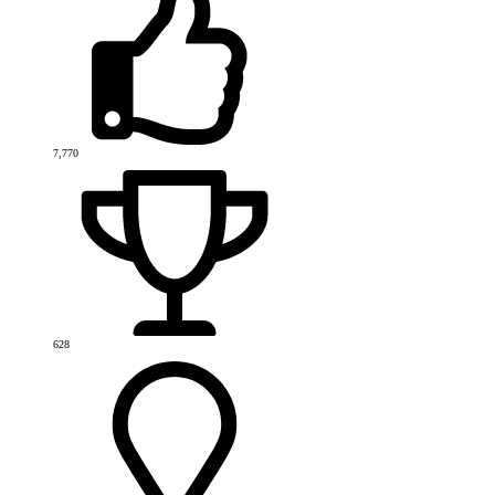
7,770
628