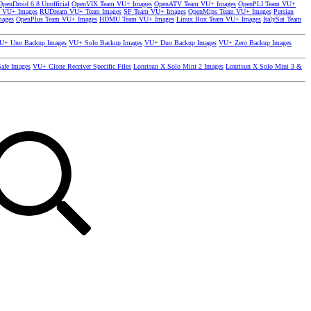
OpenDroid 6.8 Unofficial
OpenVIX Team VU+ Images
OpenATV Team VU+ Images
OpenPLI Team VU+
 VU+ Images
RUDream VU+ Team Images
SF Team VU+ Images
OpenMips Team VU+ Images
Persian
mages
OpenPlus Team VU+ Images
HDMU Team VU+ Images
Linux Box Team VU+ Images
ItalySat Team
U+ Uno Backup Images
VU+ Solo Backup Images
VU+ Duo Backup Images
VU+ Zero Backup Images
afe Images
VU+ Clone Receiver Specific Files
Lonrisun X Solo Mini 2 Images
Lonrisun X Solo Mini 3 &