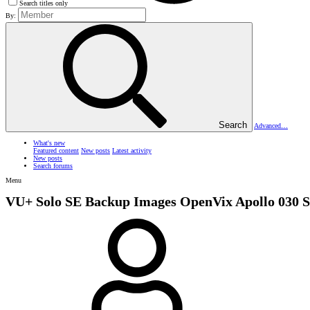
Search titles only
By:
Search
Advanced…
What's new
Featured content
New posts
Latest activity
New posts
Search forums
Menu
VU+ Solo SE Backup Images
OpenVix Apollo 030 S