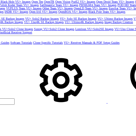
 Black Hole VU+ Images
Open Ten
OpenTR
Open Vision
PurE2 VU+ Images
Open Droid Team VU+ Images
olish Koder Team VU+ Images
SatDreamGr Team VU+ Images
PBNIGMA Team VU+ Images
POD HD Team
ages
VUPLUS Team VU+ Images
Other Team VU+ Images
OpenLD Team VU+ Images
EuroSat Team VU+ I
ges
INDB VU+ Images
Open ESI VU+ Images
OpenBOX VU+ Images
Black Pole Team VU+ Images
SE Backup Images
VU+ Solo2 Backup Images
VU+ Solo SE Backup Images
VU+ Ultimo Backup Images
V
4K Backup Images
VU+ Uno4K SE Backup Images
VU+ Ultimo4K Backup Images
Image Backup Creation
un VU+Solo2 Clone Images
Sunray VU+Solo2 Clone Images
Lonrisun VU+Solo2SE Images
VU+Uno Clone S
nofficial Receiver Support
s Guides
Softcam Tutorials
Clone Specific Tutorials
VU+ Receiver Manuals & PDF Setup Guides