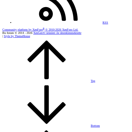
RSS
®
Community platform by XenForo
© 2010-2026 XenForo Ltd.
Bu forum © 2014 - 2026
XenGenTr ürünleri ile desteklenmektedir
|
Style by ThemeHouse
Top
Bottom