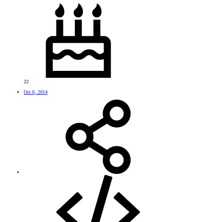
22
Oct 6, 2014