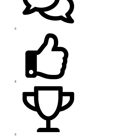
0
8
0