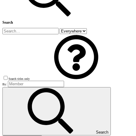
Search
Search titles only
By:
Search