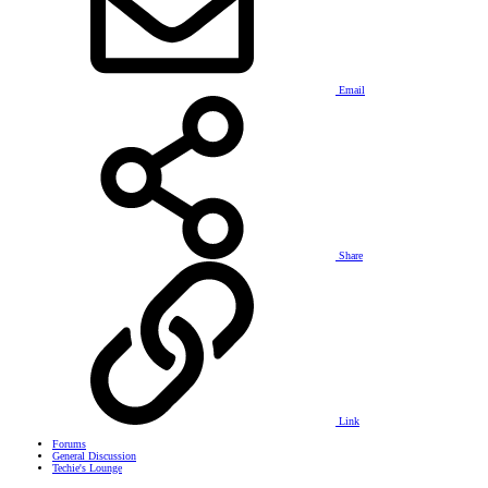
Email
Share
Link
Forums
General Discussion
Techie's Lounge