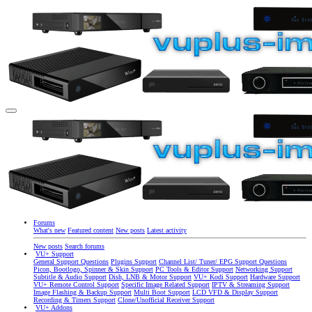
Forums
What's new
Featured content
New posts
Latest activity
New posts
Search forums
VU+ Support
General Support Questions
Plugins Support
Channel List/ Tuner/ EPG Support Questions
Picon, Bootlogo, Spinner & Skin Support
PC Tools & Editor Support
Networking Support
Subtitle & Audio Support
Dish, LNB & Motor Support
VU+ Kodi Support
Hardware Support
VU+ Remote Control Support
Specific Image Related Support
IPTV & Streaming Support
Image Flashing & Backup Support
Multi Boot Support
LCD VFD & Display Support
Recording & Timers Support
Clone/Unofficial Receiver Support
VU+ Addons