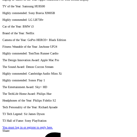
TV of the Year: Samsung HU8500
Highly commended: Sony Bravia X9005B
Highly commended: LG LB730v
Car of the Year: BMW i3
Brand of the Year: Netflix
Camera of the Year: GoPro HERO3+ Black Edition
Fitness Wearable of the Year: Jawbone UP24
Highly commended: TomTom Runner Cardio
The Design Innovation Award: Apple Mac Pro
The Sound Award: Denon Coccon Stream
Highly commended: Cambridge Audio Minx Xi
Highly commended: Sonos Play 1
The Entertainment Award: Sky+ HD
The TechLife Home Award: Philips Hue
Headphones of the Year: Philips Fidelio S2
Tech Personality of the Year: Richard Ayoade
T3 Tech Legend: Sir James Dyson
T3 Hall of Fame: Sony PlayStation
You must log in or register to reply here.
Share: