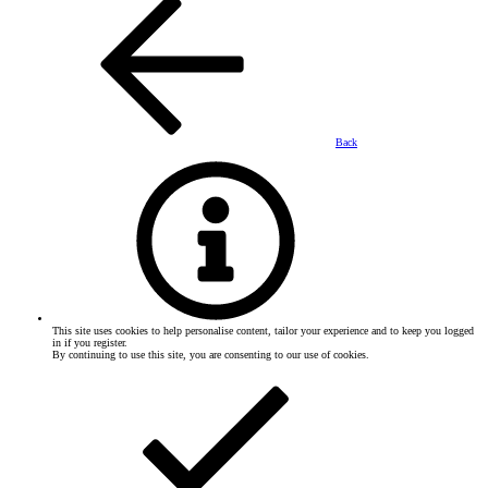
Back
This site uses cookies to help personalise content, tailor your experience and to keep you logged
in if you register.
By continuing to use this site, you are consenting to our use of cookies.