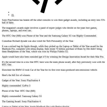
#1
Sony PlayStation has beaten off the other consoles to win three gadget awards, including an entry into T3's
hall of fame.
The magazine's awards night involves a panel of expert judges who decide on the years best games,
phones, laptops, and even cars.
The HTC One (M8) won Phone of the Year and the Samsung Galaxy S5 was Highly Commended.
Comedian Richard Ayoade was also voted the Tech Personality of the Year.
It was a mixed bag for Apple though, while they picked up the Laptop or Tablet of the Year award for the
Macbook Pro, complete with retina display, their recent ?3 billion purchase of Beats by Dre didn't bring
them Headphones of the Year, which was won by Philips Fidelio S2.
Apple would have also been consoled (get it?) by winning the Design Innovation Award for their Mac Pro.
It's the second time in a row that HTC have won the main phone award, after they previously won with the
HTC One.
Elsewhere the BMW i3 took Car of the Year for its first ever mass-produced zero-emissions vehicle.
Here's the full list of winners.
Gadget of the Year: Sony PlayStation 4
Highly commended: GoPro 3
Phone of the Year: HTC One (M8)
Highly commended: Samsung Galaxy S5
The Gaming Award: Sony PlayStation 4
Laptop or Tablet of the Year: Apple MacBook Pro with Retina display