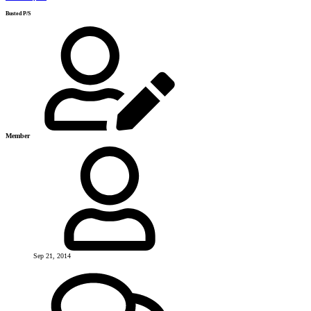
Busted P/S
Member
Sep 21, 2014