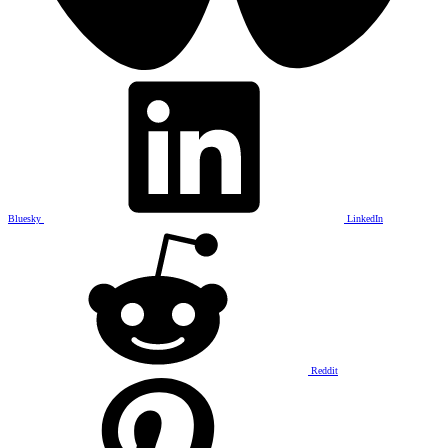
Bluesky
LinkedIn
Reddit