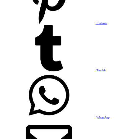
Pinterest
Tumblr
WhatsApp