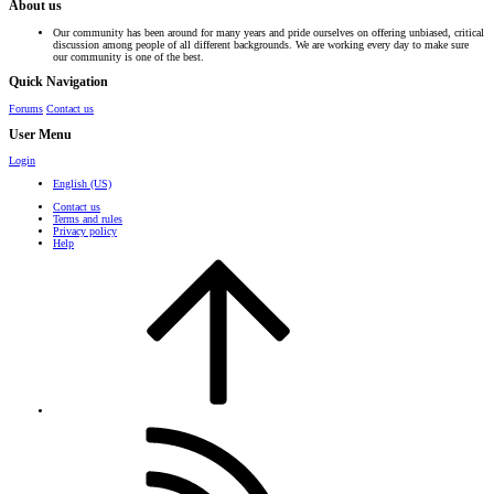
About us
Our community has been around for many years and pride ourselves on offering unbiased, critical
discussion among people of all different backgrounds. We are working every day to make sure
our community is one of the best.
Quick Navigation
Forums
Contact us
User Menu
Login
English (US)
Contact us
Terms and rules
Privacy policy
Help