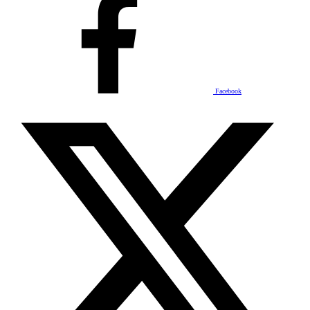
Facebook