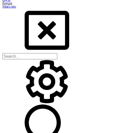
Register
What's new