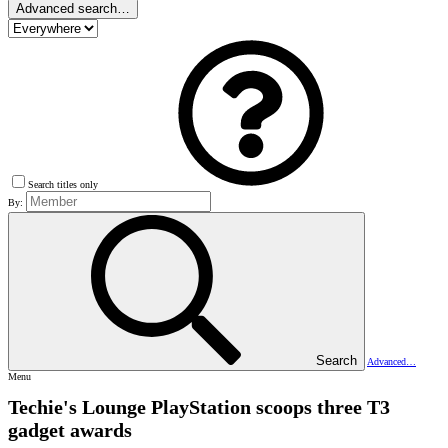
Advanced search…
Search titles only
By:
Search
Advanced…
Menu
Techie's Lounge
PlayStation scoops three T3
gadget awards