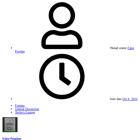
Thread starter
False
Prophet
Start date
Oct 6, 2014
Forums
General Discussion
Techie's Lounge
False Prophet