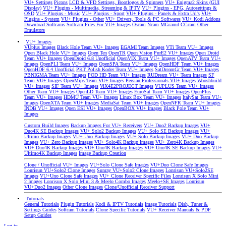
VU+ Settings
Picons
LCD & VFD Settings, Bootlogos & Spinners
VU+ Enigma2 Skins (GUI
Display)
VU+ Plugins - Multimedia, Streaming & IPTV
VU+ Plugins - EPG, Autosettings &
OSD
VU+ Plugins - Music
VU+ Plugins - Sport
VU+ Plugins - Panels & Extra Url's
VU+
Plugins - System
VU+ Plugins - Other
VU+ Drivers, Tools & PC Softwares
VU+ Kodi Addons
Download Softcams
Softcam Files For VU+ Images
Oscam
Ncam
MGcamd
CCcam
Other
Emulators
VU+ Images
VUplus Images
Black Hole Team VU+ Images
EGAMI Team Images
VTi Team VU+ Images
Open Black Hole VU+ Images
Open Ten
OpenTR
Open Vision
PurE2 VU+ Images
Open Droid
Team VU+ Images
OpenDroid 6.8 Unofficial
OpenVIX Team VU+ Images
OpenATV Team VU+
Images
OpenPLI Team VU+ Images
OpenSPA Team VU+ Images
OpenHDF Team VU+ Images
OpenHDF 6.4 Unofficial
PKT Polish Koder Team VU+ Images
SatDreamGr Team VU+ Images
PBNIGMA Team VU+ Images
POD HD Team VU+ Images
RUDream VU+ Team Images
SF
Team VU+ Images
OpenMips Team VU+ Images
Persian Professionals VU+ Images
Wooshbuild
VU+ Images
SIF Team VU+ Images
ViX4E2PROJECT Images
VUPLUS Team VU+ Images
Other Team VU+ Images
OpenLD Team VU+ Images
EuroSat Team VU+ Images
OpenPlus
Team VU+ Images
HDMU Team VU+ Images
Linux Box Team VU+ Images
ItalySat Team VU+
Images
OpenXTA Team VU+ Images
MediaSat Team VU+ Images
OpenNFR Team VU+ Images
INDB VU+ Images
Open ESI VU+ Images
OpenBOX VU+ Images
Black Pole Team VU+
Images
Custom Build Images
Backup Images For VU+ Receivers
VU+ Duo2 Backup Images
VU+
Duo4K SE Backup Images
VU+ Solo2 Backup Images
VU+ Solo SE Backup Images
VU+
Ultimo Backup Images
VU+ Uno Backup Images
VU+ Solo Backup Images
VU+ Duo Backup
Images
VU+ Zero Backup Images
VU+ Solo4K Backup Images
VU+ Zero4K Backup Images
VU+ Duo4K Backup Images
VU+ Uno4K Backup Images
VU+ Uno4K SE Backup Images
VU+
Ultimo4K Backup Images
Image Backup Creation
Clone / Unofficial VU+ Images
VU+Solo Clone Safe Images
VU+Duo Clone Safe Images
Lonrisun VU+Solo2 Clone Images
Sunray VU+Solo2 Clone Images
Lonrisun VU+Solo2SE
Images
VU+Uno Clone Safe Images
VU+ Clone Receiver Specific Files
Lonrisun X Solo Mini
2 Images
Lonrisun X Solo Mini 3 & Meelo Combo Images
Meelo+SE Images
Lonrisun
VU+Duo2 Images
Other Clone Images
Clone/Unofficial Receiver Support
Tutorials
General Tutorials
Plugin Tutorials
Kodi & IPTV Tutorials
Image Tutorials
Dish, Tuner &
Settings Guides
Softcam Tutorials
Clone Specific Tutorials
VU+ Receiver Manuals & PDF
Setup Guides
Log in