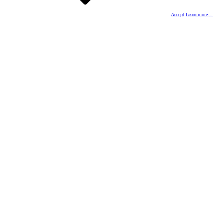
Accept
Learn more…