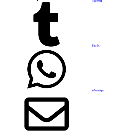
Pinterest
Tumblr
WhatsApp