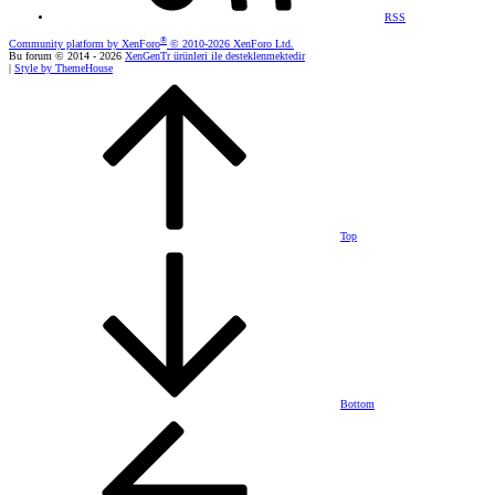
RSS
®
Community platform by XenForo
© 2010-2026 XenForo Ltd.
Bu forum © 2014 - 2026
XenGenTr ürünleri ile desteklenmektedir
|
Style by ThemeHouse
Top
Bottom