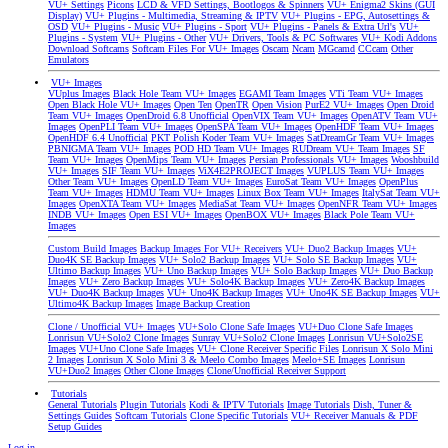
VU+ Settings
Picons
LCD & VFD Settings, Bootlogos & Spinners
VU+ Enigma2 Skins (GUI
Display)
VU+ Plugins - Multimedia, Streaming & IPTV
VU+ Plugins - EPG, Autosettings &
OSD
VU+ Plugins - Music
VU+ Plugins - Sport
VU+ Plugins - Panels & Extra Url's
VU+
Plugins - System
VU+ Plugins - Other
VU+ Drivers, Tools & PC Softwares
VU+ Kodi Addons
Download Softcams
Softcam Files For VU+ Images
Oscam
Ncam
MGcamd
CCcam
Other
Emulators
VU+ Images
VUplus Images
Black Hole Team VU+ Images
EGAMI Team Images
VTi Team VU+ Images
Open Black Hole VU+ Images
Open Ten
OpenTR
Open Vision
PurE2 VU+ Images
Open Droid
Team VU+ Images
OpenDroid 6.8 Unofficial
OpenVIX Team VU+ Images
OpenATV Team VU+
Images
OpenPLI Team VU+ Images
OpenSPA Team VU+ Images
OpenHDF Team VU+ Images
OpenHDF 6.4 Unofficial
PKT Polish Koder Team VU+ Images
SatDreamGr Team VU+ Images
PBNIGMA Team VU+ Images
POD HD Team VU+ Images
RUDream VU+ Team Images
SF
Team VU+ Images
OpenMips Team VU+ Images
Persian Professionals VU+ Images
Wooshbuild
VU+ Images
SIF Team VU+ Images
ViX4E2PROJECT Images
VUPLUS Team VU+ Images
Other Team VU+ Images
OpenLD Team VU+ Images
EuroSat Team VU+ Images
OpenPlus
Team VU+ Images
HDMU Team VU+ Images
Linux Box Team VU+ Images
ItalySat Team VU+
Images
OpenXTA Team VU+ Images
MediaSat Team VU+ Images
OpenNFR Team VU+ Images
INDB VU+ Images
Open ESI VU+ Images
OpenBOX VU+ Images
Black Pole Team VU+
Images
Custom Build Images
Backup Images For VU+ Receivers
VU+ Duo2 Backup Images
VU+
Duo4K SE Backup Images
VU+ Solo2 Backup Images
VU+ Solo SE Backup Images
VU+
Ultimo Backup Images
VU+ Uno Backup Images
VU+ Solo Backup Images
VU+ Duo Backup
Images
VU+ Zero Backup Images
VU+ Solo4K Backup Images
VU+ Zero4K Backup Images
VU+ Duo4K Backup Images
VU+ Uno4K Backup Images
VU+ Uno4K SE Backup Images
VU+
Ultimo4K Backup Images
Image Backup Creation
Clone / Unofficial VU+ Images
VU+Solo Clone Safe Images
VU+Duo Clone Safe Images
Lonrisun VU+Solo2 Clone Images
Sunray VU+Solo2 Clone Images
Lonrisun VU+Solo2SE
Images
VU+Uno Clone Safe Images
VU+ Clone Receiver Specific Files
Lonrisun X Solo Mini
2 Images
Lonrisun X Solo Mini 3 & Meelo Combo Images
Meelo+SE Images
Lonrisun
VU+Duo2 Images
Other Clone Images
Clone/Unofficial Receiver Support
Tutorials
General Tutorials
Plugin Tutorials
Kodi & IPTV Tutorials
Image Tutorials
Dish, Tuner &
Settings Guides
Softcam Tutorials
Clone Specific Tutorials
VU+ Receiver Manuals & PDF
Setup Guides
Log in