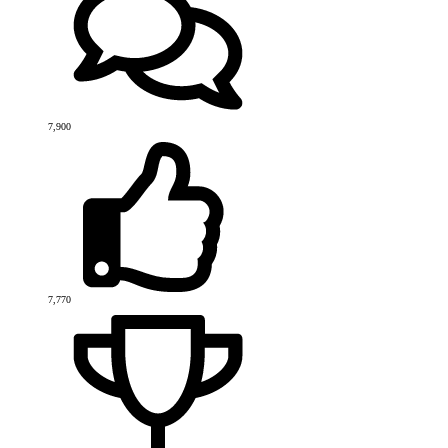
7,900
7,770