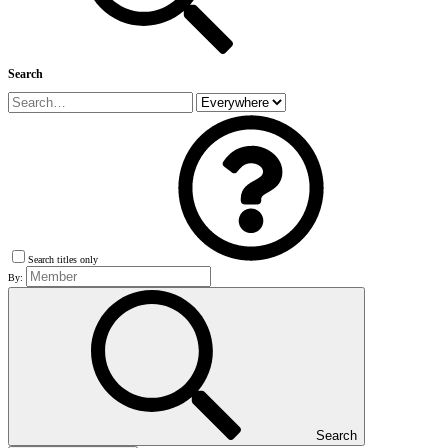
Search
Search titles only
By:
Search