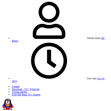
Thread starter
Ten
Below
Start date
Sep 14,
2014
Forums
Download - VU+ Firmware
VUplus Images
POD HD Team VU+ Images