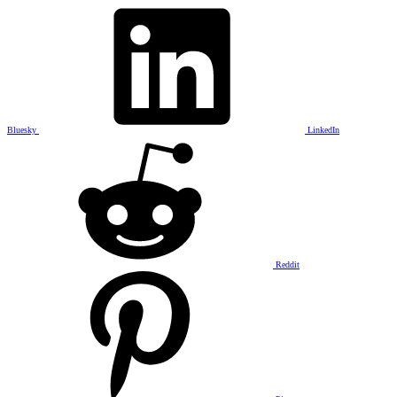
Bluesky
LinkedIn
Reddit