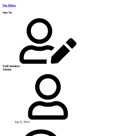
Ten Below
SuperTux
Staff member
Admin
Sep 9, 2014