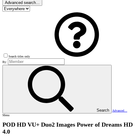
Advanced search…
Search titles only
By:
Search
Advanced…
Menu
POD HD VU+ Duo2 Images
Power of Dreams HD
4.0