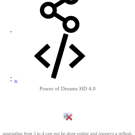
#1
Power of Dreams HD 4.0
upgrading from 3 to 4 can not be done online and requiers a reflash.