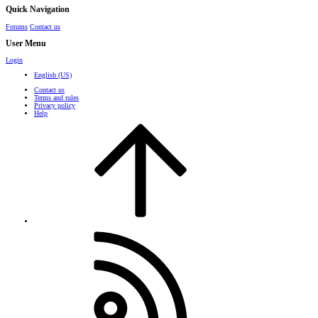
Quick Navigation
Forums
Contact us
User Menu
Login
English (US)
Contact us
Terms and rules
Privacy policy
Help