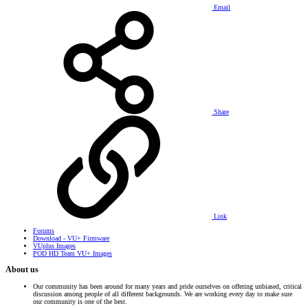
Email
Share
Link
Forums
Download - VU+ Firmware
VUplus Images
POD HD Team VU+ Images
About us
Our community has been around for many years and pride ourselves on offering unbiased, critical
discussion among people of all different backgrounds. We are working every day to make sure
our community is one of the best.