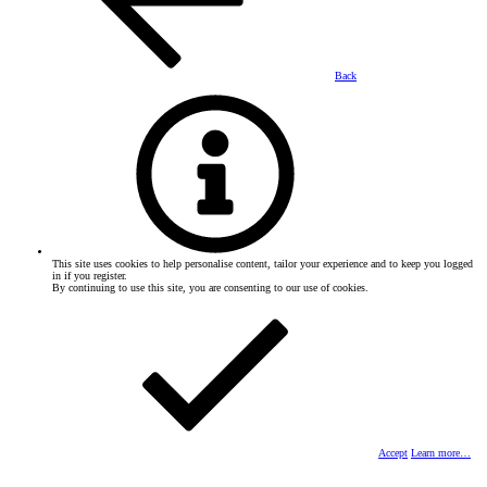
Back
This site uses cookies to help personalise content, tailor your experience and to keep you logged
in if you register.
By continuing to use this site, you are consenting to our use of cookies.
Accept
Learn more…