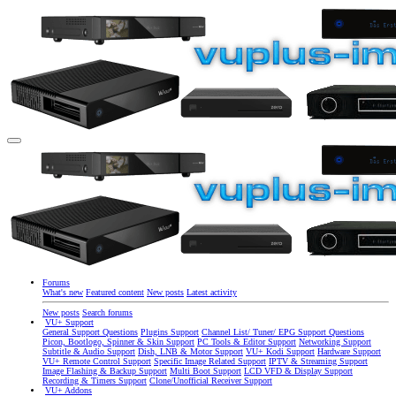
Forums
What's new
Featured content
New posts
Latest activity
New posts
Search forums
VU+ Support
General Support Questions
Plugins Support
Channel List/ Tuner/ EPG Support Questions
Picon, Bootlogo, Spinner & Skin Support
PC Tools & Editor Support
Networking Support
Subtitle & Audio Support
Dish, LNB & Motor Support
VU+ Kodi Support
Hardware Support
VU+ Remote Control Support
Specific Image Related Support
IPTV & Streaming Support
Image Flashing & Backup Support
Multi Boot Support
LCD VFD & Display Support
Recording & Timers Support
Clone/Unofficial Receiver Support
VU+ Addons