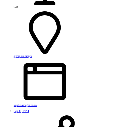
628
@vuplusimages
vuplus-images.co.uk
Sep 14, 2014