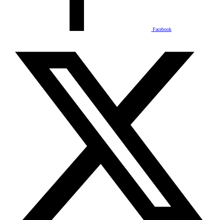
Facebook