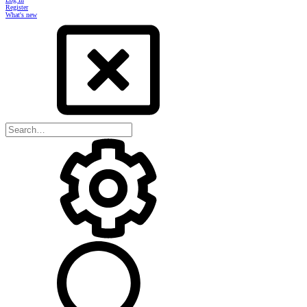
Register
What's new