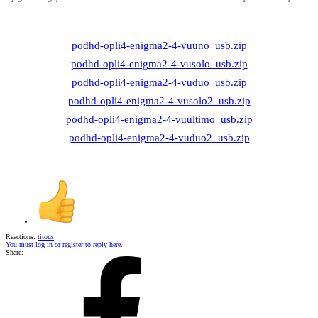
podhd-opli4-enigma2-4-vuuno_usb.zip
podhd-opli4-enigma2-4-vusolo_usb.zip
podhd-opli4-enigma2-4-vuduo_usb.zip
podhd-opli4-enigma2-4-vusolo2_usb.zip
podhd-opli4-enigma2-4-vuultimo_usb.zip
podhd-opli4-enigma2-4-vuduo2_usb.zip
Reactions:
titous
You must log in or register to reply here.
Share: