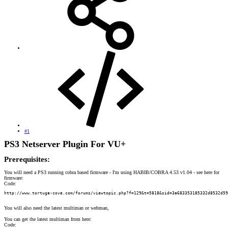
#1
PS3 Netserver Plugin For VU+
Prerequisites:
You will need a PS3 running cobra based firmware - I'm using HABIB/COBRA 4.53 v1.04 - see here for
firmware:
Code:
http://www.tortuga-cove.com/forums/viewtopic.php?f=129&t=5818&sid=3a683353185332d8532d59
You will also need the latest multiman or webman,
You can get the latest multiman from here:
Code: