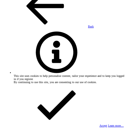
Back
This site uses cookies to help personalise content, tailor your experience and to keep you logged
in if you register.
By continuing to use this site, you are consenting to our use of cookies.
Accept
Learn more…