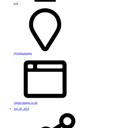
628
@vuplusimages
vuplus-images.co.uk
Sep 26, 2014