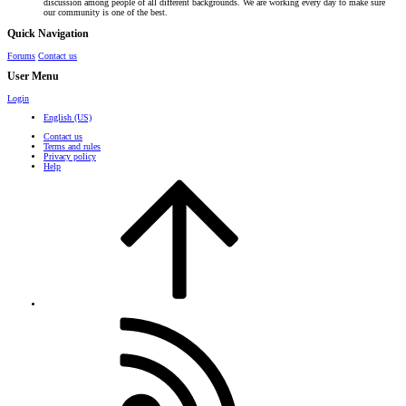
discussion among people of all different backgrounds. We are working every day to make sure
our community is one of the best.
Quick Navigation
Forums
Contact us
User Menu
Login
English (US)
Contact us
Terms and rules
Privacy policy
Help