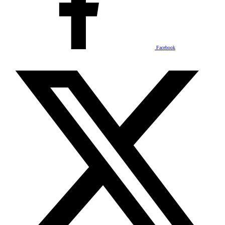
Facebook