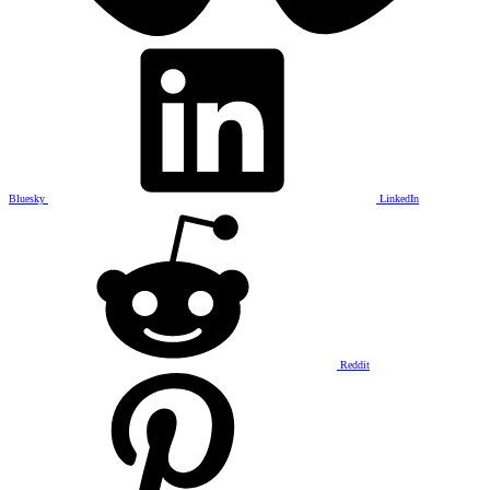
Bluesky
LinkedIn
Reddit