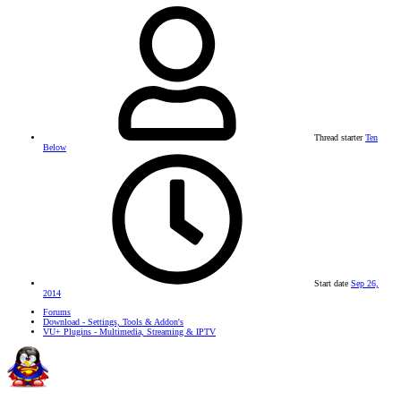
Thread starter
Ten
Below
Start date
Sep 26,
2014
Forums
Download - Settings, Tools & Addon's
VU+ Plugins - Multimedia, Streaming & IPTV