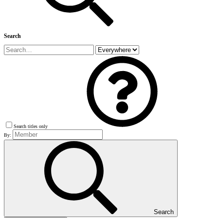
Search
Search titles only
By:
Search