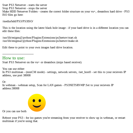
Start PS3 Netserver - starts the server
Stop PS3 Netserver - stops the server
Make HDD Netserver Folders - creates the correct folder structure on your vu+, dreambox hard drive - PS3
ISO files go here:
/media/hdd/PS3/PS3ISO/
This is the location using the latest black hole image - if your hard drive is in a different location you can
edit these files:
/usr/lib/enigma2/python/Plugins/Extensions/ps3netsrv/start.sh
/usr/lib/enigma2/python/Plugins/Extensions/ps3netsrv/make.sh
Edit these to point to your own images hard drive location.
-----------------------------------
How to use:
Start PS3 Netserver on the vu+ or dreambox (mips based receiver).
You can use either:
In PS3 multiman - (mmCM mode) - settings, network servers, /net_host0 - set this to your recievers IP
address, use port 38008
Or:
In webman - webman setup, Scan for LAN games - PS3NETSRV#IP:Set to your recievers IP
address:38008
Or you can use both
Reboot your PS3 - for iso games you're streaming from your receiver to show up in webman, or restart
multiman if you're using that.