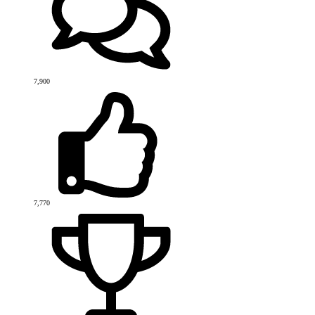
7,900
7,770