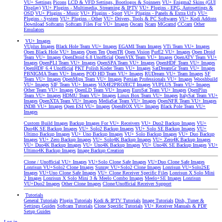
VU+ Settings
Picons
LCD & VFD Settings, Bootlogos & Spinners
VU+ Enigma2 Skins (GUI
Display)
VU+ Plugins - Multimedia, Streaming & IPTV
VU+ Plugins - EPG, Autosettings &
OSD
VU+ Plugins - Music
VU+ Plugins - Sport
VU+ Plugins - Panels & Extra Url's
VU+
Plugins - System
VU+ Plugins - Other
VU+ Drivers, Tools & PC Softwares
VU+ Kodi Addons
Download Softcams
Softcam Files For VU+ Images
Oscam
Ncam
MGcamd
CCcam
Other
Emulators
VU+ Images
VUplus Images
Black Hole Team VU+ Images
EGAMI Team Images
VTi Team VU+ Images
Open Black Hole VU+ Images
Open Ten
OpenTR
Open Vision
PurE2 VU+ Images
Open Droid
Team VU+ Images
OpenDroid 6.8 Unofficial
OpenVIX Team VU+ Images
OpenATV Team VU+
Images
OpenPLI Team VU+ Images
OpenSPA Team VU+ Images
OpenHDF Team VU+ Images
OpenHDF 6.4 Unofficial
PKT Polish Koder Team VU+ Images
SatDreamGr Team VU+ Images
PBNIGMA Team VU+ Images
POD HD Team VU+ Images
RUDream VU+ Team Images
SF
Team VU+ Images
OpenMips Team VU+ Images
Persian Professionals VU+ Images
Wooshbuild
VU+ Images
SIF Team VU+ Images
ViX4E2PROJECT Images
VUPLUS Team VU+ Images
Other Team VU+ Images
OpenLD Team VU+ Images
EuroSat Team VU+ Images
OpenPlus
Team VU+ Images
HDMU Team VU+ Images
Linux Box Team VU+ Images
ItalySat Team VU+
Images
OpenXTA Team VU+ Images
MediaSat Team VU+ Images
OpenNFR Team VU+ Images
INDB VU+ Images
Open ESI VU+ Images
OpenBOX VU+ Images
Black Pole Team VU+
Images
Custom Build Images
Backup Images For VU+ Receivers
VU+ Duo2 Backup Images
VU+
Duo4K SE Backup Images
VU+ Solo2 Backup Images
VU+ Solo SE Backup Images
VU+
Ultimo Backup Images
VU+ Uno Backup Images
VU+ Solo Backup Images
VU+ Duo Backup
Images
VU+ Zero Backup Images
VU+ Solo4K Backup Images
VU+ Zero4K Backup Images
VU+ Duo4K Backup Images
VU+ Uno4K Backup Images
VU+ Uno4K SE Backup Images
VU+
Ultimo4K Backup Images
Image Backup Creation
Clone / Unofficial VU+ Images
VU+Solo Clone Safe Images
VU+Duo Clone Safe Images
Lonrisun VU+Solo2 Clone Images
Sunray VU+Solo2 Clone Images
Lonrisun VU+Solo2SE
Images
VU+Uno Clone Safe Images
VU+ Clone Receiver Specific Files
Lonrisun X Solo Mini
2 Images
Lonrisun X Solo Mini 3 & Meelo Combo Images
Meelo+SE Images
Lonrisun
VU+Duo2 Images
Other Clone Images
Clone/Unofficial Receiver Support
Tutorials
General Tutorials
Plugin Tutorials
Kodi & IPTV Tutorials
Image Tutorials
Dish, Tuner &
Settings Guides
Softcam Tutorials
Clone Specific Tutorials
VU+ Receiver Manuals & PDF
Setup Guides
Log in