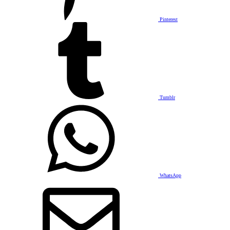
Pinterest
Tumblr
WhatsApp