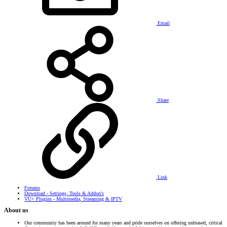
Email
Share
Link
Forums
Download - Settings, Tools & Addon's
VU+ Plugins - Multimedia, Streaming & IPTV
About us
Our community has been around for many years and pride ourselves on offering unbiased, critical