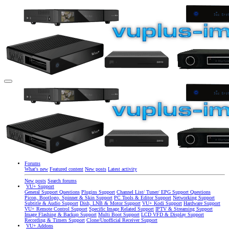
Forums
What's new
Featured content
New posts
Latest activity
New posts
Search forums
VU+ Support
General Support Questions
Plugins Support
Channel List/ Tuner/ EPG Support Questions
Picon, Bootlogo, Spinner & Skin Support
PC Tools & Editor Support
Networking Support
Subtitle & Audio Support
Dish, LNB & Motor Support
VU+ Kodi Support
Hardware Support
VU+ Remote Control Support
Specific Image Related Support
IPTV & Streaming Support
Image Flashing & Backup Support
Multi Boot Support
LCD VFD & Display Support
Recording & Timers Support
Clone/Unofficial Receiver Support
VU+ Addons