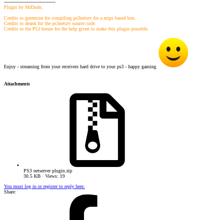
-----------------------------------
Plugin by MrDude,
Credits to gutemine for compiling ps3netsrv for a mips based box.
Credits to deank for the ps3netsrv source code.
Credits to the PLI forum for the help given to make this plugin possible.
Enjoy - streaming from your receivers hard drive to your ps3 - happy gaming
Attachments
PS3 netserver plugin.zip
30.5 KB · Views: 19
You must log in or register to reply here.
Share: