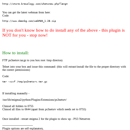
http://store.brewology.com/whatsnew.php?lang=
You can get the latest webman from here:
Code:
http://www.deanbg.com/webMAN_1.28.zip
If you don't know how to do install any of the above - this plugin is
NOT for you - stop now!
How to install:
FTP ps3netsrv.tar.gz to you box root /tmp directory.
Telnet into your box and issue this command: (this will extract/install the file to the proper directory with
the correct permissions)
Code:
tar -xzvf /tmp/ps3netsrv.tar.gz
If installing manaully -
/usr/lib/enigma2/python/Plugins/Extensions/ps3netsrv/
Chmod all folders to 0755
Chmod all files to 0644 (apart from ps3netsrv which needs set to 0755)
Once installed - restart enigma 2 for the plugin to show up - PS3 Netserver.
-----------------------------------
Plugin options are self explanatory,