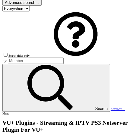
Advanced search…
Search titles only
By:
Search
Advanced…
Menu
VU+ Plugins - Streaming & IPTV
PS3 Netserver
Plugin For VU+