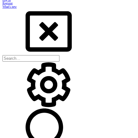
Register
What's new