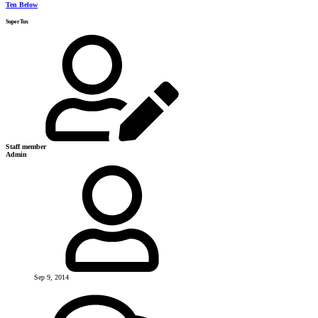
Ten Below
SuperTux
Staff member
Admin
Sep 9, 2014