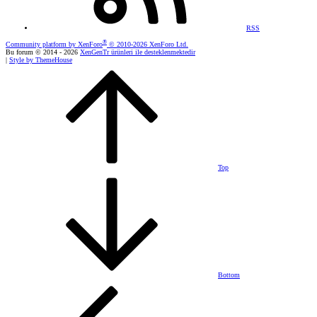
RSS
®
Community platform by XenForo
© 2010-2026 XenForo Ltd.
Bu forum © 2014 - 2026
XenGenTr ürünleri ile desteklenmektedir
|
Style by ThemeHouse
Top
Bottom