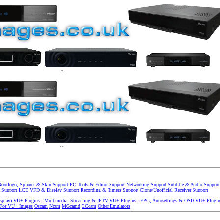
Bootlogo, Spinner & Skin Support
PC Tools & Editor Support
Networking Support
Subtitle & Audio Support
 Support
LCD VFD & Display Support
Recording & Timers Support
Clone/Unofficial Receiver Support
splay)
VU+ Plugins - Multimedia, Streaming & IPTV
VU+ Plugins - EPG, Autosettings & OSD
VU+ Plugin
 For VU+ Images
Oscam
Ncam
MGcamd
CCcam
Other Emulators