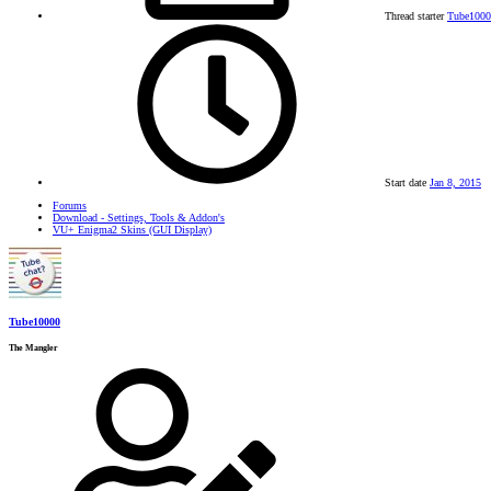
Thread starter
Tube1000
Start date
Jan 8, 2015
Forums
Download - Settings, Tools & Addon's
VU+ Enigma2 Skins (GUI Display)
Tube10000
The Mangler