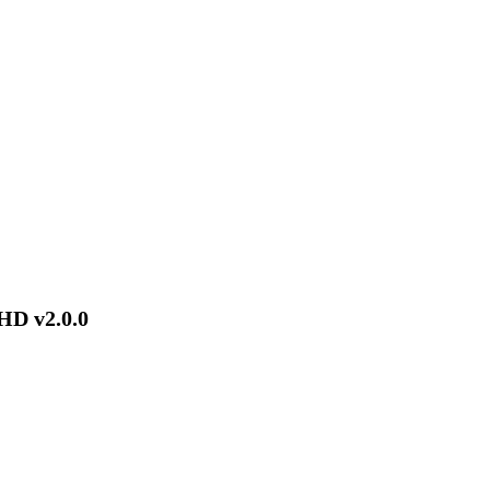
HD v2.0.0