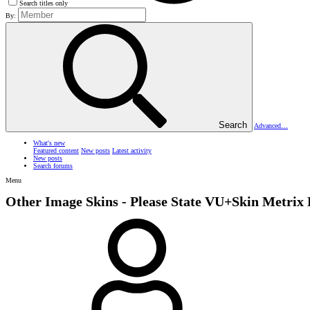
Search titles only
By:
Search
Advanced…
What's new
Featured content
New posts
Latest activity
New posts
Search forums
Menu
Other Image Skins - Please State
VU+Skin Metrix 