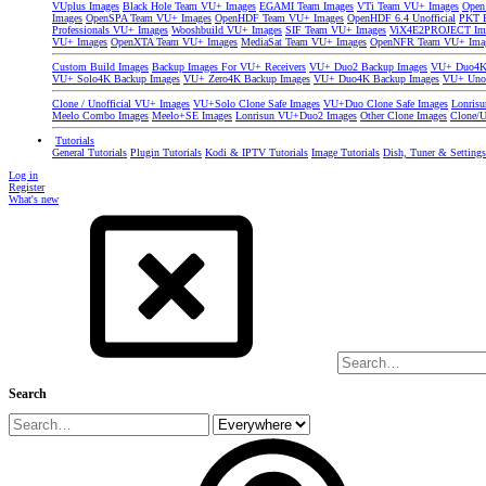
VUplus Images
Black Hole Team VU+ Images
EGAMI Team Images
VTi Team VU+ Images
Open
Images
OpenSPA Team VU+ Images
OpenHDF Team VU+ Images
OpenHDF 6.4 Unofficial
PKT P
Professionals VU+ Images
Wooshbuild VU+ Images
SIF Team VU+ Images
ViX4E2PROJECT Im
VU+ Images
OpenXTA Team VU+ Images
MediaSat Team VU+ Images
OpenNFR Team VU+ Ima
Custom Build Images
Backup Images For VU+ Receivers
VU+ Duo2 Backup Images
VU+ Duo4K 
VU+ Solo4K Backup Images
VU+ Zero4K Backup Images
VU+ Duo4K Backup Images
VU+ Uno
Clone / Unofficial VU+ Images
VU+Solo Clone Safe Images
VU+Duo Clone Safe Images
Lonris
Meelo Combo Images
Meelo+SE Images
Lonrisun VU+Duo2 Images
Other Clone Images
Clone/U
Tutorials
General Tutorials
Plugin Tutorials
Kodi & IPTV Tutorials
Image Tutorials
Dish, Tuner & Setting
Log in
Register
What's new
Search