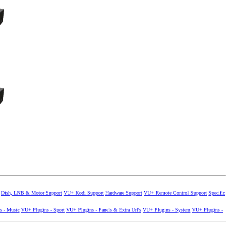
Dish, LNB & Motor Support
VU+ Kodi Support
Hardware Support
VU+ Remote Control Support
Specific
s - Music
VU+ Plugins - Sport
VU+ Plugins - Panels & Extra Url's
VU+ Plugins - System
VU+ Plugins -