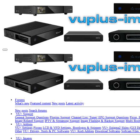
Forums
What's new
Featured content
New posts
Latest activity
New posts
Search forums
VU+ Support
General Support Questions
Plugins Support
Channel List/ Tuner/ EPG Support Questions
Picon, 
Image Related Support
IPTV & Streaming Support
Image Flashing & Backup Support
Multi Boot
VU+ Addons
VU+ Settings
Picons
LCD & VFD Settings, Bootlogos & Spinners
VU+ Enigma2 Skins (GUI Di
Other
VU+ Drivers, Tools & PC Softwares
VU+ Kodi Addons
Download Softcams
Softcam Files
VU+ Images