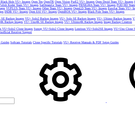
 Black Hole VU+ Images
Open Ten
OpenTR
Open Vision
PurE2 VU+ Images
Open Droid Team VU+ Images
olish Koder Team VU+ Images
SatDreamGr Team VU+ Images
PBNIGMA Team VU+ Images
POD HD Team
ages
VUPLUS Team VU+ Images
Other Team VU+ Images
OpenLD Team VU+ Images
EuroSat Team VU+ I
ges
INDB VU+ Images
Open ESI VU+ Images
OpenBOX VU+ Images
Black Pole Team VU+ Images
SE Backup Images
VU+ Solo2 Backup Images
VU+ Solo SE Backup Images
VU+ Ultimo Backup Images
V
4K Backup Images
VU+ Uno4K SE Backup Images
VU+ Ultimo4K Backup Images
Image Backup Creation
un VU+Solo2 Clone Images
Sunray VU+Solo2 Clone Images
Lonrisun VU+Solo2SE Images
VU+Uno Clone S
nofficial Receiver Support
s Guides
Softcam Tutorials
Clone Specific Tutorials
VU+ Receiver Manuals & PDF Setup Guides