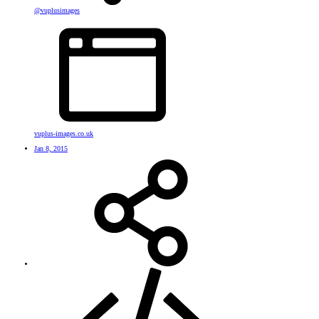
@vuplusimages
vuplus-images.co.uk
Jan 8, 2015