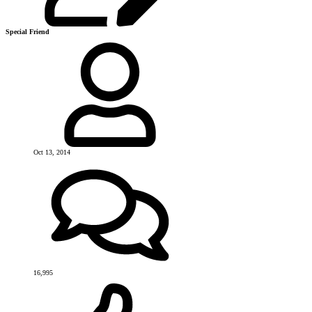
Special Friend
Oct 13, 2014
16,995