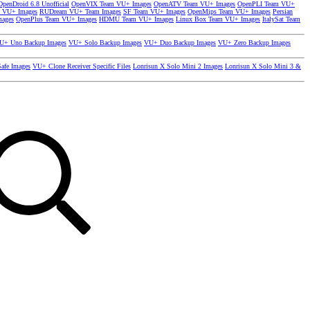
OpenDroid 6.8 Unofficial
OpenVIX Team VU+ Images
OpenATV Team VU+ Images
OpenPLI Team VU+
 VU+ Images
RUDream VU+ Team Images
SF Team VU+ Images
OpenMips Team VU+ Images
Persian
mages
OpenPlus Team VU+ Images
HDMU Team VU+ Images
Linux Box Team VU+ Images
ItalySat Team
U+ Uno Backup Images
VU+ Solo Backup Images
VU+ Duo Backup Images
VU+ Zero Backup Images
afe Images
VU+ Clone Receiver Specific Files
Lonrisun X Solo Mini 2 Images
Lonrisun X Solo Mini 3 &