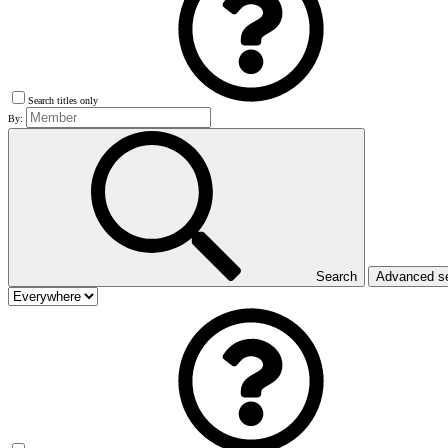
Search titles only
By:
Search
Advanced s