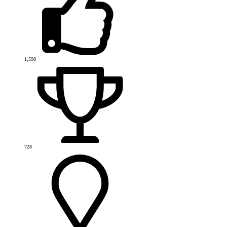
1,598
728