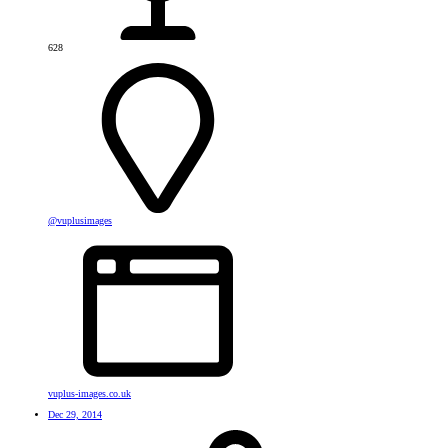
628
@vuplusimages
vuplus-images.co.uk
Dec 29, 2014