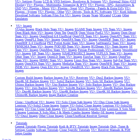
VU+ Settings
Picons
LCD & VFD Settings, Bootlogos & Spinners
VU+ Enigma2 Skins (GUI
Display)
VU+ Plugins - Multimedia, Streaming & IPTV
VU+ Plugins - EPG, Autosettings &
OSD
VU+ Plugins - Music
VU+ Plugins - Sport
VU+ Plugins - Panels & Extra Url's
VU+
Plugins - System
VU+ Plugins - Other
VU+ Drivers, Tools & PC Softwares
VU+ Kodi Addons
Download Softcams
Softcam Files For VU+ Images
Oscam
Ncam
MGcamd
CCcam
Other
Emulators
VU+ Images
VUplus Images
Black Hole Team VU+ Images
EGAMI Team Images
VTi Team VU+ Images
Open Black Hole VU+ Images
Open Ten
OpenTR
Open Vision
PurE2 VU+ Images
Open Droid
Team VU+ Images
OpenDroid 6.8 Unofficial
OpenVIX Team VU+ Images
OpenATV Team VU+
Images
OpenPLI Team VU+ Images
OpenSPA Team VU+ Images
OpenHDF Team VU+ Images
OpenHDF 6.4 Unofficial
PKT Polish Koder Team VU+ Images
SatDreamGr Team VU+ Images
PBNIGMA Team VU+ Images
POD HD Team VU+ Images
RUDream VU+ Team Images
SF
Team VU+ Images
OpenMips Team VU+ Images
Persian Professionals VU+ Images
Wooshbuild
VU+ Images
SIF Team VU+ Images
ViX4E2PROJECT Images
VUPLUS Team VU+ Images
Other Team VU+ Images
OpenLD Team VU+ Images
EuroSat Team VU+ Images
OpenPlus
Team VU+ Images
HDMU Team VU+ Images
Linux Box Team VU+ Images
ItalySat Team VU+
Images
OpenXTA Team VU+ Images
MediaSat Team VU+ Images
OpenNFR Team VU+ Images
INDB VU+ Images
Open ESI VU+ Images
OpenBOX VU+ Images
Black Pole Team VU+
Images
Custom Build Images
Backup Images For VU+ Receivers
VU+ Duo2 Backup Images
VU+
Duo4K SE Backup Images
VU+ Solo2 Backup Images
VU+ Solo SE Backup Images
VU+
Ultimo Backup Images
VU+ Uno Backup Images
VU+ Solo Backup Images
VU+ Duo Backup
Images
VU+ Zero Backup Images
VU+ Solo4K Backup Images
VU+ Zero4K Backup Images
VU+ Duo4K Backup Images
VU+ Uno4K Backup Images
VU+ Uno4K SE Backup Images
VU+
Ultimo4K Backup Images
Image Backup Creation
Clone / Unofficial VU+ Images
VU+Solo Clone Safe Images
VU+Duo Clone Safe Images
Lonrisun VU+Solo2 Clone Images
Sunray VU+Solo2 Clone Images
Lonrisun VU+Solo2SE
Images
VU+Uno Clone Safe Images
VU+ Clone Receiver Specific Files
Lonrisun X Solo Mini
2 Images
Lonrisun X Solo Mini 3 & Meelo Combo Images
Meelo+SE Images
Lonrisun
VU+Duo2 Images
Other Clone Images
Clone/Unofficial Receiver Support
Tutorials
General Tutorials
Plugin Tutorials
Kodi & IPTV Tutorials
Image Tutorials
Dish, Tuner &
Settings Guides
Softcam Tutorials
Clone Specific Tutorials
VU+ Receiver Manuals & PDF
Setup Guides
Log in