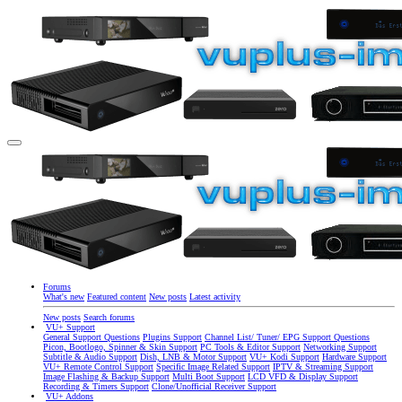
Forums
What's new
Featured content
New posts
Latest activity
New posts
Search forums
VU+ Support
General Support Questions
Plugins Support
Channel List/ Tuner/ EPG Support Questions
Picon, Bootlogo, Spinner & Skin Support
PC Tools & Editor Support
Networking Support
Subtitle & Audio Support
Dish, LNB & Motor Support
VU+ Kodi Support
Hardware Support
VU+ Remote Control Support
Specific Image Related Support
IPTV & Streaming Support
Image Flashing & Backup Support
Multi Boot Support
LCD VFD & Display Support
Recording & Timers Support
Clone/Unofficial Receiver Support
VU+ Addons