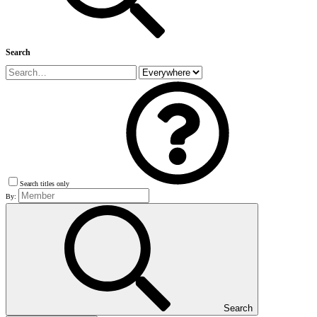
Search
Search titles only
By:
Search