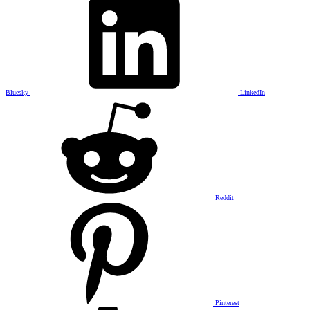
Bluesky
LinkedIn
Reddit
Pinterest