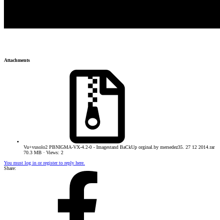
Attachments
Vu+vusolo2 PBNIGMA-VX-4.2-0 - Imagestand BaCkUp orginal.by mersedez35. 27 12 2014.rar
70.3 MB · Views: 2
You must log in or register to reply here.
Share: