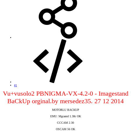
#1
Vu+vusolo2 PBNIGMA-VX-4.2-0 - Imagestand
BaCkUp orginal.by mersedez35. 27 12 2014
MOTORLU BACKUP
EMU: Mgcamd 1.38c OK
CCCAM 2.30
OSCAM 56 OK