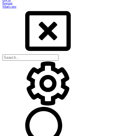
Register
What's new