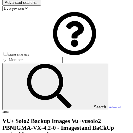
Advanced search…
Search titles only
By:
Search
Advanced…
Menu
VU+ Solo2 Backup Images
Vu+vusolo2
PBNIGMA-VX-4.2-0 - Imagestand BaCkUp