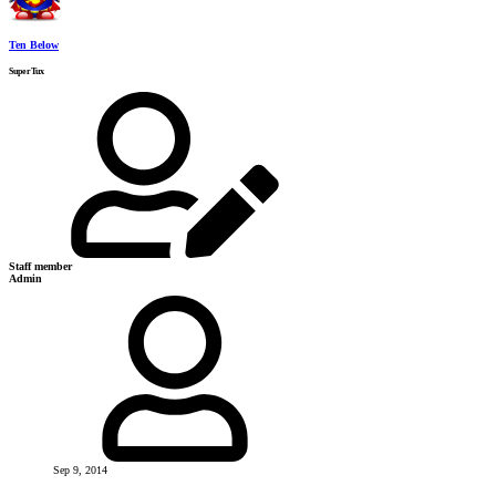
Ten Below
SuperTux
Staff member
Admin
Sep 9, 2014