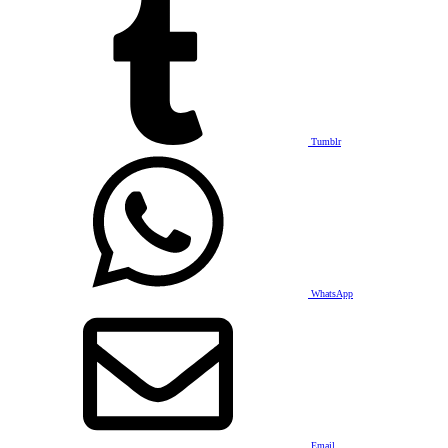
Tumblr
WhatsApp
Email