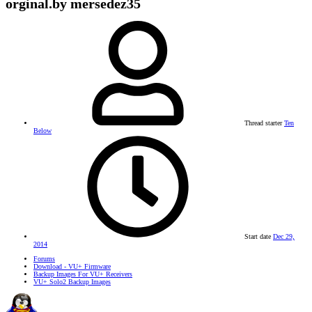
orginal.by mersedez35
Thread starter
Ten
Below
Start date
Dec 29,
2014
Forums
Download - VU+ Firmware
Backup Images For VU+ Receivers
VU+ Solo2 Backup Images