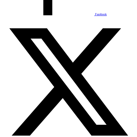
Facebook