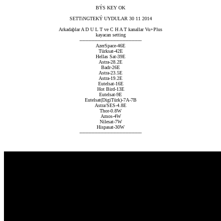
BÝS KEY OK
SETTiNGTEKÝ UYDULAR 30 11 2014
Arkadaþlar A D U L T ve C H A T kanallar Vu+Plus
kayacan setting
------------------------------------------
AzerSpace-46E
Türksat-42E
Hellas Sat-39E
Astra-28.2E
Badr-26E
Astra-23.5E
Astra-19.2E
Eutelsat-16E
Hot Bird-13E
Eutelsat-9E
Eutelsat(DigiTürk)-7A-7B
Astra/SES-4.8E
Thor-0.8W
Amos-4W
Nilesat-7W
Hispasat-30W
------------------------------------------