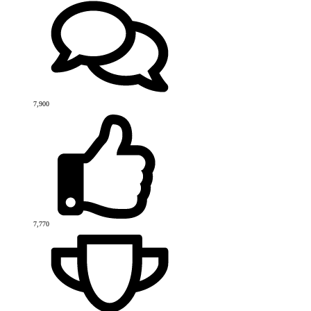
7,900
7,770