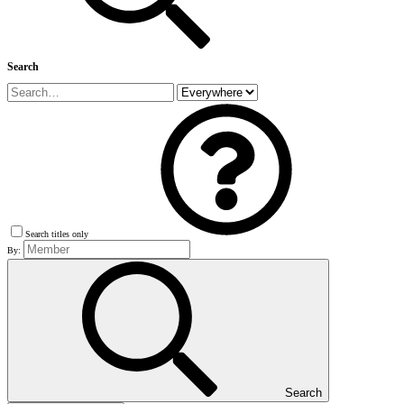
Search
Search titles only
By:
Search