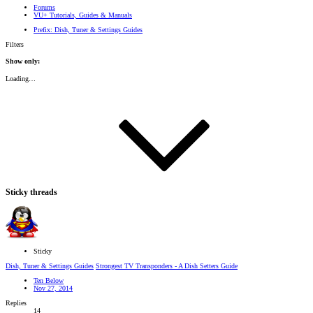
Forums
VU+ Tutorials, Guides & Manuals
Prefix:
Dish, Tuner & Settings Guides
Filters
Show only:
Loading…
Sticky threads
Sticky
Dish, Tuner & Settings Guides
Strongest TV Transponders - A Dish Setters Guide
Ten Below
Nov 27, 2014
Replies
14