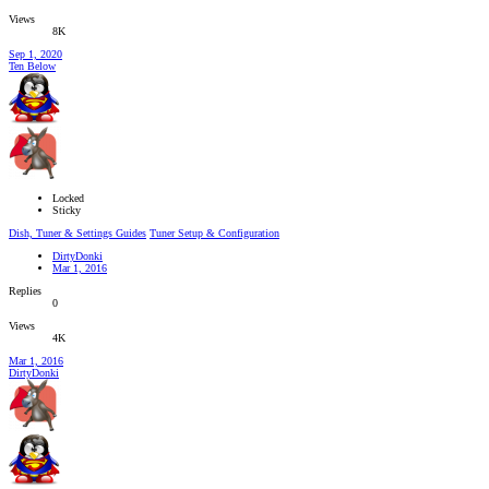
Views
8K
Sep 1, 2020
Ten Below
Locked
Sticky
Dish, Tuner & Settings Guides
Tuner Setup & Configuration
DirtyDonki
Mar 1, 2016
Replies
0
Views
4K
Mar 1, 2016
DirtyDonki