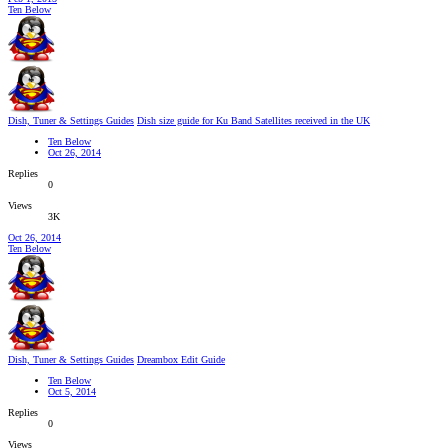
Ten Below
Dish, Tuner & Settings Guides
Dish size guide for Ku Band Satellites received in the UK
Ten Below
Oct 26, 2014
Replies
0
Views
3K
Oct 26, 2014
Ten Below
Dish, Tuner & Settings Guides
Dreambox Edit Guide
Ten Below
Oct 5, 2014
Replies
0
Views