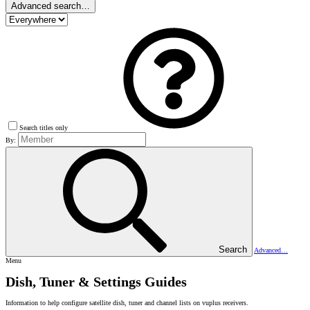
Advanced search…
Search titles only
By:
Search
Advanced…
Menu
Dish, Tuner & Settings Guides
Information to help configure satellite dish, tuner and channel lists on vuplus receivers.