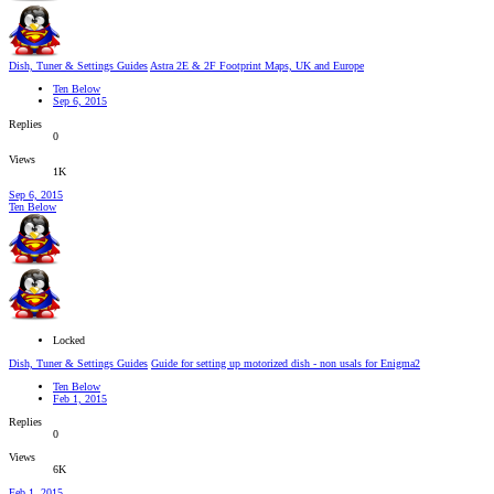
Dish, Tuner & Settings Guides
Astra 2E & 2F Footprint Maps, UK and Europe
Ten Below
Sep 6, 2015
Replies
0
Views
1K
Sep 6, 2015
Ten Below
Locked
Dish, Tuner & Settings Guides
Guide for setting up motorized dish - non usals for Enigma2
Ten Below
Feb 1, 2015
Replies
0
Views
6K
Feb 1, 2015