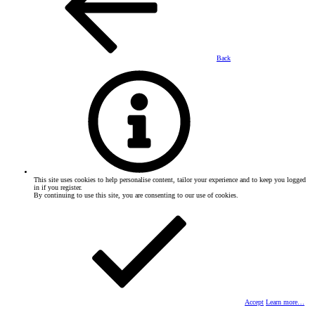
Back
This site uses cookies to help personalise content, tailor your experience and to keep you logged
in if you register.
By continuing to use this site, you are consenting to our use of cookies.
Accept
Learn more…