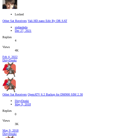
Locked
Other Sat Receivers
Vali.HD.nano Edit By DR.SAT
stefandeda
Dec 27, 2021
Replies
4
Views
4K
Feb 4, 2022
DirtyDonki
Other Sat Receivers
OpenATV 6.2 Backup for DM900 SIM 2.30
DirtyDonki
May 9, 2018
Replies
0
Views
3K
May 9, 2018
DirtyDonki