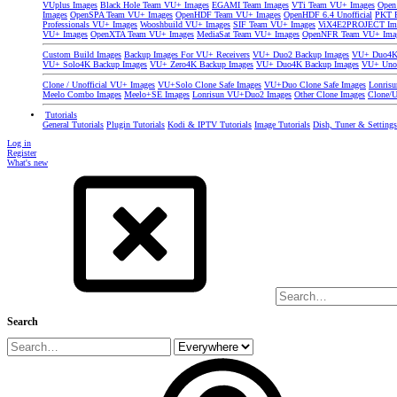
VUplus Images
Black Hole Team VU+ Images
EGAMI Team Images
VTi Team VU+ Images
Open
Images
OpenSPA Team VU+ Images
OpenHDF Team VU+ Images
OpenHDF 6.4 Unofficial
PKT P
Professionals VU+ Images
Wooshbuild VU+ Images
SIF Team VU+ Images
ViX4E2PROJECT Im
VU+ Images
OpenXTA Team VU+ Images
MediaSat Team VU+ Images
OpenNFR Team VU+ Ima
Custom Build Images
Backup Images For VU+ Receivers
VU+ Duo2 Backup Images
VU+ Duo4K 
VU+ Solo4K Backup Images
VU+ Zero4K Backup Images
VU+ Duo4K Backup Images
VU+ Uno
Clone / Unofficial VU+ Images
VU+Solo Clone Safe Images
VU+Duo Clone Safe Images
Lonris
Meelo Combo Images
Meelo+SE Images
Lonrisun VU+Duo2 Images
Other Clone Images
Clone/U
Tutorials
General Tutorials
Plugin Tutorials
Kodi & IPTV Tutorials
Image Tutorials
Dish, Tuner & Setting
Log in
Register
What's new
Search