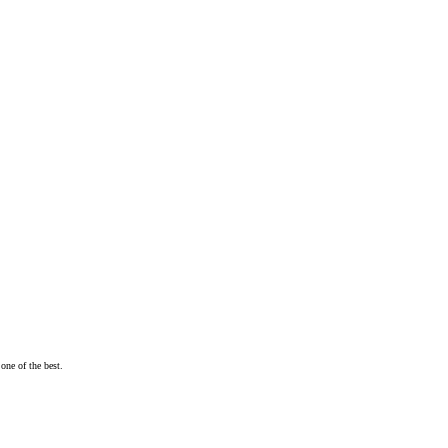
one of the best.