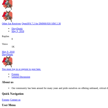
Other Sat Receivers
OpenSPA 7.2 for DM900/920 SIM 2.30
DirtyDonki
May 9, 2018
Replies
0
Views
1K
May 9, 2018
DirtyDonki
You must log in or register to post here.
Forums
General Discussion
About us
Our community has been around for many years and pride ourselves on offering unbiased, critical d
Quick Navigation
Forums
Contact us
User Menu