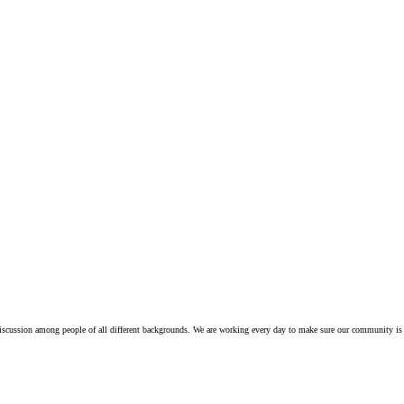
iscussion among people of all different backgrounds. We are working every day to make sure our community is 