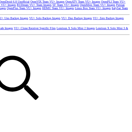
OpenDroid 6.8 Unofficial
OpenVIX Team VU+ Images
OpenATV Team VU+ Images
OpenPLI Team VU+
 VU+ Images
RUDream VU+ Team Images
SF Team VU+ Images
OpenMips Team VU+ Images
Persian
mages
OpenPlus Team VU+ Images
HDMU Team VU+ Images
Linux Box Team VU+ Images
ItalySat Team
U+ Uno Backup Images
VU+ Solo Backup Images
VU+ Duo Backup Images
VU+ Zero Backup Images
afe Images
VU+ Clone Receiver Specific Files
Lonrisun X Solo Mini 2 Images
Lonrisun X Solo Mini 3 &