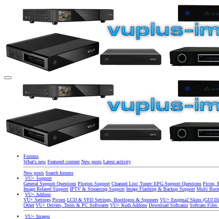
Forums
What's new
Featured content
New posts
Latest activity
New posts
Search forums
VU+ Support
General Support Questions
Plugins Support
Channel List/ Tuner/ EPG Support Questions
Picon, 
Image Related Support
IPTV & Streaming Support
Image Flashing & Backup Support
Multi Boot
VU+ Addons
VU+ Settings
Picons
LCD & VFD Settings, Bootlogos & Spinners
VU+ Enigma2 Skins (GUI Di
Other
VU+ Drivers, Tools & PC Softwares
VU+ Kodi Addons
Download Softcams
Softcam Files
VU+ Images