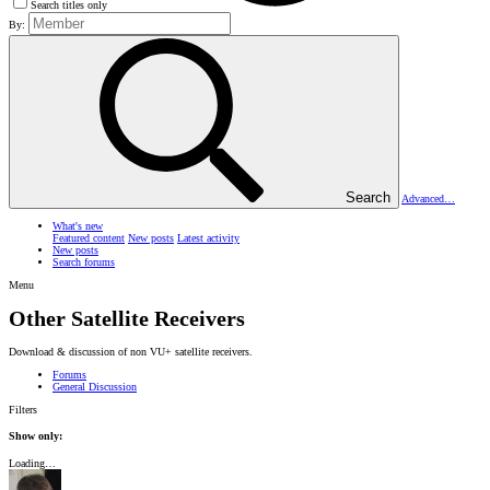
Search titles only
By:
Search
Advanced…
What's new
Featured content
New posts
Latest activity
New posts
Search forums
Menu
Other Satellite Receivers
Download & discussion of non VU+ satellite receivers.
Forums
General Discussion
Filters
Show only:
Loading…