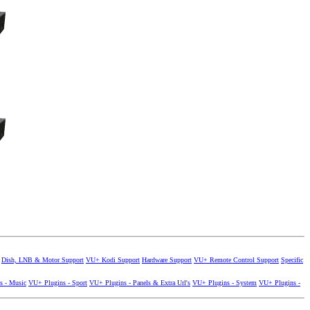
Dish, LNB & Motor Support
VU+ Kodi Support
Hardware Support
VU+ Remote Control Support
Specific
s - Music
VU+ Plugins - Sport
VU+ Plugins - Panels & Extra Url's
VU+ Plugins - System
VU+ Plugins -