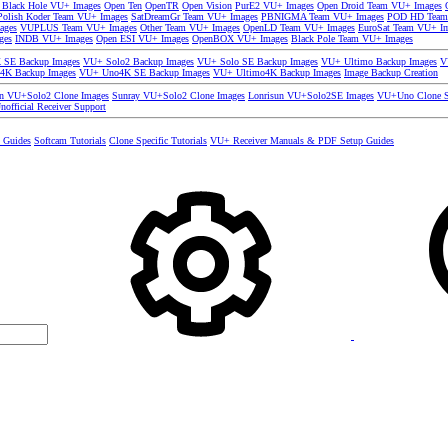
 Black Hole VU+ Images
Open Ten
OpenTR
Open Vision
PurE2 VU+ Images
Open Droid Team VU+ Images
olish Koder Team VU+ Images
SatDreamGr Team VU+ Images
PBNIGMA Team VU+ Images
POD HD Team
ages
VUPLUS Team VU+ Images
Other Team VU+ Images
OpenLD Team VU+ Images
EuroSat Team VU+ I
ges
INDB VU+ Images
Open ESI VU+ Images
OpenBOX VU+ Images
Black Pole Team VU+ Images
SE Backup Images
VU+ Solo2 Backup Images
VU+ Solo SE Backup Images
VU+ Ultimo Backup Images
V
4K Backup Images
VU+ Uno4K SE Backup Images
VU+ Ultimo4K Backup Images
Image Backup Creation
un VU+Solo2 Clone Images
Sunray VU+Solo2 Clone Images
Lonrisun VU+Solo2SE Images
VU+Uno Clone S
nofficial Receiver Support
s Guides
Softcam Tutorials
Clone Specific Tutorials
VU+ Receiver Manuals & PDF Setup Guides