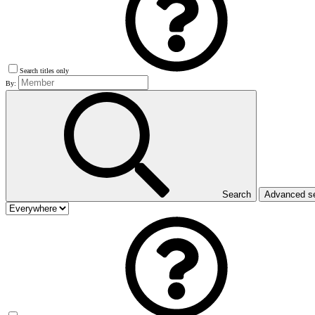
Search titles only
By:
Search
Advanced s