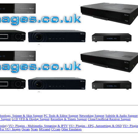
Bootlogo, Spinner & Skin Support
PC Tools & Editor Support
Networking Support
Subtitle & Audio Support
 Support
LCD VFD & Display Support
Recording & Timers Support
Clone/Unofficial Receiver Support
splay)
VU+ Plugins - Multimedia, Streaming & IPTV
VU+ Plugins - EPG, Autosettings & OSD
VU+ Plugin
 For VU+ Images
Oscam
Ncam
MGcamd
CCcam
Other Emulators