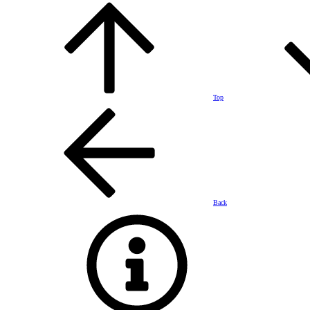
Top
Back