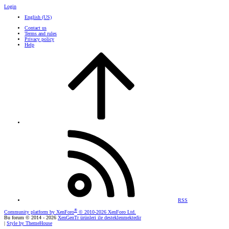
Login
English (US)
Contact us
Terms and rules
Privacy policy
Help
RSS
®
Community platform by XenForo
© 2010-2026 XenForo Ltd.
Bu forum © 2014 - 2026
XenGenTr ürünleri ile desteklenmektedir
|
Style by ThemeHouse