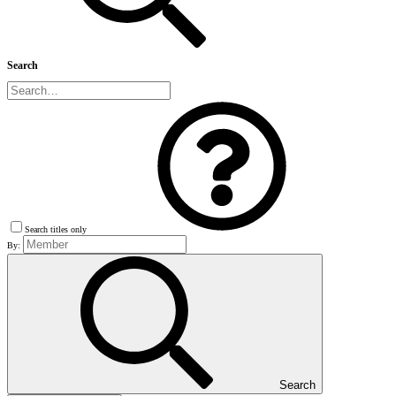
Search
Search titles only
By:
Search