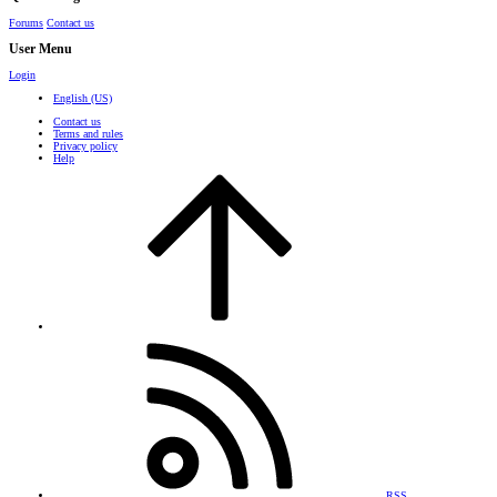
Forums
Contact us
User Menu
Login
English (US)
Contact us
Terms and rules
Privacy policy
Help
RSS