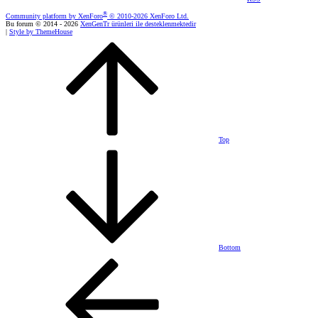
®
Community platform by XenForo
© 2010-2026 XenForo Ltd.
Bu forum © 2014 - 2026
XenGenTr ürünleri ile desteklenmektedir
|
Style by ThemeHouse
Top
Bottom