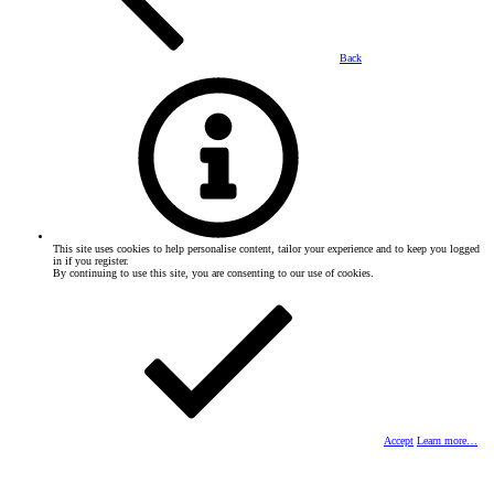
Back
This site uses cookies to help personalise content, tailor your experience and to keep you logged
in if you register.
By continuing to use this site, you are consenting to our use of cookies.
Accept
Learn more…