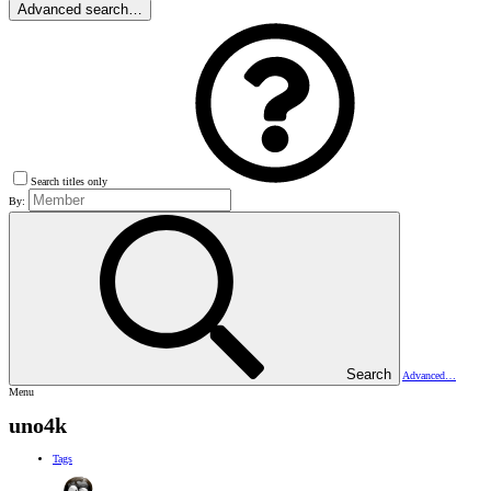
Advanced search…
Search titles only
By:
Search
Advanced…
Menu
uno4k
Tags