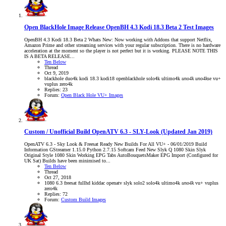
Open BlackHole Image Release
OpenBH 4.3 Kodi 18.3 Beta 2 Test Images
OpenBH 4.3 Kodi 18.3 Beta 2 Whats New: Now working with Addons that support Netflix,
Amazon Prime and other streaming services with your regular subscription. There is no hardware
acceleration at the moment so the player is not perfect but it is working. PLEASE NOTE THIS
IS A BETA RELEASE...
Ten Below
Thread
Oct 9, 2019
blackhole
duo4k
kodi 18.3
kodi18
openblackhole
solo4k
ultimo4k
uno4k
uno4k
se
vu+
vuplus
zero4k
Replies: 23
Forum:
Open Black Hole VU+ Images
Custom / Unofficial Build
OpenATV 6.3 - SLY-Look (Updated Jan 2019)
OpenATV 6.3 - Sky Look & Freesat Ready New Builds For All VU+ - 06/01/2019 Build
Information GStreamer 1.15.0 Python 2.7.15 Softcam Feed New Slyk Q 1080 Skin Slyk
Original Style 1080 Skin Working EPG Tabs AutoBouquetsMaker EPG Import (Configured for
UK Sat) Builds have been minimised to...
Ten Below
Thread
Oct 27, 2018
1080
6.3
freesat
fullhd
kiddac
openatv
slyk
solo2
solo4k
ultimo4k
uno4k
vu+
vuplus
zero4k
Replies: 72
Forum:
Custom Build Images