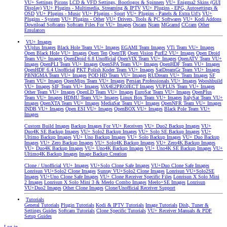
VU+ Settings
Picons
LCD & VFD Settings, Bootlogos & Spinners
VU+ Enigma2 Skins (GUI
Display)
VU+ Plugins - Multimedia, Streaming & IPTV
VU+ Plugins - EPG, Autosettings &
OSD
VU+ Plugins - Music
VU+ Plugins - Sport
VU+ Plugins - Panels & Extra Url's
VU+
Plugins - System
VU+ Plugins - Other
VU+ Drivers, Tools & PC Softwares
VU+ Kodi Addons
Download Softcams
Softcam Files For VU+ Images
Oscam
Ncam
MGcamd
CCcam
Other
Emulators
VU+ Images
VUplus Images
Black Hole Team VU+ Images
EGAMI Team Images
VTi Team VU+ Images
Open Black Hole VU+ Images
Open Ten
OpenTR
Open Vision
PurE2 VU+ Images
Open Droid
Team VU+ Images
OpenDroid 6.8 Unofficial
OpenVIX Team VU+ Images
OpenATV Team VU+
Images
OpenPLI Team VU+ Images
OpenSPA Team VU+ Images
OpenHDF Team VU+ Images
OpenHDF 6.4 Unofficial
PKT Polish Koder Team VU+ Images
SatDreamGr Team VU+ Images
PBNIGMA Team VU+ Images
POD HD Team VU+ Images
RUDream VU+ Team Images
SF
Team VU+ Images
OpenMips Team VU+ Images
Persian Professionals VU+ Images
Wooshbuild
VU+ Images
SIF Team VU+ Images
ViX4E2PROJECT Images
VUPLUS Team VU+ Images
Other Team VU+ Images
OpenLD Team VU+ Images
EuroSat Team VU+ Images
OpenPlus
Team VU+ Images
HDMU Team VU+ Images
Linux Box Team VU+ Images
ItalySat Team VU+
Images
OpenXTA Team VU+ Images
MediaSat Team VU+ Images
OpenNFR Team VU+ Images
INDB VU+ Images
Open ESI VU+ Images
OpenBOX VU+ Images
Black Pole Team VU+
Images
Custom Build Images
Backup Images For VU+ Receivers
VU+ Duo2 Backup Images
VU+
Duo4K SE Backup Images
VU+ Solo2 Backup Images
VU+ Solo SE Backup Images
VU+
Ultimo Backup Images
VU+ Uno Backup Images
VU+ Solo Backup Images
VU+ Duo Backup
Images
VU+ Zero Backup Images
VU+ Solo4K Backup Images
VU+ Zero4K Backup Images
VU+ Duo4K Backup Images
VU+ Uno4K Backup Images
VU+ Uno4K SE Backup Images
VU+
Ultimo4K Backup Images
Image Backup Creation
Clone / Unofficial VU+ Images
VU+Solo Clone Safe Images
VU+Duo Clone Safe Images
Lonrisun VU+Solo2 Clone Images
Sunray VU+Solo2 Clone Images
Lonrisun VU+Solo2SE
Images
VU+Uno Clone Safe Images
VU+ Clone Receiver Specific Files
Lonrisun X Solo Mini
2 Images
Lonrisun X Solo Mini 3 & Meelo Combo Images
Meelo+SE Images
Lonrisun
VU+Duo2 Images
Other Clone Images
Clone/Unofficial Receiver Support
Tutorials
General Tutorials
Plugin Tutorials
Kodi & IPTV Tutorials
Image Tutorials
Dish, Tuner &
Settings Guides
Softcam Tutorials
Clone Specific Tutorials
VU+ Receiver Manuals & PDF
Setup Guides
Log in