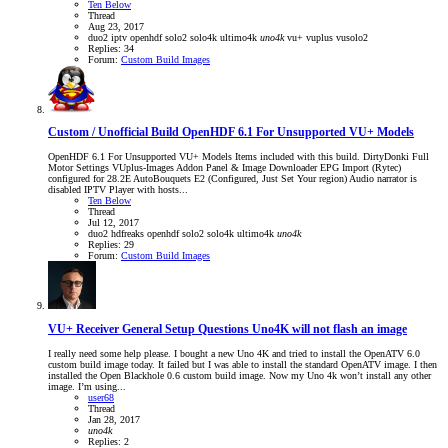
Ten Below
Thread
Aug 23, 2017
duo2
iptv
openhdf
solo2
solo4k
ultimo4k
uno4k
vu+
vuplus
vusolo2
Replies: 34
Forum:
Custom Build Images
Custom / Unofficial Build
OpenHDF 6.1 For Unsupported VU+ Models
OpenHDF 6.1 For Unsupported VU+ Models Items included with this build. DirtyDonki Full
Motor Settings VUplus-Images Addon Panel & Image Downloader EPG Import (Rytec)
configured for 28.2E AutoBouquets E2 (Configured, Just Set Your region) Audio narrator is
disabled IPTV Player with hosts...
Ten Below
Thread
Jul 12, 2017
duo2
hdfreaks
openhdf
solo2
solo4k
ultimo4k
uno4k
Replies: 29
Forum:
Custom Build Images
VU+ Receiver General Setup Questions
Uno4K will not flash an image
I really need some help please. I bought a new Uno 4K and tried to install the OpenATV 6.0
custom build image today. It failed but I was able to install the standard OpenATV image. I then
installed the Open Blackhole 0.6 custom build image. Now my Uno 4k won’t install any other
image. I’m using...
user68
Thread
Jan 28, 2017
uno4k
Replies: 2