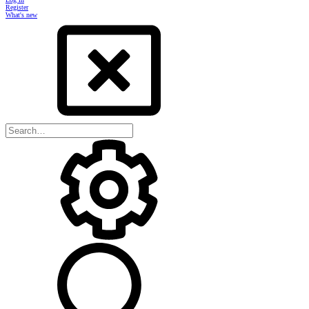
Register
What's new