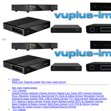
Forums
What's new
Featured content
New posts
Latest activity
New posts
Search forums
VU+ Support
General Support Questions
Plugins Support
Channel List/ Tuner/ EPG Support Questions
Picon, Bootlogo, Spinner & Skin Support
PC Tools & Editor Support
Networking Support
Subtitle & Audio Support
Dish, LNB & Motor Support
VU+ Kodi Support
Hardware Support
VU+ Remote Control Support
Specific Image Related Support
IPTV & Streaming Support
Image Flashing & Backup Support
Multi Boot Support
LCD VFD & Display Support
Recording & Timers Support
Clone/Unofficial Receiver Support
VU+ Addons