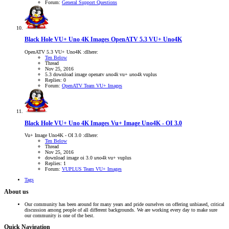
Forum:
General Support Questions
Black Hole VU+ Uno 4K Images
OpenATV 5.3 VU+ Uno4K
OpenATV 5.3 VU+ Uno4K :dlhere:
Ten Below
Thread
Nov 25, 2016
5.3
download
image
openatv
uno4k
vu+
uno4k
vuplus
Replies: 0
Forum:
OpenATV Team VU+ Images
Black Hole VU+ Uno 4K Images
Vu+ Image Uno4K - OI 3.0
Vu+ Image Uno4K - OI 3.0 :dlhere:
Ten Below
Thread
Nov 25, 2016
download
image
oi 3.0
uno4k
vu+
vuplus
Replies: 1
Forum:
VUPLUS Team VU+ Images
Tags
About us
Our community has been around for many years and pride ourselves on offering unbiased, critical
discussion among people of all different backgrounds. We are working every day to make sure
our community is one of the best.
Quick Navigation