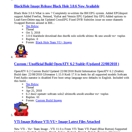
BlackHole Image Release
Black Hole 3.0.6 Now Available
Black Hole 3.0.6 What is new ? Completely re-written the BH EPG system. Added EPGImport
support Added FreeSat, Netmed, ViaSat and Vermin EPG Updated Sky EPG Added options to
Load-Save-Delete epg.dat Updated CrossEPG Fixed DVB Subtitles issue on some channels
Swapped Buttons around in BH...
Ten Below
Thread
Oct 3, 2018
3.0.6
blackhole
download
duo
duo4k
solo
solo4k
ultimo 4k
uno
uno4k
vu+
vuplus
Replies: 0
Forum:
Black Hole Team VU+ Images
Custom / Unofficial Build
OpenATV 6.2 Stable (Updated 22/08/2018 )
OpenATV 6.2 Custom Build Updated 22/08/2018 Build Information OpenATV 6.2 (Stable)
Build date: 22/08/2018 GStreamer 1.15.0 Kodi 17.6 in feeds for all supported models Softcam
Feed Audio narrator is disabled First boot setup language now defaults to English. Included with
this build...
Ten Below
Thread
Apr 25, 2018
6.2
duo2
openatv
softcam
solo2
ultimo4k
uno4k
uno4k
se
vu+
vuplus
Replies: 61
Forum:
Custom Build Images
VTi Image Release
VTi VU+ Image Latest Files Attached
New VTi - Vu+ Team Image - VTi 11.0.x From VTi Team VTi Panel (Blue Button) Supported