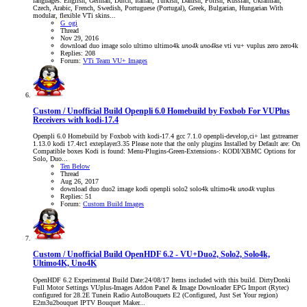
languages: English, German, Dutch, Italian, Turkish, Danish, Polish, Russian, Ukrainian,
Czech, Arabic, French, Swedish, Portuguese (Portugal), Greek, Bulgarian, Hungarian With
modular, flexible VTi skins...
G_ogi
Thread
Nov 29, 2016
download
duo
image
solo
ultimo
ultimo4k
uno4k
uno4k
se
vti
vu+
vuplus
zero
zero4k
Replies: 208
Forum:
VTi Team VU+ Images
Custom / Unofficial Build
Openpli 6.0 Homebuild by Foxbob For VUPlus
Receivers with kodi-17.4
Openpli 6.0 Homebuild by Foxbob with kodi-17.4 gcc 7.1.0 openpli-develop,ci+ last gstreamer
1.13.0 kodi 17.4rc1 exteplayer3.35 Please note that the only plugins Installed by Default are: On
Compatible boxes Kodi is found: Menu-Plugins-Green-Extensions-: KODI/XBMC Options for
Solo, Duo...
Ten Below
Thread
Aug 26, 2017
download
duo
duo2
image
kodi
openpli
solo2
solo4k
ultimo4k
uno4k
vuplus
Replies: 51
Forum:
Custom Build Images
Custom / Unofficial Build
OpenHDF 6.2 - VU+Duo2, Solo2, Solo4k,
Ultimo4K, Uno4K
OpenHDF 6.2 Experimental Build Date:24/08/17 Items included with this build. DirtyDonki
Full Motor Settings VUplus-Images Addon Panel & Image Downloader EPG Import (Rytec)
configured for 28.2E Tunein Radio AutoBouquets E2 (Configured, Just Set Your region)
E2m3u2bouquet IPTV Bouquet Maker...