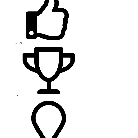
7,770
628