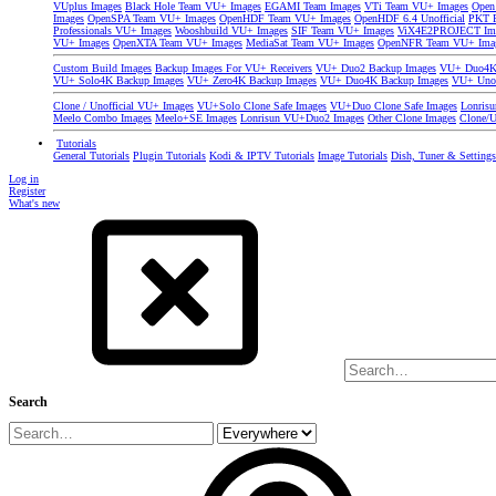
VUplus Images
Black Hole Team VU+ Images
EGAMI Team Images
VTi Team VU+ Images
Open
Images
OpenSPA Team VU+ Images
OpenHDF Team VU+ Images
OpenHDF 6.4 Unofficial
PKT P
Professionals VU+ Images
Wooshbuild VU+ Images
SIF Team VU+ Images
ViX4E2PROJECT Im
VU+ Images
OpenXTA Team VU+ Images
MediaSat Team VU+ Images
OpenNFR Team VU+ Ima
Custom Build Images
Backup Images For VU+ Receivers
VU+ Duo2 Backup Images
VU+ Duo4K 
VU+ Solo4K Backup Images
VU+ Zero4K Backup Images
VU+ Duo4K Backup Images
VU+ Uno
Clone / Unofficial VU+ Images
VU+Solo Clone Safe Images
VU+Duo Clone Safe Images
Lonris
Meelo Combo Images
Meelo+SE Images
Lonrisun VU+Duo2 Images
Other Clone Images
Clone/U
Tutorials
General Tutorials
Plugin Tutorials
Kodi & IPTV Tutorials
Image Tutorials
Dish, Tuner & Setting
Log in
Register
What's new
Search