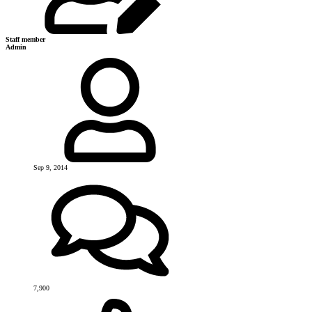
Staff member
Admin
Sep 9, 2014
7,900