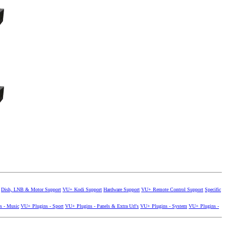
Dish, LNB & Motor Support
VU+ Kodi Support
Hardware Support
VU+ Remote Control Support
Specific
s - Music
VU+ Plugins - Sport
VU+ Plugins - Panels & Extra Url's
VU+ Plugins - System
VU+ Plugins -