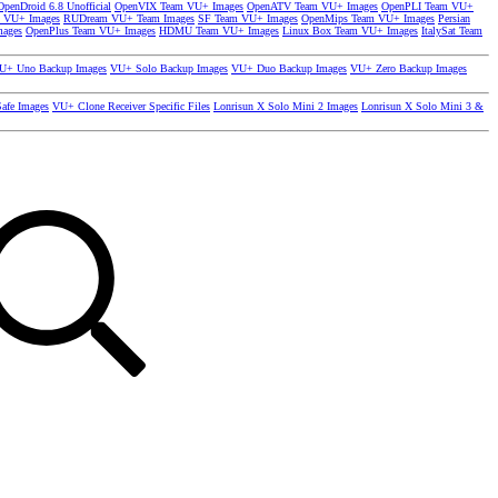
OpenDroid 6.8 Unofficial
OpenVIX Team VU+ Images
OpenATV Team VU+ Images
OpenPLI Team VU+
 VU+ Images
RUDream VU+ Team Images
SF Team VU+ Images
OpenMips Team VU+ Images
Persian
mages
OpenPlus Team VU+ Images
HDMU Team VU+ Images
Linux Box Team VU+ Images
ItalySat Team
U+ Uno Backup Images
VU+ Solo Backup Images
VU+ Duo Backup Images
VU+ Zero Backup Images
afe Images
VU+ Clone Receiver Specific Files
Lonrisun X Solo Mini 2 Images
Lonrisun X Solo Mini 3 &