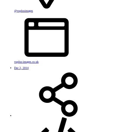
@vuplusimages
vuplus-images.co.uk
Dec 2, 2014