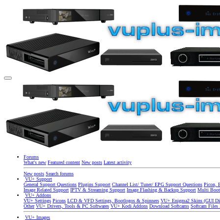
Forums
What's new
Featured content
New posts
Latest activity
New posts
Search forums
VU+ Support
General Support Questions
Plugins Support
Channel List/ Tuner/ EPG Support Questions
Picon, 
Image Related Support
IPTV & Streaming Support
Image Flashing & Backup Support
Multi Boot
VU+ Addons
VU+ Settings
Picons
LCD & VFD Settings, Bootlogos & Spinners
VU+ Enigma2 Skins (GUI Di
Other
VU+ Drivers, Tools & PC Softwares
VU+ Kodi Addons
Download Softcams
Softcam Files
VU+ Images