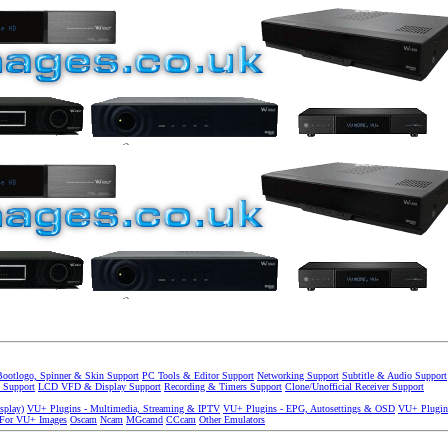
Bootlogo, Spinner & Skin Support
PC Tools & Editor Support
Networking Support
Subtitle & Audio Support
 Support
LCD VFD & Display Support
Recording & Timers Support
Clone/Unofficial Receiver Support
splay)
VU+ Plugins - Multimedia, Streaming & IPTV
VU+ Plugins - EPG, Autosettings & OSD
VU+ Plugin
 For VU+ Images
Oscam
Ncam
MGcamd
CCcam
Other Emulators