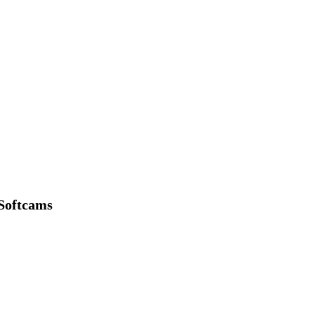
Softcams