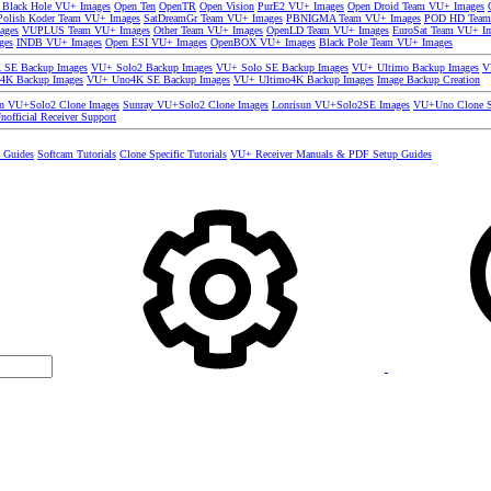
 Black Hole VU+ Images
Open Ten
OpenTR
Open Vision
PurE2 VU+ Images
Open Droid Team VU+ Images
olish Koder Team VU+ Images
SatDreamGr Team VU+ Images
PBNIGMA Team VU+ Images
POD HD Team
ages
VUPLUS Team VU+ Images
Other Team VU+ Images
OpenLD Team VU+ Images
EuroSat Team VU+ I
ges
INDB VU+ Images
Open ESI VU+ Images
OpenBOX VU+ Images
Black Pole Team VU+ Images
SE Backup Images
VU+ Solo2 Backup Images
VU+ Solo SE Backup Images
VU+ Ultimo Backup Images
V
4K Backup Images
VU+ Uno4K SE Backup Images
VU+ Ultimo4K Backup Images
Image Backup Creation
un VU+Solo2 Clone Images
Sunray VU+Solo2 Clone Images
Lonrisun VU+Solo2SE Images
VU+Uno Clone S
nofficial Receiver Support
s Guides
Softcam Tutorials
Clone Specific Tutorials
VU+ Receiver Manuals & PDF Setup Guides