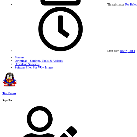
Thread starter
Ten Belo
Start date
Dec 2, 2014
Forums
Download - Settings, Tools & Addon's
Download Softcams
Softcam Files For VU+ Images
Ten Below
SuperTux