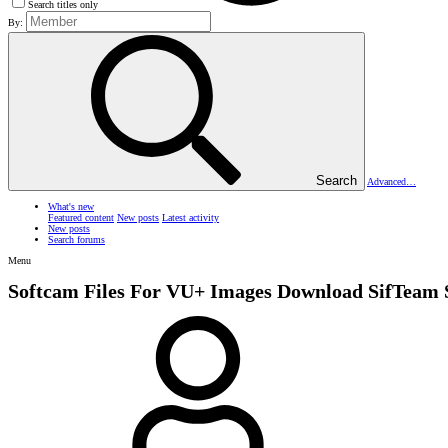
Search titles only
By:
Search
Advanced…
What's new
Featured content
New posts
Latest activity
New posts
Search forums
Menu
Softcam Files For VU+ Images
Download SifTeam 