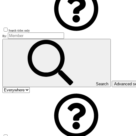
Search titles only
By:
Search
Advanced s