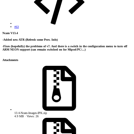
#63
Ncam V13.4
-Added new ATR (Refresh some Prov. Info)
-Fixes (hopefully) the problems of v7. And there is a switch in the configuration menu to turn off
ARM NEON support (can remain switched on for Mipsel/PC/...)
Attachments
13.4-Ncam-Images-IPK.zip
4.9 MB · Views: 26