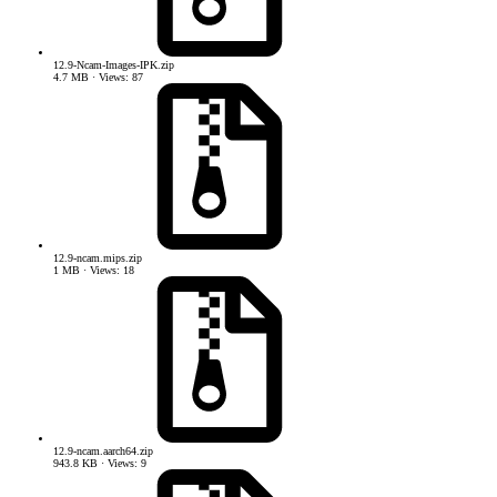
12.9-Ncam-Images-IPK.zip
4.7 MB · Views: 87
12.9-ncam.mips.zip
1 MB · Views: 18
12.9-ncam.aarch64.zip
943.8 KB · Views: 9