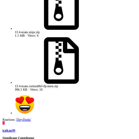
13.4-ncam.mips.zip
1.1 MB · Views: 6
13.4-ncam.cortexa9hf-vfp-neon.zip
996.1 KB · Views: 10
Reactions:
DirtyDonki
K
kalkan99
Significant Contributor