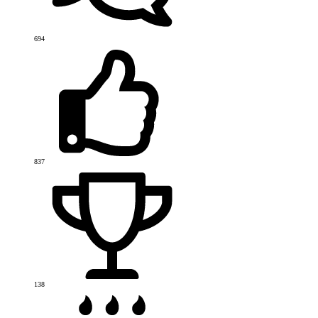
694
837
138