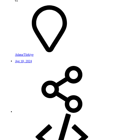
61
Adana/Türkiye
Apr 18, 2024