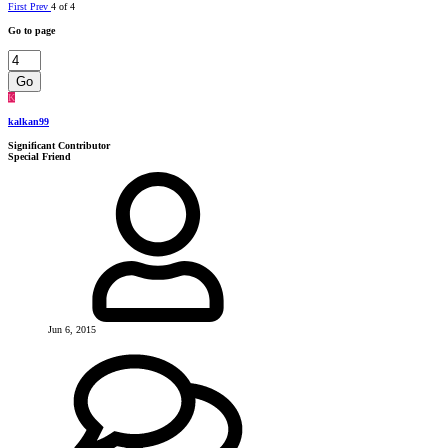
First
Prev
4 of 4
Go to page
Go
K
kalkan99
Significant Contributor
Special Friend
Jun 6, 2015