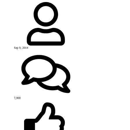
Sep 9, 2014
7,900