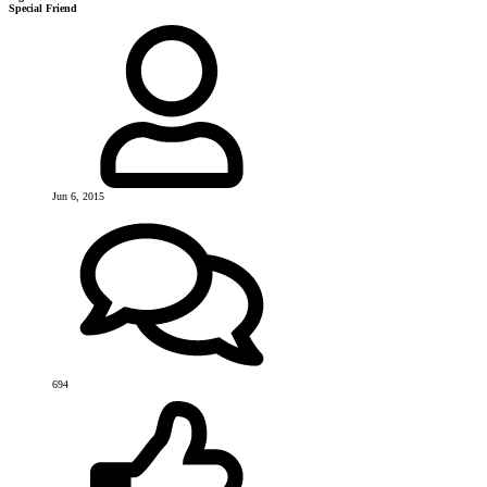
Special Friend
Jun 6, 2015
694