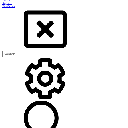
Register
What's new