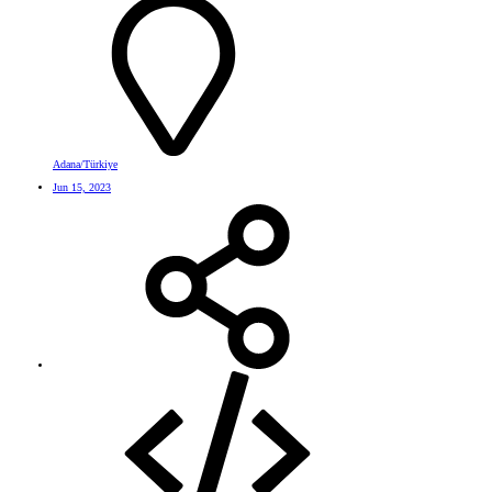
Adana/Türkiye
Jun 15, 2023