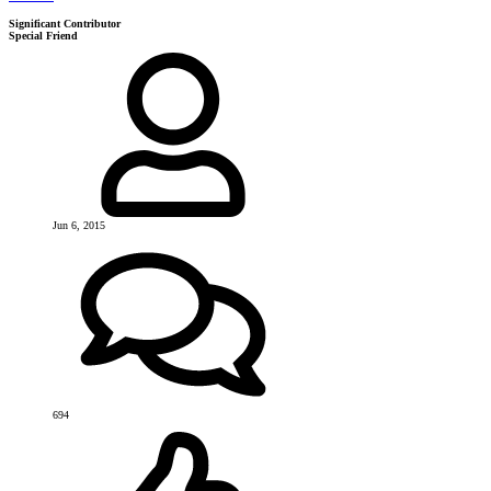
Significant Contributor
Special Friend
Jun 6, 2015
694