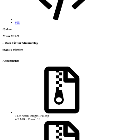
#65
Update ...
Ncam V14.9
- More Fix for Streamrelay
thanks fairbird
Attachments
14.9-Ncam-Images-IPK.zip
4.7 MB · Views: 16