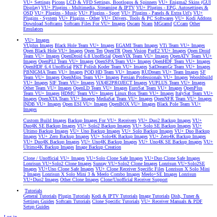
VU+ Settings
Picons
LCD & VFD Settings, Bootlogos & Spinners
VU+ Enigma2 Skins (GUI
Display)
VU+ Plugins - Multimedia, Streaming & IPTV
VU+ Plugins - EPG, Autosettings &
OSD
VU+ Plugins - Music
VU+ Plugins - Sport
VU+ Plugins - Panels & Extra Url's
VU+
Plugins - System
VU+ Plugins - Other
VU+ Drivers, Tools & PC Softwares
VU+ Kodi Addons
Download Softcams
Softcam Files For VU+ Images
Oscam
Ncam
MGcamd
CCcam
Other
Emulators
VU+ Images
VUplus Images
Black Hole Team VU+ Images
EGAMI Team Images
VTi Team VU+ Images
Open Black Hole VU+ Images
Open Ten
OpenTR
Open Vision
PurE2 VU+ Images
Open Droid
Team VU+ Images
OpenDroid 6.8 Unofficial
OpenVIX Team VU+ Images
OpenATV Team VU+
Images
OpenPLI Team VU+ Images
OpenSPA Team VU+ Images
OpenHDF Team VU+ Images
OpenHDF 6.4 Unofficial
PKT Polish Koder Team VU+ Images
SatDreamGr Team VU+ Images
PBNIGMA Team VU+ Images
POD HD Team VU+ Images
RUDream VU+ Team Images
SF
Team VU+ Images
OpenMips Team VU+ Images
Persian Professionals VU+ Images
Wooshbuild
VU+ Images
SIF Team VU+ Images
ViX4E2PROJECT Images
VUPLUS Team VU+ Images
Other Team VU+ Images
OpenLD Team VU+ Images
EuroSat Team VU+ Images
OpenPlus
Team VU+ Images
HDMU Team VU+ Images
Linux Box Team VU+ Images
ItalySat Team VU+
Images
OpenXTA Team VU+ Images
MediaSat Team VU+ Images
OpenNFR Team VU+ Images
INDB VU+ Images
Open ESI VU+ Images
OpenBOX VU+ Images
Black Pole Team VU+
Images
Custom Build Images
Backup Images For VU+ Receivers
VU+ Duo2 Backup Images
VU+
Duo4K SE Backup Images
VU+ Solo2 Backup Images
VU+ Solo SE Backup Images
VU+
Ultimo Backup Images
VU+ Uno Backup Images
VU+ Solo Backup Images
VU+ Duo Backup
Images
VU+ Zero Backup Images
VU+ Solo4K Backup Images
VU+ Zero4K Backup Images
VU+ Duo4K Backup Images
VU+ Uno4K Backup Images
VU+ Uno4K SE Backup Images
VU+
Ultimo4K Backup Images
Image Backup Creation
Clone / Unofficial VU+ Images
VU+Solo Clone Safe Images
VU+Duo Clone Safe Images
Lonrisun VU+Solo2 Clone Images
Sunray VU+Solo2 Clone Images
Lonrisun VU+Solo2SE
Images
VU+Uno Clone Safe Images
VU+ Clone Receiver Specific Files
Lonrisun X Solo Mini
2 Images
Lonrisun X Solo Mini 3 & Meelo Combo Images
Meelo+SE Images
Lonrisun
VU+Duo2 Images
Other Clone Images
Clone/Unofficial Receiver Support
Tutorials
General Tutorials
Plugin Tutorials
Kodi & IPTV Tutorials
Image Tutorials
Dish, Tuner &
Settings Guides
Softcam Tutorials
Clone Specific Tutorials
VU+ Receiver Manuals & PDF
Setup Guides
Log in