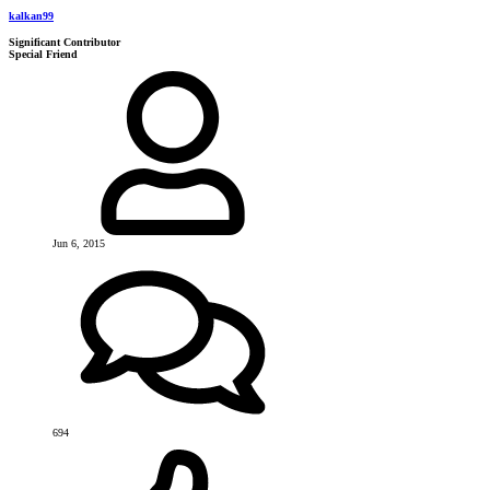
kalkan99
Significant Contributor
Special Friend
Jun 6, 2015
694