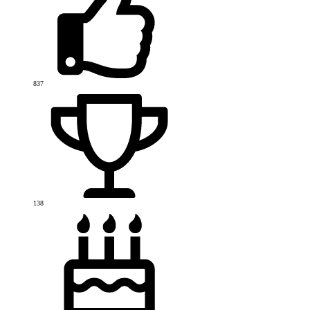
837
138