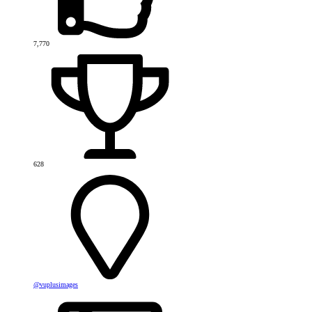
7,770
628
@vuplusimages