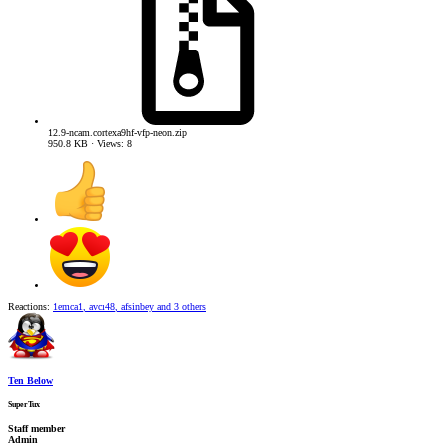
12.9-ncam.cortexa9hf-vfp-neon.zip
950.8 KB · Views: 8
Reactions:
1emca1
,
avcı48
,
afsinbey
and 3 others
Ten Below
SuperTux
Staff member
Admin