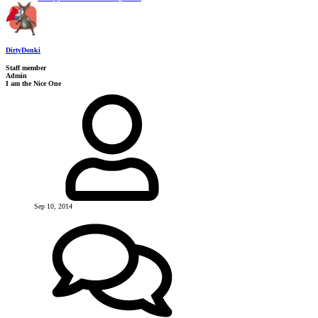
DirtyDonki
Staff member
Admin
I am the Nice One
Sep 10, 2014