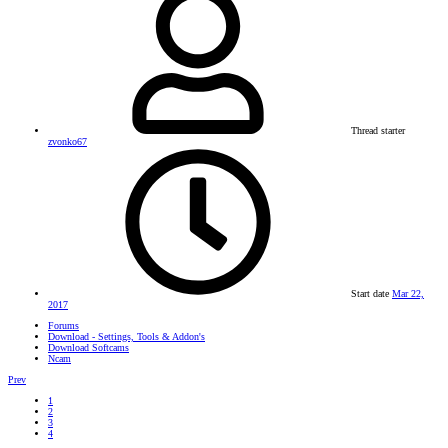
Thread starter
zvonko67
Start date
Mar 22,
2017
Forums
Download - Settings, Tools & Addon's
Download Softcams
Ncam
Prev
1
2
3
4