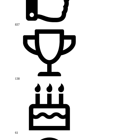
837
138
61