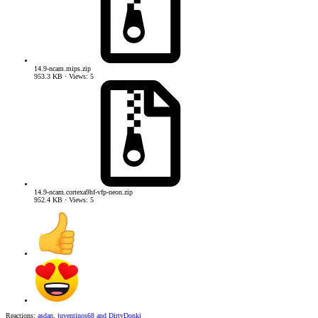
14.9-ncam.mips.zip
953.3 KB · Views: 5
14.9-ncam.cortexa9hf-vfp-neon.zip
952.4 KB · Views: 5
Reactions:
asdan
,
juventinos68
and
DirtyDonki