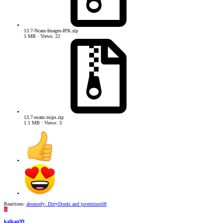
13.7-Ncam-Images-IPK.zip
5 MB · Views: 22
13.7-ncam.mips.zip
1.1 MB · Views: 3
Reactions:
abomody
,
DirtyDonki
and
juventinos68
K
kalkan99