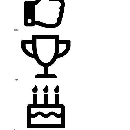
837
138