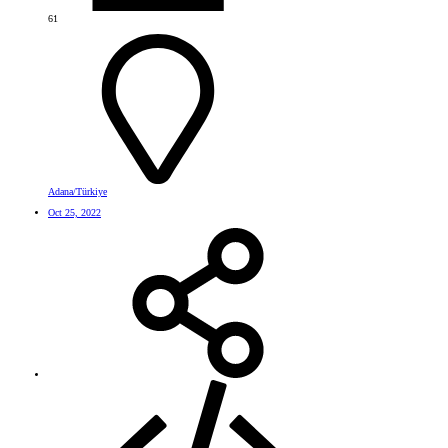
61
Adana/Türkiye
Oct 25, 2022