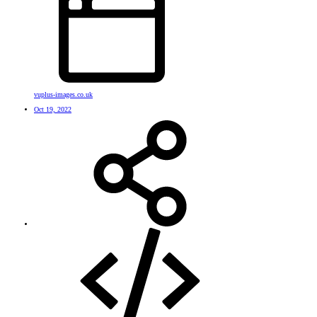
vuplus-images.co.uk
Oct 19, 2022