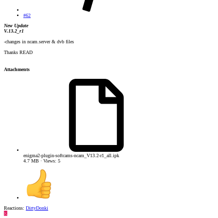
#62
New Update
V.13.2_r1
-changes in ncam.server & dvb files
Thanks READ
Attachments
enigma2-plugin-softcams-ncam_V13.2-r1_all.ipk
4.7 MB · Views: 5
Reactions:
DirtyDonki
K