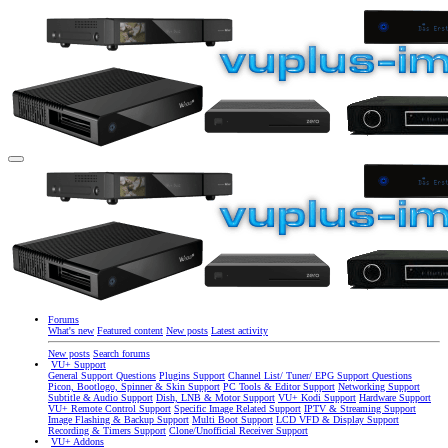
Forums
What's new
Featured content
New posts
Latest activity
New posts
Search forums
VU+ Support
General Support Questions
Plugins Support
Channel List/ Tuner/ EPG Support Questions
Picon, Bootlogo, Spinner & Skin Support
PC Tools & Editor Support
Networking Support
Subtitle & Audio Support
Dish, LNB & Motor Support
VU+ Kodi Support
Hardware Support
VU+ Remote Control Support
Specific Image Related Support
IPTV & Streaming Support
Image Flashing & Backup Support
Multi Boot Support
LCD VFD & Display Support
Recording & Timers Support
Clone/Unofficial Receiver Support
VU+ Addons