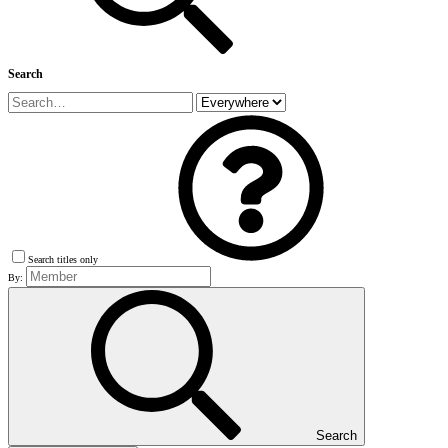
Search
Search titles only
By:
Search