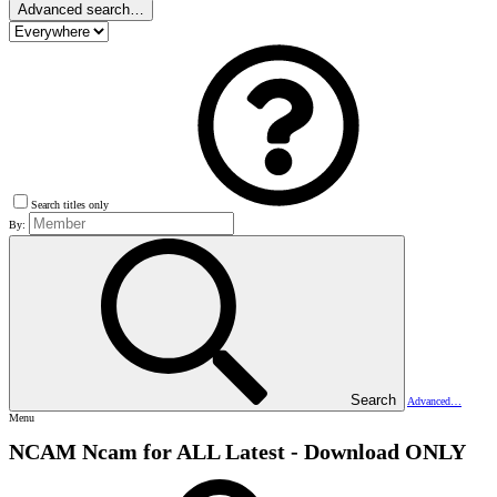
Advanced search…
Search titles only
By:
Search
Advanced…
Menu
NCAM
Ncam for ALL Latest - Download ONLY