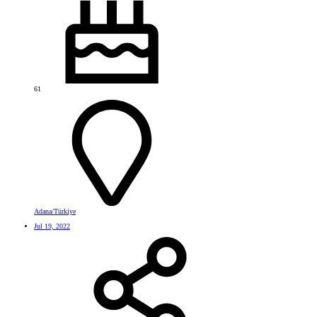
61
Adana/Türkiye
Jul 19, 2022