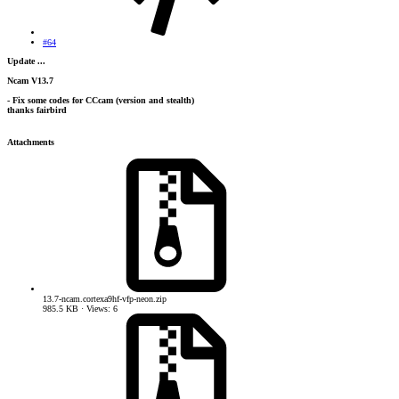
#64
Update ...
Ncam V13.7
- Fix some codes for CCcam (version and stealth)
thanks fairbird
Attachments
13.7-ncam.cortexa9hf-vfp-neon.zip
985.5 KB · Views: 6