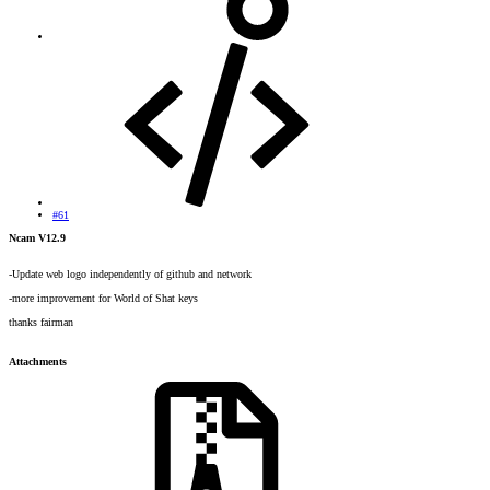
#61
Ncam V12.9
-Update web logo independently of github and network
-more improvement for World of Shat keys
thanks fairman
Attachments