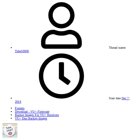
Thread starter
Tube10000
Start date
Dec 7,
2014
Forums
Download - VU+ Firmware
Backup Images For VU+ Receivers
VU+ Duo Backup Images