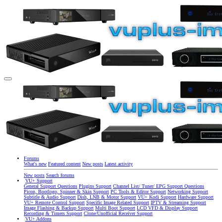
Forums
What's new
Featured content
New posts
Latest activity
New posts
Search forums
VU+ Support
General Support Questions
Plugins Support
Channel List/ Tuner/ EPG Support Questions
Picon, Bootlogo, Spinner & Skin Support
PC Tools & Editor Support
Networking Support
Subtitle & Audio Support
Dish, LNB & Motor Support
VU+ Kodi Support
Hardware Support
VU+ Remote Control Support
Specific Image Related Support
IPTV & Streaming Support
Image Flashing & Backup Support
Multi Boot Support
LCD VFD & Display Support
Recording & Timers Support
Clone/Unofficial Receiver Support
VU+ Addons