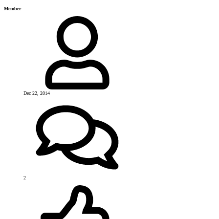
Member
Dec 22, 2014
2