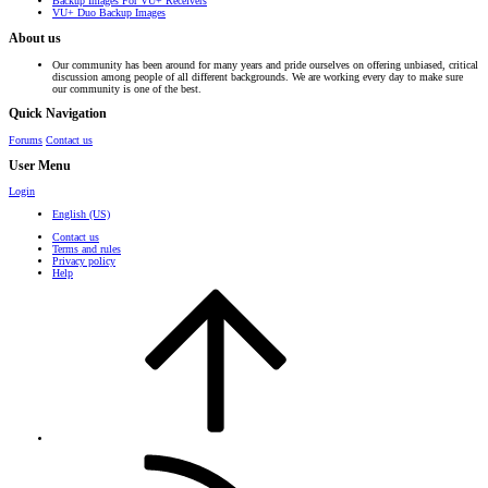
Backup Images For VU+ Receivers
VU+ Duo Backup Images
About us
Our community has been around for many years and pride ourselves on offering unbiased, critical
discussion among people of all different backgrounds. We are working every day to make sure
our community is one of the best.
Quick Navigation
Forums
Contact us
User Menu
Login
English (US)
Contact us
Terms and rules
Privacy policy
Help