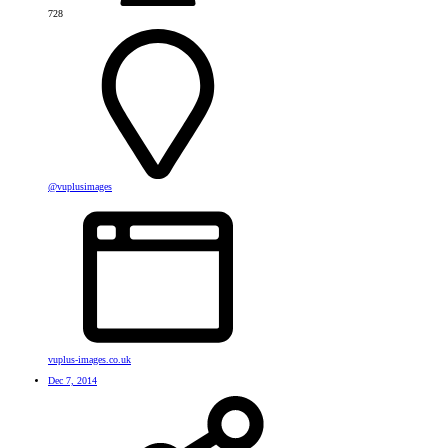
728
@vuplusimages
vuplus-images.co.uk
Dec 7, 2014