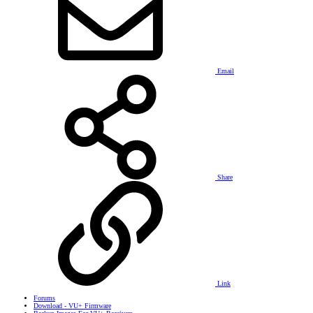
Email
Share
Link
Forums
Download - VU+ Firmware