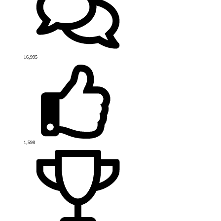
16,995
1,598