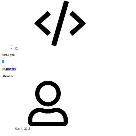
#2
thank you
S
sparky209
Member
May 4, 2015