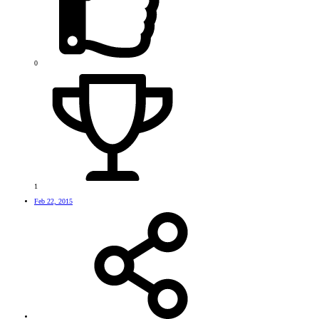
0
1
Feb 22, 2015