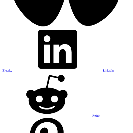
Bluesky
LinkedIn
Reddit