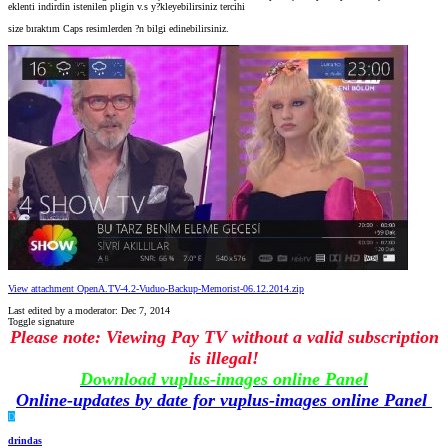
eklenti indirdin istenilen pligin v.s y?kleyebilirsiniz tercihi
size bıraktım Caps resimlerden ?n bilgi edinebilirsiniz.
View attachment OpenA.TV-4.2-Vuduo-Backup-Memorist-06.12.2014.zip
Last edited by a moderator:
Dec 7, 2014
Toggle signature
Please note: Viewing Pay TV without a valid subscription
is illegal!
Download vuplus-images online Panel
Online-updates by date for vuplus-images online Panel
D
drindas