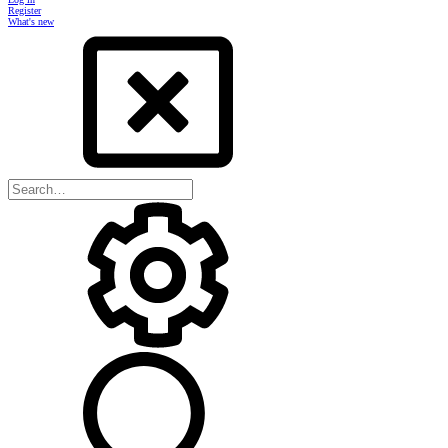
Register
What's new