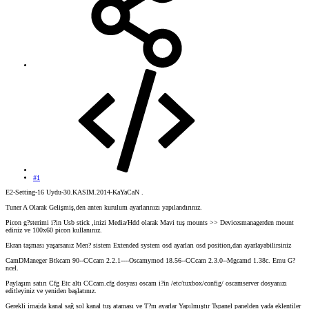
#1
E2-Setting-16 Uydu-30.KASIM.2014-KaYaCaN .
Tuner A Olarak Gelişmiş,den anten kurulum ayarlarınızı yapılandırınız.
Picon g?sterimi i?in Usb stick ,inizi Media/Hdd olarak Mavi tuş mounts >> Devicesmanagerden mount
ediniz ve 100x60 picon kullanınız.
Ekran taşması yaşarsanız Men? sistem Extended system osd ayarları osd position,dan ayarlayabilirsiniz
CamDManeger Btkcam 90--CCcam 2.2.1----Oscamymod 18.56--CCcam 2.3.0--Mgcamd 1.38c. Emu G?
ncel.
Paylaşım satırı Cfg Etc altı CCcam.cfg dosyası oscam i?in /etc/tuxbox/config/ oscamserver dosyanızı
editleyiniz ve yeniden başlatınız.
Gerekli imajda kanal sağ sol kanal tuş ataması ve T?m ayarlar Yapılmıştır Tspanel panelden yada eklentiler