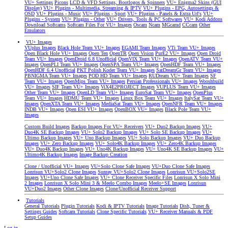
VU+ Settings
Picons
LCD & VFD Settings, Bootlogos & Spinners
VU+ Enigma2 Skins (GUI
Display)
VU+ Plugins - Multimedia, Streaming & IPTV
VU+ Plugins - EPG, Autosettings &
OSD
VU+ Plugins - Music
VU+ Plugins - Sport
VU+ Plugins - Panels & Extra Url's
VU+
Plugins - System
VU+ Plugins - Other
VU+ Drivers, Tools & PC Softwares
VU+ Kodi Addons
Download Softcams
Softcam Files For VU+ Images
Oscam
Ncam
MGcamd
CCcam
Other
Emulators
VU+ Images
VUplus Images
Black Hole Team VU+ Images
EGAMI Team Images
VTi Team VU+ Images
Open Black Hole VU+ Images
Open Ten
OpenTR
Open Vision
PurE2 VU+ Images
Open Droid
Team VU+ Images
OpenDroid 6.8 Unofficial
OpenVIX Team VU+ Images
OpenATV Team VU+
Images
OpenPLI Team VU+ Images
OpenSPA Team VU+ Images
OpenHDF Team VU+ Images
OpenHDF 6.4 Unofficial
PKT Polish Koder Team VU+ Images
SatDreamGr Team VU+ Images
PBNIGMA Team VU+ Images
POD HD Team VU+ Images
RUDream VU+ Team Images
SF
Team VU+ Images
OpenMips Team VU+ Images
Persian Professionals VU+ Images
Wooshbuild
VU+ Images
SIF Team VU+ Images
ViX4E2PROJECT Images
VUPLUS Team VU+ Images
Other Team VU+ Images
OpenLD Team VU+ Images
EuroSat Team VU+ Images
OpenPlus
Team VU+ Images
HDMU Team VU+ Images
Linux Box Team VU+ Images
ItalySat Team VU+
Images
OpenXTA Team VU+ Images
MediaSat Team VU+ Images
OpenNFR Team VU+ Images
INDB VU+ Images
Open ESI VU+ Images
OpenBOX VU+ Images
Black Pole Team VU+
Images
Custom Build Images
Backup Images For VU+ Receivers
VU+ Duo2 Backup Images
VU+
Duo4K SE Backup Images
VU+ Solo2 Backup Images
VU+ Solo SE Backup Images
VU+
Ultimo Backup Images
VU+ Uno Backup Images
VU+ Solo Backup Images
VU+ Duo Backup
Images
VU+ Zero Backup Images
VU+ Solo4K Backup Images
VU+ Zero4K Backup Images
VU+ Duo4K Backup Images
VU+ Uno4K Backup Images
VU+ Uno4K SE Backup Images
VU+
Ultimo4K Backup Images
Image Backup Creation
Clone / Unofficial VU+ Images
VU+Solo Clone Safe Images
VU+Duo Clone Safe Images
Lonrisun VU+Solo2 Clone Images
Sunray VU+Solo2 Clone Images
Lonrisun VU+Solo2SE
Images
VU+Uno Clone Safe Images
VU+ Clone Receiver Specific Files
Lonrisun X Solo Mini
2 Images
Lonrisun X Solo Mini 3 & Meelo Combo Images
Meelo+SE Images
Lonrisun
VU+Duo2 Images
Other Clone Images
Clone/Unofficial Receiver Support
Tutorials
General Tutorials
Plugin Tutorials
Kodi & IPTV Tutorials
Image Tutorials
Dish, Tuner &
Settings Guides
Softcam Tutorials
Clone Specific Tutorials
VU+ Receiver Manuals & PDF
Setup Guides
Log in