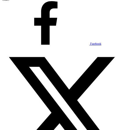
Facebook