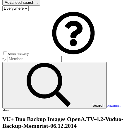
Advanced search…
Search titles only
By:
Search
Advanced…
Menu
VU+ Duo Backup Images
OpenA.TV-4.2-Vuduo-
Backup-Memorist-06.12.2014