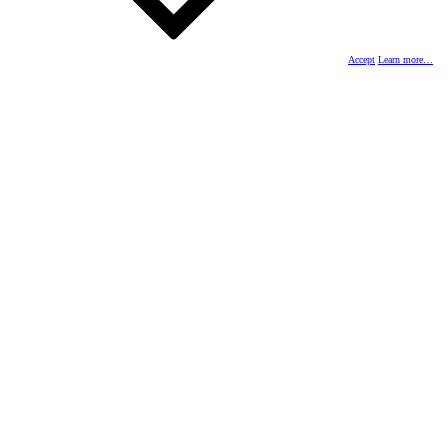
Accept
Learn more…