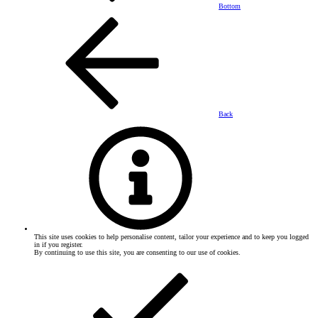
Bottom
Back
This site uses cookies to help personalise content, tailor your experience and to keep you logged
in if you register.
By continuing to use this site, you are consenting to our use of cookies.