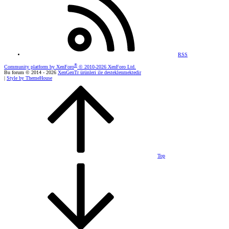
RSS
®
Community platform by XenForo
© 2010-2026 XenForo Ltd.
Bu forum © 2014 - 2026
XenGenTr ürünleri ile desteklenmektedir
|
Style by ThemeHouse
Top