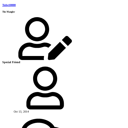
Tube10000
The Mangler
Special Friend
Oct 13, 2014