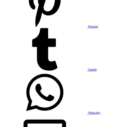
Pinterest
Tumblr
WhatsApp