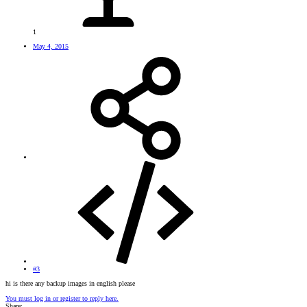
1
May 4, 2015
#3
hi is there any backup images in english please
You must log in or register to reply here.
Share: