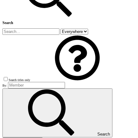
Search
Search titles only
By:
Search