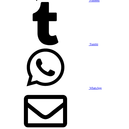
Pinterest
Tumblr
WhatsApp