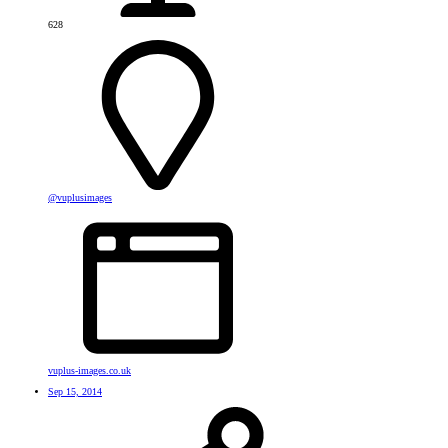
628
@vuplusimages
vuplus-images.co.uk
Sep 15, 2014