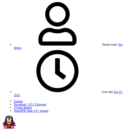
Thread starter
Ten
Below
Start date
Sep 15,
2014
Forums
Download - VU+ Firmware
VUplus Images
OpenNFR Team VU+ Images