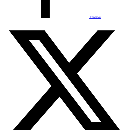
Facebook