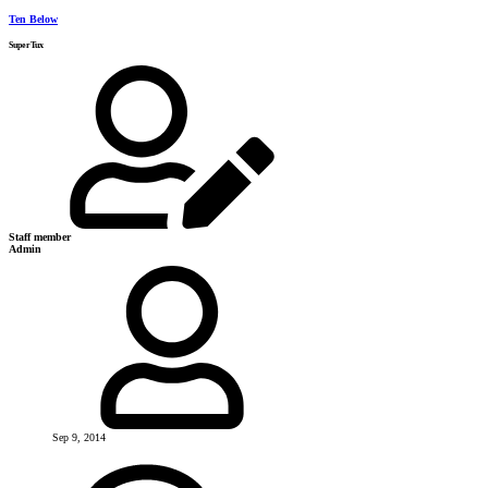
Ten Below
SuperTux
Staff member
Admin
Sep 9, 2014