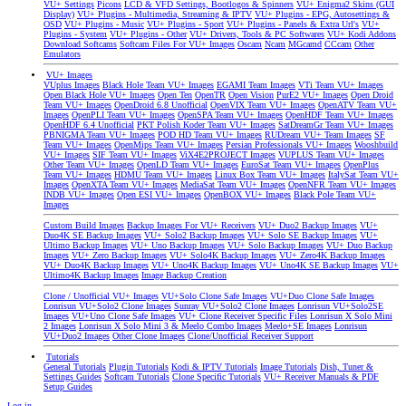
VU+ Settings
Picons
LCD & VFD Settings, Bootlogos & Spinners
VU+ Enigma2 Skins (GUI
Display)
VU+ Plugins - Multimedia, Streaming & IPTV
VU+ Plugins - EPG, Autosettings &
OSD
VU+ Plugins - Music
VU+ Plugins - Sport
VU+ Plugins - Panels & Extra Url's
VU+
Plugins - System
VU+ Plugins - Other
VU+ Drivers, Tools & PC Softwares
VU+ Kodi Addons
Download Softcams
Softcam Files For VU+ Images
Oscam
Ncam
MGcamd
CCcam
Other
Emulators
VU+ Images
VUplus Images
Black Hole Team VU+ Images
EGAMI Team Images
VTi Team VU+ Images
Open Black Hole VU+ Images
Open Ten
OpenTR
Open Vision
PurE2 VU+ Images
Open Droid
Team VU+ Images
OpenDroid 6.8 Unofficial
OpenVIX Team VU+ Images
OpenATV Team VU+
Images
OpenPLI Team VU+ Images
OpenSPA Team VU+ Images
OpenHDF Team VU+ Images
OpenHDF 6.4 Unofficial
PKT Polish Koder Team VU+ Images
SatDreamGr Team VU+ Images
PBNIGMA Team VU+ Images
POD HD Team VU+ Images
RUDream VU+ Team Images
SF
Team VU+ Images
OpenMips Team VU+ Images
Persian Professionals VU+ Images
Wooshbuild
VU+ Images
SIF Team VU+ Images
ViX4E2PROJECT Images
VUPLUS Team VU+ Images
Other Team VU+ Images
OpenLD Team VU+ Images
EuroSat Team VU+ Images
OpenPlus
Team VU+ Images
HDMU Team VU+ Images
Linux Box Team VU+ Images
ItalySat Team VU+
Images
OpenXTA Team VU+ Images
MediaSat Team VU+ Images
OpenNFR Team VU+ Images
INDB VU+ Images
Open ESI VU+ Images
OpenBOX VU+ Images
Black Pole Team VU+
Images
Custom Build Images
Backup Images For VU+ Receivers
VU+ Duo2 Backup Images
VU+
Duo4K SE Backup Images
VU+ Solo2 Backup Images
VU+ Solo SE Backup Images
VU+
Ultimo Backup Images
VU+ Uno Backup Images
VU+ Solo Backup Images
VU+ Duo Backup
Images
VU+ Zero Backup Images
VU+ Solo4K Backup Images
VU+ Zero4K Backup Images
VU+ Duo4K Backup Images
VU+ Uno4K Backup Images
VU+ Uno4K SE Backup Images
VU+
Ultimo4K Backup Images
Image Backup Creation
Clone / Unofficial VU+ Images
VU+Solo Clone Safe Images
VU+Duo Clone Safe Images
Lonrisun VU+Solo2 Clone Images
Sunray VU+Solo2 Clone Images
Lonrisun VU+Solo2SE
Images
VU+Uno Clone Safe Images
VU+ Clone Receiver Specific Files
Lonrisun X Solo Mini
2 Images
Lonrisun X Solo Mini 3 & Meelo Combo Images
Meelo+SE Images
Lonrisun
VU+Duo2 Images
Other Clone Images
Clone/Unofficial Receiver Support
Tutorials
General Tutorials
Plugin Tutorials
Kodi & IPTV Tutorials
Image Tutorials
Dish, Tuner &
Settings Guides
Softcam Tutorials
Clone Specific Tutorials
VU+ Receiver Manuals & PDF
Setup Guides
Log in