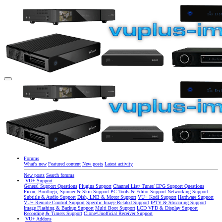
Forums
What's new
Featured content
New posts
Latest activity
New posts
Search forums
VU+ Support
General Support Questions
Plugins Support
Channel List/ Tuner/ EPG Support Questions
Picon, Bootlogo, Spinner & Skin Support
PC Tools & Editor Support
Networking Support
Subtitle & Audio Support
Dish, LNB & Motor Support
VU+ Kodi Support
Hardware Support
VU+ Remote Control Support
Specific Image Related Support
IPTV & Streaming Support
Image Flashing & Backup Support
Multi Boot Support
LCD VFD & Display Support
Recording & Timers Support
Clone/Unofficial Receiver Support
VU+ Addons