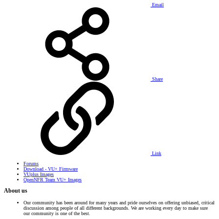
Email
Share
Link
Forums
Download - VU+ Firmware
VUplus Images
OpenNFR Team VU+ Images
About us
Our community has been around for many years and pride ourselves on offering unbiased, critical
discussion among people of all different backgrounds. We are working every day to make sure
our community is one of the best.