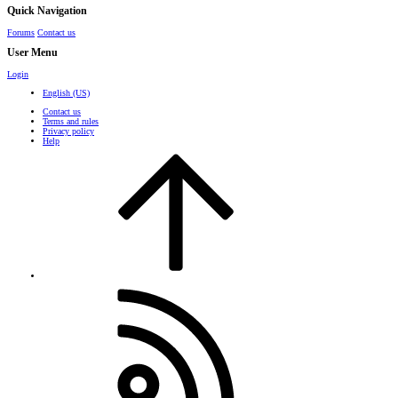
Quick Navigation
Forums
Contact us
User Menu
Login
English (US)
Contact us
Terms and rules
Privacy policy
Help