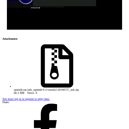
Attachments
sputnik-sat.info_opennfr-4.2-vusolo2-20140727_usb.zip
66.5 MB · Views: 6
You must log in or register to reply here.
Share: