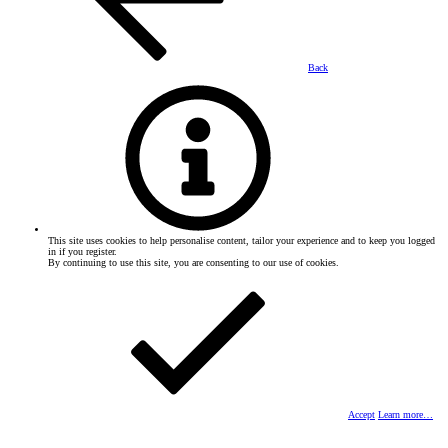
Back
This site uses cookies to help personalise content, tailor your experience and to keep you logged
in if you register.
By continuing to use this site, you are consenting to our use of cookies.
Accept
Learn more…