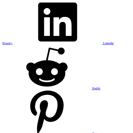
Bluesky
LinkedIn
Reddit