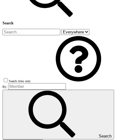
Search
Search titles only
By:
Search