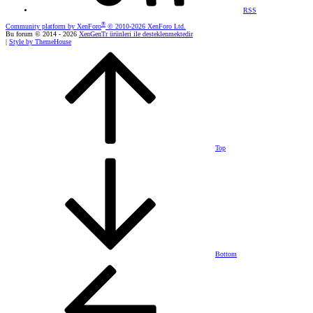
RSS
®
Community platform by XenForo
© 2010-2026 XenForo Ltd.
Bu forum © 2014 - 2026
XenGenTr ürünleri ile desteklenmektedir
|
Style by ThemeHouse
Top
Bottom