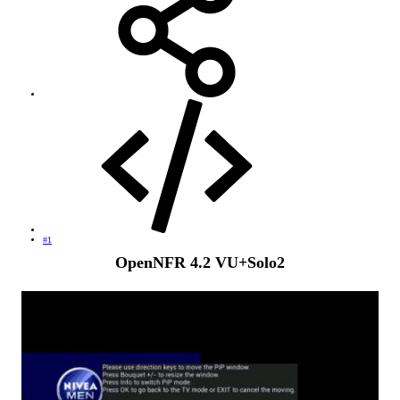
#1
OpenNFR 4.2 VU+Solo2