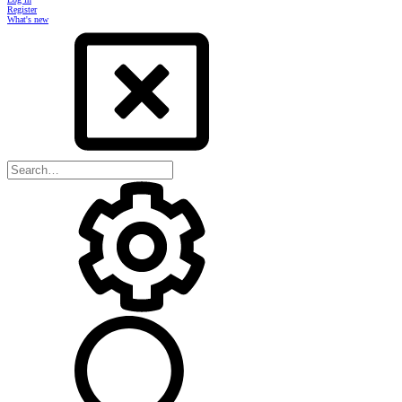
Register
What's new