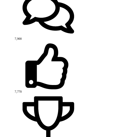
7,900
7,770