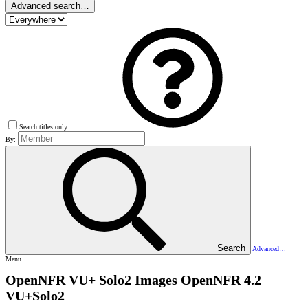
Advanced search…
Search titles only
By:
Search
Advanced…
Menu
OpenNFR VU+ Solo2 Images
OpenNFR 4.2
VU+Solo2