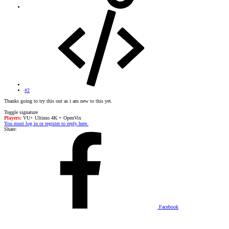
#2
Thanks going to try this out as i am new to this yet.
Toggle signature
Players:
VU+ Ultimo 4K + OpenVix
You must log in or register to reply here.
Share:
Facebook