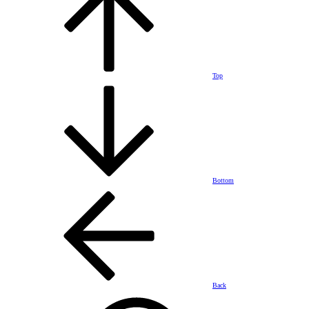
Top
Bottom
Back