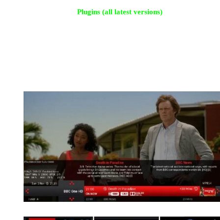
Plugins (all latest versions)
CrossEPG
Merlin Music Player
Live Football 5.5
Tsmedia 7.95
Open Webif
Picture Player
Weather Plugin
See screenshots for more
OSD Screens
LCD Screens