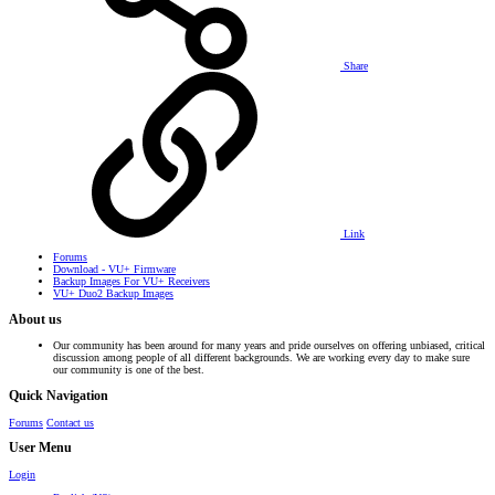
Share
Link
Forums
Download - VU+ Firmware
Backup Images For VU+ Receivers
VU+ Duo2 Backup Images
About us
Our community has been around for many years and pride ourselves on offering unbiased, critical
discussion among people of all different backgrounds. We are working every day to make sure
our community is one of the best.
Quick Navigation
Forums
Contact us
User Menu
Login