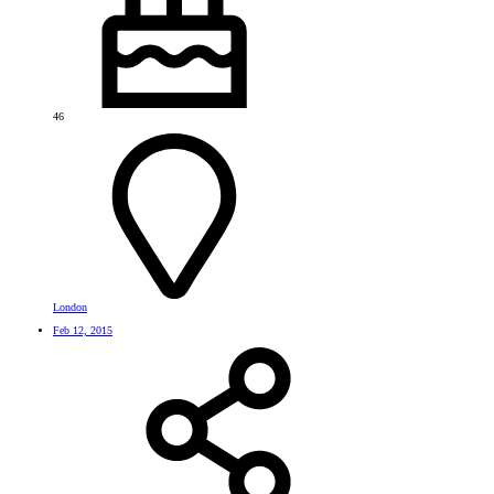
46
London
Feb 12, 2015