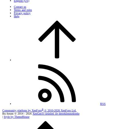
English (US)
Contact us
Terms and rules
Privacy policy
Help
RSS
®
Community platform by XenForo
© 2010-2026 XenForo Ltd.
Bu forum © 2014 - 2026
XenGenTr ürünleri ile desteklenmektedir
|
Style by ThemeHouse