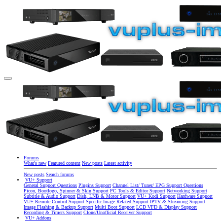
Forums
What's new
Featured content
New posts
Latest activity
New posts
Search forums
VU+ Support
General Support Questions
Plugins Support
Channel List/ Tuner/ EPG Support Questions
Picon, Bootlogo, Spinner & Skin Support
PC Tools & Editor Support
Networking Support
Subtitle & Audio Support
Dish, LNB & Motor Support
VU+ Kodi Support
Hardware Support
VU+ Remote Control Support
Specific Image Related Support
IPTV & Streaming Support
Image Flashing & Backup Support
Multi Boot Support
LCD VFD & Display Support
Recording & Timers Support
Clone/Unofficial Receiver Support
VU+ Addons