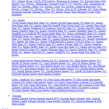
VU+ Settings
Picons
LCD & VFD Settings, Bootlogos & Spinners
VU+ Enigma2 Skins (GUI
Display)
VU+ Plugins - Multimedia, Streaming & IPTV
VU+ Plugins - EPG, Autosettings &
OSD
VU+ Plugins - Music
VU+ Plugins - Sport
VU+ Plugins - Panels & Extra Url's
VU+
Plugins - System
VU+ Plugins - Other
VU+ Drivers, Tools & PC Softwares
VU+ Kodi Addons
Download Softcams
Softcam Files For VU+ Images
Oscam
Ncam
MGcamd
CCcam
Other
Emulators
VU+ Images
VUplus Images
Black Hole Team VU+ Images
EGAMI Team Images
VTi Team VU+ Images
Open Black Hole VU+ Images
Open Ten
OpenTR
Open Vision
PurE2 VU+ Images
Open Droid
Team VU+ Images
OpenDroid 6.8 Unofficial
OpenVIX Team VU+ Images
OpenATV Team VU+
Images
OpenPLI Team VU+ Images
OpenSPA Team VU+ Images
OpenHDF Team VU+ Images
OpenHDF 6.4 Unofficial
PKT Polish Koder Team VU+ Images
SatDreamGr Team VU+ Images
PBNIGMA Team VU+ Images
POD HD Team VU+ Images
RUDream VU+ Team Images
SF
Team VU+ Images
OpenMips Team VU+ Images
Persian Professionals VU+ Images
Wooshbuild
VU+ Images
SIF Team VU+ Images
ViX4E2PROJECT Images
VUPLUS Team VU+ Images
Other Team VU+ Images
OpenLD Team VU+ Images
EuroSat Team VU+ Images
OpenPlus
Team VU+ Images
HDMU Team VU+ Images
Linux Box Team VU+ Images
ItalySat Team VU+
Images
OpenXTA Team VU+ Images
MediaSat Team VU+ Images
OpenNFR Team VU+ Images
INDB VU+ Images
Open ESI VU+ Images
OpenBOX VU+ Images
Black Pole Team VU+
Images
Custom Build Images
Backup Images For VU+ Receivers
VU+ Duo2 Backup Images
VU+
Duo4K SE Backup Images
VU+ Solo2 Backup Images
VU+ Solo SE Backup Images
VU+
Ultimo Backup Images
VU+ Uno Backup Images
VU+ Solo Backup Images
VU+ Duo Backup
Images
VU+ Zero Backup Images
VU+ Solo4K Backup Images
VU+ Zero4K Backup Images
VU+ Duo4K Backup Images
VU+ Uno4K Backup Images
VU+ Uno4K SE Backup Images
VU+
Ultimo4K Backup Images
Image Backup Creation
Clone / Unofficial VU+ Images
VU+Solo Clone Safe Images
VU+Duo Clone Safe Images
Lonrisun VU+Solo2 Clone Images
Sunray VU+Solo2 Clone Images
Lonrisun VU+Solo2SE
Images
VU+Uno Clone Safe Images
VU+ Clone Receiver Specific Files
Lonrisun X Solo Mini
2 Images
Lonrisun X Solo Mini 3 & Meelo Combo Images
Meelo+SE Images
Lonrisun
VU+Duo2 Images
Other Clone Images
Clone/Unofficial Receiver Support
Tutorials
General Tutorials
Plugin Tutorials
Kodi & IPTV Tutorials
Image Tutorials
Dish, Tuner &
Settings Guides
Softcam Tutorials
Clone Specific Tutorials
VU+ Receiver Manuals & PDF
Setup Guides
Log in