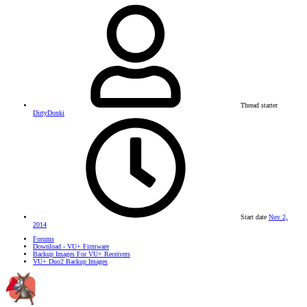
Thread starter
DirtyDonki
Start date
Nov 2,
2014
Forums
Download - VU+ Firmware
Backup Images For VU+ Receivers
VU+ Duo2 Backup Images