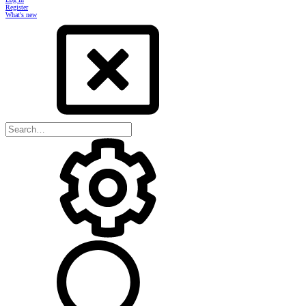
Register
What's new