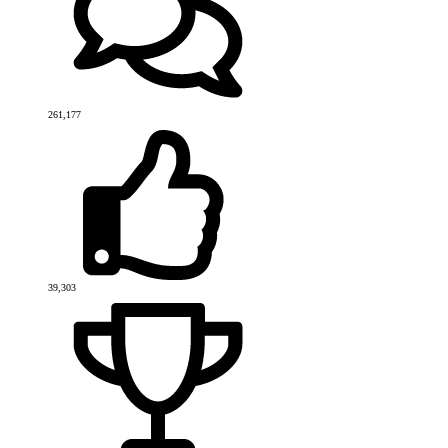
261,177
39,303