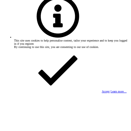
This site uses cookies to help personalise content, tailor your experience and to keep you logged
in if you register.
By continuing to use this site, you are consenting to our use of cookies.
Accept
Learn more…