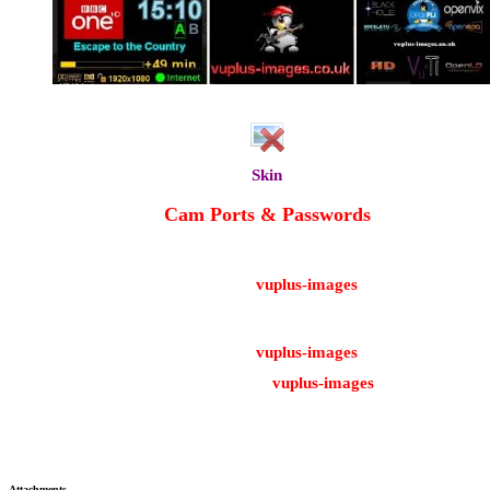
Radio Logo
Skin
YouViX-Red
Cam Ports & Passwords
CCcam Web Info port: 16001
Username: root
Password:
vuplus-images
Oscam Web Info Port: 8888
Username: admin
Password:
vuplus-images
FTP Password:
vuplus-images
Enjoy!
Attachments