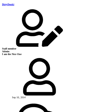
DirtyDonki
Staff member
Admin
I am the Nice One
Sep 10, 2014