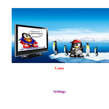
Backdrop & Wait Logo
Cams
Oscam 9482 (Configured Dvbapi For UK White Card)
CCcam 2.2.1
Mgcamd 1.38
More available via plugins dowloads
Settings
Vhannibal Motor UK modded from November 2014
London UK SD
Create for your own region by pressing
menu > setup > Service Searching > AutoBouquetsMaker