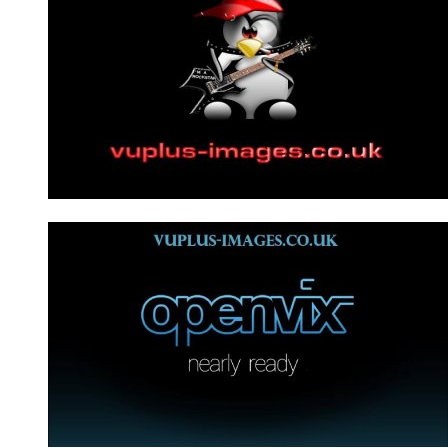
Bootmovie