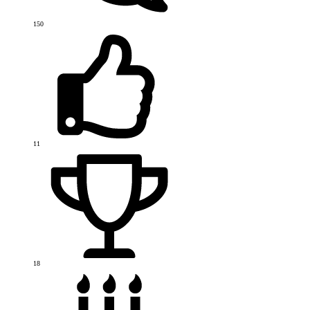
150
11
18