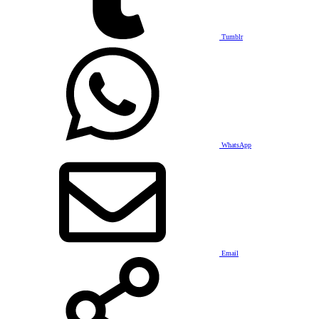
Tumblr
WhatsApp
Email