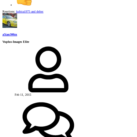
Reactions:
kubica1975
and
deltec
a5ian300zx
Vuplus-Images Elite
Feb 11, 2015