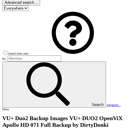
Advanced search…
Search titles only
By:
Search
Advanced…
Menu
VU+ Duo2 Backup Images
VU+ DUO2 OpenViX
Apollo HD 071 Full Backup by DirtyDonki