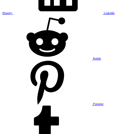
Bluesky
LinkedIn
Reddit
Pinterest