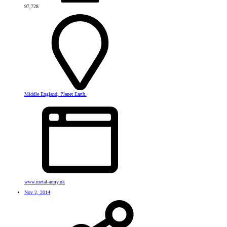
97,728
Middle England, Planet Earth.
www.metal-army.uk
Nov 2, 2014