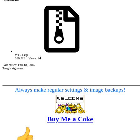
vix 71.zip
160 MB · Views: 24
Last edited:
Feb 18, 2015
Toggle signature
________________________________________________
Always make regular settings & image backups!
Buy Me a Coke