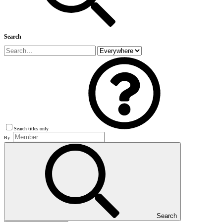
Search
Search titles only
By:
Search