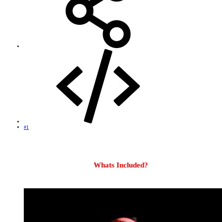
#1
OpenViX Apollo Build 071 UK Ready Backup for
VU+ DUO2
Whats Included?
OpenVIX Apollo Build #071
Splash Screen